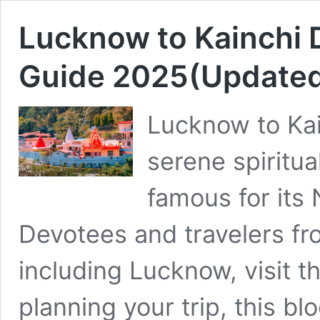
Lucknow to Kainchi
Guide 2025(Update
Lucknow to Ka
serene spiritua
famous for its
Devotees and travelers fro
including Lucknow, visit th
planning your trip, this bl