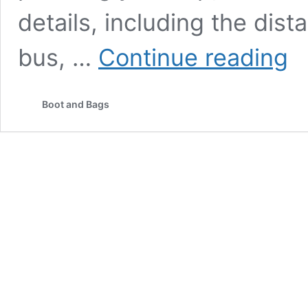
details, including the dista
Luc
bus, …
Continue reading
to
Kain
Dha
Boot and Bags
Trav
Gui
202