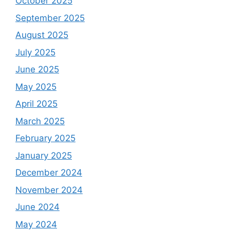
October 2025
September 2025
August 2025
July 2025
June 2025
May 2025
April 2025
March 2025
February 2025
January 2025
December 2024
November 2024
June 2024
May 2024