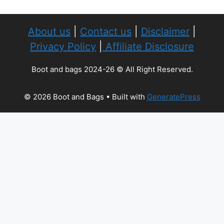
About us
|
Contact us
|
Disclaimer
|
Privacy Policy
|
Affiliate Disclosure
Boot and bags 2024-26 © All Right Reserved.
© 2026 Boot and Bags
• Built with
GeneratePress