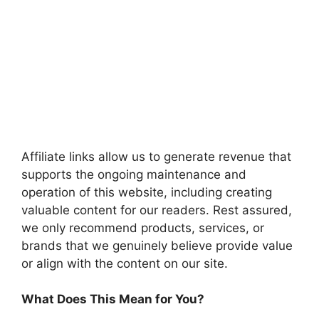
Affiliate links allow us to generate revenue that
supports the ongoing maintenance and
operation of this website, including creating
valuable content for our readers. Rest assured,
we only recommend products, services, or
brands that we genuinely believe provide value
or align with the content on our site.
What Does This Mean for You?