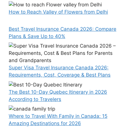
How to Reach Valley of Flowers from Delhi
Best Travel Insurance Canada 2026: Compare
Plans & Save Up to 40%
Super Visa Travel Insurance Canada 2026:
Requirements, Cost, Coverage & Best Plans
The Best 10-Day Quebec Itinerary in 2026
According to Travelers
Where to Travel With Family in Canada: 15
Amazing Destinations for 2026