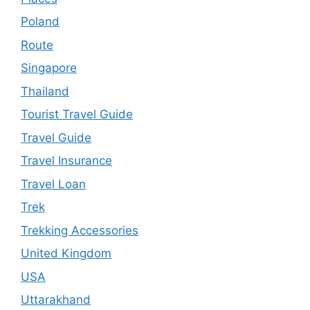
Poland
Route
Singapore
Thailand
Tourist Travel Guide
Travel Guide
Travel Insurance
Travel Loan
Trek
Trekking Accessories
United Kingdom
USA
Uttarakhand