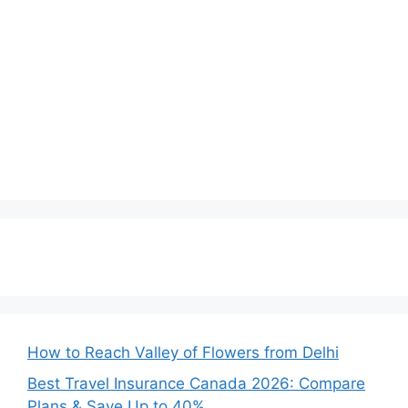
How to Reach Valley of Flowers from Delhi
Best Travel Insurance Canada 2026: Compare
Plans & Save Up to 40%