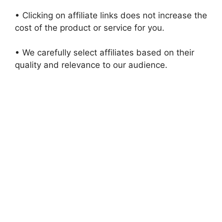
• Clicking on affiliate links does not increase the
cost of the product or service for you.
• We carefully select affiliates based on their
quality and relevance to our audience.