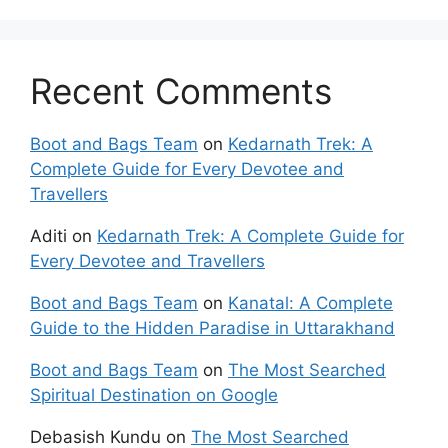
Recent Comments
Boot and Bags Team
on
Kedarnath Trek: A
Complete Guide for Every Devotee and
Travellers
Aditi
on
Kedarnath Trek: A Complete Guide for
Every Devotee and Travellers
Boot and Bags Team
on
Kanatal: A Complete
Guide to the Hidden Paradise in Uttarakhand
Boot and Bags Team
on
The Most Searched
Spiritual Destination on Google
Debasish Kundu
on
The Most Searched