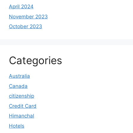
April 2024
November 2023
October 2023
Categories
Australia
Canada
citizenship
Credit Card
Himanchal
Hotels