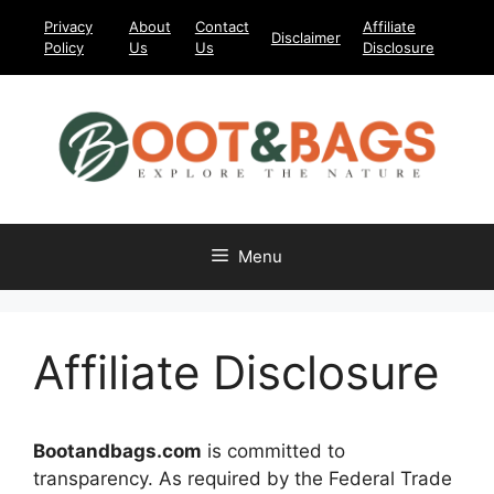
Skip
Privacy
About
Contact
Affiliate
Disclaimer
to
Policy
Us
Us
Disclosure
content
Menu
Affiliate Disclosure
Bootandbags.com
is committed to
transparency. As required by the Federal Trade