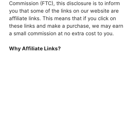
Commission (FTC), this disclosure is to inform
you that some of the links on our website are
affiliate links. This means that if you click on
these links and make a purchase, we may earn
a small commission at no extra cost to you.
Why Affiliate Links?