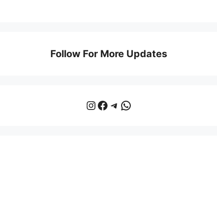
Follow For More Updates
Instagram
Facebook
Telegram
WhatsApp