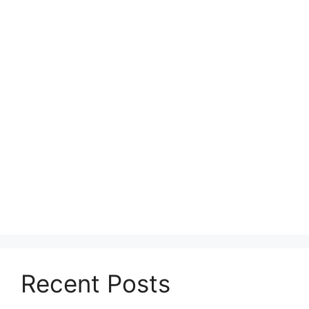
Recent Posts