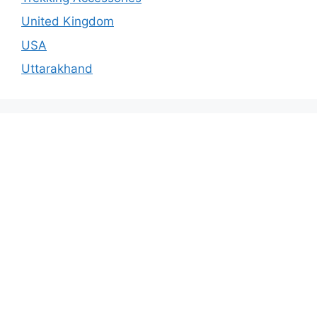
United Kingdom
USA
Uttarakhand