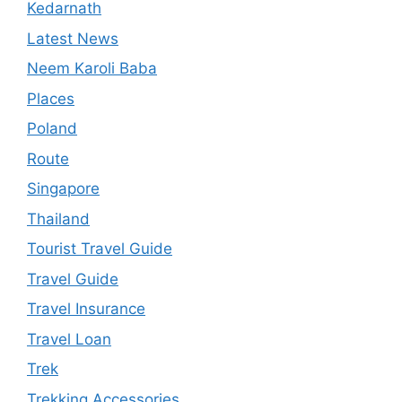
Kedarnath
Latest News
Neem Karoli Baba
Places
Poland
Route
Singapore
Thailand
Tourist Travel Guide
Travel Guide
Travel Insurance
Travel Loan
Trek
Trekking Accessories