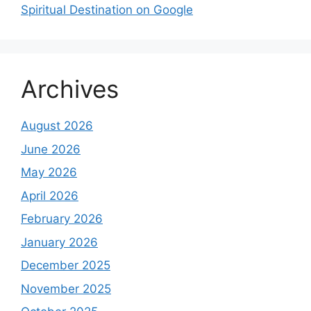
Spiritual Destination on Google
Archives
August 2026
June 2026
May 2026
April 2026
February 2026
January 2026
December 2025
November 2025