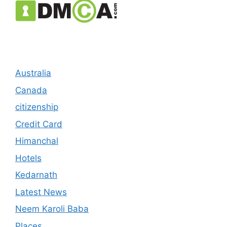
Australia
Canada
citizenship
Credit Card
Himanchal
Hotels
Kedarnath
Latest News
Neem Karoli Baba
Places