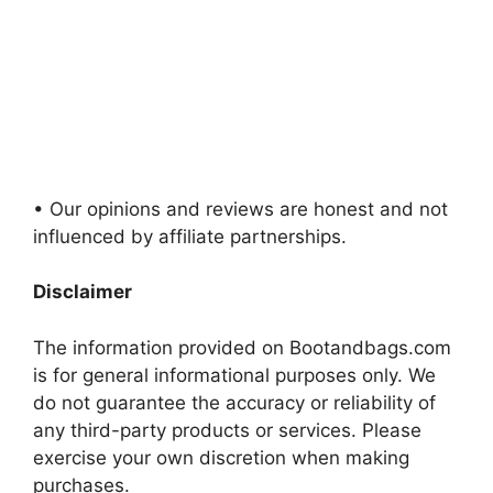
• Our opinions and reviews are honest and not
influenced by affiliate partnerships.
Disclaimer
The information provided on Bootandbags.com
is for general informational purposes only. We
do not guarantee the accuracy or reliability of
any third-party products or services. Please
exercise your own discretion when making
purchases.