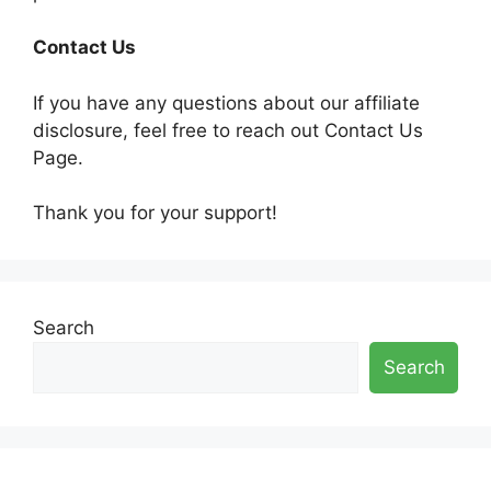
Contact Us
If you have any questions about our affiliate
disclosure, feel free to reach out Contact Us
Page.
Thank you for your support!
Search
Search