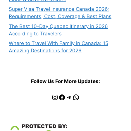
Super Visa Travel Insurance Canada 2026:
Requirements, Cost, Coverage & Best Plans
The Best 10-Day Quebec Itinerary in 2026
According to Travelers
Where to Travel With Family in Canada: 15
Amazing Destinations for 2026
Follow Us For More Updates:
Instagram
Facebook
Telegram
WhatsApp