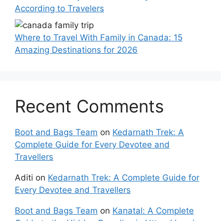
According to Travelers
Where to Travel With Family in Canada: 15
Amazing Destinations for 2026
Recent Comments
Boot and Bags Team
on
Kedarnath Trek: A
Complete Guide for Every Devotee and
Travellers
Aditi
on
Kedarnath Trek: A Complete Guide for
Every Devotee and Travellers
Boot and Bags Team
on
Kanatal: A Complete