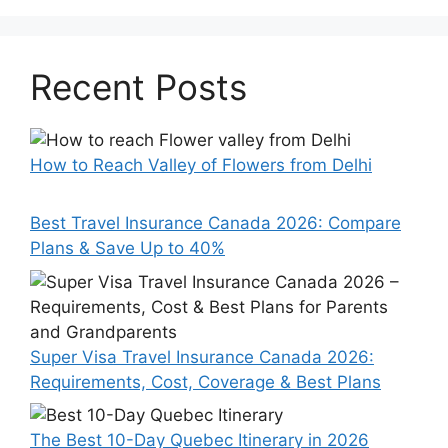
Recent Posts
How to Reach Valley of Flowers from Delhi
Best Travel Insurance Canada 2026: Compare
Plans & Save Up to 40%
Super Visa Travel Insurance Canada 2026:
Requirements, Cost, Coverage & Best Plans
The Best 10-Day Quebec Itinerary in 2026