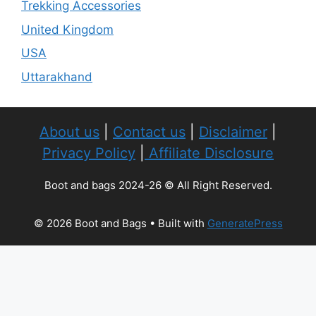
Trekking Accessories
United Kingdom
USA
Uttarakhand
About us
|
Contact us
|
Disclaimer
|
Privacy Policy
|
Affiliate Disclosure
Boot and bags 2024-26 © All Right Reserved.
© 2026 Boot and Bags
• Built with
GeneratePress