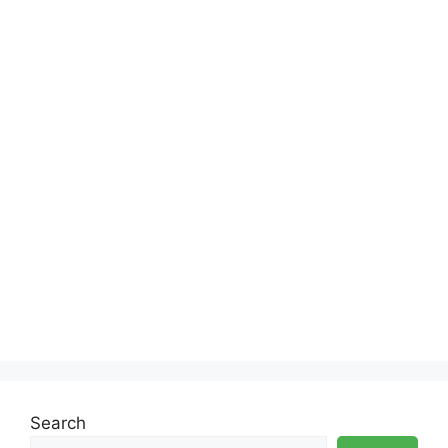
Search