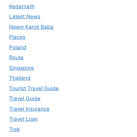
Kedarnath
Latest News
Neem Karoli Baba
Places
Poland
Route
Singapore
Thailand
Tourist Travel Guide
Travel Guide
Travel Insurance
Travel Loan
Trek