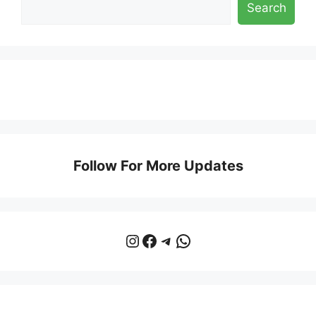
Search
Follow For More Updates
Instagram
Facebook
Telegram
WhatsApp