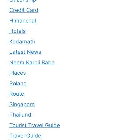
Credit Card
Himanchal
Hotels
Kedarnath
Latest News
Neem Karoli Baba
Places
Poland
Route
Singapore
Thailand
Tourist Travel Guide
Travel Guide