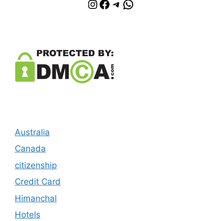
Instagram
Facebook
Telegram
WhatsApp
Australia
Canada
citizenship
Credit Card
Himanchal
Hotels