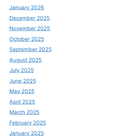
January 2026
December 2025
November 2025
October 2025
September 2025
August 2025
July 2025
June 2025
May 2025
April 2025
March 2025
February 2025
January 2025