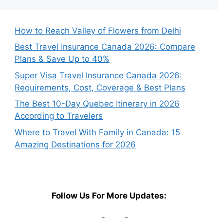
How to Reach Valley of Flowers from Delhi
Best Travel Insurance Canada 2026: Compare
Plans & Save Up to 40%
Super Visa Travel Insurance Canada 2026:
Requirements, Cost, Coverage & Best Plans
The Best 10-Day Quebec Itinerary in 2026
According to Travelers
Where to Travel With Family in Canada: 15
Amazing Destinations for 2026
Follow Us For More Updates: