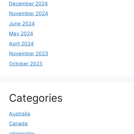
December 2024
November 2024
June 2024
May 2024
April 2024
November 2023
October 2023
Categories
Australia
Canada
citizenship