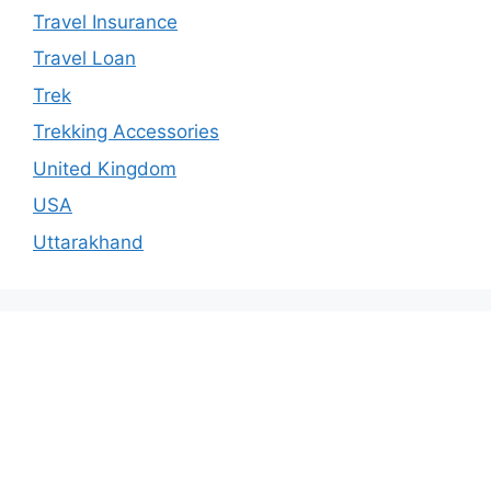
Travel Insurance
Travel Loan
Trek
Trekking Accessories
United Kingdom
USA
Uttarakhand