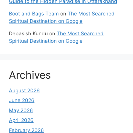
Guide to the Hidden Paradise in Uttarakhand
Boot and Bags Team
on
The Most Searched
Spiritual Destination on Google
Debasish Kundu
on
The Most Searched
Spiritual Destination on Google
Archives
August 2026
June 2026
May 2026
April 2026
February 2026