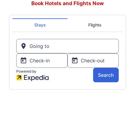
Book Hotels and Flights Now