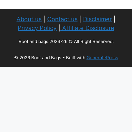
About us
|
Contact us
|
Disclaimer
|
Privacy Policy
|
Affiliate Disclosure
Boot and bags 2024-26 © All Right Reserved.
© 2026 Boot and Bags
• Built with
GeneratePress