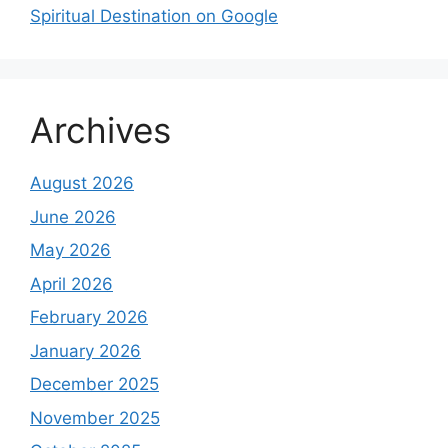
Spiritual Destination on Google
Archives
August 2026
June 2026
May 2026
April 2026
February 2026
January 2026
December 2025
November 2025