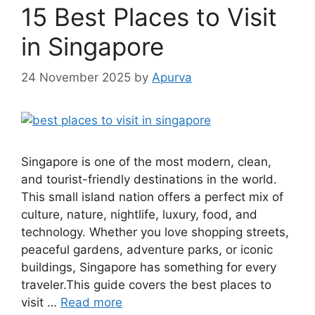
15 Best Places to Visit
in Singapore
24 November 2025
by
Apurva
Singapore is one of the most modern, clean,
and tourist-friendly destinations in the world.
This small island nation offers a perfect mix of
culture, nature, nightlife, luxury, food, and
technology. Whether you love shopping streets,
peaceful gardens, adventure parks, or iconic
buildings, Singapore has something for every
traveler.This guide covers the best places to
visit …
Read more