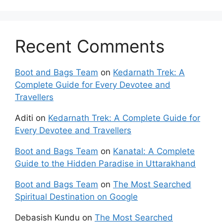
Recent Comments
Boot and Bags Team
on
Kedarnath Trek: A
Complete Guide for Every Devotee and
Travellers
Aditi
on
Kedarnath Trek: A Complete Guide for
Every Devotee and Travellers
Boot and Bags Team
on
Kanatal: A Complete
Guide to the Hidden Paradise in Uttarakhand
Boot and Bags Team
on
The Most Searched
Spiritual Destination on Google
Debasish Kundu
on
The Most Searched