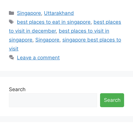
Categories
Singapore
,
Uttarakhand
Tags
best places to eat in singapore
,
best places
to visit in december
,
best places to visit in
singapore
,
Singapore
,
singapore best places to
visit
Leave a comment
Search
Search