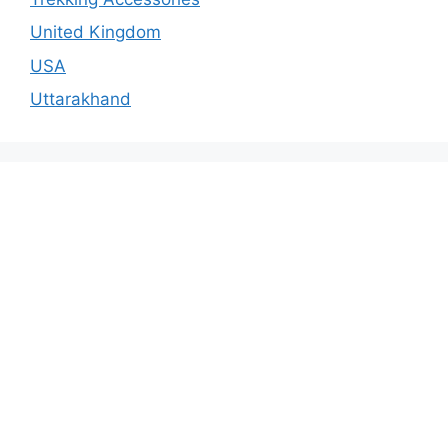
United Kingdom
USA
Uttarakhand