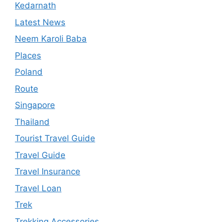
Kedarnath
Latest News
Neem Karoli Baba
Places
Poland
Route
Singapore
Thailand
Tourist Travel Guide
Travel Guide
Travel Insurance
Travel Loan
Trek
Trekking Accessories