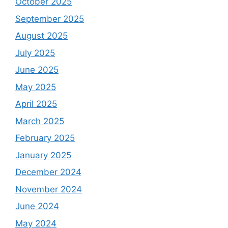
October 2025
September 2025
August 2025
July 2025
June 2025
May 2025
April 2025
March 2025
February 2025
January 2025
December 2024
November 2024
June 2024
May 2024