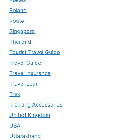
Poland
Route
Singapore
Thailand
Tourist Travel Guide
Travel Guide
Travel Insurance
Travel Loan
Trek
Trekking Accessories
United Kingdom
USA
Uttarakhand