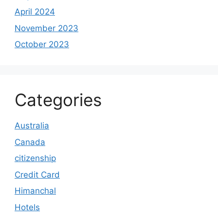
April 2024
November 2023
October 2023
Categories
Australia
Canada
citizenship
Credit Card
Himanchal
Hotels