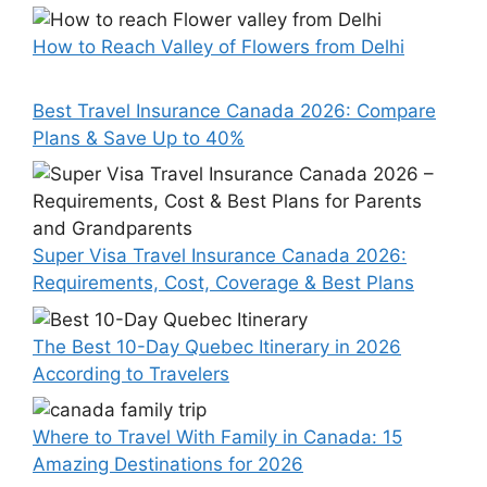
How to Reach Valley of Flowers from Delhi
Best Travel Insurance Canada 2026: Compare
Plans & Save Up to 40%
Super Visa Travel Insurance Canada 2026:
Requirements, Cost, Coverage & Best Plans
The Best 10-Day Quebec Itinerary in 2026
According to Travelers
Where to Travel With Family in Canada: 15
Amazing Destinations for 2026