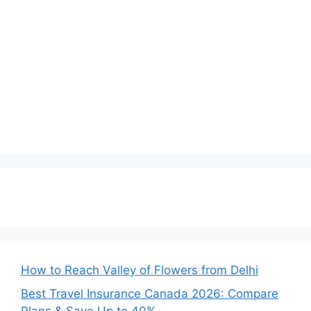
How to Reach Valley of Flowers from Delhi
Best Travel Insurance Canada 2026: Compare
Plans & Save Up to 40%