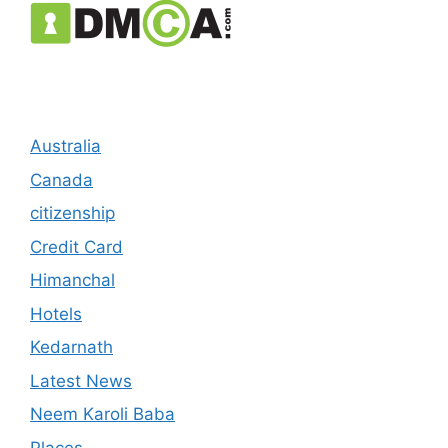
Australia
Canada
citizenship
Credit Card
Himanchal
Hotels
Kedarnath
Latest News
Neem Karoli Baba
Places