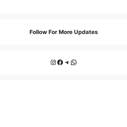
Follow For More Updates
Instagram
Facebook
Telegram
WhatsApp