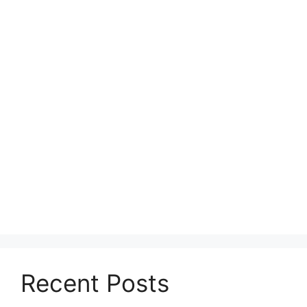
Recent Posts