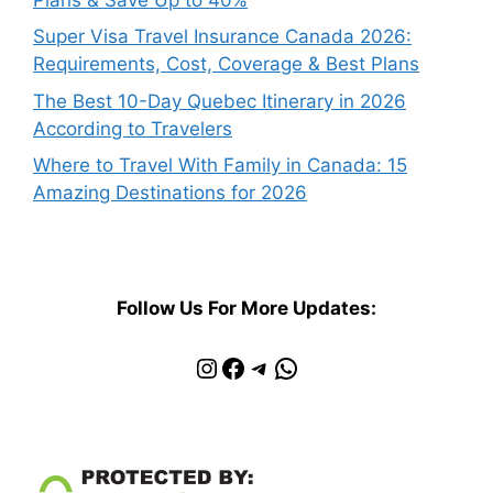
Super Visa Travel Insurance Canada 2026:
Requirements, Cost, Coverage & Best Plans
The Best 10-Day Quebec Itinerary in 2026
According to Travelers
Where to Travel With Family in Canada: 15
Amazing Destinations for 2026
Follow Us For More Updates:
Instagram
Facebook
Telegram
WhatsApp