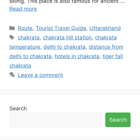
skiing. This place is also famous for ancient …
Read more
Categories
Route
,
Tourist Travel Guide
,
Uttarakhand
Tags
chakrata
,
chakrata hill station
,
chakrata
temperature
,
delhi to chakrata
,
distance from
delhi to chakrata
,
hotels in chakrata
,
tiger fall
chakrata
Leave a comment
Search
Search