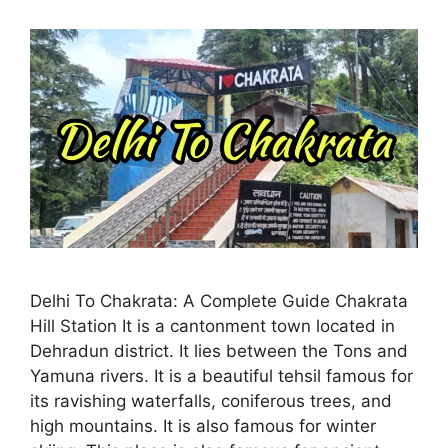
Delhi To Chakrata: A Complete Guide Chakrata
Hill Station It is a cantonment town located in
Dehradun district. It lies between the Tons and
Yamuna rivers. It is a beautiful tehsil famous for
its ravishing waterfalls, coniferous trees, and
high mountains. It is also famous for winter