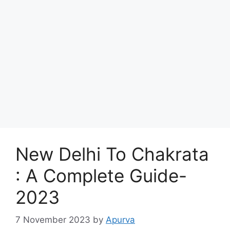
New Delhi To Chakrata
: A Complete Guide-
2023
7 November 2023
by
Apurva