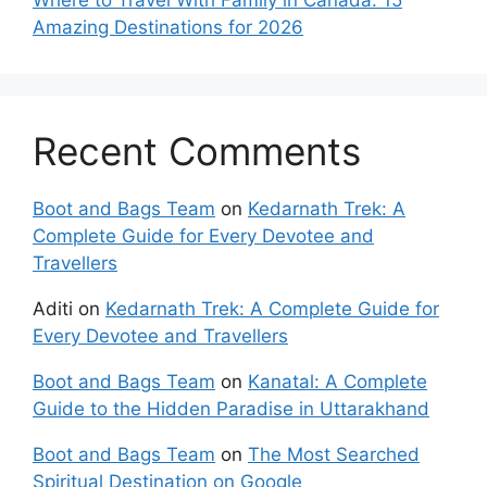
Amazing Destinations for 2026
Recent Comments
Boot and Bags Team
on
Kedarnath Trek: A
Complete Guide for Every Devotee and
Travellers
Aditi
on
Kedarnath Trek: A Complete Guide for
Every Devotee and Travellers
Boot and Bags Team
on
Kanatal: A Complete
Guide to the Hidden Paradise in Uttarakhand
Boot and Bags Team
on
The Most Searched
Spiritual Destination on Google