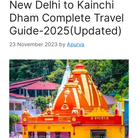
New Delhi to Kainchi
Dham Complete Travel
Guide-2025(Updated)
23 November 2023
by
Apurva