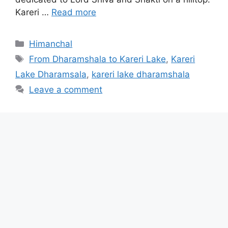
Kareri …
Read more
Categories
Himanchal
Tags
From Dharamshala to Kareri Lake
,
Kareri
Lake Dharamsala
,
kareri lake dharamshala
Leave a comment