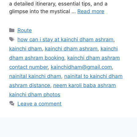
a detailed itinerary, essential tips, and a
glimpse into the mystical …
Read more
Categories
Route
Tags
how can i stay at kainchi dham ashram
,
kainchi dham
,
kainchi dham ashram
,
kainchi
dham ashram booking
,
kainchi dham ashram
contact number
,
kainchidham@gmail.com
,
nainital kainchi dham
,
nainital to kainchi dham
ashram distance
,
neem karoli baba ashram
kainchi dham photos
Leave a comment