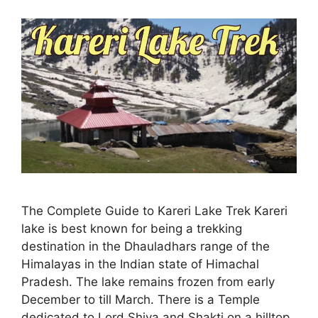
The Complete Guide to Kareri Lake Trek Kareri
lake is best known for being a trekking
destination in the Dhauladhars range of the
Himalayas in the Indian state of Himachal
Pradesh. The lake remains frozen from early
December to till March. There is a Temple
dedicated to Lord Shiva and Shakti on a hilltop.