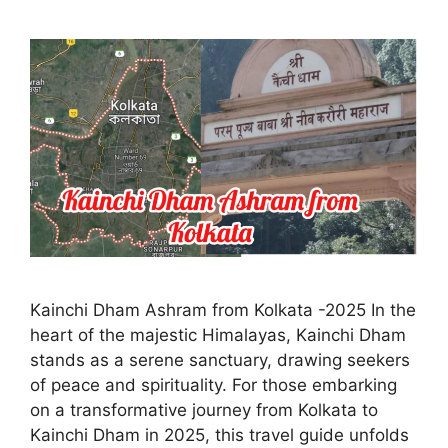
Kainchi Dham Ashram from Kolkata -2025 In the
heart of the majestic Himalayas, Kainchi Dham
stands as a serene sanctuary, drawing seekers
of peace and spirituality. For those embarking
on a transformative journey from Kolkata to
Kainchi Dham in 2025, this travel guide unfolds