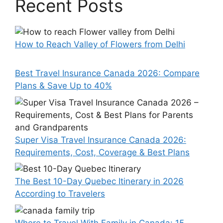
Recent Posts
How to Reach Valley of Flowers from Delhi
Best Travel Insurance Canada 2026: Compare
Plans & Save Up to 40%
Super Visa Travel Insurance Canada 2026:
Requirements, Cost, Coverage & Best Plans
The Best 10-Day Quebec Itinerary in 2026
According to Travelers
Where to Travel With Family in Canada: 15