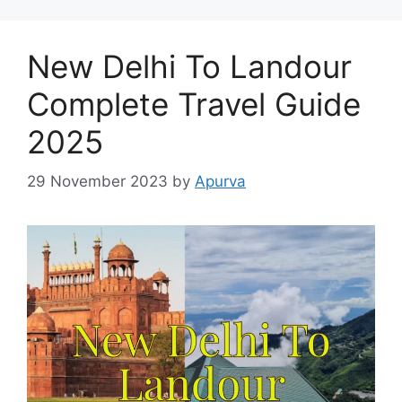
New Delhi To Landour
Complete Travel Guide
2025
29 November 2023
by
Apurva