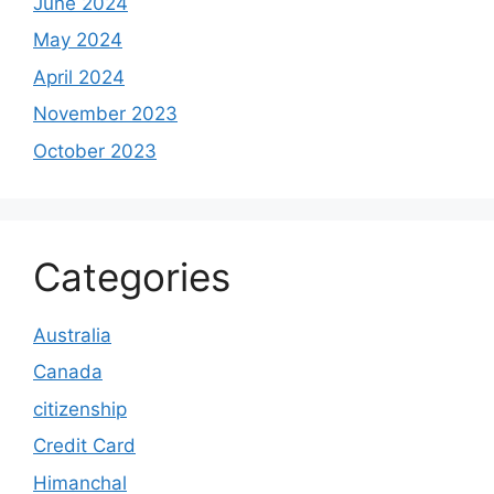
June 2024
May 2024
April 2024
November 2023
October 2023
Categories
Australia
Canada
citizenship
Credit Card
Himanchal