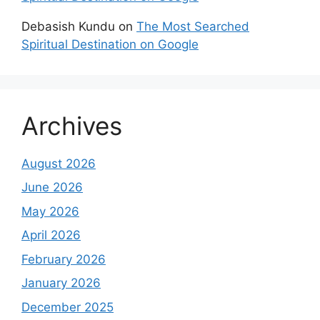
Debasish Kundu
on
The Most Searched
Spiritual Destination on Google
Archives
August 2026
June 2026
May 2026
April 2026
February 2026
January 2026
December 2025