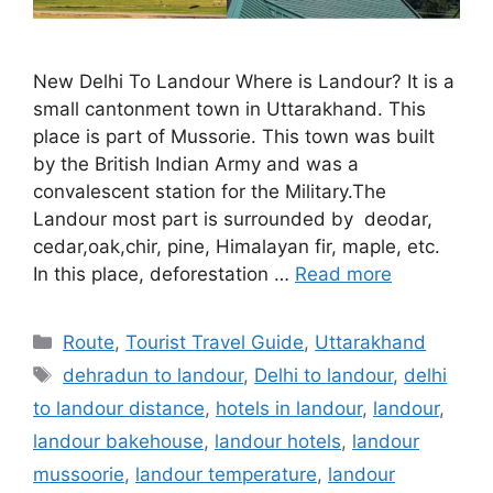
New Delhi To Landour Where is Landour? It is a
small cantonment town in Uttarakhand. This
place is part of Mussorie. This town was built
by the British Indian Army and was a
convalescent station for the Military.The
Landour most part is surrounded by deodar,
cedar,oak,chir, pine, Himalayan fir, maple, etc.
In this place, deforestation …
Read more
Categories
Route
,
Tourist Travel Guide
,
Uttarakhand
Tags
dehradun to landour
,
Delhi to landour
,
delhi
to landour distance
,
hotels in landour
,
landour
,
landour bakehouse
,
landour hotels
,
landour
mussoorie
,
landour temperature
,
landour