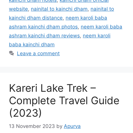
kainchi dham hotels
,
kainchi dham official
website
,
nainital to kainchi dham
,
nainital to
kainchi dham distance
,
neem karoli baba
ashram kainchi dham photos
,
neem karoli baba
ashram kainchi dham reviews
,
neem karoli
baba kainchi dham
Leave a comment
Kareri Lake Trek –
Complete Travel Guide
(2023)
13 November 2023
by
Apurva