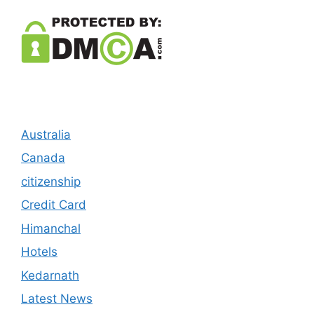
Australia
Canada
citizenship
Credit Card
Himanchal
Hotels
Kedarnath
Latest News