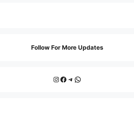
Follow For More Updates
Instagram
Facebook
Telegram
WhatsApp