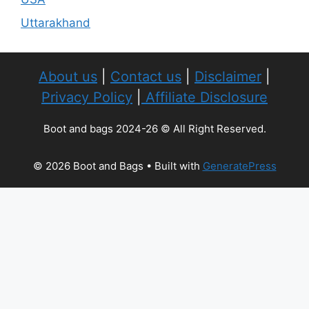
Uttarakhand
About us
|
Contact us
|
Disclaimer
|
Privacy Policy
|
Affiliate Disclosure
Boot and bags 2024-26 © All Right Reserved.
© 2026 Boot and Bags
• Built with
GeneratePress