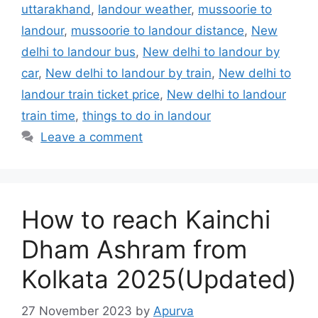
uttarakhand
,
landour weather
,
mussoorie to
landour
,
mussoorie to landour distance
,
New
delhi to landour bus
,
New delhi to landour by
car
,
New delhi to landour by train
,
New delhi to
landour train ticket price
,
New delhi to landour
train time
,
things to do in landour
Leave a comment
How to reach Kainchi
Dham Ashram from
Kolkata 2025(Updated)
27 November 2023
by
Apurva