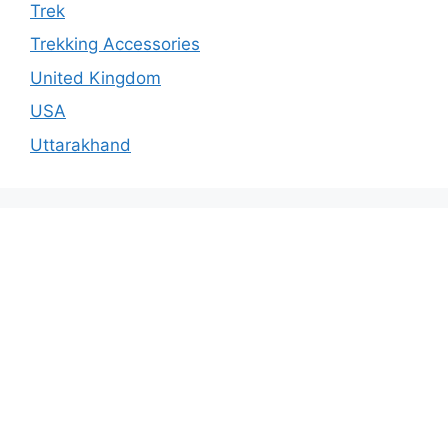
Trek
Trekking Accessories
United Kingdom
USA
Uttarakhand