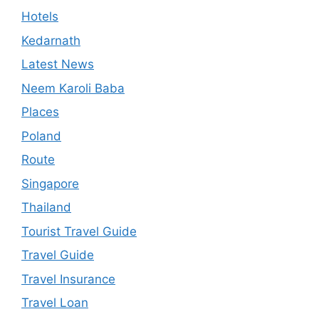
Hotels
Kedarnath
Latest News
Neem Karoli Baba
Places
Poland
Route
Singapore
Thailand
Tourist Travel Guide
Travel Guide
Travel Insurance
Travel Loan