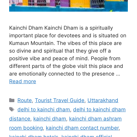
Kainchi Dham Kainchi Dham is a spiritually
important place for devotees and is situated on
Kumaun Mountain. The vibes of this place are
so divine and spiritual that they give off a
positive vibe and peace of mind. People from
different parts of the globe visit this place and
are emotionally connected to the presence …
Read more
Categories
Route
,
Tourist Travel Guide
,
Uttarakhand
Tags
delhi to kainchi dham
,
delhi to kainchi dham
distance
,
kainchi dham
,
kainchi dham ashram
room booking
,
kainchi dham contact number
,