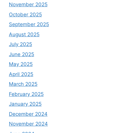
November 2025
October 2025
September 2025
August 2025
July 2025
June 2025
May 2025
April 2025
March 2025
February 2025
January 2025
December 2024
November 2024