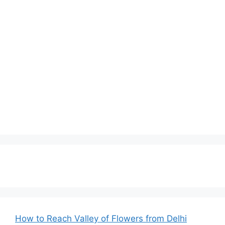
How to Reach Valley of Flowers from Delhi