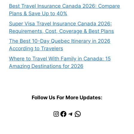
Best Travel Insurance Canada 2026: Compare
Plans & Save Up to 40%
Super Visa Travel Insurance Canada 2026:
Requirements, Cost, Coverage & Best Plans
The Best 10-Day Quebec Itinerary in 2026
According to Travelers
Where to Travel With Family in Canada: 15
Amazing Destinations for 2026
Follow Us For More Updates:
Instagram
Facebook
Telegram
WhatsApp