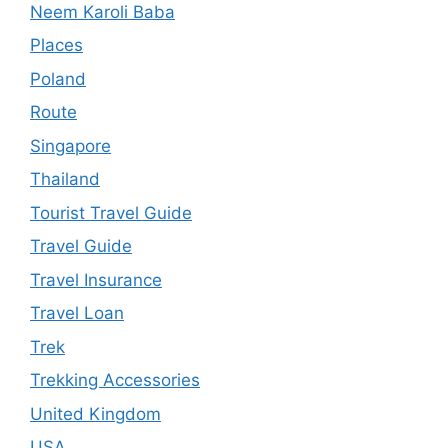
Neem Karoli Baba
Places
Poland
Route
Singapore
Thailand
Tourist Travel Guide
Travel Guide
Travel Insurance
Travel Loan
Trek
Trekking Accessories
United Kingdom
USA