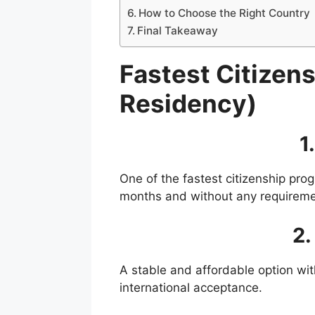
How to Choose the Right Country
Final Takeaway
Fastest Citizen
Residency)
1
One of the fastest citizenship pro
months and without any requirement
2.
A stable and affordable option wit
international acceptance.