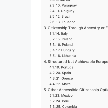
10. Paraguay
11. Uruguay
12. Brazil
13. Ecuador
Citizenship Through Ancestry or 
14. Italy
15. Ireland
16. Poland
17. Hungary
18. Lithuania
Structured but Achievable Europ
19. Portugal
20. Spain
21. Greece
22. Malta
Other Accessible Citizenship Opti
23. Mexico
24. Peru
25. Colombia