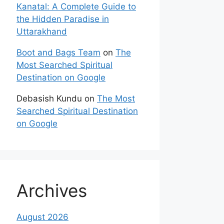
Kanatal: A Complete Guide to
the Hidden Paradise in
Uttarakhand
Boot and Bags Team
on
The
Most Searched Spiritual
Destination on Google
Debasish Kundu
on
The Most
Searched Spiritual Destination
on Google
Archives
August 2026