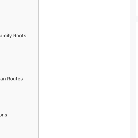
Family Roots
ean Routes
ons