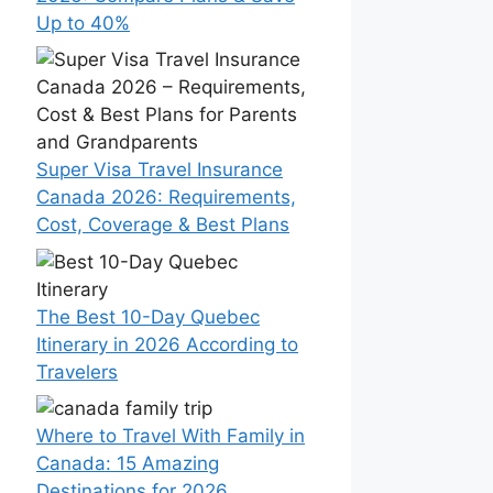
Up to 40%
Super Visa Travel Insurance
Canada 2026: Requirements,
Cost, Coverage & Best Plans
The Best 10-Day Quebec
Itinerary in 2026 According to
Travelers
Where to Travel With Family in
Canada: 15 Amazing
Destinations for 2026