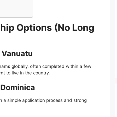
ship Options (No Long
. Vanuatu
grams globally, often completed within a few
 to live in the country.
 Dominica
h a simple application process and strong