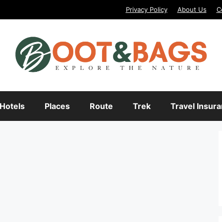
Privacy Policy
About Us
C
Hotels
Places
Route
Trek
Travel Insur