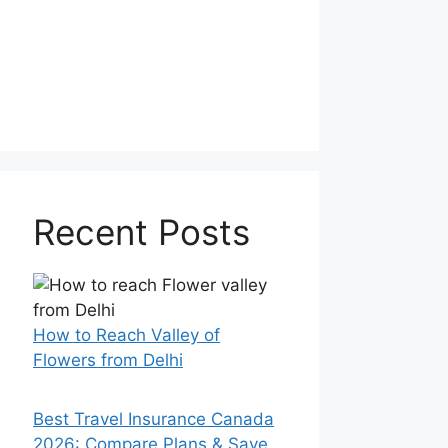
Recent Posts
How to Reach Valley of
Flowers from Delhi
Best Travel Insurance Canada
2026: Compare Plans & Save