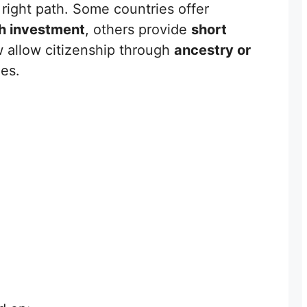
right path. Some countries offer
gh investment
, others provide
short
w allow citizenship through
ancestry or
es.