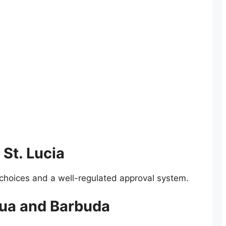
 St. Lucia
t choices and a well-regulated approval system.
gua and Barbuda