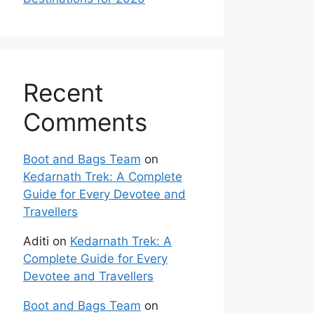
Recent
Comments
Boot and Bags Team
on
Kedarnath Trek: A Complete
Guide for Every Devotee and
Travellers
Aditi
on
Kedarnath Trek: A
Complete Guide for Every
Devotee and Travellers
Boot and Bags Team
on