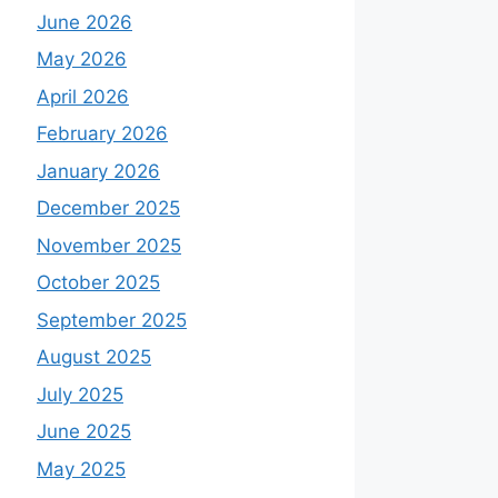
June 2026
May 2026
April 2026
February 2026
January 2026
December 2025
November 2025
October 2025
September 2025
August 2025
July 2025
June 2025
May 2025