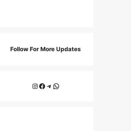
Follow For More Updates
Instagram
Facebook
Telegram
WhatsApp