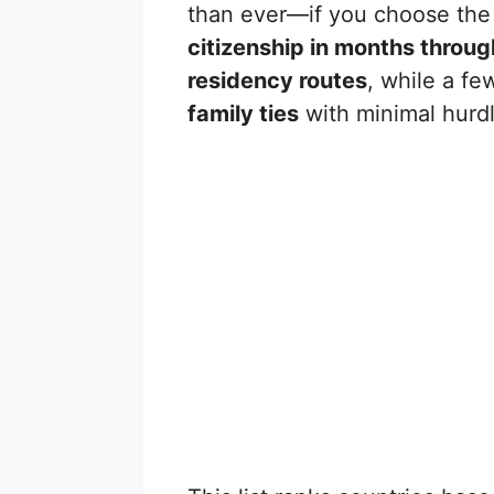
than ever—if you choose the 
citizenship in months throu
residency routes
, while a fe
family ties
with minimal hurdl