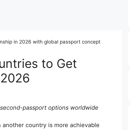
untries to Get
n 2026
al second-passport options worldwide
in another country is more achievable