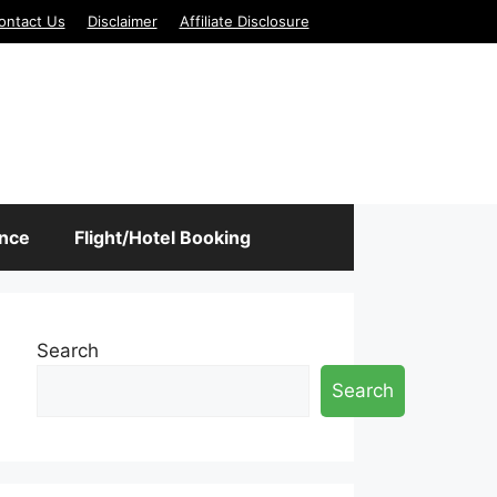
ontact Us
Disclaimer
Affiliate Disclosure
ance
Flight/Hotel Booking
Search
Search