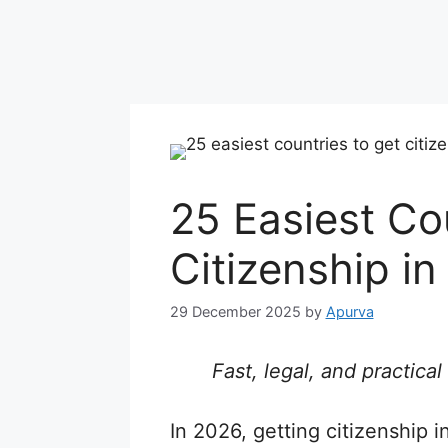
25 Easiest Co
Citizenship i
29 December 2025
by
Apurva
Fast, legal, and practic
In 2026, getting citizenship 