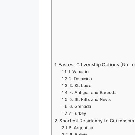
Fastest Citizenship Options (No L
1. Vanuatu
2. Dominica
3. St. Lucia
4. Antigua and Barbuda
5. St. Kitts and Nevis
6. Grenada
7. Turkey
Shortest Residency to Citizenship
8. Argentina
9. Bolivia