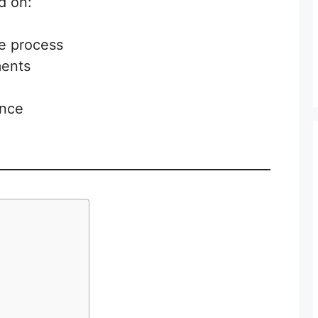
d on:
he process
ments
ance