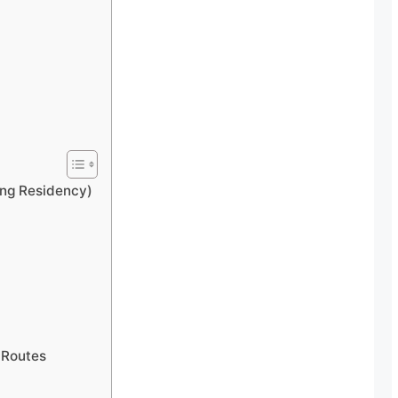
ong Residency)
 Routes