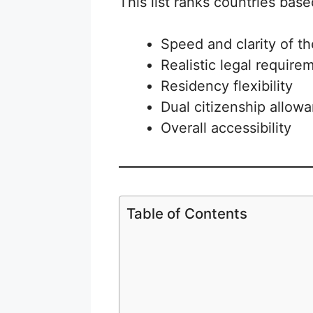
This list ranks countries base
Speed and clarity of t
Realistic legal require
Residency flexibility
Dual citizenship allow
Overall accessibility
Table of Contents