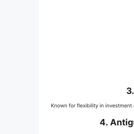
3.
Known for flexibility in investmen
4. Anti