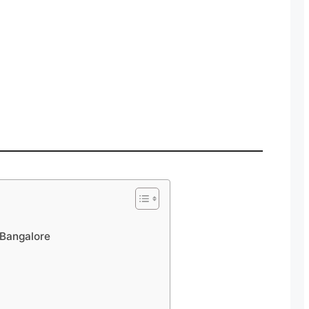
Bangalore