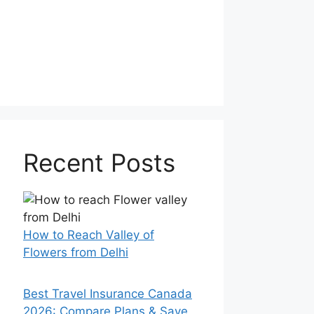
Recent Posts
How to Reach Valley of
Flowers from Delhi
Best Travel Insurance Canada
2026: Compare Plans & Save