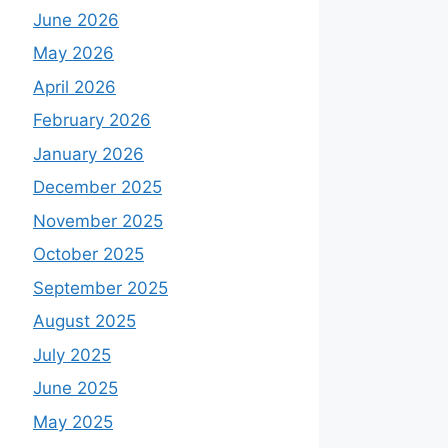
June 2026
May 2026
April 2026
February 2026
January 2026
December 2025
November 2025
October 2025
September 2025
August 2025
July 2025
June 2025
May 2025