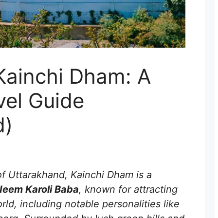
Kainchi Dham: A
vel Guide
d)
of Uttarakhand, Kainchi Dham is a
Neem Karoli Baba
, known for attracting
ld, including notable personalities like