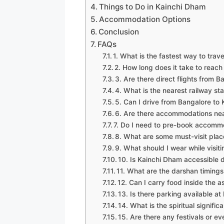
Things to Do in Kainchi Dham
Accommodation Options
Conclusion
FAQs
1. What is the fastest way to tra
2. How long does it take to reac
3. Are there direct flights from 
4. What is the nearest railway st
5. Can I drive from Bangalore to
6. Are there accommodations ne
7. Do I need to pre-book accomm
8. What are some must-visit pla
9. What should I wear while visi
10. Is Kainchi Dham accessible 
11. What are the darshan timing
12. Can I carry food inside the 
13. Is there parking available a
14. What is the spiritual signifi
15. Are there any festivals or e