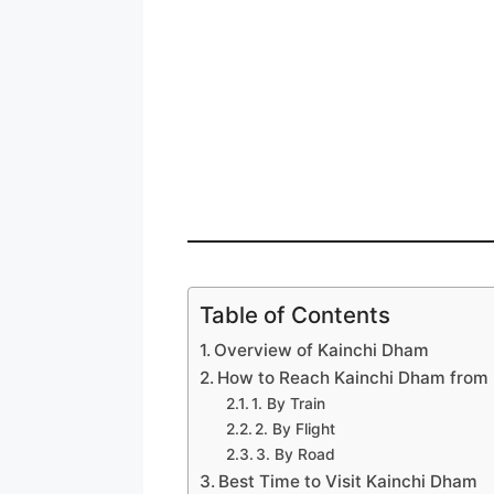
Table of Contents
Overview of Kainchi Dham
How to Reach Kainchi Dham from 
1. By Train
2. By Flight
3. By Road
Best Time to Visit Kainchi Dham