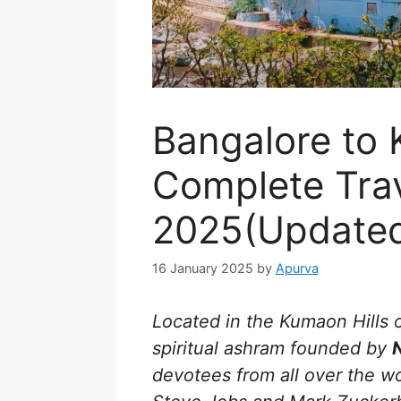
Bangalore to 
Complete Tra
2025(Update
16 January 2025
by
Apurva
Located in the Kumaon Hills 
spiritual ashram founded by
devotees from all over the wor