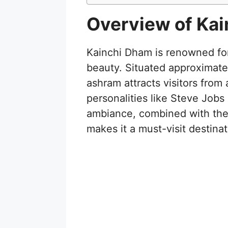
Overview of Ka
Kainchi Dham is renowned for 
beauty. Situated approximatel
ashram attracts visitors from
personalities like Steve Job
ambiance, combined with the 
makes it a must-visit destinat