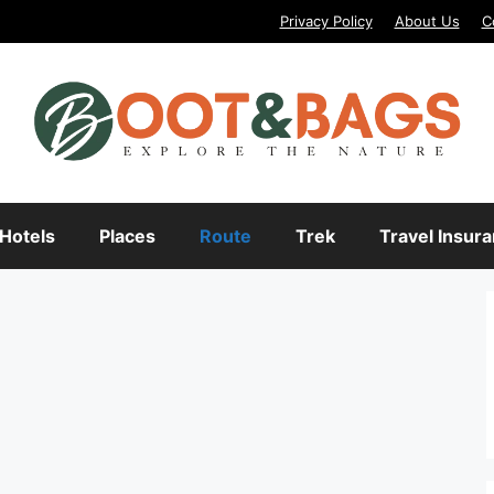
Privacy Policy
About Us
C
Hotels
Places
Route
Trek
Travel Insur