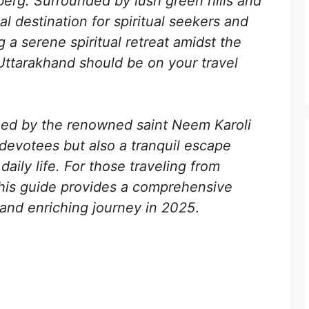
erg. Surrounded by lush green hills and
al destination for spiritual seekers and
g a serene spiritual retreat amidst the
Uttarakhand should be on your travel
hed by the renowned saint Neem Karoli
 devotees but also a tranquil escape
daily life. For those traveling from
his guide provides a comprehensive
and enriching journey in 2025
.