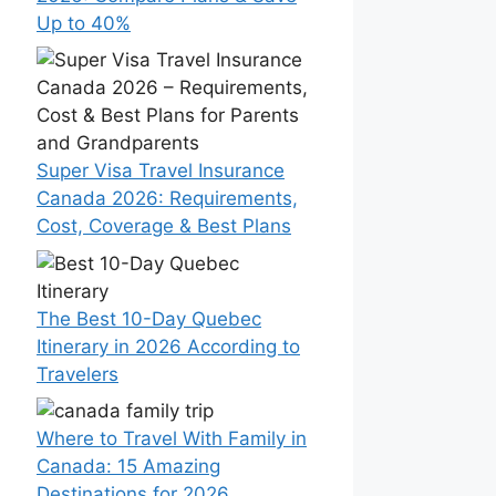
Up to 40%
Super Visa Travel Insurance
Canada 2026: Requirements,
Cost, Coverage & Best Plans
The Best 10-Day Quebec
Itinerary in 2026 According to
Travelers
Where to Travel With Family in
Canada: 15 Amazing
Destinations for 2026