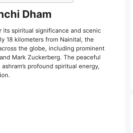
inchi Dham
its spiritual significance and scenic
y 18 kilometers from Nainital, the
 across the globe, including prominent
s and Mark Zuckerberg. The peaceful
ashram’s profound spiritual energy,
ion.