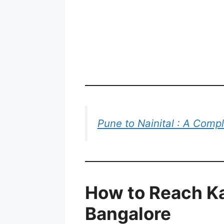
Pune to Nainital : A Comp
How to Reach K
Bangalore