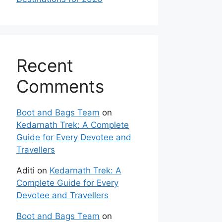
Recent
Comments
Boot and Bags Team
on
Kedarnath Trek: A Complete
Guide for Every Devotee and
Travellers
Aditi
on
Kedarnath Trek: A
Complete Guide for Every
Devotee and Travellers
Boot and Bags Team
on