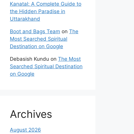
Kanatal: A Complete Guide to
the Hidden Paradise in
Uttarakhand
Boot and Bags Team
on
The
Most Searched Spiritual
Destination on Google
Debasish Kundu
on
The Most
Searched Spiritual Destination
on Google
Archives
August 2026