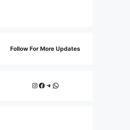
Follow For More Updates
Instagram
Facebook
Telegram
WhatsApp