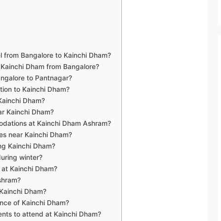
vel from Bangalore to Kainchi Dham?
h Kainchi Dham from Bangalore?
Bangalore to Pantnagar?
ation to Kainchi Dham?
 Kainchi Dham?
ar Kainchi Dham?
odations at Kainchi Dham Ashram?
ces near Kainchi Dham?
ting Kainchi Dham?
during winter?
s at Kainchi Dham?
ashram?
t Kainchi Dham?
cance of Kainchi Dham?
vents to attend at Kainchi Dham?