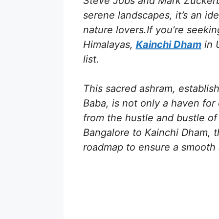
Steve Jobs and Mark Zuckerb
serene landscapes, it’s an ide
nature lovers.If you’re seekin
Himalayas,
Kainchi Dham
in 
list.
This sacred ashram, establis
Baba, is not only a haven for
from the hustle and bustle of 
Bangalore to Kainchi Dham, t
roadmap to ensure a smooth 