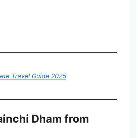
lete Travel Guide 2025
ainchi Dham from