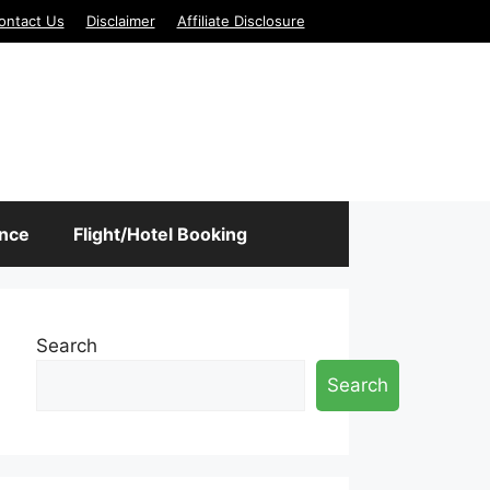
ontact Us
Disclaimer
Affiliate Disclosure
ance
Flight/Hotel Booking
Search
Search