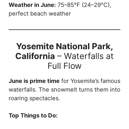
Weather in June:
75–85°F (24–29°C),
perfect beach weather
Yosemite National Park,
California
– Waterfalls at
Full Flow
June is prime time
for Yosemite’s famous
waterfalls. The snowmelt turns them into
roaring spectacles.
Top Things to Do: