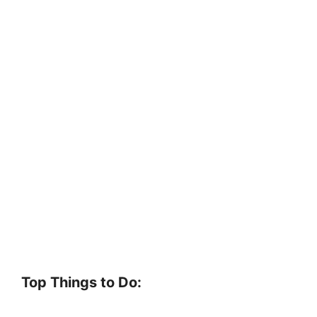
Top Things to Do: