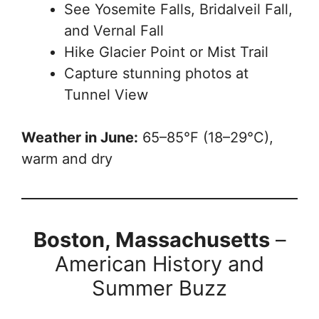
See Yosemite Falls, Bridalveil Fall,
and Vernal Fall
Hike Glacier Point or Mist Trail
Capture stunning photos at
Tunnel View
Weather in June:
65–85°F (18–29°C),
warm and dry
Boston, Massachusetts
–
American History and
Summer Buzz