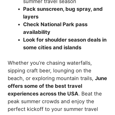
summer travel season
Pack sunscreen, bug spray, and
layers
Check National Park pass
availability
Look for shoulder season deals in
some cities and islands
Whether you’re chasing waterfalls,
sipping craft beer, lounging on the
beach, or exploring mountain trails,
June
offers some of the best travel
experiences across the USA
. Beat the
peak summer crowds and enjoy the
perfect kickoff to your summer travel