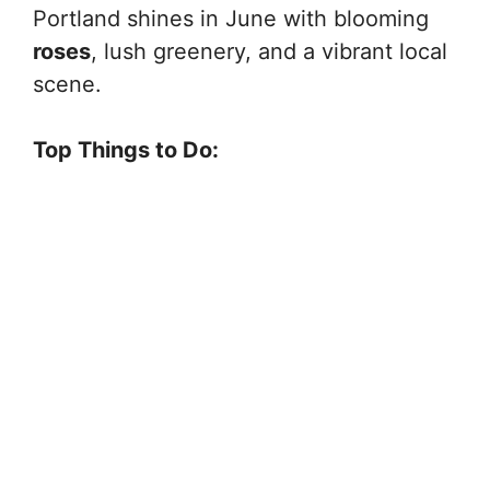
Portland shines in June with blooming
roses
, lush greenery, and a vibrant local
scene.
Top Things to Do: