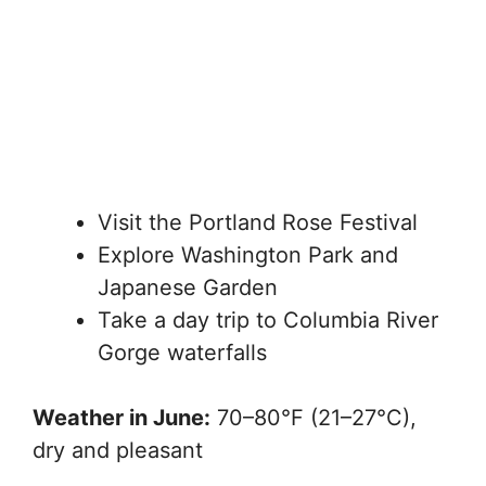
Visit the Portland Rose Festival
Explore Washington Park and
Japanese Garden
Take a day trip to Columbia River
Gorge waterfalls
Weather in June:
70–80°F (21–27°C),
dry and pleasant