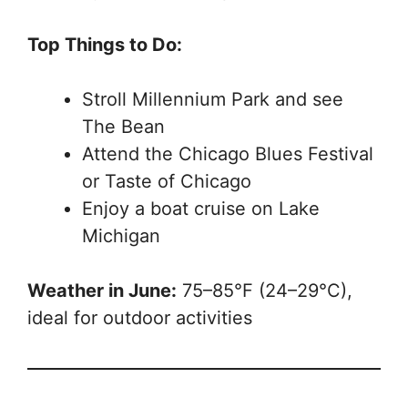
Top Things to Do:
Stroll Millennium Park and see
The Bean
Attend the Chicago Blues Festival
or Taste of Chicago
Enjoy a boat cruise on Lake
Michigan
Weather in June:
75–85°F (24–29°C),
ideal for outdoor activities