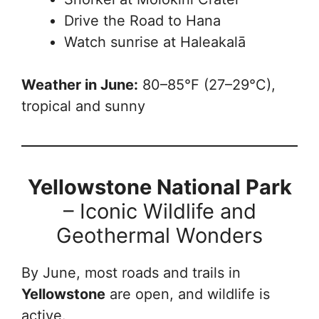
Drive the Road to Hana
Watch sunrise at Haleakalā
Weather in June:
80–85°F (27–29°C),
tropical and sunny
Yellowstone National Park
– Iconic Wildlife and
Geothermal Wonders
By June, most roads and trails in
Yellowstone
are open, and wildlife is
active.