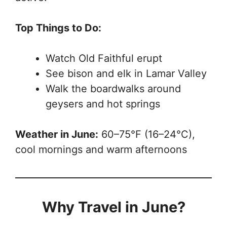
Top Things to Do:
Watch Old Faithful erupt
See bison and elk in Lamar Valley
Walk the boardwalks around
geysers and hot springs
Weather in June:
60–75°F (16–24°C),
cool mornings and warm afternoons
Why Travel in June?