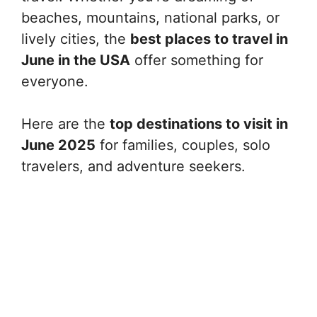
beaches, mountains, national parks, or
lively cities, the
best places to travel in
June in the USA
offer something for
everyone.
Here are the
top destinations to visit in
June 2025
for families, couples, solo
travelers, and adventure seekers.