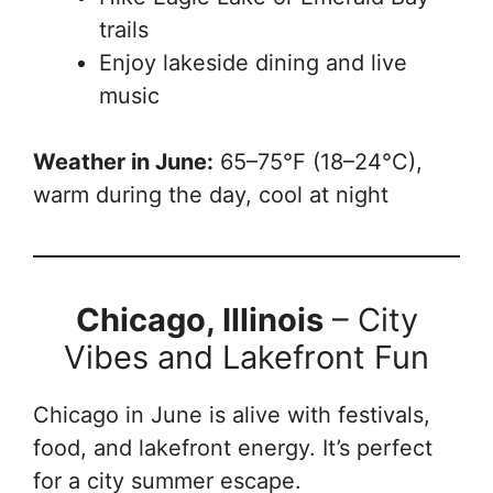
trails
Enjoy lakeside dining and live
music
Weather in June:
65–75°F (18–24°C),
warm during the day, cool at night
Chicago, Illinois
– City
Vibes and Lakefront Fun
Chicago in June is alive with festivals,
food, and lakefront energy. It’s perfect
for a city summer escape.