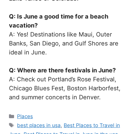
Q: Is June a good time for a beach
vacation?
A: Yes! Destinations like Maui, Outer
Banks, San Diego, and Gulf Shores are
ideal in June.
Q: Where are there festivals in June?
A: Check out Portland’s Rose Festival,
Chicago Blues Fest, Boston Harborfest,
and summer concerts in Denver.
Categories
Places
Tags
best places in usa
,
Best Places to Travel in