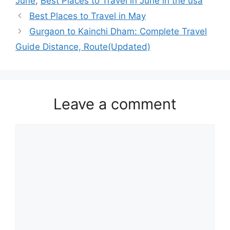
June
,
Best Places to Travel in June in the usa
Best Places to Travel in May
Gurgaon to Kainchi Dham: Complete Travel
Guide Distance, Route(Updated)
Leave a comment
Comment