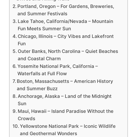
Portland, Oregon – For Gardens, Breweries,
and Summer Festivals
Lake Tahoe, California/Nevada – Mountain
Fun Meets Summer Sun
Chicago, Illinois – City Vibes and Lakefront
Fun
Outer Banks, North Carolina – Quiet Beaches
and Coastal Charm
Yosemite National Park, California –
Waterfalls at Full Flow
Boston, Massachusetts – American History
and Summer Buzz
Anchorage, Alaska – Land of the Midnight
Sun
Maui, Hawaii – Island Paradise Without the
Crowds
Yellowstone National Park – Iconic Wildlife
and Geothermal Wonders