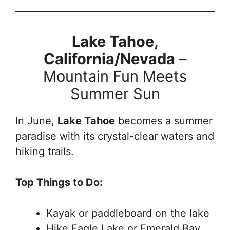
Lake Tahoe,
California/Nevada
–
Mountain Fun Meets
Summer Sun
In June,
Lake Tahoe
becomes a summer
paradise with its crystal-clear waters and
hiking trails.
Top Things to Do:
Kayak or paddleboard on the lake
Hike Eagle Lake or Emerald Bay