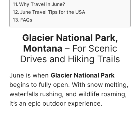
Why Travel in June?
June Travel Tips for the USA
FAQs
Glacier National Park,
Montana
– For Scenic
Drives and Hiking Trails
June is when
Glacier National Park
begins to fully open. With snow melting,
waterfalls rushing, and wildlife roaming,
it’s an epic outdoor experience.