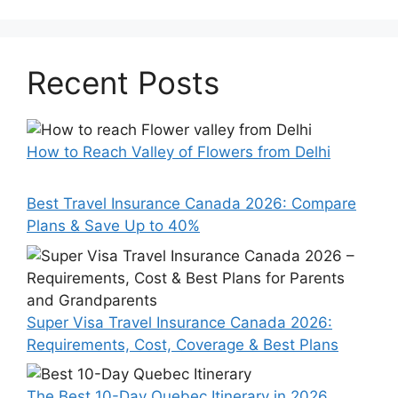
Recent Posts
How to Reach Valley of Flowers from Delhi
Best Travel Insurance Canada 2026: Compare
Plans & Save Up to 40%
Super Visa Travel Insurance Canada 2026:
Requirements, Cost, Coverage & Best Plans
The Best 10-Day Quebec Itinerary in 2026