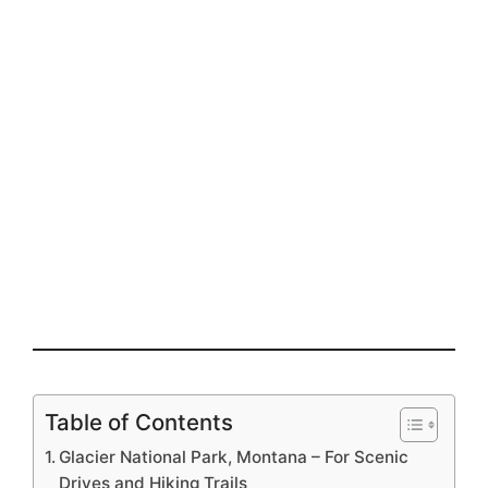
Table of Contents
Glacier National Park, Montana – For Scenic
Drives and Hiking Trails