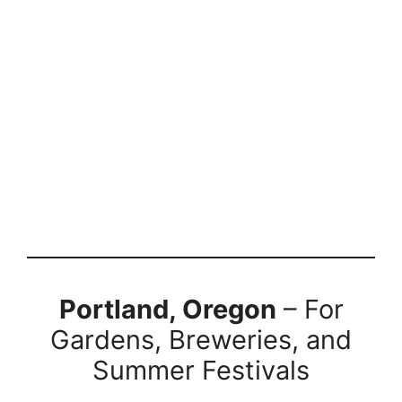
Portland, Oregon
– For
Gardens, Breweries, and
Summer Festivals