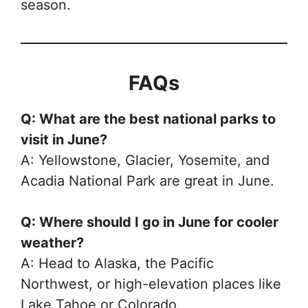
season.
FAQs
Q: What are the best national parks to
visit in June?
A: Yellowstone, Glacier, Yosemite, and
Acadia National Park are great in June.
Q: Where should I go in June for cooler
weather?
A: Head to Alaska, the Pacific
Northwest, or high-elevation places like
Lake Tahoe or Colorado.