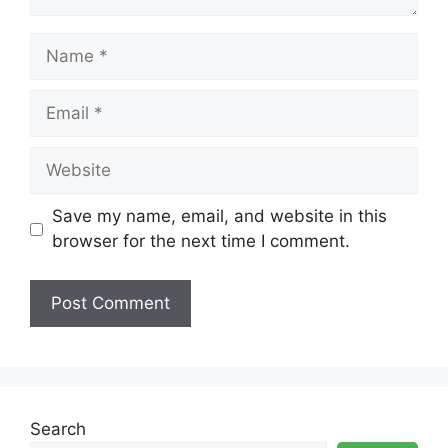
Name
Email
Website
Save my name, email, and website in this
browser for the next time I comment.
Search