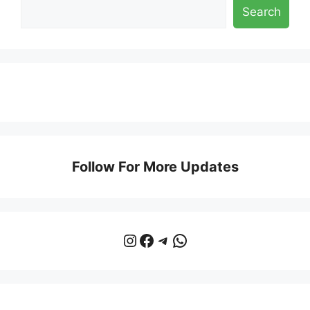
Search
Follow For More Updates
Instagram
Facebook
Telegram
WhatsApp