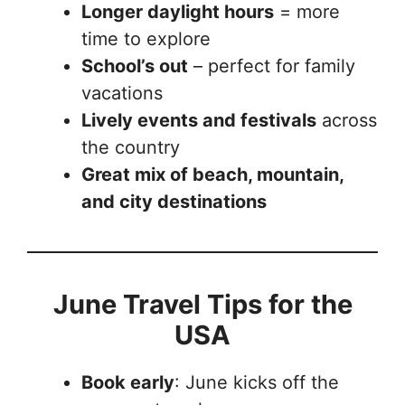
Longer daylight hours
= more
time to explore
School’s out
– perfect for family
vacations
Lively events and festivals
across
the country
Great mix of beach, mountain,
and city destinations
June Travel Tips for the
USA
Book early
: June kicks off the