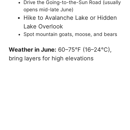
Drive the Going-to-the-Sun Road (usually
opens mid-late June)
Hike to Avalanche Lake or Hidden
Lake Overlook
Spot mountain goats, moose, and bears
Weather in June:
60–75°F (16–24°C),
bring layers for high elevations