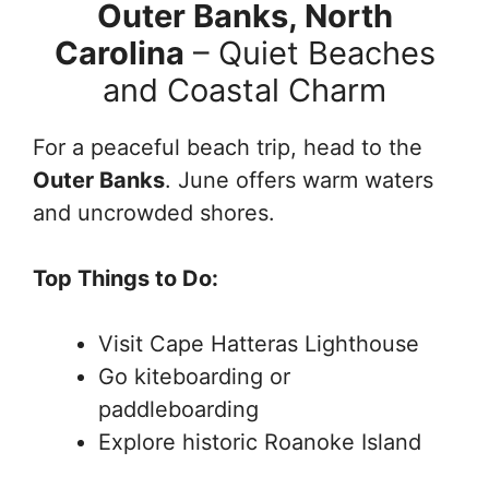
Outer Banks, North
Carolina
– Quiet Beaches
and Coastal Charm
For a peaceful beach trip, head to the
Outer Banks
. June offers warm waters
and uncrowded shores.
Top Things to Do:
Visit Cape Hatteras Lighthouse
Go kiteboarding or
paddleboarding
Explore historic Roanoke Island