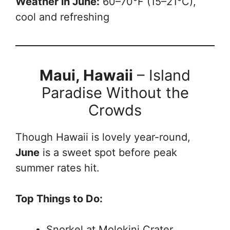
Weather in June:
60–70°F (15–21°C),
cool and refreshing
Maui, Hawaii
– Island
Paradise Without the
Crowds
Though Hawaii is lovely year-round,
June
is a sweet spot before peak
summer rates hit.
Top Things to Do:
Snorkel at Molokini Crater