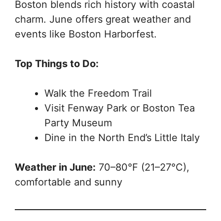
Boston blends rich history with coastal
charm. June offers great weather and
events like Boston Harborfest.
Top Things to Do:
Walk the Freedom Trail
Visit Fenway Park or Boston Tea
Party Museum
Dine in the North End’s Little Italy
Weather in June:
70–80°F (21–27°C),
comfortable and sunny