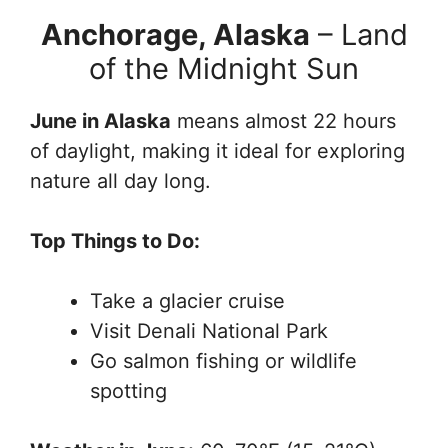
Anchorage, Alaska
– Land
of the Midnight Sun
June in Alaska
means almost 22 hours
of daylight, making it ideal for exploring
nature all day long.
Top Things to Do:
Take a glacier cruise
Visit Denali National Park
Go salmon fishing or wildlife
spotting