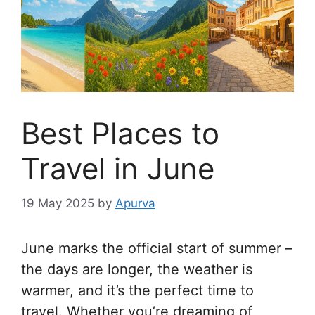
Best Places to
Travel in June
19 May 2025
by
Apurva
June marks the official start of summer –
the days are longer, the weather is
warmer, and it’s the perfect time to
travel. Whether you’re dreaming of