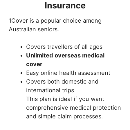
Insurance
1Cover is a popular choice among
Australian seniors.
Covers travellers of all ages
Unlimited overseas medical
cover
Easy online health assessment
Covers both domestic and
international trips
This plan is ideal if you want
comprehensive medical protection
and simple claim processes.