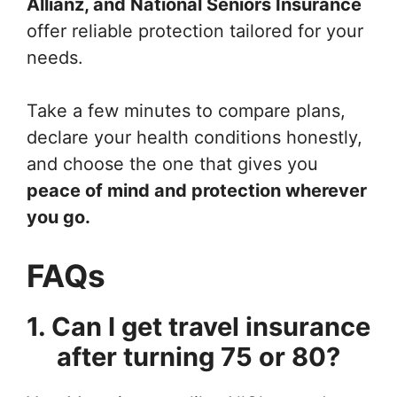
Allianz, and National Seniors Insurance
offer reliable protection tailored for your
needs.
Take a few minutes to compare plans,
declare your health conditions honestly,
and choose the one that gives you
peace of mind and protection wherever
you go.
FAQs
1. Can I get travel insurance
after turning 75 or 80?