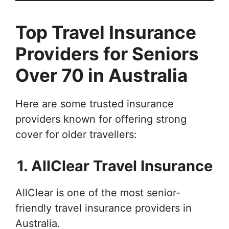
Top Travel Insurance
Providers for Seniors
Over 70 in Australia
Here are some trusted insurance
providers known for offering strong
cover for older travellers:
1. AllClear Travel Insurance
AllClear is one of the most senior-
friendly travel insurance providers in
Australia.