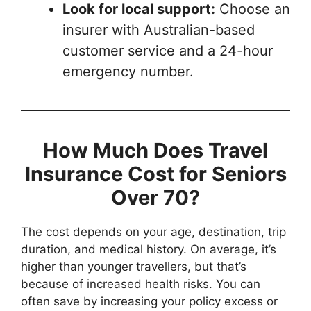
Look for local support:
Choose an
insurer with Australian-based
customer service and a 24-hour
emergency number.
How Much Does Travel
Insurance Cost for Seniors
Over 70?
The cost depends on your age, destination, trip
duration, and medical history. On average, it’s
higher than younger travellers, but that’s
because of increased health risks. You can
often save by increasing your policy excess or