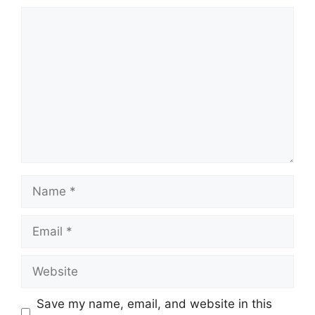
Comment
Name
Email
Website
Save my name, email, and website in this