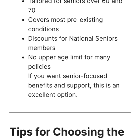
Tailored for seniors over 60 and
70
Covers most pre-existing
conditions
Discounts for National Seniors
members
No upper age limit for many
policies
If you want senior-focused
benefits and support, this is an
excellent option.
Tips for Choosing the