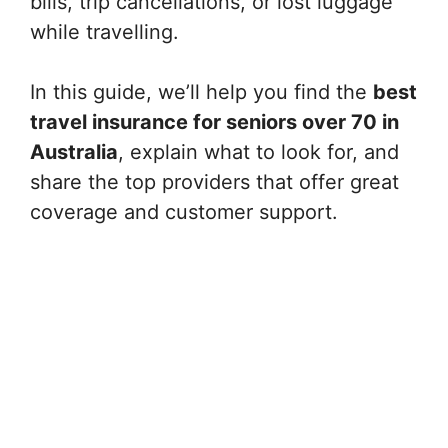
bills, trip cancellations, or lost luggage
while travelling.
In this guide, we’ll help you find the
best
travel insurance for seniors over 70 in
Australia
, explain what to look for, and
share the top providers that offer great
coverage and customer support.