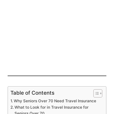
Table of Contents
Why Seniors Over 70 Need Travel Insurance
What to Look for in Travel Insurance for
Seniors Over 70