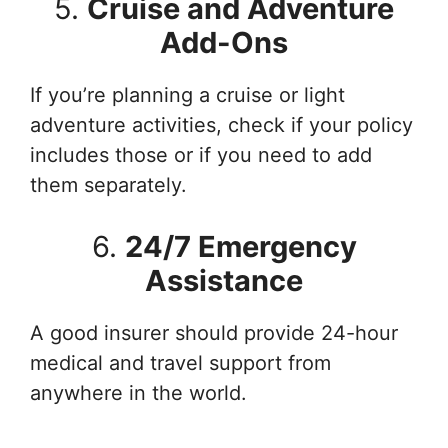
5.
Cruise and Adventure
Add-Ons
If you’re planning a cruise or light
adventure activities, check if your policy
includes those or if you need to add
them separately.
6.
24/7 Emergency
Assistance
A good insurer should provide 24-hour
medical and travel support from
anywhere in the world.