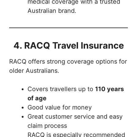
medical coverage with a trusted
Australian brand.
4. RACQ Travel Insurance
RACQ offers strong coverage options for
older Australians.
Covers travellers up to
110 years
of age
Good value for money
Great customer service and easy
claim process
RACQ is especially recommended