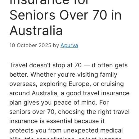
Seniors Over 70 in
Australia
10 October 2025
by
Apurva
Travel doesn’t stop at 70 — it often gets
better. Whether you’re visiting family
overseas, exploring Europe, or cruising
around Australia, a good travel insurance
plan gives you peace of mind. For
seniors over 70, choosing the right travel
insurance is essential because it
protects you from unexpected medical