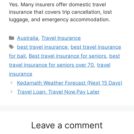
Yes. Many insurers offer domestic travel
insurance that covers trip cancellation, lost
luggage, and emergency accommodation.
Categories
Australia
,
Travel Insurance
Tags
best travel insurance
,
best travel insurance
for bali
,
Best travel insurance for seniors
,
best
travel insurance for seniors over 70
,
travel
insurance
Kedarnath Weather Forecast (Next 15 Days)
Travel Loan: Travel Now,Pay Later
Leave a comment