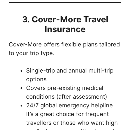
3. Cover-More Travel
Insurance
Cover-More offers flexible plans tailored
to your trip type.
Single-trip and annual multi-trip
options
Covers pre-existing medical
conditions (after assessment)
24/7 global emergency helpline
It’s a great choice for frequent
travellers or those who want high