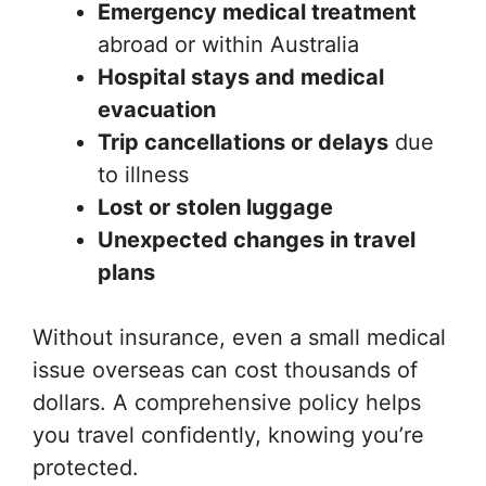
Emergency medical treatment
abroad or within Australia
Hospital stays and medical
evacuation
Trip cancellations or delays
due
to illness
Lost or stolen luggage
Unexpected changes in travel
plans
Without insurance, even a small medical
issue overseas can cost thousands of
dollars. A comprehensive policy helps
you travel confidently, knowing you’re
protected.