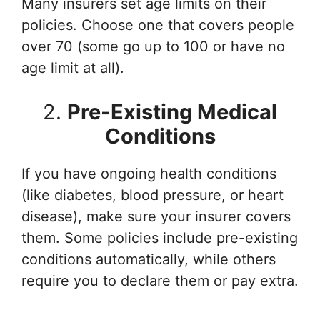
Many insurers set age limits on their
policies. Choose one that covers people
over 70 (some go up to 100 or have no
age limit at all).
2.
Pre-Existing Medical
Conditions
If you have ongoing health conditions
(like diabetes, blood pressure, or heart
disease), make sure your insurer covers
them. Some policies include pre-existing
conditions automatically, while others
require you to declare them or pay extra.