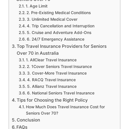
1. Age Limit
2. Pre-Existing Medical Conditions
3. Unlimited Medical Cover
4. Trip Cancellation and Interruption
5. Cruise and Adventure Add-Ons
6. 24/7 Emergency Assistance
Top Travel Insurance Providers for Seniors
Over 70 in Australia
1. AllClear Travel Insurance
2. 1Cover Seniors Travel Insurance
3. Cover-More Travel Insurance
4. RACQ Travel Insurance
5. Allianz Travel Insurance
6. National Seniors Travel Insurance
Tips for Choosing the Right Policy
How Much Does Travel Insurance Cost for
Seniors Over 70?
Conclusion
FAQs