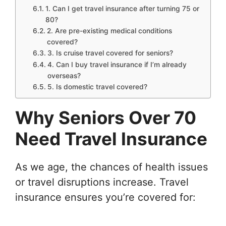
1. Can I get travel insurance after turning 75 or
80?
2. Are pre-existing medical conditions
covered?
3. Is cruise travel covered for seniors?
4. Can I buy travel insurance if I’m already
overseas?
5. Is domestic travel covered?
Why Seniors Over 70
Need Travel Insurance
As we age, the chances of health issues
or travel disruptions increase. Travel
insurance ensures you’re covered for: