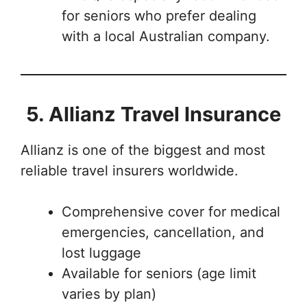
for seniors who prefer dealing
with a local Australian company.
5. Allianz Travel Insurance
Allianz is one of the biggest and most
reliable travel insurers worldwide.
Comprehensive cover for medical
emergencies, cancellation, and
lost luggage
Available for seniors (age limit
varies by plan)