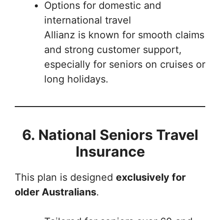
Options for domestic and
international travel
Allianz is known for smooth claims
and strong customer support,
especially for seniors on cruises or
long holidays.
6. National Seniors Travel
Insurance
This plan is designed
exclusively for
older Australians
.