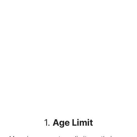
1.
Age Limit