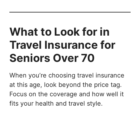
What to Look for in
Travel Insurance for
Seniors Over 70
When you’re choosing travel insurance
at this age, look beyond the price tag.
Focus on the coverage and how well it
fits your health and travel style.