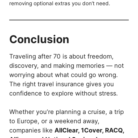
removing optional extras you don’t need.
Conclusion
Traveling after 70 is about freedom,
discovery, and making memories — not
worrying about what could go wrong.
The right travel insurance gives you
confidence to explore without stress.
Whether you’re planning a cruise, a trip
to Europe, or a weekend away,
companies like
AllClear, 1Cover, RACQ,