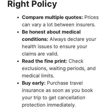
Right Policy
Compare multiple quotes:
Prices
can vary a lot between insurers.
Be honest about medical
conditions:
Always declare your
health issues to ensure your
claims are valid.
Read the fine print:
Check
exclusions, waiting periods, and
medical limits.
Buy early:
Purchase travel
insurance as soon as you book
your trip to get cancellation
protection immediately.