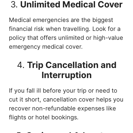
3.
Unlimited Medical Cover
Medical emergencies are the biggest
financial risk when travelling. Look for a
policy that offers unlimited or high-value
emergency medical cover.
4.
Trip Cancellation and
Interruption
If you fall ill before your trip or need to
cut it short, cancellation cover helps you
recover non-refundable expenses like
flights or hotel bookings.