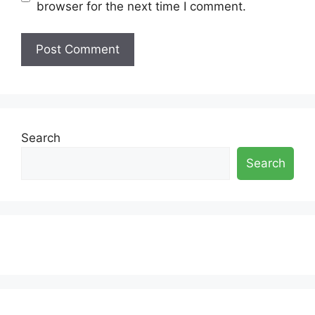
browser for the next time I comment.
Search
Search