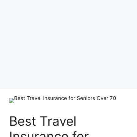
Best Travel
Insurance for