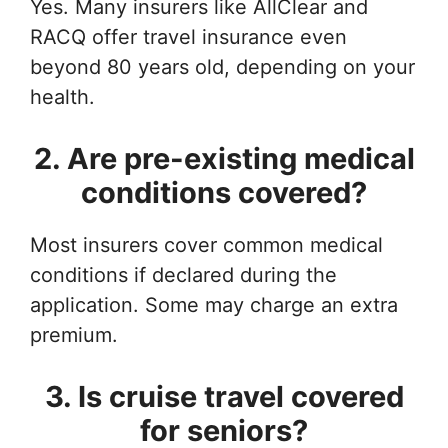
Yes. Many insurers like AllClear and
RACQ offer travel insurance even
beyond 80 years old, depending on your
health.
2. Are pre-existing medical
conditions covered?
Most insurers cover common medical
conditions if declared during the
application. Some may charge an extra
premium.
3. Is cruise travel covered
for seniors?