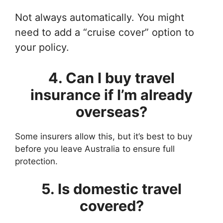
Not always automatically. You might
need to add a “cruise cover” option to
your policy.
4. Can I buy travel
insurance if I’m already
overseas?
Some insurers allow this, but it’s best to buy
before you leave Australia to ensure full
protection.
5. Is domestic travel
covered?