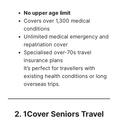
No upper age limit
Covers over 1,300 medical
conditions
Unlimited medical emergency and
repatriation cover
Specialised over-70s travel
insurance plans
It’s perfect for travellers with
existing health conditions or long
overseas trips.
2. 1Cover Seniors Travel