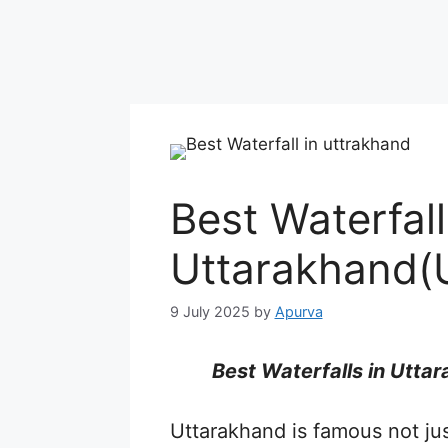
Best Waterfall
Uttarakhand(
9 July 2025
by
Apurva
Best Waterfalls in Utta
Uttarakhand is famous not just