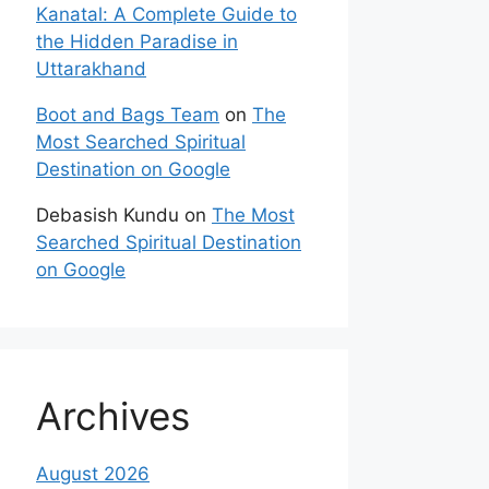
Kanatal: A Complete Guide to
the Hidden Paradise in
Uttarakhand
Boot and Bags Team
on
The
Most Searched Spiritual
Destination on Google
Debasish Kundu
on
The Most
Searched Spiritual Destination
on Google
Archives
August 2026