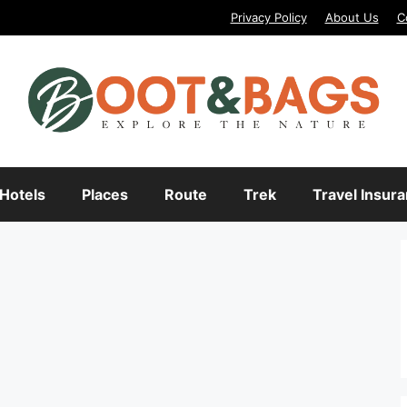
Privacy Policy
About Us
C
Hotels
Places
Route
Trek
Travel Insur