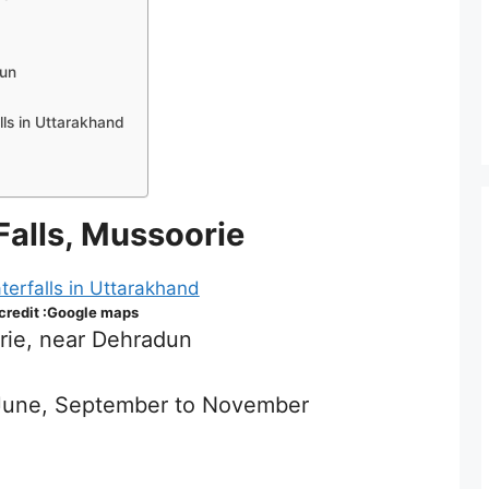
dun
l
alls in Uttarakhand
alls, Mussoorie
 credit :Google maps
rie, near Dehradun
o June, September to November