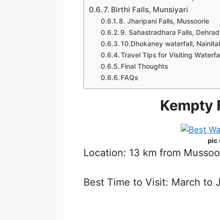
7. Birthi Falls, Munsiyari
8. Jharipani Falls, Mussoorie
9. Sahastradhara Falls, Dehra
10.Dhokaney waterfall, Nainita
Travel Tips for Visiting Waterf
Final Thoughts
FAQs
Kempty F
pic
Location: 13 km from Mussoo
Best Time to Visit: March t