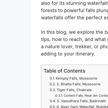
also for its stunning waterfa
forests to powerful falls plun
waterfalls offer the perfect e
In this blog, we explore the b
tips, how to reach, and wha
a nature lover, trekker, or p
adding to your itinerary.
Table of Contents
Kempty Falls, Mussoorie
2. Bhatta Falls, Mussoorie
Tiger Falls, Chakrata
Corbett Falls, Near Jim Corbe
5. Vasudhara Falls, Badrinath
6. Neer Garh Waterfall, Rishik