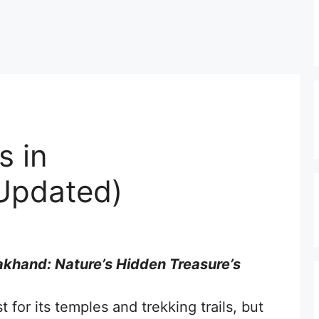
s in
Updated)
rakhand: Nature’s Hidden Treasure’s
 for its temples and trekking trails, but