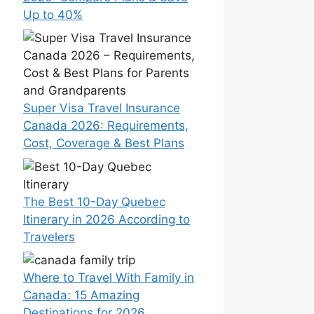
Up to 40%
Super Visa Travel Insurance
Canada 2026: Requirements,
Cost, Coverage & Best Plans
The Best 10-Day Quebec
Itinerary in 2026 According to
Travelers
Where to Travel With Family in
Canada: 15 Amazing
Destinations for 2026