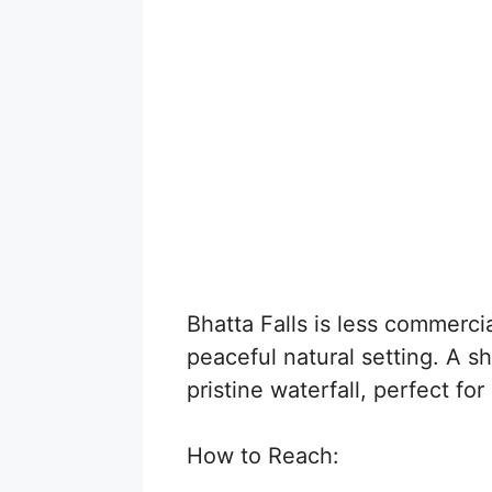
Bhatta Falls is less commercia
peaceful natural setting. A sh
pristine waterfall, perfect fo
How to Reach: