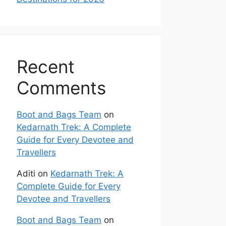
Recent
Comments
Boot and Bags Team
on
Kedarnath Trek: A Complete
Guide for Every Devotee and
Travellers
Aditi
on
Kedarnath Trek: A
Complete Guide for Every
Devotee and Travellers
Boot and Bags Team
on