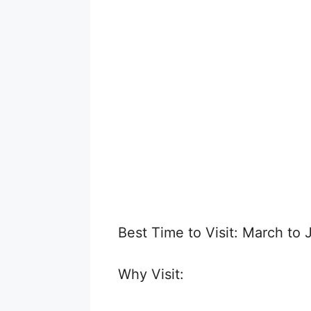
Best Time to Visit: March to 
Why Visit: