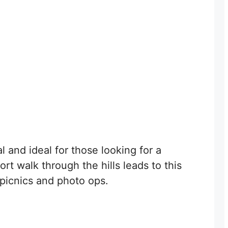
l and ideal for those looking for a
ort walk through the hills leads to this
r picnics and photo ops.