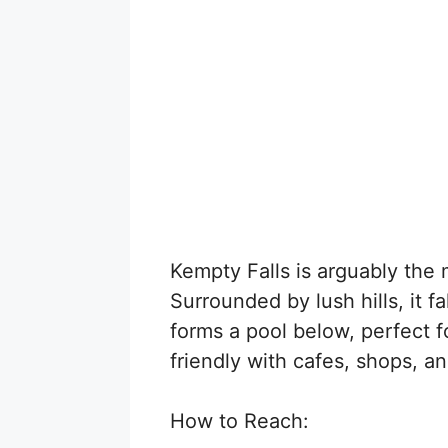
Kempty Falls is arguably the 
Surrounded by lush hills, it f
forms a pool below, perfect fo
friendly with cafes, shops, 
How to Reach: