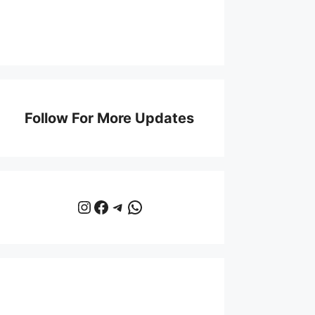
Follow For More Updates
Instagram
Facebook
Telegram
WhatsApp