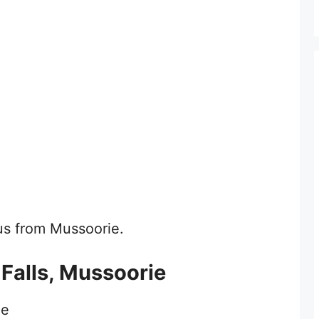
bus from Mussoorie.
 Falls, Mussoorie
ie