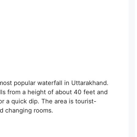
most popular waterfall in Uttarakhand.
alls from a height of about 40 feet and
r a quick dip. The area is tourist-
and changing rooms.