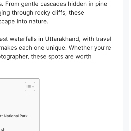
lls. From gentle cascades hidden in pine
ging through rocky cliffs, these
scape into nature.
est waterfalls in Uttarakhand, with travel
t makes each one unique. Whether you’re
hotographer, these spots are worth
tt National Park
esh