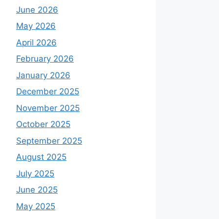
June 2026
May 2026
April 2026
February 2026
January 2026
December 2025
November 2025
October 2025
September 2025
August 2025
July 2025
June 2025
May 2025