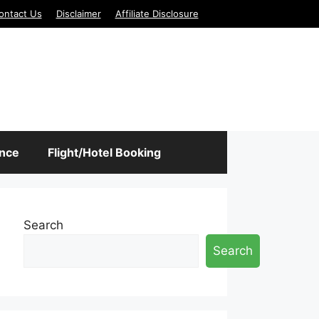
ontact Us
Disclaimer
Affiliate Disclosure
ance
Flight/Hotel Booking
Search
Search