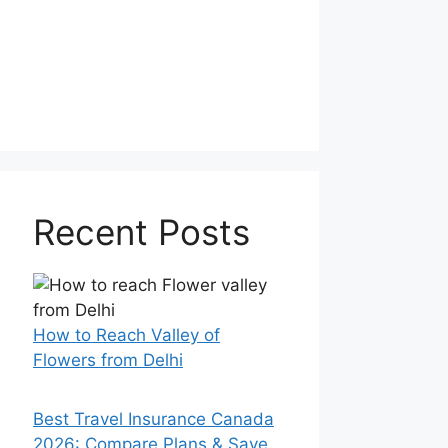
Recent Posts
How to Reach Valley of
Flowers from Delhi
Best Travel Insurance Canada
2026: Compare Plans & Save