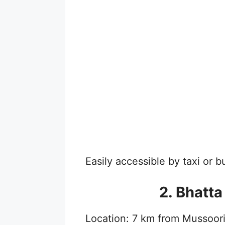
Easily accessible by taxi or 
2. Bhatta
Location: 7 km from Mussoor