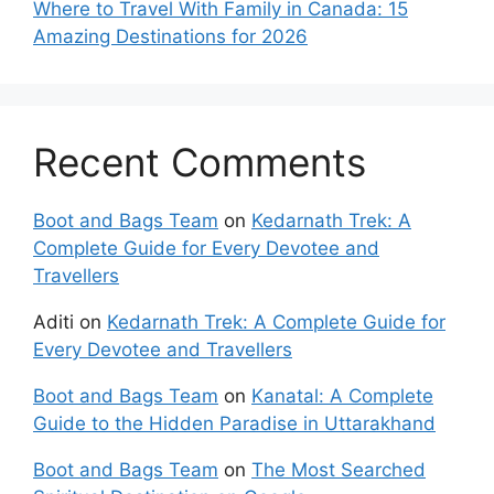
Where to Travel With Family in Canada: 15
Amazing Destinations for 2026
Recent Comments
Boot and Bags Team
on
Kedarnath Trek: A
Complete Guide for Every Devotee and
Travellers
Aditi
on
Kedarnath Trek: A Complete Guide for
Every Devotee and Travellers
Boot and Bags Team
on
Kanatal: A Complete
Guide to the Hidden Paradise in Uttarakhand
Boot and Bags Team
on
The Most Searched