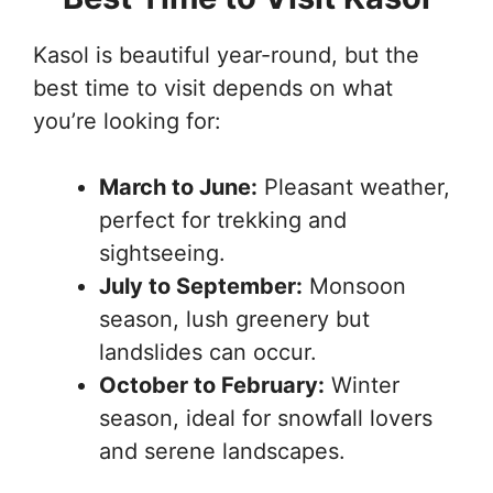
Kasol is beautiful year-round, but the
best time to visit depends on what
you’re looking for:
March to June:
Pleasant weather,
perfect for trekking and
sightseeing.
July to September:
Monsoon
season, lush greenery but
landslides can occur.
October to February:
Winter
season, ideal for snowfall lovers
and serene landscapes.