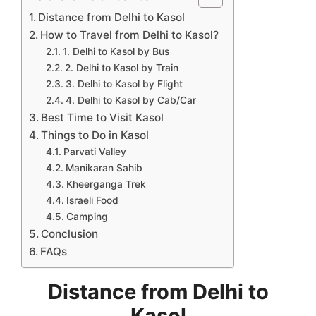
Distance from Delhi to Kasol
How to Travel from Delhi to Kasol?
1. Delhi to Kasol by Bus
2. Delhi to Kasol by Train
3. Delhi to Kasol by Flight
4. Delhi to Kasol by Cab/Car
Best Time to Visit Kasol
Things to Do in Kasol
Parvati Valley
Manikaran Sahib
Kheerganga Trek
Israeli Food
Camping
Conclusion
FAQs
Distance from Delhi to
Kasol