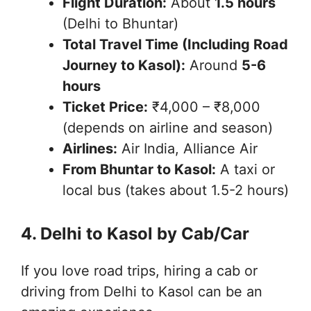
Flight Duration:
About
1.5 hours
(Delhi to Bhuntar)
Total Travel Time (Including Road
Journey to Kasol):
Around
5-6
hours
Ticket Price:
₹4,000 – ₹8,000
(depends on airline and season)
Airlines:
Air India, Alliance Air
From Bhuntar to Kasol:
A taxi or
local bus (takes about 1.5-2 hours)
4. Delhi to Kasol by Cab/Car
If you love road trips, hiring a cab or
driving from Delhi to Kasol can be an