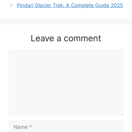
Pindari Glacier Trek: A Complete Guide 2025
Leave a comment
Comment
Name