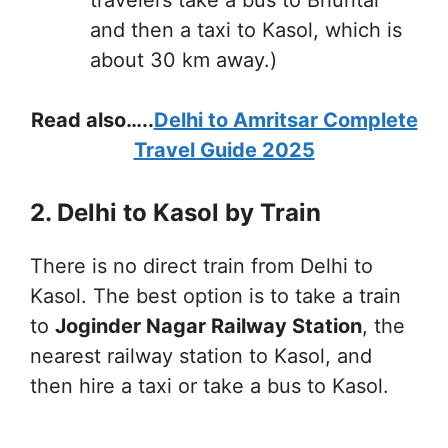
and then a taxi to Kasol, which is
about 30 km away.)
Read also…..
Delhi to Amritsar Complete
Travel Guide 2025
2. Delhi to Kasol by Train
There is no direct train from Delhi to
Kasol. The best option is to take a train
to
Joginder Nagar Railway Station
, the
nearest railway station to Kasol, and
then hire a taxi or take a bus to Kasol.