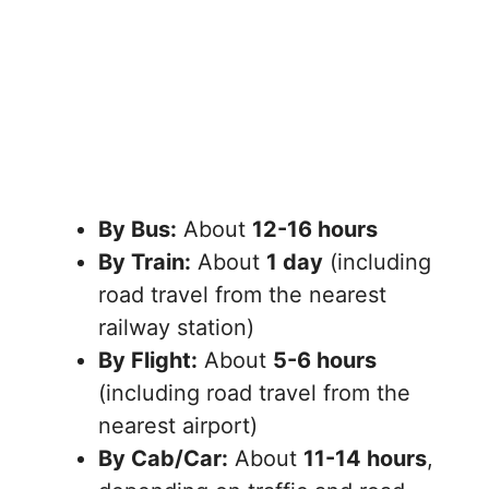
By Bus:
About
12-16 hours
By Train:
About
1 day
(including
road travel from the nearest
railway station)
By Flight:
About
5-6 hours
(including road travel from the
nearest airport)
By Cab/Car:
About
11-14 hours
,