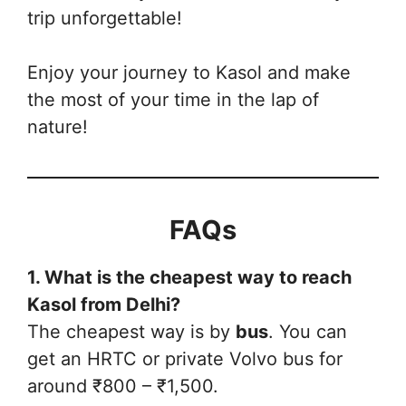
trip unforgettable!
Enjoy your journey to Kasol and make
the most of your time in the lap of
nature!
FAQs
1. What is the cheapest way to reach
Kasol from Delhi?
The cheapest way is by
bus
. You can
get an HRTC or private Volvo bus for
around ₹800 – ₹1,500.