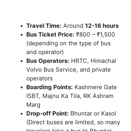
Travel Time:
Around
12-16 hours
Bus Ticket Price:
₹800 – ₹1,500
(depending on the type of bus
and operator)
Bus Operators:
HRTC, Himachal
Volvo Bus Service, and private
operators
Boarding Points:
Kashmere Gate
ISBT, Majnu Ka Tila, RK Ashram
Marg
Drop-off Point:
Bhuntar or Kasol
(Direct buses are limited, so many
travelers take a bus to Bhuntar