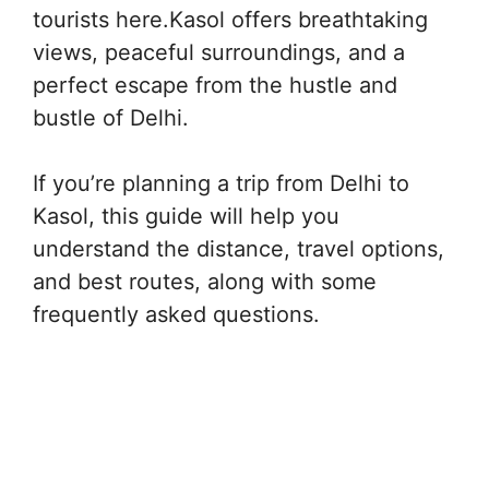
tourists here.Kasol offers breathtaking
views, peaceful surroundings, and a
perfect escape from the hustle and
bustle of Delhi.
If you’re planning a trip from Delhi to
Kasol, this guide will help you
understand the distance, travel options,
and best routes, along with some
frequently asked questions.