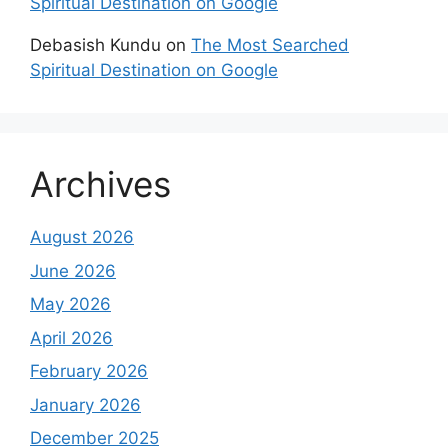
Spiritual Destination on Google
Debasish Kundu
on
The Most Searched
Spiritual Destination on Google
Archives
August 2026
June 2026
May 2026
April 2026
February 2026
January 2026
December 2025