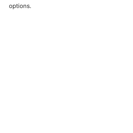
options.