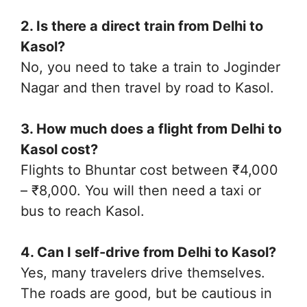
2. Is there a direct train from Delhi to
Kasol?
No, you need to take a train to Joginder
Nagar and then travel by road to Kasol.
3. How much does a flight from Delhi to
Kasol cost?
Flights to Bhuntar cost between ₹4,000
– ₹8,000. You will then need a taxi or
bus to reach Kasol.
4. Can I self-drive from Delhi to Kasol?
Yes, many travelers drive themselves.
The roads are good, but be cautious in