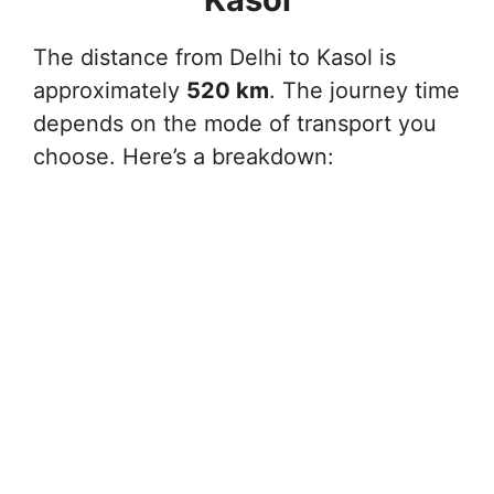
The distance from Delhi to Kasol is
approximately
520 km
. The journey time
depends on the mode of transport you
choose. Here’s a breakdown: