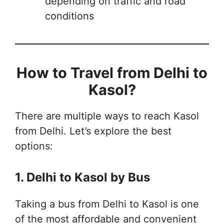
depending on traffic and road
conditions
How to Travel from Delhi to
Kasol?
There are multiple ways to reach Kasol
from Delhi. Let’s explore the best
options:
1. Delhi to Kasol by Bus
Taking a bus from Delhi to Kasol is one
of the most affordable and convenient