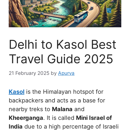
Delhi to Kasol Best
Travel Guide 2025
21 February 2025
by
Apurva
Kasol
is the Himalayan hotspot for
backpackers and acts as a base for
nearby treks to
Malana
and
Kheerganga
. It is called
Mini Israel of
India
due to a high percentage of Israeli