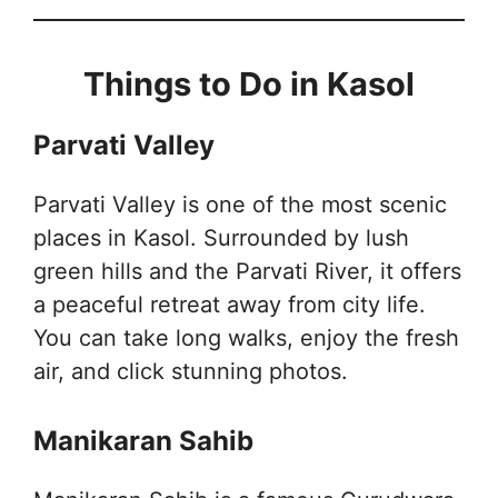
Things to Do in Kasol
Parvati Valley
Parvati Valley is one of the most scenic
places in Kasol. Surrounded by lush
green hills and the Parvati River, it offers
a peaceful retreat away from city life.
You can take long walks, enjoy the fresh
air, and click stunning photos.
Manikaran Sahib