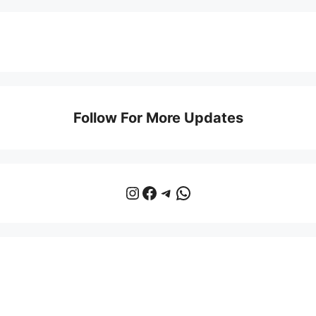
Follow For More Updates
Instagram
Facebook
Telegram
WhatsApp