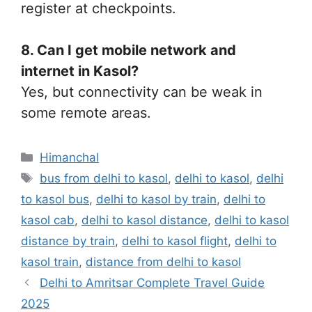
register at checkpoints.
8. Can I get mobile network and
internet in Kasol?
Yes, but connectivity can be weak in
some remote areas.
Categories
Himanchal
Tags
bus from delhi to kasol
,
delhi to kasol
,
delhi
to kasol bus
,
delhi to kasol by train
,
delhi to
kasol cab
,
delhi to kasol distance
,
delhi to kasol
distance by train
,
delhi to kasol flight
,
delhi to
kasol train
,
distance from delhi to kasol
Delhi to Amritsar Complete Travel Guide
2025