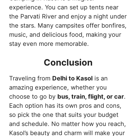
experience. You can set up tents near
the Parvati River and enjoy a night under
the stars. Many campsites offer bonfires,
music, and delicious food, making your
stay even more memorable.
Conclusion
Traveling from
Delhi to Kasol
is an
amazing experience, whether you
choose to go by
bus, train, flight, or car
.
Each option has its own pros and cons,
so pick the one that suits your budget
and schedule. No matter how you reach,
Kasol’s beauty and charm will make your