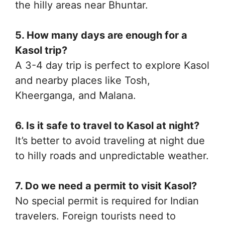
the hilly areas near Bhuntar.
5. How many days are enough for a
Kasol trip?
A 3-4 day trip is perfect to explore Kasol
and nearby places like Tosh,
Kheerganga, and Malana.
6. Is it safe to travel to Kasol at night?
It’s better to avoid traveling at night due
to hilly roads and unpredictable weather.
7. Do we need a permit to visit Kasol?
No special permit is required for Indian
travelers. Foreign tourists need to