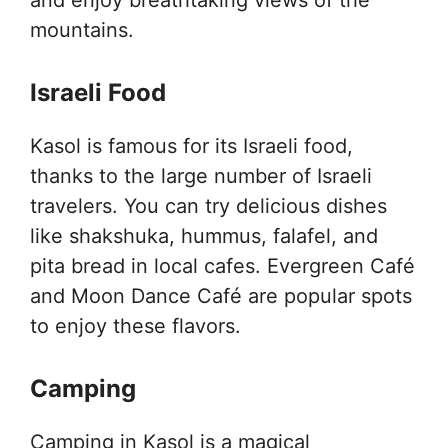
mountains.
Israeli Food
Kasol is famous for its Israeli food,
thanks to the large number of Israeli
travelers. You can try delicious dishes
like shakshuka, hummus, falafel, and
pita bread in local cafes. Evergreen Café
and Moon Dance Café are popular spots
to enjoy these flavors.
Camping
Camping in Kasol is a magical