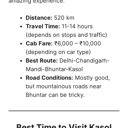
amazing experience.
Distance:
520 km
Travel Time:
11-14 hours
(depends on stops and traffic)
Cab Fare:
₹6,000 – ₹10,000
(depending on car type)
Best Route:
Delhi-Chandigarh-
Mandi-Bhuntar-Kasol
Road Conditions:
Mostly good,
but mountainous roads near
Bhuntar can be tricky.
Best Time to Visit Kasol