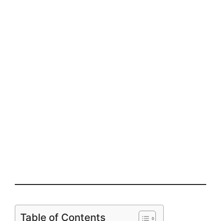
Table of Contents