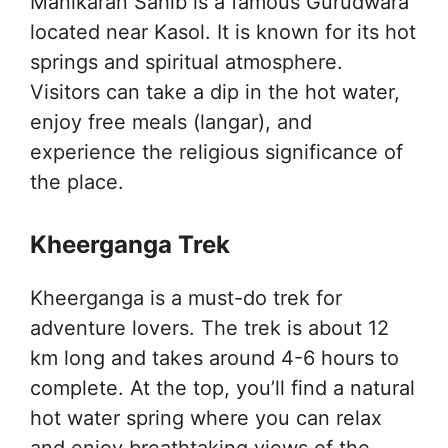
Manikaran Sahib is a famous Gurudwara
located near Kasol. It is known for its hot
springs and spiritual atmosphere.
Visitors can take a dip in the hot water,
enjoy free meals (langar), and
experience the religious significance of
the place.
Kheerganga Trek
Kheerganga is a must-do trek for
adventure lovers. The trek is about 12
km long and takes around 4-6 hours to
complete. At the top, you’ll find a natural
hot water spring where you can relax
and enjoy breathtaking views of the