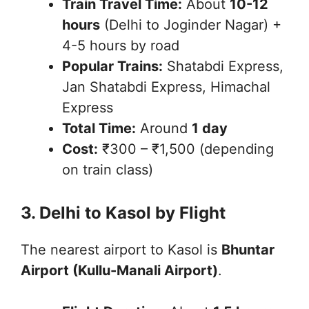
Train Travel Time:
About
10-12
hours
(Delhi to Joginder Nagar) +
4-5 hours by road
Popular Trains:
Shatabdi Express,
Jan Shatabdi Express, Himachal
Express
Total Time:
Around
1 day
Cost:
₹300 – ₹1,500 (depending
on train class)
3. Delhi to Kasol by Flight
The nearest airport to Kasol is
Bhuntar
Airport (Kullu-Manali Airport)
.