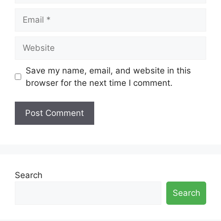
Email
Website
Save my name, email, and website in this
browser for the next time I comment.
Search
Search