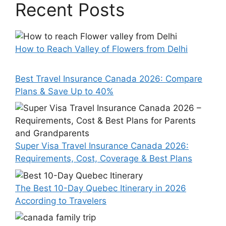
Recent Posts
How to Reach Valley of Flowers from Delhi
Best Travel Insurance Canada 2026: Compare
Plans & Save Up to 40%
Super Visa Travel Insurance Canada 2026:
Requirements, Cost, Coverage & Best Plans
The Best 10-Day Quebec Itinerary in 2026
According to Travelers