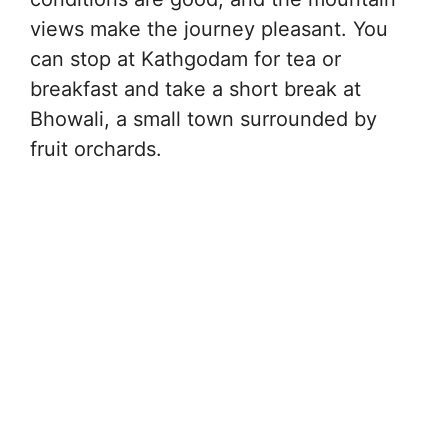
views make the journey pleasant. You
can stop at Kathgodam for tea or
breakfast and take a short break at
Bhowali, a small town surrounded by
fruit orchards.