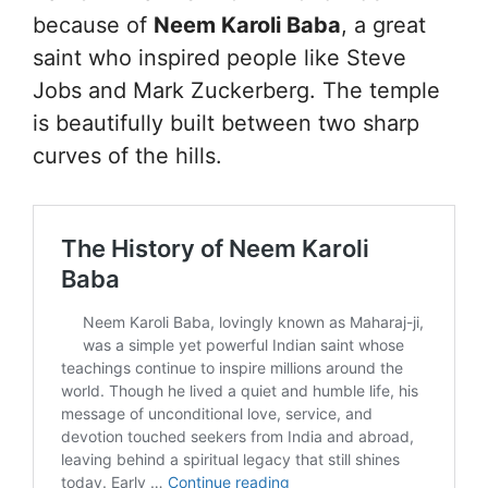
because of
Neem Karoli Baba
, a great
saint who inspired people like Steve
Jobs and Mark Zuckerberg. The temple
is beautifully built between two sharp
curves of the hills.