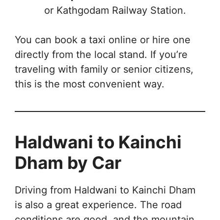
or Kathgodam Railway Station.
You can book a taxi online or hire one
directly from the local stand. If you’re
traveling with family or senior citizens,
this is the most convenient way.
Haldwani to Kainchi
Dham by Car
Driving from Haldwani to Kainchi Dham
is also a great experience. The road
conditions are good, and the mountain