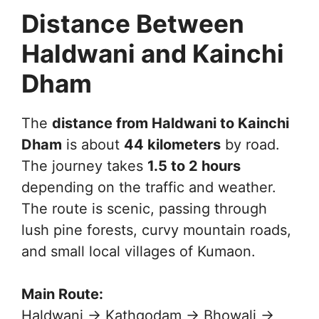
Distance Between
Haldwani and Kainchi
Dham
The
distance from Haldwani to Kainchi
Dham
is about
44 kilometers
by road.
The journey takes
1.5 to 2 hours
depending on the traffic and weather.
The route is scenic, passing through
lush pine forests, curvy mountain roads,
and small local villages of Kumaon.
Main Route:
Haldwani → Kathgodam → Bhowali →