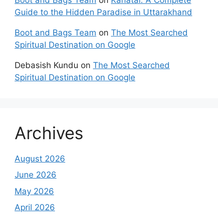
Guide to the Hidden Paradise in Uttarakhand
Boot and Bags Team
on
The Most Searched
Spiritual Destination on Google
Debasish Kundu
on
The Most Searched
Spiritual Destination on Google
Archives
August 2026
June 2026
May 2026
April 2026