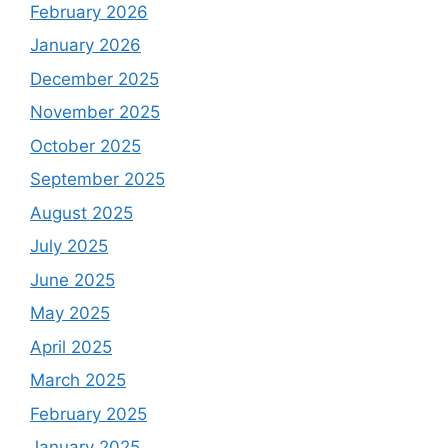
February 2026
January 2026
December 2025
November 2025
October 2025
September 2025
August 2025
July 2025
June 2025
May 2025
April 2025
March 2025
February 2025
January 2025