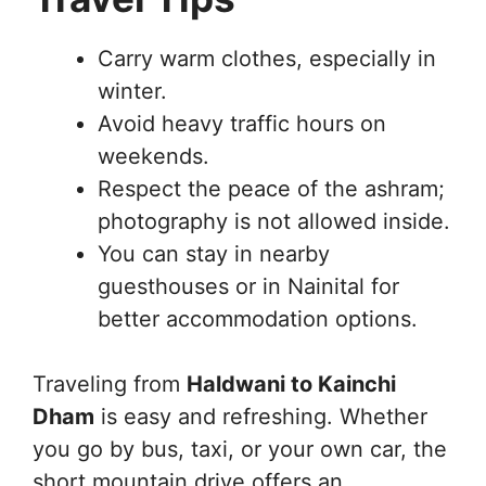
Carry warm clothes, especially in
winter.
Avoid heavy traffic hours on
weekends.
Respect the peace of the ashram;
photography is not allowed inside.
You can stay in nearby
guesthouses or in Nainital for
better accommodation options.
Traveling from
Haldwani to Kainchi
Dham
is easy and refreshing. Whether
you go by bus, taxi, or your own car, the
short mountain drive offers an