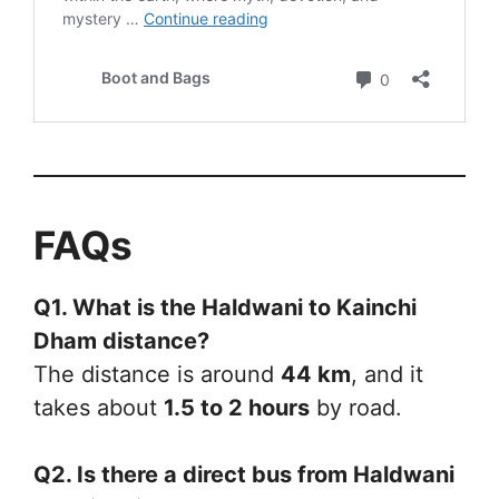
FAQs
Q1. What is the Haldwani to Kainchi
Dham distance?
The distance is around
44 km
, and it
takes about
1.5 to 2 hours
by road.
Q2. Is there a direct bus from Haldwani