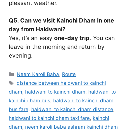
pleasant weather.
Q5. Can we visit Kainchi Dham in one
day from Haldwani?
Yes, it’s an easy
one-day trip
. You can
leave in the morning and return by
evening.
Categories
Neem Karoli Baba
,
Route
Tags
distance between haldwani to kainchi
dham
,
haldwani to kainchi dham
,
haldwani to
kainchi dham bus
,
haldwani to kainchi dham
bus fare
,
haldwani to kainchi dham distance
,
haldwani to kainchi dham taxi fare
,
kainchi
dham
,
neem karoli baba ashram kainchi dham