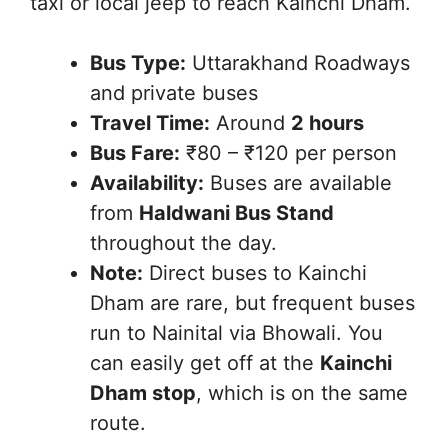
taxi or local jeep to reach Kainchi Dham.
Bus Type:
Uttarakhand Roadways
and private buses
Travel Time:
Around
2 hours
Bus Fare:
₹80 – ₹120 per person
Availability:
Buses are available
from
Haldwani Bus Stand
throughout the day.
Note:
Direct buses to Kainchi
Dham are rare, but frequent buses
run to Nainital via Bhowali. You
can easily get off at the
Kainchi
Dham stop
, which is on the same
route.