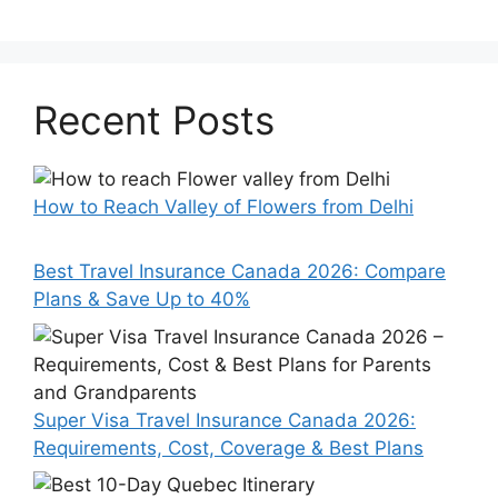
Recent Posts
How to Reach Valley of Flowers from Delhi
Best Travel Insurance Canada 2026: Compare
Plans & Save Up to 40%
Super Visa Travel Insurance Canada 2026:
Requirements, Cost, Coverage & Best Plans