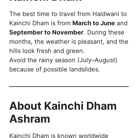
The best time to travel from Haldwani to
Kainchi Dham is from
March to June
and
September to November
. During these
months, the weather is pleasant, and the
hills look fresh and green.
Avoid the rainy season (July–August)
because of possible landslides.
About Kainchi Dham
Ashram
Kainchi Dham is known worldwide