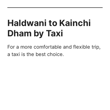
Haldwani to Kainchi
Dham by Taxi
For a more comfortable and flexible trip,
a taxi is the best choice.