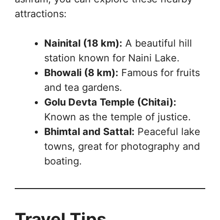
attractions:
Nainital (18 km):
A beautiful hill
station known for Naini Lake.
Bhowali (8 km):
Famous for fruits
and tea gardens.
Golu Devta Temple (Chitai):
Known as the temple of justice.
Bhimtal and Sattal:
Peaceful lake
towns, great for photography and
boating.
Travel Tips