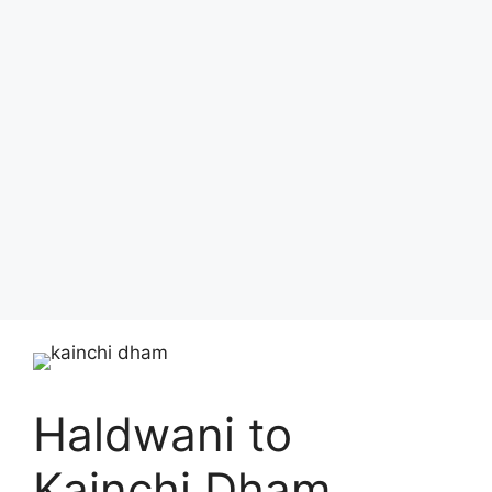
Haldwani to
Kainchi Dham