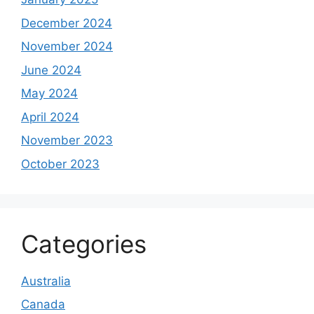
December 2024
November 2024
June 2024
May 2024
April 2024
November 2023
October 2023
Categories
Australia
Canada