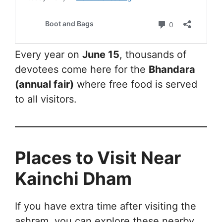
Every year on
June 15
, thousands of
devotees come here for the
Bhandara
(annual fair)
where free food is served
to all visitors.
Places to Visit Near
Kainchi Dham
If you have extra time after visiting the
ashram, you can explore these nearby