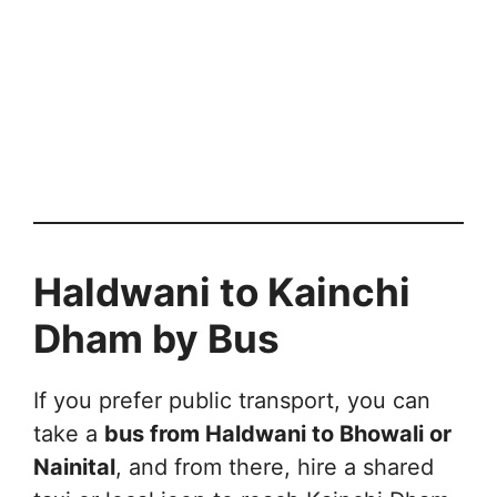
Haldwani to Kainchi
Dham by Bus
If you prefer public transport, you can
take a
bus from Haldwani to Bhowali or
Nainital
, and from there, hire a shared