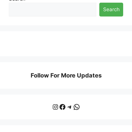
Search
Follow For More Updates
Instagram
Facebook
Telegram
WhatsApp