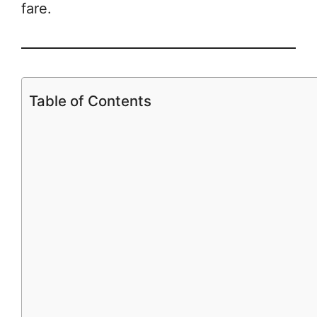
fare.
Table of Contents