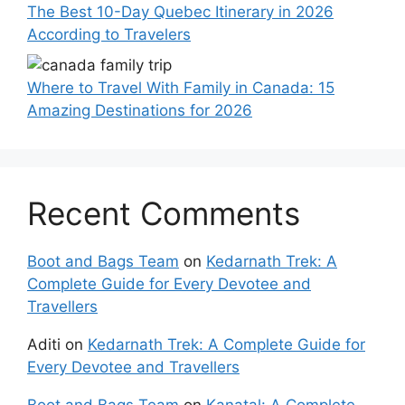
The Best 10-Day Quebec Itinerary in 2026
According to Travelers
Where to Travel With Family in Canada: 15
Amazing Destinations for 2026
Recent Comments
Boot and Bags Team
on
Kedarnath Trek: A
Complete Guide for Every Devotee and
Travellers
Aditi
on
Kedarnath Trek: A Complete Guide for
Every Devotee and Travellers
Boot and Bags Team
on
Kanatal: A Complete