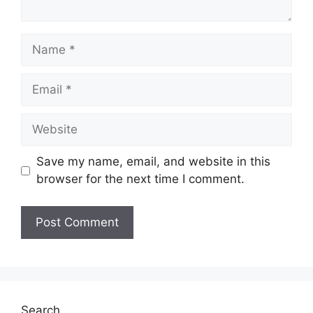
Name
Email
Website
Save my name, email, and website in this
browser for the next time I comment.
Search