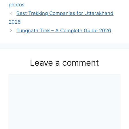
photos
Best Trekking Companies for Uttarakhand
2026
Tungnath Trek – A Complete Guide 2026
Leave a comment
Comment