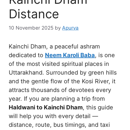
Distance
10 November 2025
by
Apurva
Kainchi Dham, a peaceful ashram
dedicated to
Neem Karoli Baba
, is one
of the most visited spiritual places in
Uttarakhand. Surrounded by green hills
and the gentle flow of the Kosi River, it
attracts thousands of devotees every
year. If you are planning a trip from
Haldwani to Kainchi Dham
, this guide
will help you with every detail —
distance, route, bus timings, and taxi