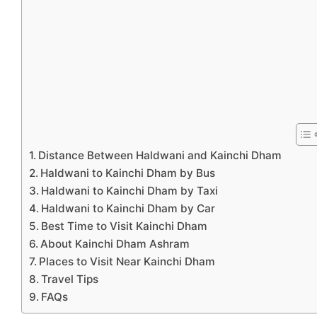
Distance Between Haldwani and Kainchi Dham
Haldwani to Kainchi Dham by Bus
Haldwani to Kainchi Dham by Taxi
Haldwani to Kainchi Dham by Car
Best Time to Visit Kainchi Dham
About Kainchi Dham Ashram
Places to Visit Near Kainchi Dham
Travel Tips
FAQs