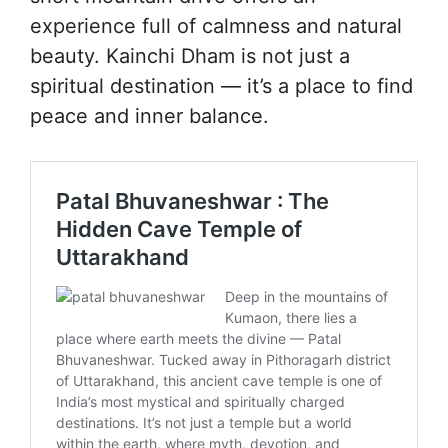
experience full of calmness and natural
beauty. Kainchi Dham is not just a
spiritual destination — it’s a place to find
peace and inner balance.