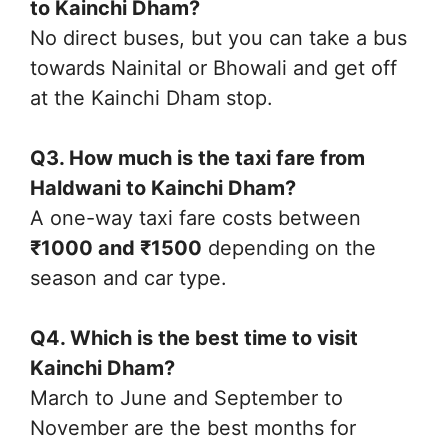
to Kainchi Dham?
No direct buses, but you can take a bus
towards Nainital or Bhowali and get off
at the Kainchi Dham stop.
Q3. How much is the taxi fare from
Haldwani to Kainchi Dham?
A one-way taxi fare costs between
₹1000 and ₹1500
depending on the
season and car type.
Q4. Which is the best time to visit
Kainchi Dham?
March to June and September to
November are the best months for