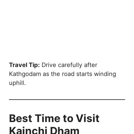
Travel Tip:
Drive carefully after
Kathgodam as the road starts winding
uphill.
Best Time to Visit
Kainchi Dham