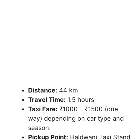
Distance:
44 km
Travel Time:
1.5 hours
Taxi Fare:
₹1000 – ₹1500 (one
way) depending on car type and
season.
Pickup Point:
Haldwani Taxi Stand