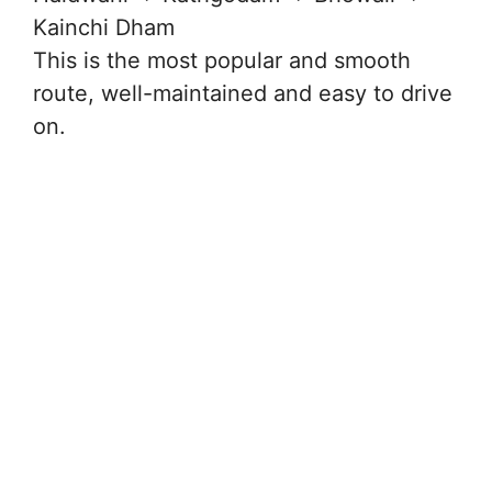
Kainchi Dham
This is the most popular and smooth
route, well-maintained and easy to drive
on.