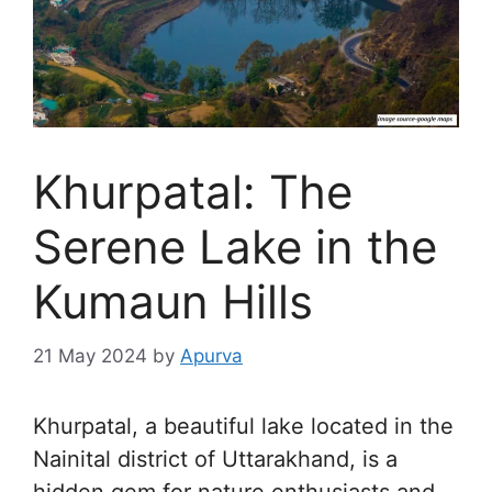
Khurpatal: The
Serene Lake in the
Kumaun Hills
21 May 2024
by
Apurva
Khurpatal, a beautiful lake located in the
Nainital district of Uttarakhand, is a
hidden gem for nature enthusiasts and