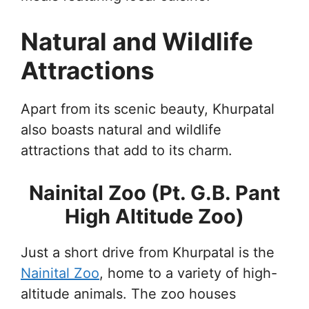
Natural and Wildlife
Attractions
Apart from its scenic beauty, Khurpatal
also boasts natural and wildlife
attractions that add to its charm.
Nainital Zoo (Pt. G.B. Pant
High Altitude Zoo)
Just a short drive from Khurpatal is the
Nainital Zoo
, home to a variety of high-
altitude animals. The zoo houses