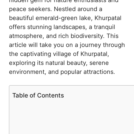
peace seekers. Nestled around a
beautiful emerald-green lake, Khurpatal
offers stunning landscapes, a tranquil
atmosphere, and rich biodiversity. This
article will take you on a journey through
the captivating village of Khurpatal,
exploring its natural beauty, serene
environment, and popular attractions.
Table of Contents