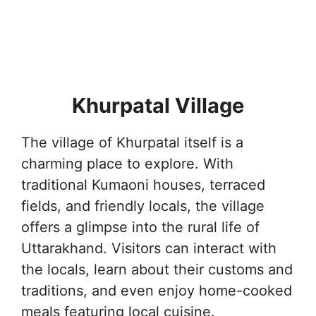
Khurpatal Village
The village of Khurpatal itself is a
charming place to explore. With
traditional Kumaoni houses, terraced
fields, and friendly locals, the village
offers a glimpse into the rural life of
Uttarakhand. Visitors can interact with
the locals, learn about their customs and
traditions, and even enjoy home-cooked
meals featuring local cuisine.