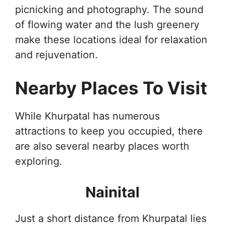
picnicking and photography. The sound
of flowing water and the lush greenery
make these locations ideal for relaxation
and rejuvenation.
Nearby Places To Visit
While Khurpatal has numerous
attractions to keep you occupied, there
are also several nearby places worth
exploring.
Nainital
Just a short distance from Khurpatal lies