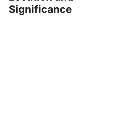
Significance