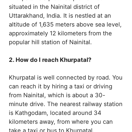
situated in the Nainital district of
Uttarakhand, India. It is nestled at an
altitude of 1,635 meters above sea level,
approximately 12 kilometers from the
popular hill station of Nainital.
2. How do I reach Khurpatal?
Khurpatal is well connected by road. You
can reach it by hiring a taxi or driving
from Nainital, which is about a 30-
minute drive. The nearest railway station
is Kathgodam, located around 34
kilometers away, from where you can
take a taxi or bus to Khurpatal.