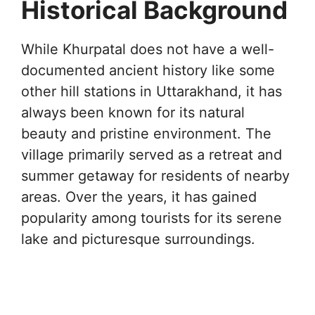
Historical Background
While Khurpatal does not have a well-
documented ancient history like some
other hill stations in Uttarakhand, it has
always been known for its natural
beauty and pristine environment. The
village primarily served as a retreat and
summer getaway for residents of nearby
areas. Over the years, it has gained
popularity among tourists for its serene
lake and picturesque surroundings.