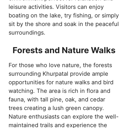
leisure activities. Visitors can enjoy
boating on the lake, try fishing, or simply
sit by the shore and soak in the peaceful
surroundings.
Forests and Nature Walks
For those who love nature, the forests
surrounding Khurpatal provide ample
opportunities for nature walks and bird
watching. The area is rich in flora and
fauna, with tall pine, oak, and cedar
trees creating a lush green canopy.
Nature enthusiasts can explore the well-
maintained trails and experience the