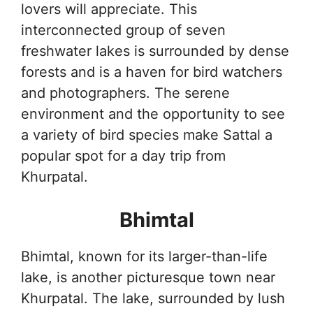
lovers will appreciate. This
interconnected group of seven
freshwater lakes is surrounded by dense
forests and is a haven for bird watchers
and photographers. The serene
environment and the opportunity to see
a variety of bird species make Sattal a
popular spot for a day trip from
Khurpatal.
Bhimtal
Bhimtal, known for its larger-than-life
lake, is another picturesque town near
Khurpatal. The lake, surrounded by lush