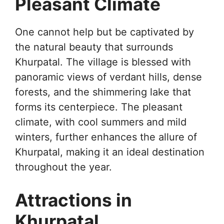
Pleasant Climate
One cannot help but be captivated by
the natural beauty that surrounds
Khurpatal. The village is blessed with
panoramic views of verdant hills, dense
forests, and the shimmering lake that
forms its centerpiece. The pleasant
climate, with cool summers and mild
winters, further enhances the allure of
Khurpatal, making it an ideal destination
throughout the year.
Attractions in
Khurpatal