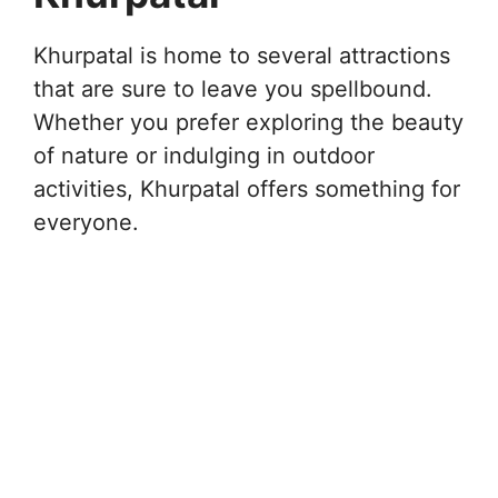
Khurpatal is home to several attractions
that are sure to leave you spellbound.
Whether you prefer exploring the beauty
of nature or indulging in outdoor
activities, Khurpatal offers something for
everyone.