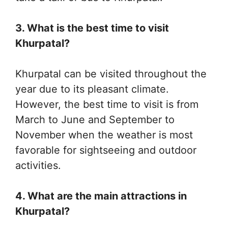
3. What is the best time to visit
Khurpatal?
Khurpatal can be visited throughout the
year due to its pleasant climate.
However, the best time to visit is from
March to June and September to
November when the weather is most
favorable for sightseeing and outdoor
activities.
4. What are the main attractions in
Khurpatal?