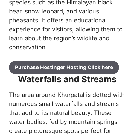
species such as the Himalayan black
bear, snow leopard, and various
pheasants. It offers an educational
experience for visitors, allowing them to
learn about the region’s wildlife and
conservation .
Purchase Hostinger Hosting Click here
Waterfalls and Streams
The area around Khurpatal is dotted with
numerous small waterfalls and streams
that add to its natural beauty. These
water bodies, fed by mountain springs,
create picturesque spots perfect for