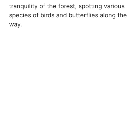
tranquility of the forest, spotting various
species of birds and butterflies along the
way.