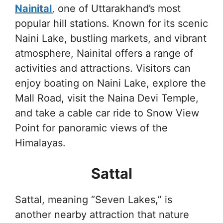
Nainital
, one of Uttarakhand’s most
popular hill stations. Known for its scenic
Naini Lake, bustling markets, and vibrant
atmosphere, Nainital offers a range of
activities and attractions. Visitors can
enjoy boating on Naini Lake, explore the
Mall Road, visit the Naina Devi Temple,
and take a cable car ride to Snow View
Point for panoramic views of the
Himalayas.
Sattal
Sattal, meaning “Seven Lakes,” is
another nearby attraction that nature