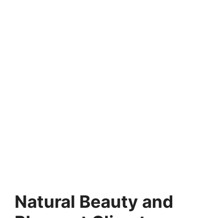
Natural Beauty and