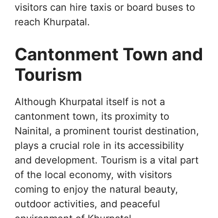
visitors can hire taxis or board buses to
reach Khurpatal.
Cantonment Town and
Tourism
Although Khurpatal itself is not a
cantonment town, its proximity to
Nainital, a prominent tourist destination,
plays a crucial role in its accessibility
and development. Tourism is a vital part
of the local economy, with visitors
coming to enjoy the natural beauty,
outdoor activities, and peaceful