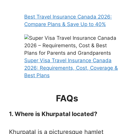
Best Travel Insurance Canada 2026:
Compare Plans & Save Up to 40%
Super Visa Travel Insurance Canada
2026: Requirements, Cost, Coverage &
Best Plans
FAQs
1. Where is Khurpatal located?
Khurpatal is a picturesque hamlet