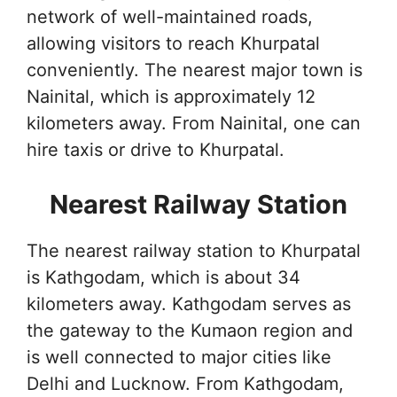
network of well-maintained roads,
allowing visitors to reach Khurpatal
conveniently. The nearest major town is
Nainital, which is approximately 12
kilometers away. From Nainital, one can
hire taxis or drive to Khurpatal.
Nearest Railway Station
The nearest railway station to Khurpatal
is Kathgodam, which is about 34
kilometers away. Kathgodam serves as
the gateway to the Kumaon region and
is well connected to major cities like
Delhi and Lucknow. From Kathgodam,