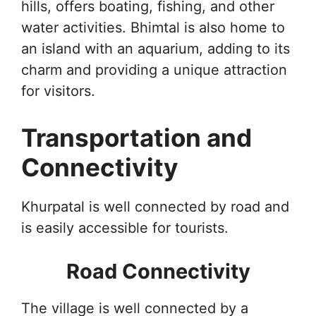
hills, offers boating, fishing, and other
water activities. Bhimtal is also home to
an island with an aquarium, adding to its
charm and providing a unique attraction
for visitors.
Transportation and
Connectivity
Khurpatal is well connected by road and
is easily accessible for tourists.
Road Connectivity
The village is well connected by a