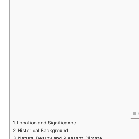
Location and Significance
Historical Background
Natural Beauty and Pleasant Climate