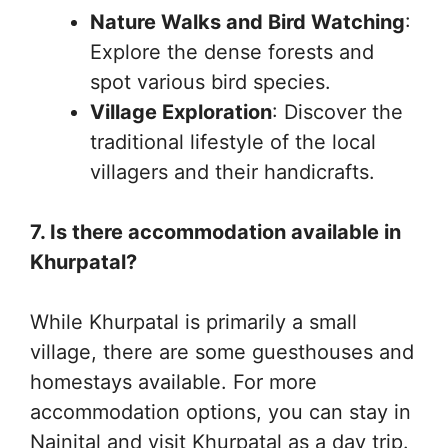
Nature Walks and Bird Watching
:
Explore the dense forests and
spot various bird species.
Village Exploration
: Discover the
traditional lifestyle of the local
villagers and their handicrafts.
7. Is there accommodation available in
Khurpatal?
While Khurpatal is primarily a small
village, there are some guesthouses and
homestays available. For more
accommodation options, you can stay in
Nainital and visit Khurpatal as a day trip.