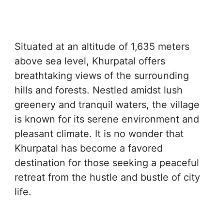
Situated at an altitude of 1,635 meters
above sea level, Khurpatal offers
breathtaking views of the surrounding
hills and forests. Nestled amidst lush
greenery and tranquil waters, the village
is known for its serene environment and
pleasant climate. It is no wonder that
Khurpatal has become a favored
destination for those seeking a peaceful
retreat from the hustle and bustle of city
life.