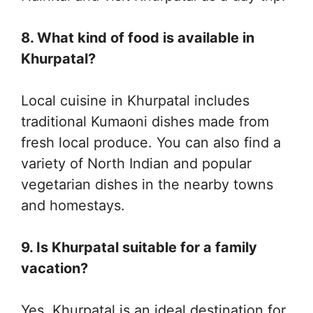
8. What kind of food is available in
Khurpatal?
Local cuisine in Khurpatal includes
traditional Kumaoni dishes made from
fresh local produce. You can also find a
variety of North Indian and popular
vegetarian dishes in the nearby towns
and homestays.
9. Is Khurpatal suitable for a family
vacation?
Yes, Khurpatal is an ideal destination for