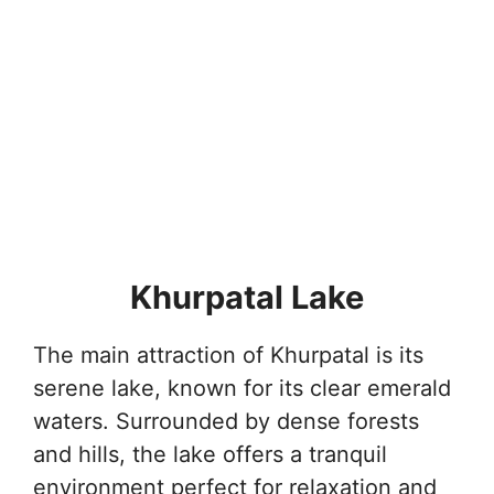
Khurpatal Lake
The main attraction of Khurpatal is its
serene lake, known for its clear emerald
waters. Surrounded by dense forests
and hills, the lake offers a tranquil
environment perfect for relaxation and