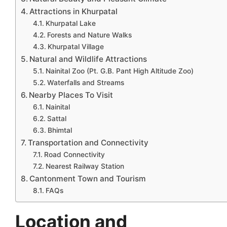
Attractions in Khurpatal
Khurpatal Lake
Forests and Nature Walks
Khurpatal Village
Natural and Wildlife Attractions
Nainital Zoo (Pt. G.B. Pant High Altitude Zoo)
Waterfalls and Streams
Nearby Places To Visit
Nainital
Sattal
Bhimtal
Transportation and Connectivity
Road Connectivity
Nearest Railway Station
Cantonment Town and Tourism
FAQs
Location and