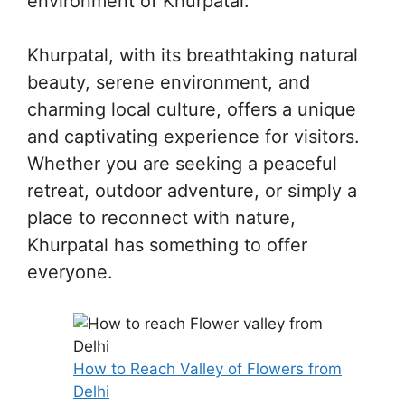
environment of Khurpatal.
Khurpatal, with its breathtaking natural
beauty, serene environment, and
charming local culture, offers a unique
and captivating experience for visitors.
Whether you are seeking a peaceful
retreat, outdoor adventure, or simply a
place to reconnect with nature,
Khurpatal has something to offer
everyone.
How to Reach Valley of Flowers from
Delhi