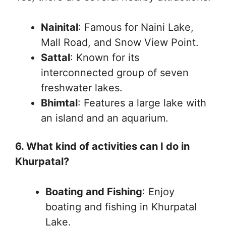
Nainital
: Famous for Naini Lake,
Mall Road, and Snow View Point.
Sattal
: Known for its
interconnected group of seven
freshwater lakes.
Bhimtal
: Features a large lake with
an island and an aquarium.
6. What kind of activities can I do in
Khurpatal?
Boating and Fishing
: Enjoy
boating and fishing in Khurpatal
Lake.