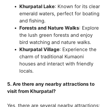
Khurpatal Lake
: Known for its clear
emerald waters, perfect for boating
and fishing.
Forests and Nature Walks
: Explore
the lush green forests and enjoy
bird watching and nature walks.
Khurpatal Village
: Experience the
charm of traditional Kumaoni
houses and interact with friendly
locals.
5. Are there any nearby attractions to
visit from Khurpatal?
Yes, there are several nearby attractions: