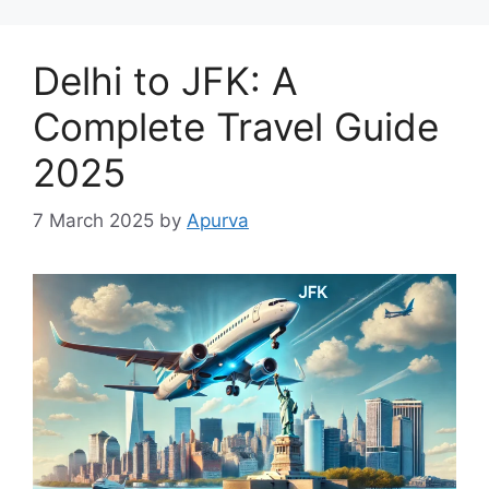
Delhi to JFK: A
Complete Travel Guide
2025
7 March 2025
by
Apurva