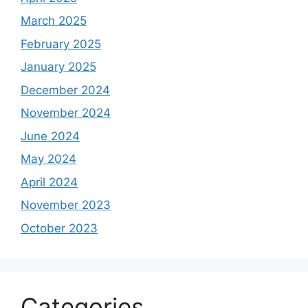
March 2025
February 2025
January 2025
December 2024
November 2024
June 2024
May 2024
April 2024
November 2023
October 2023
Categories