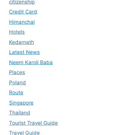
citizenship
Credit Card
Himanchal
Hotels
Kedarnath
Latest News
Neem Karoli Baba
Places
Poland
Route
Singapore
Thailand
Tourist Travel Guide
Travel Guide