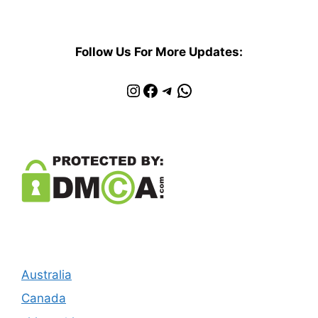
Follow Us For More Updates:
Instagram
Facebook
Telegram
WhatsApp
Australia
Canada