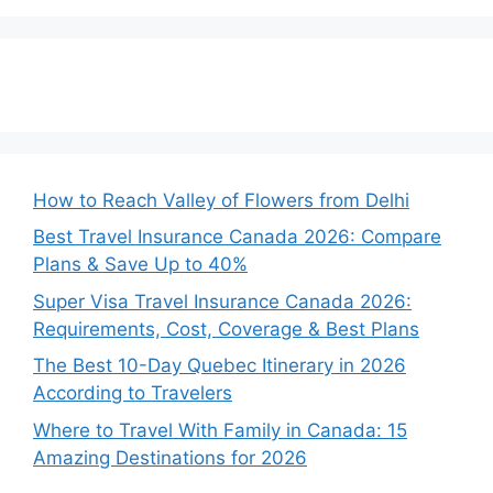
How to Reach Valley of Flowers from Delhi
Best Travel Insurance Canada 2026: Compare
Plans & Save Up to 40%
Super Visa Travel Insurance Canada 2026:
Requirements, Cost, Coverage & Best Plans
The Best 10-Day Quebec Itinerary in 2026
According to Travelers
Where to Travel With Family in Canada: 15
Amazing Destinations for 2026