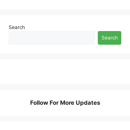
Search
Search
Follow For More Updates