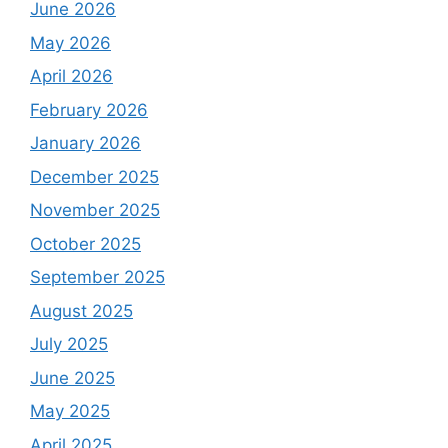
June 2026
May 2026
April 2026
February 2026
January 2026
December 2025
November 2025
October 2025
September 2025
August 2025
July 2025
June 2025
May 2025
April 2025