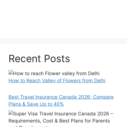
Recent Posts
How to Reach Valley of Flowers from Delhi
Best Travel Insurance Canada 2026: Compare
Plans & Save Up to 40%