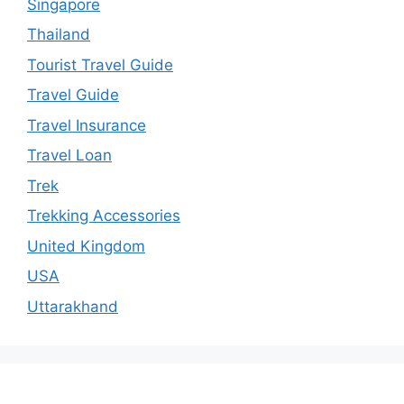
Singapore
Thailand
Tourist Travel Guide
Travel Guide
Travel Insurance
Travel Loan
Trek
Trekking Accessories
United Kingdom
USA
Uttarakhand