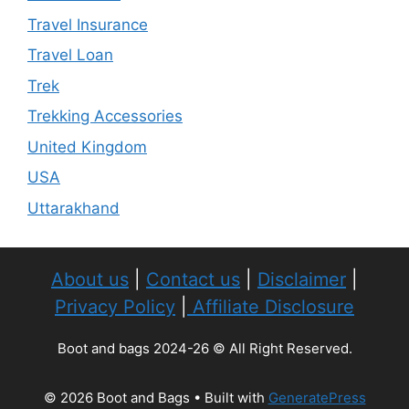
Travel Insurance
Travel Loan
Trek
Trekking Accessories
United Kingdom
USA
Uttarakhand
About us
|
Contact us
|
Disclaimer
|
Privacy Policy
|
Affiliate Disclosure
Boot and bags 2024-26 © All Right Reserved.
© 2026 Boot and Bags
• Built with
GeneratePress