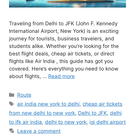
Traveling from Delhi to JFK (John F. Kennedy
International Airport, New York) is an exciting
journey for tourists, business travelers, and
students alike. Whether you’re looking for the
best flight deals, cheap air tickets, or direct
flights like Air India , this guide has got you
covered. Here’s everything you need to know
about flights, …
Read more
Categories
Route
Tags
air india new york to delhi
,
cheap air tickets
from new delhi to new york
,
Delhi to JFK
,
delhi
to jfk air india
,
delhi to new york
,
igi delhi airport
Leave a comment