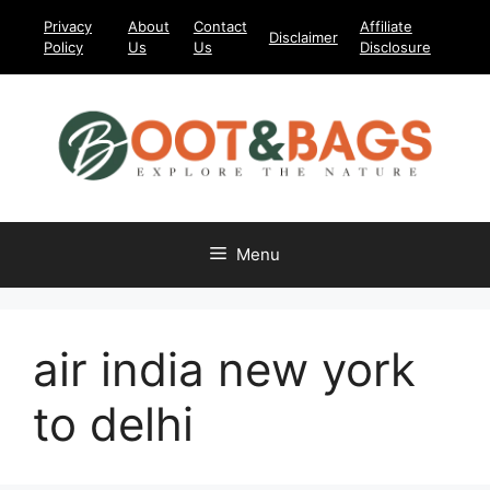
Skip
Privacy
About
Contact
Affiliate
Disclaimer
to
Policy
Us
Us
Disclosure
content
Menu
air india new york
to delhi