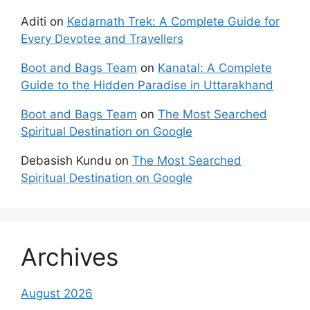
Aditi
on
Kedarnath Trek: A Complete Guide for
Every Devotee and Travellers
Boot and Bags Team
on
Kanatal: A Complete
Guide to the Hidden Paradise in Uttarakhand
Boot and Bags Team
on
The Most Searched
Spiritual Destination on Google
Debasish Kundu
on
The Most Searched
Spiritual Destination on Google
Archives
August 2026