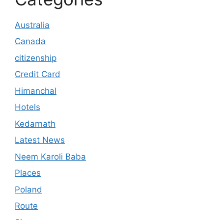
Australia
Canada
citizenship
Credit Card
Himanchal
Hotels
Kedarnath
Latest News
Neem Karoli Baba
Places
Poland
Route