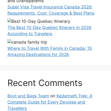
Super Visa Travel Insurance Canada 2026:
Requirements, Cost, Coverage & Best Plans
The Best 10-Day Quebec Itinerary in 2026
According to Travelers
Where to Travel With Family in Canada: 15
Amazing Destinations for 2026
Recent Comments
Boot and Bags Team
on
Kedarnath Trek: A
Complete Guide for Every Devotee and
Travellers