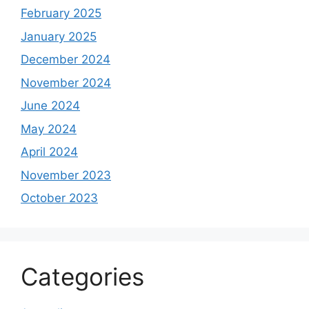
February 2025
January 2025
December 2024
November 2024
June 2024
May 2024
April 2024
November 2023
October 2023
Categories