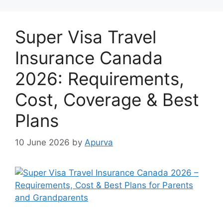
Super Visa Travel
Insurance Canada
2026: Requirements,
Cost, Coverage & Best
Plans
10 June 2026
by
Apurva