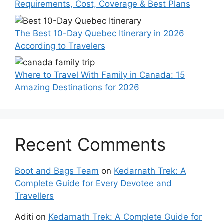
Requirements, Cost, Coverage & Best Plans
The Best 10-Day Quebec Itinerary in 2026
According to Travelers
Where to Travel With Family in Canada: 15
Amazing Destinations for 2026
Recent Comments
Boot and Bags Team
on
Kedarnath Trek: A
Complete Guide for Every Devotee and
Travellers
Aditi
on
Kedarnath Trek: A Complete Guide for