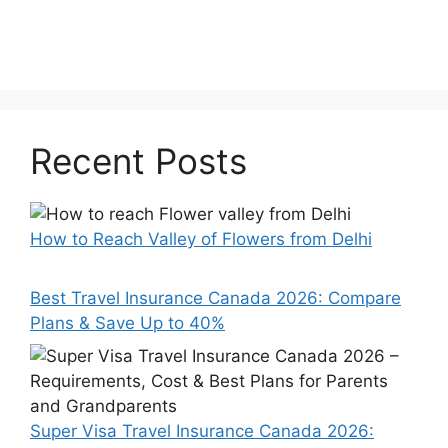
Recent Posts
How to Reach Valley of Flowers from Delhi
Best Travel Insurance Canada 2026: Compare
Plans & Save Up to 40%
Super Visa Travel Insurance Canada 2026: