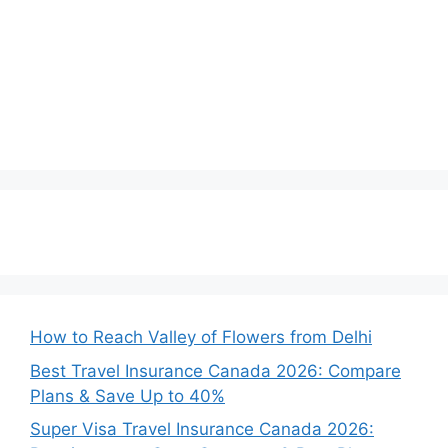
How to Reach Valley of Flowers from Delhi
Best Travel Insurance Canada 2026: Compare
Plans & Save Up to 40%
Super Visa Travel Insurance Canada 2026: