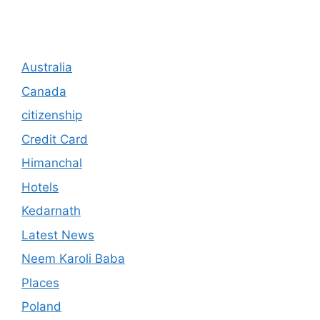
Australia
Canada
citizenship
Credit Card
Himanchal
Hotels
Kedarnath
Latest News
Neem Karoli Baba
Places
Poland