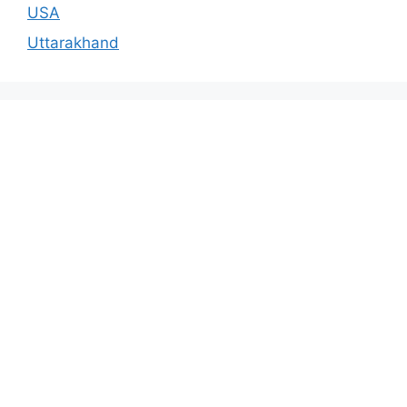
USA
Uttarakhand