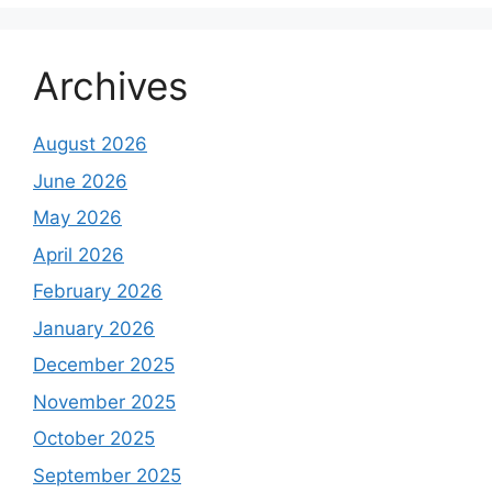
Archives
August 2026
June 2026
May 2026
April 2026
February 2026
January 2026
December 2025
November 2025
October 2025
September 2025