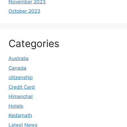
November 2023
October 2023
Categories
Australia
Canada
citizenship
Credit Card
Himanchal
Hotels
Kedarnath
Latest News