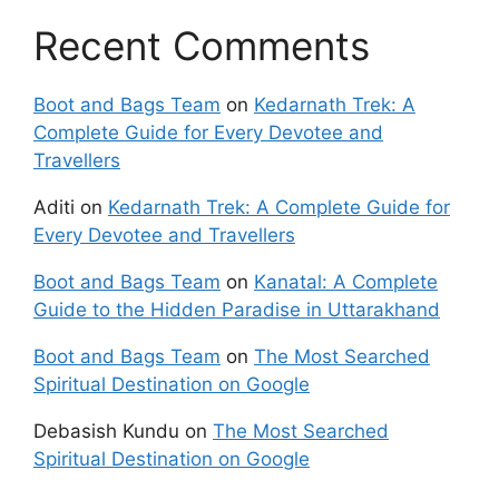
Recent Comments
Boot and Bags Team
on
Kedarnath Trek: A
Complete Guide for Every Devotee and
Travellers
Aditi
on
Kedarnath Trek: A Complete Guide for
Every Devotee and Travellers
Boot and Bags Team
on
Kanatal: A Complete
Guide to the Hidden Paradise in Uttarakhand
Boot and Bags Team
on
The Most Searched
Spiritual Destination on Google
Debasish Kundu
on
The Most Searched
Spiritual Destination on Google