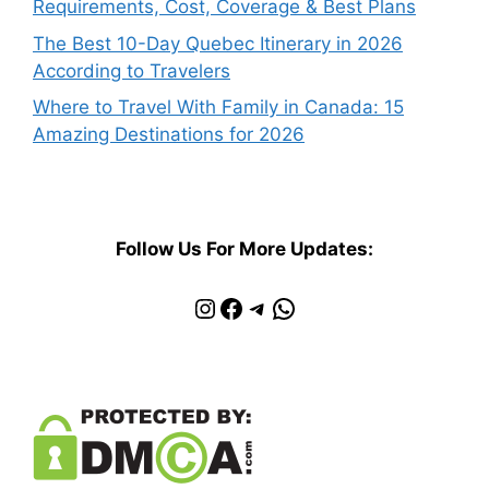
Requirements, Cost, Coverage & Best Plans
The Best 10-Day Quebec Itinerary in 2026
According to Travelers
Where to Travel With Family in Canada: 15
Amazing Destinations for 2026
Follow Us For More Updates:
Instagram
Facebook
Telegram
WhatsApp