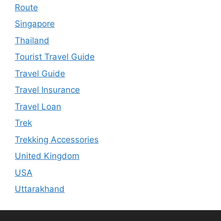
Route
Singapore
Thailand
Tourist Travel Guide
Travel Guide
Travel Insurance
Travel Loan
Trek
Trekking Accessories
United Kingdom
USA
Uttarakhand