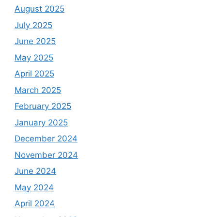
August 2025
July 2025
June 2025
May 2025
April 2025
March 2025
February 2025
January 2025
December 2024
November 2024
June 2024
May 2024
April 2024