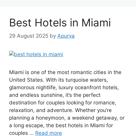
Best Hotels in Miami
29 August 2025
by
Apurva
Miami is one of the most romantic cities in the
United States. With its turquoise waters,
glamorous nightlife, luxury oceanfront hotels,
and endless sunshine, it’s the perfect
destination for couples looking for romance,
relaxation, and adventure. Whether you’re
planning a honeymoon, a weekend getaway, or
a long escape, the best hotels in Miami for
couples …
Read more