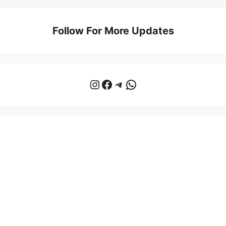
Follow For More Updates
Instagram
Facebook
Telegram
WhatsApp