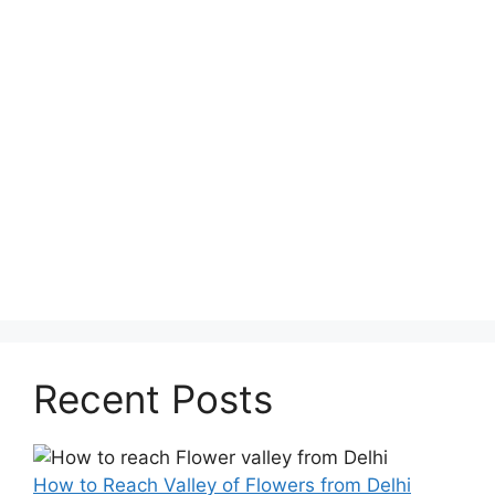
Recent Posts
How to Reach Valley of Flowers from Delhi