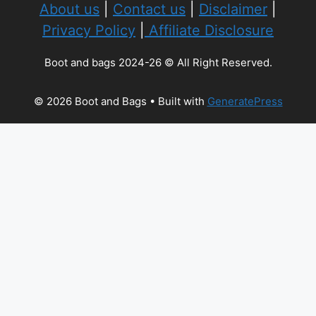
About us
|
Contact us
|
Disclaimer
|
Privacy Policy
|
Affiliate Disclosure
Boot and bags 2024-26 © All Right Reserved.
© 2026 Boot and Bags
• Built with
GeneratePress