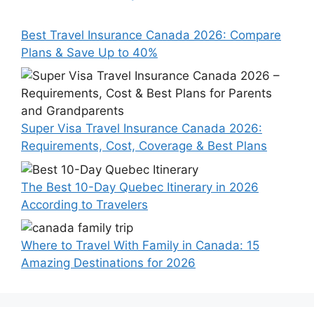
Best Travel Insurance Canada 2026: Compare
Plans & Save Up to 40%
Super Visa Travel Insurance Canada 2026:
Requirements, Cost, Coverage & Best Plans
The Best 10-Day Quebec Itinerary in 2026
According to Travelers
Where to Travel With Family in Canada: 15
Amazing Destinations for 2026