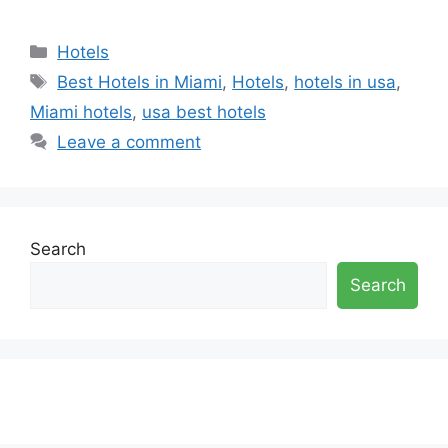
Categories
Hotels
Tags
Best Hotels in Miami
,
Hotels
,
hotels in usa
,
Miami hotels
,
usa best hotels
Leave a comment
Search
Search