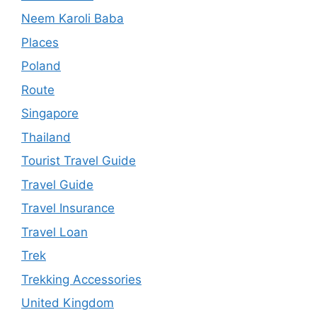
Neem Karoli Baba
Places
Poland
Route
Singapore
Thailand
Tourist Travel Guide
Travel Guide
Travel Insurance
Travel Loan
Trek
Trekking Accessories
United Kingdom