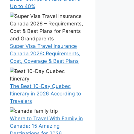
Up to 40%
Super Visa Travel Insurance
Canada 2026: Requirements,
Cost, Coverage & Best Plans
The Best 10-Day Quebec
Itinerary in 2026 According to
Travelers
Where to Travel With Family in
Canada: 15 Amazing
Destinations for 2026