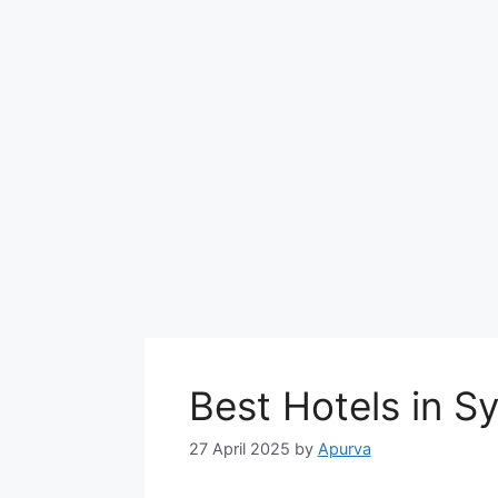
Best Hotels in 
27 April 2025
by
Apurva