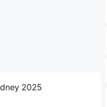
Sydney 2025