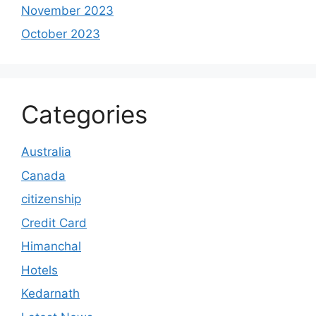
November 2023
October 2023
Categories
Australia
Canada
citizenship
Credit Card
Himanchal
Hotels
Kedarnath