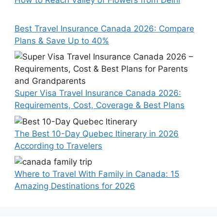
How to Reach Valley of Flowers from Delhi
Best Travel Insurance Canada 2026: Compare
Plans & Save Up to 40%
Super Visa Travel Insurance Canada 2026:
Requirements, Cost, Coverage & Best Plans
The Best 10-Day Quebec Itinerary in 2026
According to Travelers
Where to Travel With Family in Canada: 15
Amazing Destinations for 2026