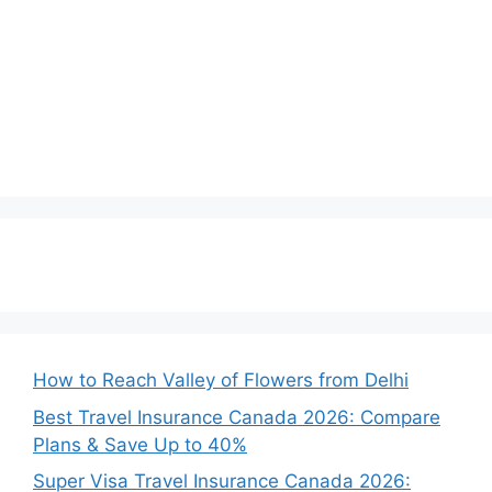
How to Reach Valley of Flowers from Delhi
Best Travel Insurance Canada 2026: Compare
Plans & Save Up to 40%
Super Visa Travel Insurance Canada 2026: