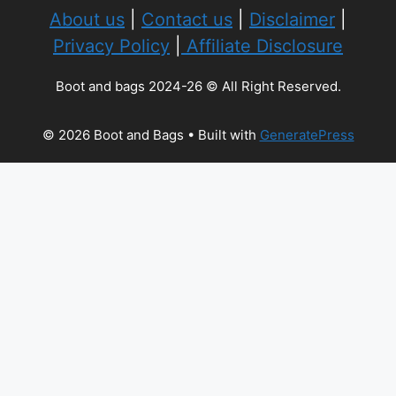
About us
|
Contact us
|
Disclaimer
|
Privacy Policy
|
Affiliate Disclosure
Boot and bags 2024-26 © All Right Reserved.
© 2026 Boot and Bags
• Built with
GeneratePress