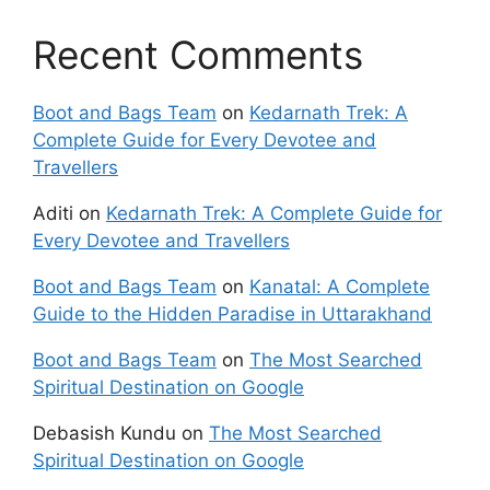
Recent Comments
Boot and Bags Team
on
Kedarnath Trek: A
Complete Guide for Every Devotee and
Travellers
Aditi
on
Kedarnath Trek: A Complete Guide for
Every Devotee and Travellers
Boot and Bags Team
on
Kanatal: A Complete
Guide to the Hidden Paradise in Uttarakhand
Boot and Bags Team
on
The Most Searched
Spiritual Destination on Google
Debasish Kundu
on
The Most Searched
Spiritual Destination on Google