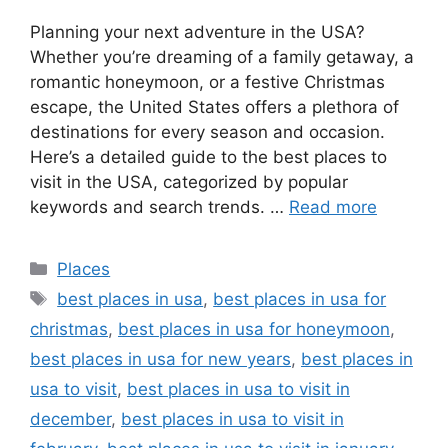
Planning your next adventure in the USA?
Whether you’re dreaming of a family getaway, a
romantic honeymoon, or a festive Christmas
escape, the United States offers a plethora of
destinations for every season and occasion.
Here’s a detailed guide to the best places to
visit in the USA, categorized by popular
keywords and search trends. …
Read more
Categories
Places
Tags
best places in usa
,
best places in usa for
christmas
,
best places in usa for honeymoon
,
best places in usa for new years
,
best places in
usa to visit
,
best places in usa to visit in
december
,
best places in usa to visit in