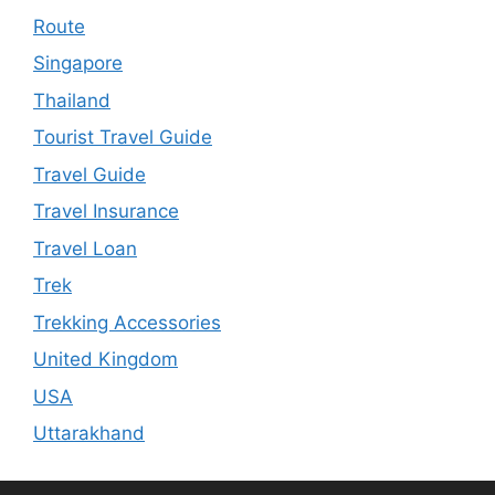
Route
Singapore
Thailand
Tourist Travel Guide
Travel Guide
Travel Insurance
Travel Loan
Trek
Trekking Accessories
United Kingdom
USA
Uttarakhand