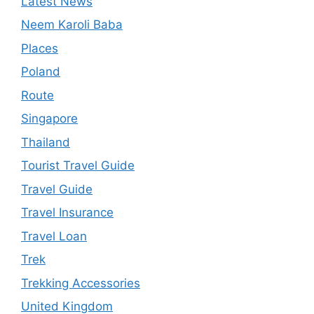
Latest News
Neem Karoli Baba
Places
Poland
Route
Singapore
Thailand
Tourist Travel Guide
Travel Guide
Travel Insurance
Travel Loan
Trek
Trekking Accessories
United Kingdom