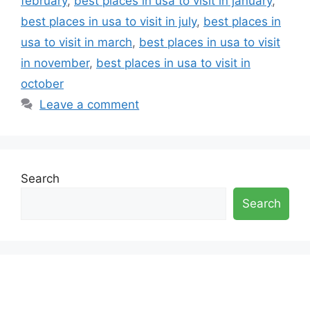
february
,
best places in usa to visit in january
,
best places in usa to visit in july
,
best places in
usa to visit in march
,
best places in usa to visit
in november
,
best places in usa to visit in
october
Leave a comment
Search
Search