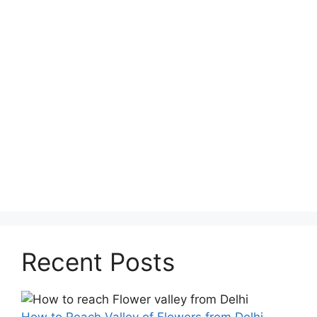
Recent Posts