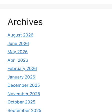
Archives
August 2026
June 2026
May 2026
April 2026
February 2026
January 2026
December 2025
November 2025
October 2025
September 2025