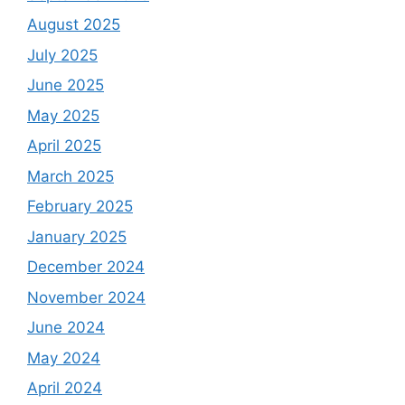
August 2025
July 2025
June 2025
May 2025
April 2025
March 2025
February 2025
January 2025
December 2024
November 2024
June 2024
May 2024
April 2024