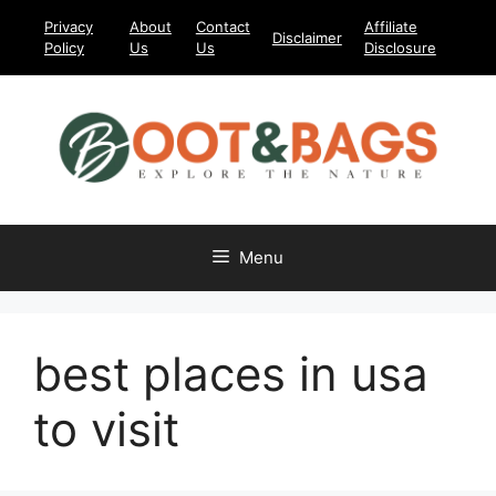
Skip
Privacy
About
Contact
Affiliate
Disclaimer
to
Policy
Us
Us
Disclosure
content
Menu
best places in usa
to visit