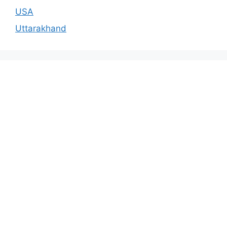
USA
Uttarakhand