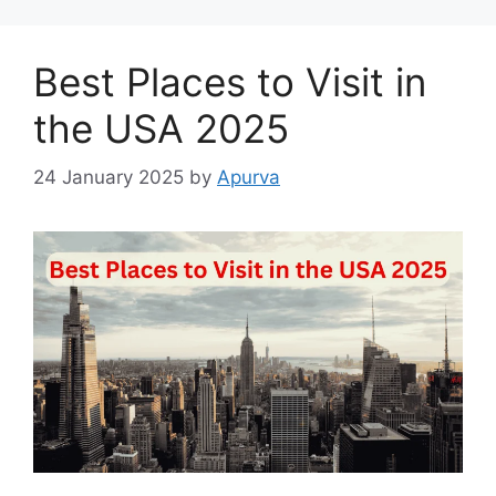
Best Places to Visit in
the USA 2025
24 January 2025
by
Apurva