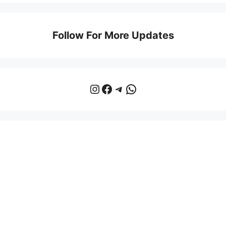
Follow For More Updates
Instagram
Facebook
Telegram
WhatsApp