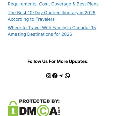
Requirements, Cost, Coverage & Best Plans
The Best 10-Day Quebec Itinerary in 2026
According to Travelers
Where to Travel With Family in Canada: 15
Amazing Destinations for 2026
Follow Us For More Updates:
Instagram
Facebook
Telegram
WhatsApp