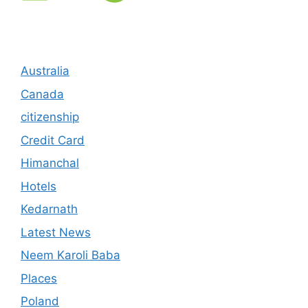
Australia
Canada
citizenship
Credit Card
Himanchal
Hotels
Kedarnath
Latest News
Neem Karoli Baba
Places
Poland