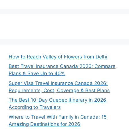
How to Reach Valley of Flowers from Delhi
Best Travel Insurance Canada 2026: Compare
Plans & Save Up to 40%
Super Visa Travel Insurance Canada 2026:
Requirements, Cost, Coverage & Best Plans
The Best 10-Day Quebec Itinerary in 2026
According to Travelers
Where to Travel With Family in Canada: 15
Amazing Destinations for 2026