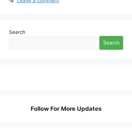
Leave a comment
Search
Search
Follow For More Updates