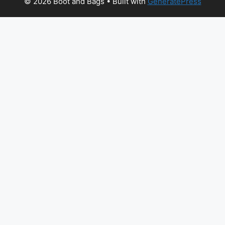
© 2026 Boot and Bags
• Built with
GeneratePress