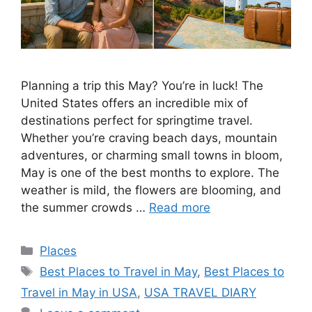
Planning a trip this May? You’re in luck! The
United States offers an incredible mix of
destinations perfect for springtime travel.
Whether you’re craving beach days, mountain
adventures, or charming small towns in bloom,
May is one of the best months to explore. The
weather is mild, the flowers are blooming, and
the summer crowds …
Read more
Categories
Places
Tags
Best Places to Travel in May
,
Best Places to
Travel in May in USA
,
USA TRAVEL DIARY