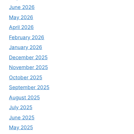
June 2026
May 2026
April 2026
February 2026
January 2026
December 2025
November 2025
October 2025
September 2025
August 2025
July 2025
June 2025
May 2025