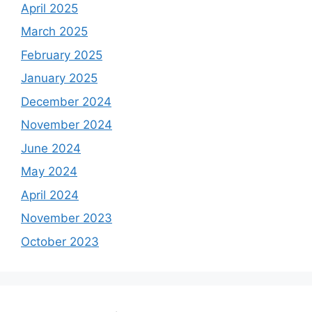
April 2025
March 2025
February 2025
January 2025
December 2024
November 2024
June 2024
May 2024
April 2024
November 2023
October 2023