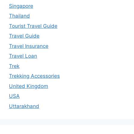
Singapore
Thailand
Tourist Travel Guide
Travel Guide
Travel Insurance
Travel Loan
Trek
Trekking Accessories
United Kingdom
USA
Uttarakhand