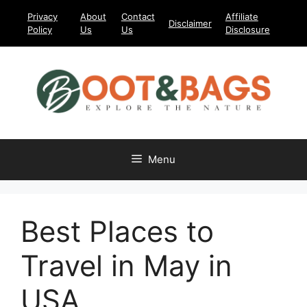
Skip
Privacy
About
Contact
Affiliate
Disclaimer
to
Policy
Us
Us
Disclosure
content
Menu
Best Places to
Travel in May in
USA