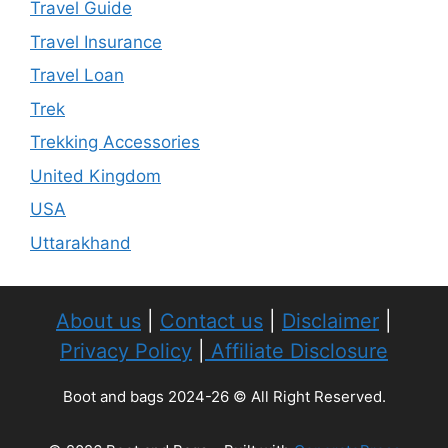
Travel Guide
Travel Insurance
Travel Loan
Trek
Trekking Accessories
United Kingdom
USA
Uttarakhand
About us
|
Contact us
|
Disclaimer
|
Privacy Policy
|
Affiliate Disclosure
Boot and bags 2024-26 © All Right Reserved.