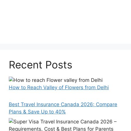
Recent Posts
How to Reach Valley of Flowers from Delhi
Best Travel Insurance Canada 2026: Compare
Plans & Save Up to 40%