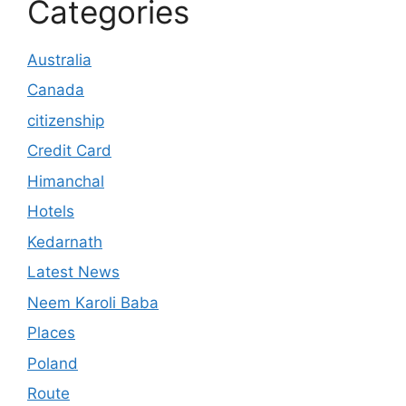
Categories
Australia
Canada
citizenship
Credit Card
Himanchal
Hotels
Kedarnath
Latest News
Neem Karoli Baba
Places
Poland
Route