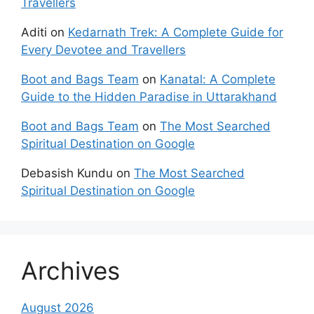
Travellers
Aditi
on
Kedarnath Trek: A Complete Guide for
Every Devotee and Travellers
Boot and Bags Team
on
Kanatal: A Complete
Guide to the Hidden Paradise in Uttarakhand
Boot and Bags Team
on
The Most Searched
Spiritual Destination on Google
Debasish Kundu
on
The Most Searched
Spiritual Destination on Google
Archives
August 2026