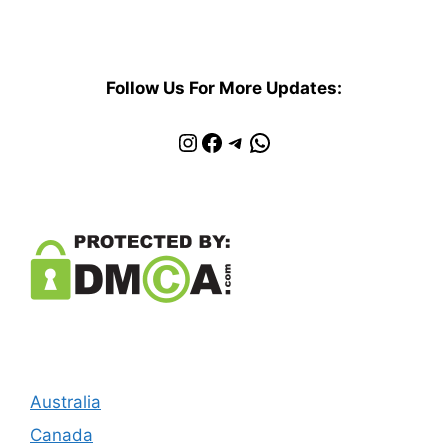
Follow Us For More Updates:
Instagram
Facebook
Telegram
WhatsApp
Australia
Canada