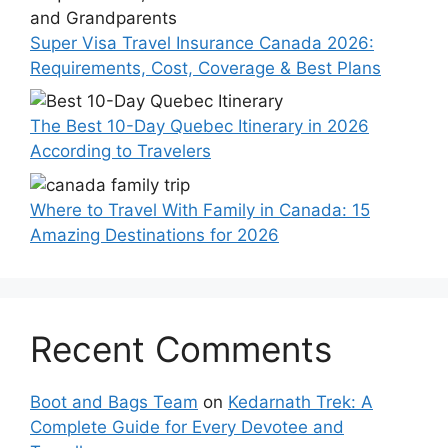
Super Visa Travel Insurance Canada 2026:
Requirements, Cost, Coverage & Best Plans
The Best 10-Day Quebec Itinerary in 2026
According to Travelers
Where to Travel With Family in Canada: 15
Amazing Destinations for 2026
Recent Comments
Boot and Bags Team
on
Kedarnath Trek: A
Complete Guide for Every Devotee and