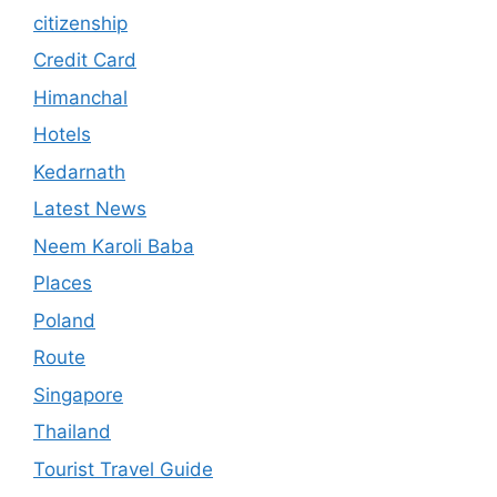
citizenship
Credit Card
Himanchal
Hotels
Kedarnath
Latest News
Neem Karoli Baba
Places
Poland
Route
Singapore
Thailand
Tourist Travel Guide