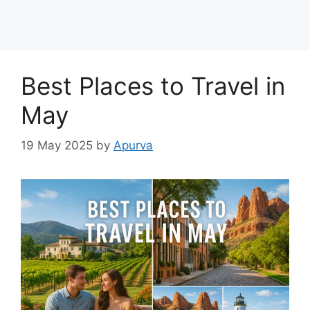
Best Places to Travel in
May
19 May 2025
by
Apurva