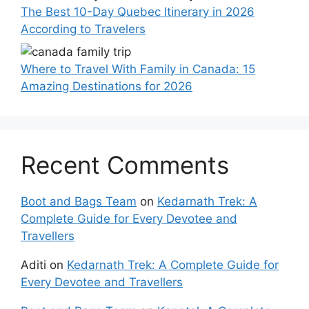
The Best 10-Day Quebec Itinerary in 2026
According to Travelers
Where to Travel With Family in Canada: 15
Amazing Destinations for 2026
Recent Comments
Boot and Bags Team
on
Kedarnath Trek: A
Complete Guide for Every Devotee and
Travellers
Aditi
on
Kedarnath Trek: A Complete Guide for
Every Devotee and Travellers