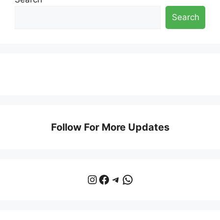
Search
Follow For More Updates
Instagram
Facebook
Telegram
WhatsApp