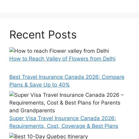
Recent Posts
How to Reach Valley of Flowers from Delhi
Best Travel Insurance Canada 2026: Compare
Plans & Save Up to 40%
Super Visa Travel Insurance Canada 2026:
Requirements, Cost, Coverage & Best Plans