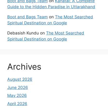
Boot and Bags Team
on
Kanatal: A Complete
Guide to the Hidden Paradise in Uttarakhand
Boot and Bags Team
on
The Most Searched
Spiritual Destination on Google
Debasish Kundu
on
The Most Searched
Spiritual Destination on Google
Archives
August 2026
June 2026
May 2026
April 2026