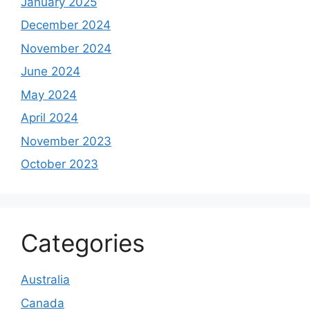
January 2025
December 2024
November 2024
June 2024
May 2024
April 2024
November 2023
October 2023
Categories
Australia
Canada