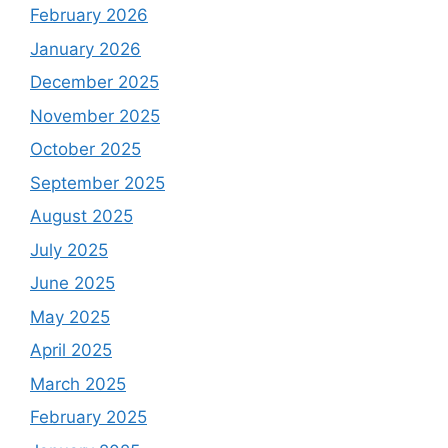
February 2026
January 2026
December 2025
November 2025
October 2025
September 2025
August 2025
July 2025
June 2025
May 2025
April 2025
March 2025
February 2025