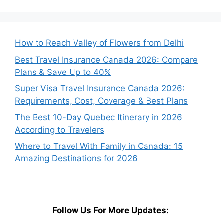
How to Reach Valley of Flowers from Delhi
Best Travel Insurance Canada 2026: Compare
Plans & Save Up to 40%
Super Visa Travel Insurance Canada 2026:
Requirements, Cost, Coverage & Best Plans
The Best 10-Day Quebec Itinerary in 2026
According to Travelers
Where to Travel With Family in Canada: 15
Amazing Destinations for 2026
Follow Us For More Updates: