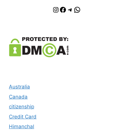
Instagram
Facebook
Telegram
WhatsApp
Australia
Canada
citizenship
Credit Card
Himanchal