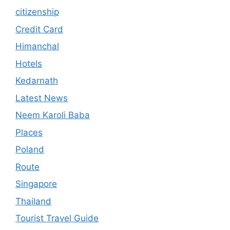
citizenship
Credit Card
Himanchal
Hotels
Kedarnath
Latest News
Neem Karoli Baba
Places
Poland
Route
Singapore
Thailand
Tourist Travel Guide