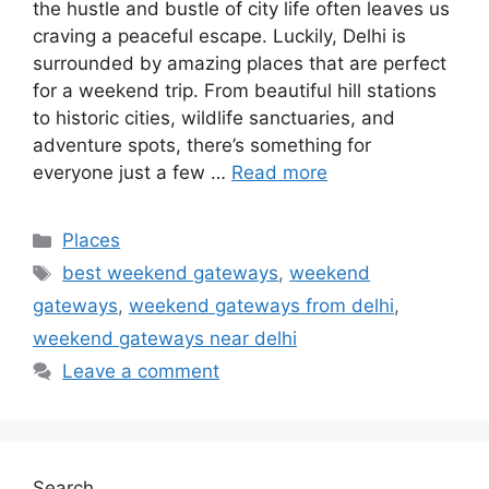
the hustle and bustle of city life often leaves us
craving a peaceful escape. Luckily, Delhi is
surrounded by amazing places that are perfect
for a weekend trip. From beautiful hill stations
to historic cities, wildlife sanctuaries, and
adventure spots, there’s something for
everyone just a few …
Read more
Categories
Places
Tags
best weekend gateways
,
weekend
gateways
,
weekend gateways from delhi
,
weekend gateways near delhi
Leave a comment
Search