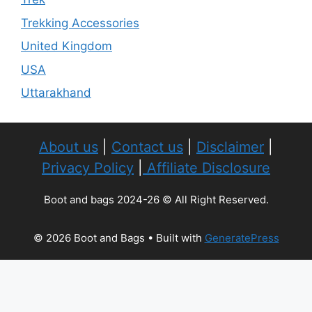
Trekking Accessories
United Kingdom
USA
Uttarakhand
About us
|
Contact us
|
Disclaimer
|
Privacy Policy
|
Affiliate Disclosure
Boot and bags 2024-26 © All Right Reserved.
© 2026 Boot and Bags
• Built with
GeneratePress