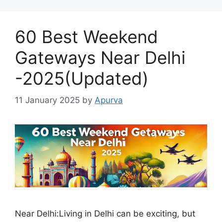
60 Best Weekend
Gateways Near Delhi
-2025(Updated)
11 January 2025
by
Apurva
Near Delhi:Living in Delhi can be exciting, but