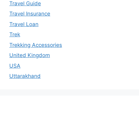
Travel Guide
Travel Insurance
Travel Loan
Trek
Trekking Accessories
United Kingdom
USA
Uttarakhand