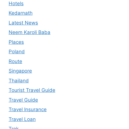
Hotels
Kedarnath
Latest News
Neem Karoli Baba
Places
Poland
Route
Singapore
Thailand
Tourist Travel Guide
Travel Guide
Travel Insurance
Travel Loan
Trek