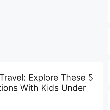
Travel: Explore These 5
ations With Kids Under