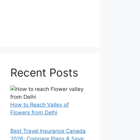
Recent Posts
How to Reach Valley of
Flowers from Delhi
Best Travel Insurance Canada
2026: Compare Plans & Save