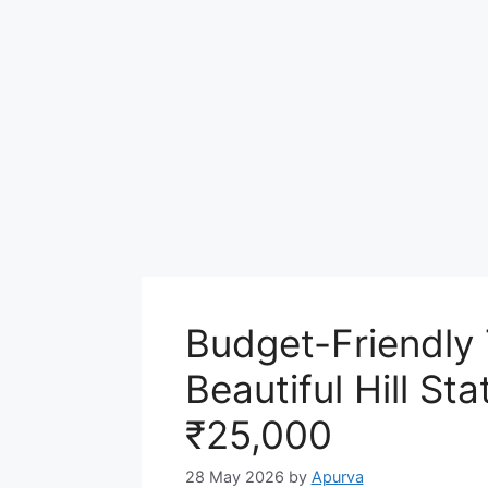
Budget-Friendly 
Beautiful Hill St
₹25,000
28 May 2026
by
Apurva