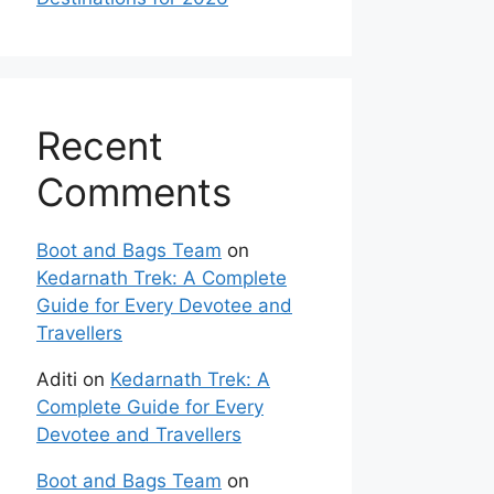
Recent
Comments
Boot and Bags Team
on
Kedarnath Trek: A Complete
Guide for Every Devotee and
Travellers
Aditi
on
Kedarnath Trek: A
Complete Guide for Every
Devotee and Travellers
Boot and Bags Team
on