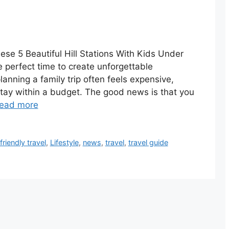
ese 5 Beautiful Hill Stations With Kids Under
perfect time to create unforgettable
anning a family trip often feels expensive,
stay within a budget. The good news is that you
ead more
riendly travel
,
Lifestyle
,
news
,
travel
,
travel guide