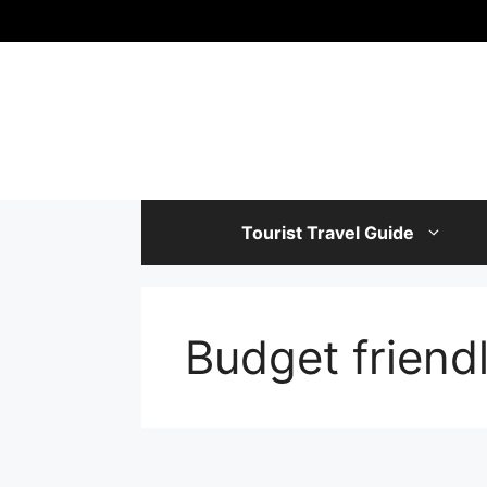
Skip
to
content
Tourist Travel Guide
Budget friendl