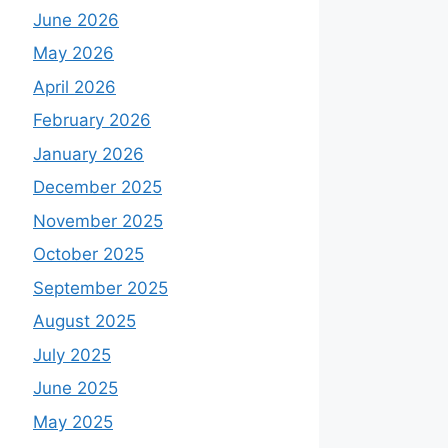
June 2026
May 2026
April 2026
February 2026
January 2026
December 2025
November 2025
October 2025
September 2025
August 2025
July 2025
June 2025
May 2025