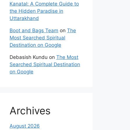
Kanatal: A Complete Guide to
the Hidden Paradise in
Uttarakhand
Boot and Bags Team
on
The
Most Searched Spiritual
Destination on Google
Debasish Kundu
on
The Most
Searched Spiritual Destination
on Google
Archives
August 2026