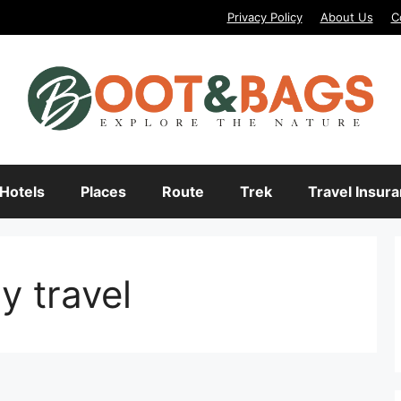
Privacy Policy
About Us
C
Hotels
Places
Route
Trek
Travel Insur
y travel