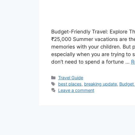
Budget-Friendly Travel: Explore Th
₹25,000 Summer vacations are the 
memories with your children. But pl
especially when you are trying to 
don’t need to spend a fortune …
R
Categories
Travel Guide
Tags
best places
,
breaking update
,
Budget f
Leave a comment