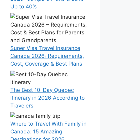
Up to 40%
Super Visa Travel Insurance
Canada 2026: Requirements,
Cost, Coverage & Best Plans
The Best 10-Day Quebec
Itinerary in 2026 According to
Travelers
Where to Travel With Family in
Canada: 15 Amazing
Destinations for 2026