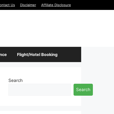
ontact Us
Disclaimer
Affiliate Disclosure
ance
Flight/Hotel Booking
Search
Search