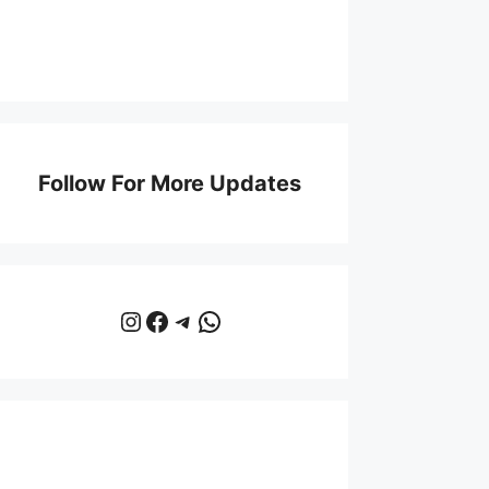
Follow For More Updates
Instagram
Facebook
Telegram
WhatsApp