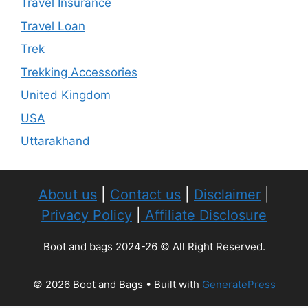
Travel Insurance
Travel Loan
Trek
Trekking Accessories
United Kingdom
USA
Uttarakhand
About us
|
Contact us
|
Disclaimer
|
Privacy Policy
|
Affiliate Disclosure
Boot and bags 2024-26 © All Right Reserved.
© 2026 Boot and Bags
• Built with
GeneratePress