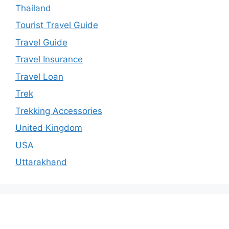
Thailand
Tourist Travel Guide
Travel Guide
Travel Insurance
Travel Loan
Trek
Trekking Accessories
United Kingdom
USA
Uttarakhand