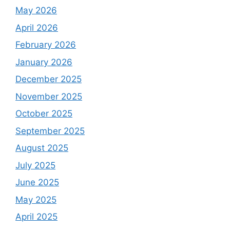
May 2026
April 2026
February 2026
January 2026
December 2025
November 2025
October 2025
September 2025
August 2025
July 2025
June 2025
May 2025
April 2025