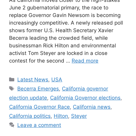
As California moves closer to the high-stakes
June 2 gubernatorial primary, the race to
replace Governor Gavin Newsom is becoming
increasingly competitive. A newly released poll
shows former U.S. Health Secretary Xavier
Becerra leading the crowded field, while
businessman Rick Hilton and environmental
activist Tom Steyer are locked in a close
contest for the second …
Read more
Categories
Latest News
,
USA
Tags
Becerra Emerges
,
California governor
election update
,
California Governor elections
,
California Governor Race
,
California news
,
California politics
,
Hilton
,
Steyer
Leave a comment