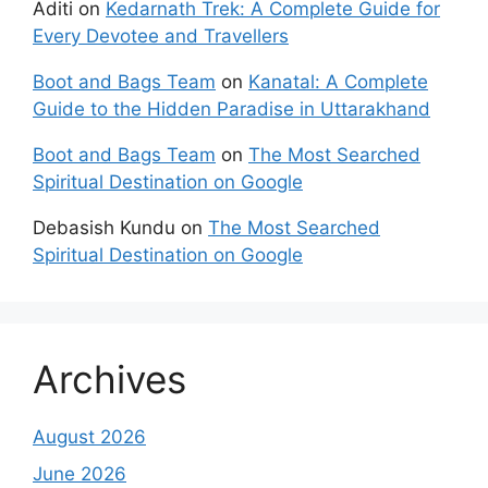
Aditi
on
Kedarnath Trek: A Complete Guide for
Every Devotee and Travellers
Boot and Bags Team
on
Kanatal: A Complete
Guide to the Hidden Paradise in Uttarakhand
Boot and Bags Team
on
The Most Searched
Spiritual Destination on Google
Debasish Kundu
on
The Most Searched
Spiritual Destination on Google
Archives
August 2026
June 2026