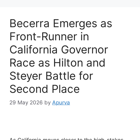
Becerra Emerges as
Front-Runner in
California Governor
Race as Hilton and
Steyer Battle for
Second Place
29 May 2026
by
Apurva