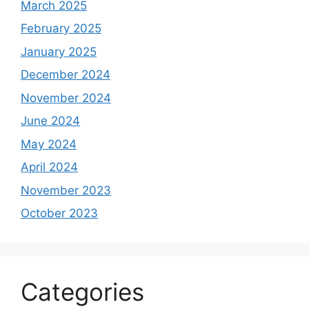
March 2025
February 2025
January 2025
December 2024
November 2024
June 2024
May 2024
April 2024
November 2023
October 2023
Categories