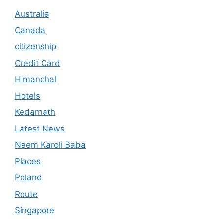
Australia
Canada
citizenship
Credit Card
Himanchal
Hotels
Kedarnath
Latest News
Neem Karoli Baba
Places
Poland
Route
Singapore