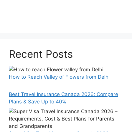
Recent Posts
How to Reach Valley of Flowers from Delhi
Best Travel Insurance Canada 2026: Compare
Plans & Save Up to 40%