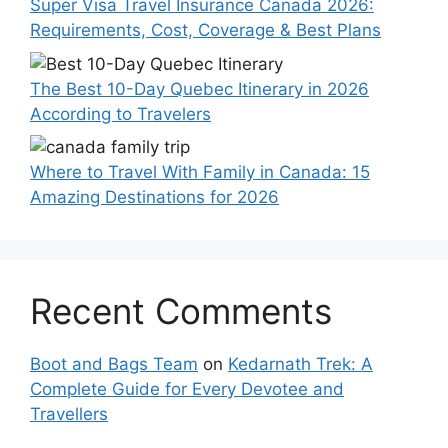
Super Visa Travel Insurance Canada 2026:
Requirements, Cost, Coverage & Best Plans
The Best 10-Day Quebec Itinerary in 2026
According to Travelers
Where to Travel With Family in Canada: 15
Amazing Destinations for 2026
Recent Comments
Boot and Bags Team
on
Kedarnath Trek: A
Complete Guide for Every Devotee and
Travellers