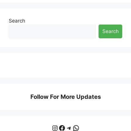
Search
Search
Follow For More Updates
Instagram
Facebook
Telegram
WhatsApp