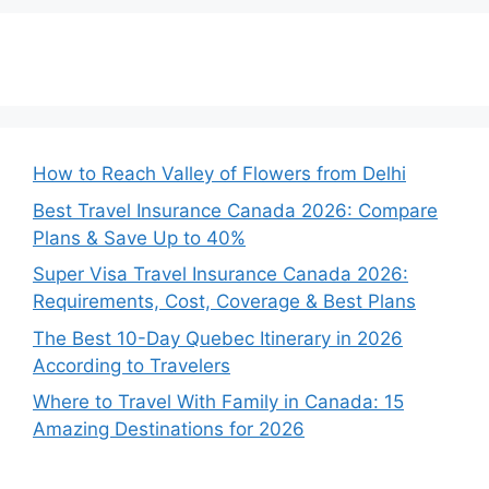
How to Reach Valley of Flowers from Delhi
Best Travel Insurance Canada 2026: Compare
Plans & Save Up to 40%
Super Visa Travel Insurance Canada 2026:
Requirements, Cost, Coverage & Best Plans
The Best 10-Day Quebec Itinerary in 2026
According to Travelers
Where to Travel With Family in Canada: 15
Amazing Destinations for 2026