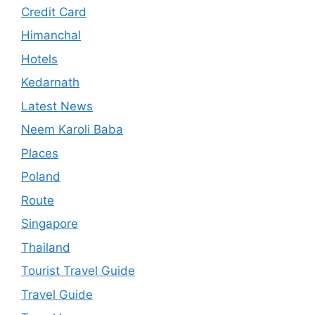
Credit Card
Himanchal
Hotels
Kedarnath
Latest News
Neem Karoli Baba
Places
Poland
Route
Singapore
Thailand
Tourist Travel Guide
Travel Guide