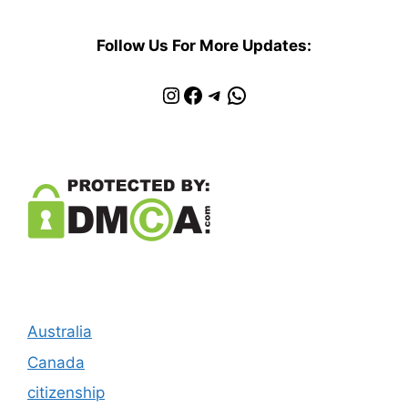
Follow Us For More Updates:
Instagram
Facebook
Telegram
WhatsApp
Australia
Canada
citizenship