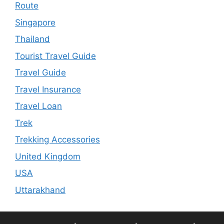
Route
Singapore
Thailand
Tourist Travel Guide
Travel Guide
Travel Insurance
Travel Loan
Trek
Trekking Accessories
United Kingdom
USA
Uttarakhand