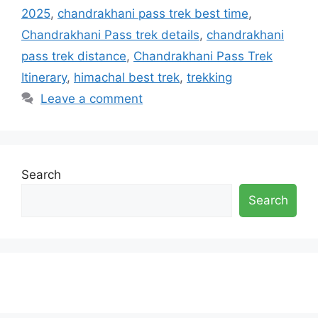
2025
,
chandrakhani pass trek best time
,
Chandrakhani Pass trek details
,
chandrakhani
pass trek distance
,
Chandrakhani Pass Trek
Itinerary
,
himachal best trek
,
trekking
Leave a comment
Search
Search