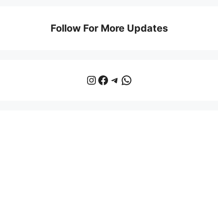
Follow For More Updates
Instagram
Facebook
Telegram
WhatsApp