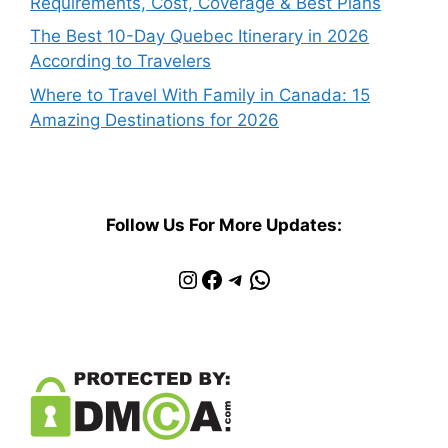
Requirements, Cost, Coverage & Best Plans
The Best 10-Day Quebec Itinerary in 2026
According to Travelers
Where to Travel With Family in Canada: 15
Amazing Destinations for 2026
Follow Us For More Updates:
Instagram
Facebook
Telegram
WhatsApp