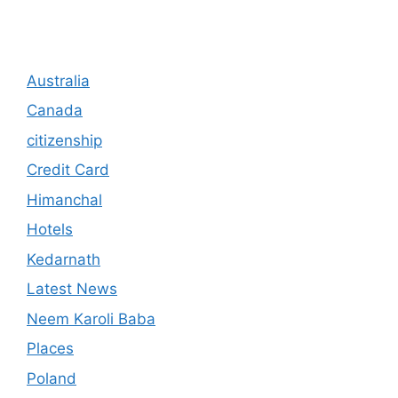
Australia
Canada
citizenship
Credit Card
Himanchal
Hotels
Kedarnath
Latest News
Neem Karoli Baba
Places
Poland