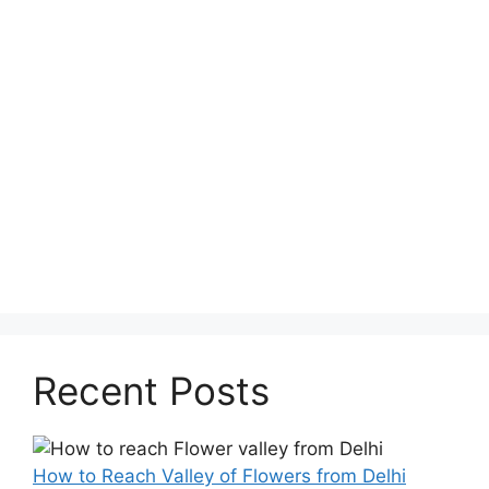
Recent Posts
How to Reach Valley of Flowers from Delhi