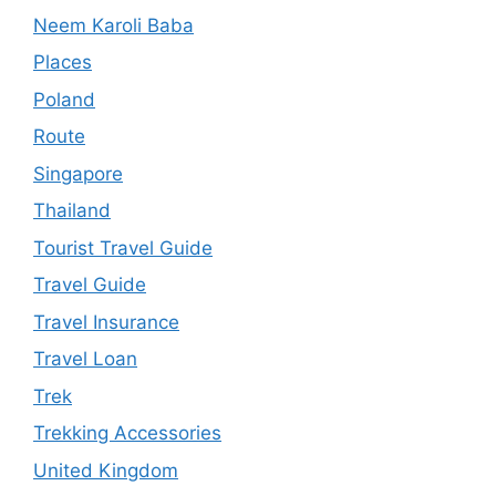
Neem Karoli Baba
Places
Poland
Route
Singapore
Thailand
Tourist Travel Guide
Travel Guide
Travel Insurance
Travel Loan
Trek
Trekking Accessories
United Kingdom