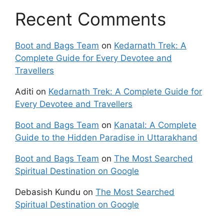
Recent Comments
Boot and Bags Team
on
Kedarnath Trek: A
Complete Guide for Every Devotee and
Travellers
Aditi
on
Kedarnath Trek: A Complete Guide for
Every Devotee and Travellers
Boot and Bags Team
on
Kanatal: A Complete
Guide to the Hidden Paradise in Uttarakhand
Boot and Bags Team
on
The Most Searched
Spiritual Destination on Google
Debasish Kundu
on
The Most Searched
Spiritual Destination on Google