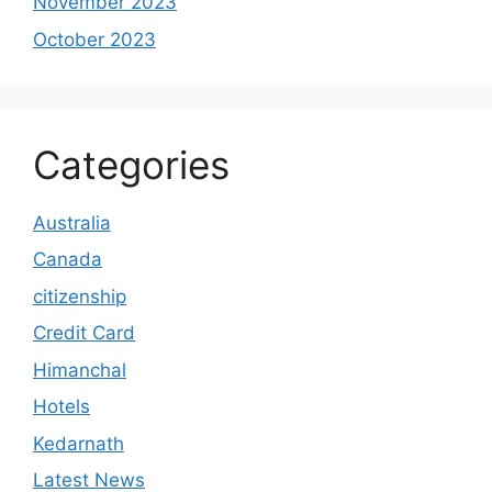
November 2023
October 2023
Categories
Australia
Canada
citizenship
Credit Card
Himanchal
Hotels
Kedarnath
Latest News