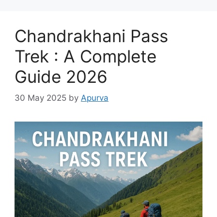
Chandrakhani Pass
Trek : A Complete
Guide 2026
30 May 2025
by
Apurva