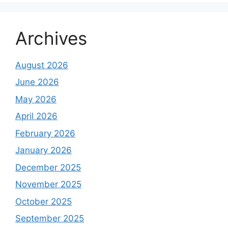
Archives
August 2026
June 2026
May 2026
April 2026
February 2026
January 2026
December 2025
November 2025
October 2025
September 2025