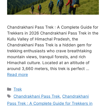
Chandrakhani Pass Trek : A Complete Guide for
Trekkers in 2026 Chandrakhani Pass Trek in the
Kullu Valley of Himachal Pradesh, the
Chandrakhani Pass Trek is a hidden gem for
trekking enthusiasts who crave breathtaking
mountain views, tranquil forests, and rich
Himachali culture. Located at an altitude of
around 3,660 meters, this trek is perfect …
Read more
Categories
Trek
Tags
Chandrakhani Pass Trek
,
Chandrakhani
Pass Trek : A Complete Guide for Trekkers in