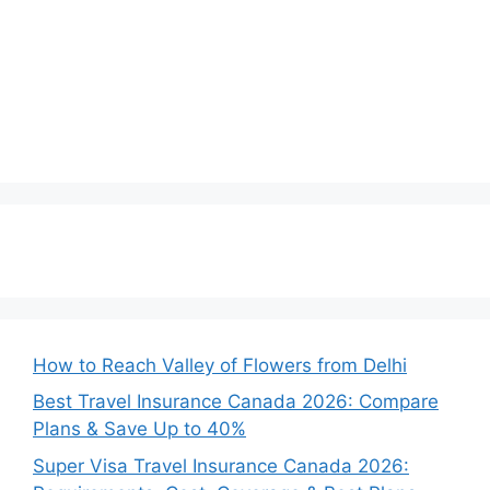
How to Reach Valley of Flowers from Delhi
Best Travel Insurance Canada 2026: Compare
Plans & Save Up to 40%
Super Visa Travel Insurance Canada 2026: