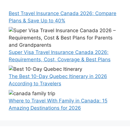
Best Travel Insurance Canada 2026: Compare
Plans & Save Up to 40%
Super Visa Travel Insurance Canada 2026:
Requirements, Cost, Coverage & Best Plans
The Best 10-Day Quebec Itinerary in 2026
According to Travelers
Where to Travel With Family in Canada: 15
Amazing Destinations for 2026