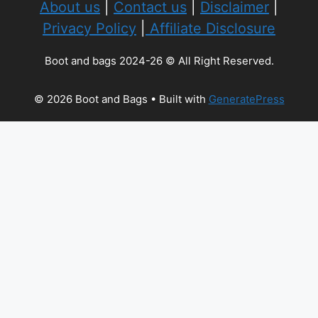
About us
|
Contact us
|
Disclaimer
|
Privacy Policy
|
Affiliate Disclosure
Boot and bags 2024-26 © All Right Reserved.
© 2026 Boot and Bags
• Built with
GeneratePress