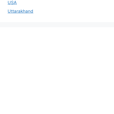
USA
Uttarakhand