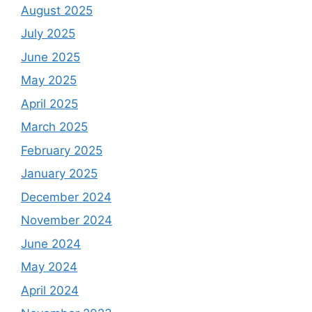
August 2025
July 2025
June 2025
May 2025
April 2025
March 2025
February 2025
January 2025
December 2024
November 2024
June 2024
May 2024
April 2024