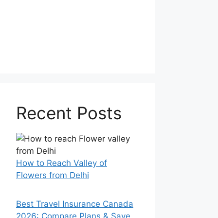
Recent Posts
How to Reach Valley of
Flowers from Delhi
Best Travel Insurance Canada
2026: Compare Plans & Save