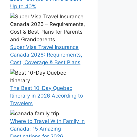
Up to 40%
Super Visa Travel Insurance
Canada 2026: Requirements,
Cost, Coverage & Best Plans
The Best 10-Day Quebec
Itinerary in 2026 According to
Travelers
Where to Travel With Family in
Canada: 15 Amazing
Destinations for 2026