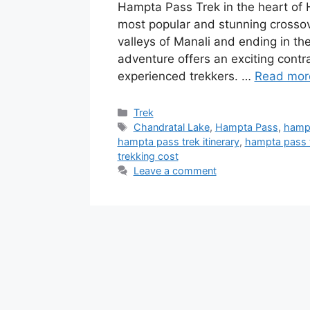
Hampta Pass Trek in the heart of
most popular and stunning crossove
valleys of Manali and ending in the
adventure offers an exciting contra
experienced trekkers. …
Read mor
Categories
Trek
Tags
Chandratal Lake
,
Hampta Pass
,
hampt
hampta pass trek itinerary
,
hampta pass 
trekking cost
Leave a comment