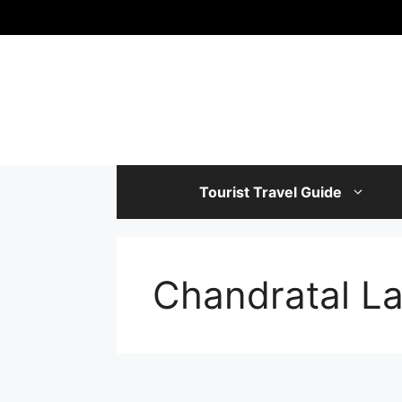
Skip
to
content
Tourist Travel Guide
Chandratal L