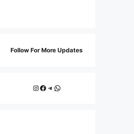
Follow For More Updates
Instagram
Facebook
Telegram
WhatsApp