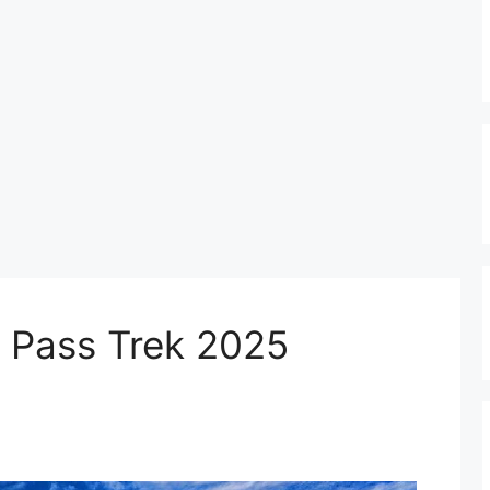
 Pass Trek 2025