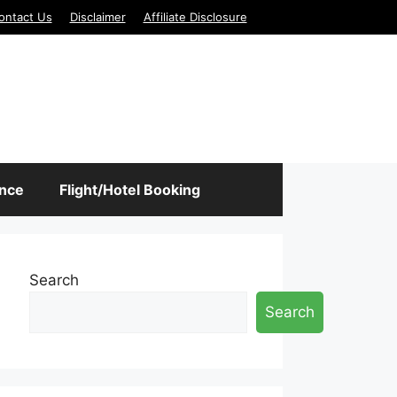
ontact Us
Disclaimer
Affiliate Disclosure
ance
Flight/Hotel Booking
Search
Search