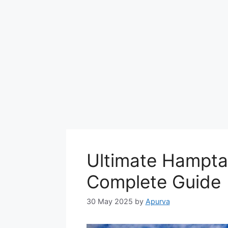
Ultimate Hampta
Complete Guide
30 May 2025
by
Apurva