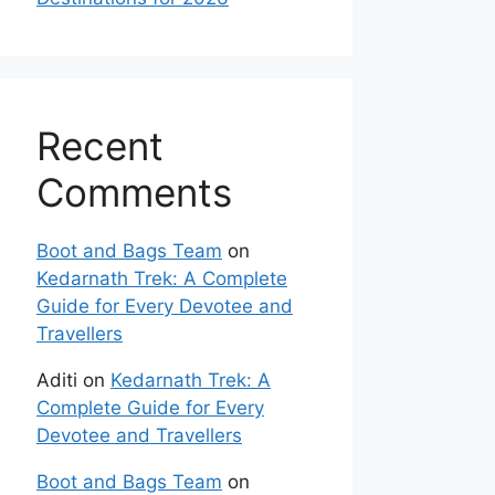
Recent
Comments
Boot and Bags Team
on
Kedarnath Trek: A Complete
Guide for Every Devotee and
Travellers
Aditi
on
Kedarnath Trek: A
Complete Guide for Every
Devotee and Travellers
Boot and Bags Team
on