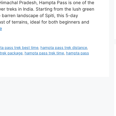
 Himachal Pradesh, Hampta Pass is one of the
r treks in India. Starting from the lush green
 barren landscape of Spiti, this 5-day
st of terrains, ideal for both beginners and
e
a pass trek best time
,
hampta pass trek distance
,
trek package
,
hampta pass trek time
,
hampta pass