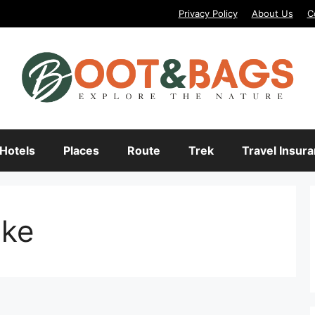
Privacy Policy
About Us
C
Hotels
Places
Route
Trek
Travel Insur
ake