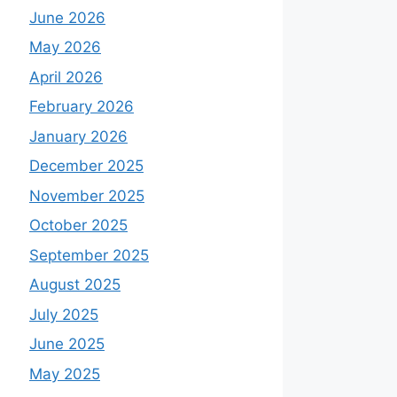
June 2026
May 2026
April 2026
February 2026
January 2026
December 2025
November 2025
October 2025
September 2025
August 2025
July 2025
June 2025
May 2025