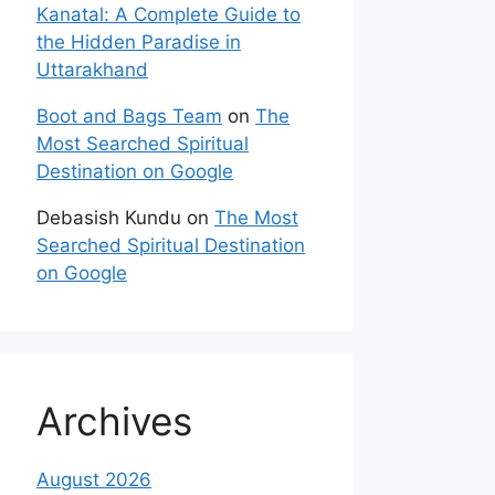
Kanatal: A Complete Guide to
the Hidden Paradise in
Uttarakhand
Boot and Bags Team
on
The
Most Searched Spiritual
Destination on Google
Debasish Kundu
on
The Most
Searched Spiritual Destination
on Google
Archives
August 2026