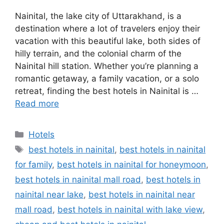
Nainital, the lake city of Uttarakhand, is a
destination where a lot of travelers enjoy their
vacation with this beautiful lake, both sides of
hilly terrain, and the colonial charm of the
Nainital hill station. Whether you’re planning a
romantic getaway, a family vacation, or a solo
retreat, finding the best hotels in Nainital is …
Read more
Categories
Hotels
Tags
best hotels in nainital
,
best hotels in nainital
for family
,
best hotels in nainital for honeymoon
,
best hotels in nainital mall road
,
best hotels in
nainital near lake
,
best hotels in nainital near
mall road
,
best hotels in nainital with lake view
,