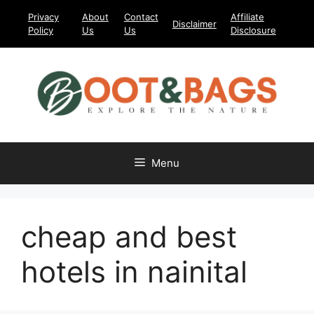
Skip
Privacy
About
Contact
Affiliate
Disclaimer
to
Policy
Us
Us
Disclosure
content
Menu
cheap and best
hotels in nainital