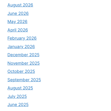
August 2026
June 2026
May 2026
April 2026
February 2026
January 2026
December 2025
November 2025
October 2025
September 2025
August 2025
July 2025
June 2025