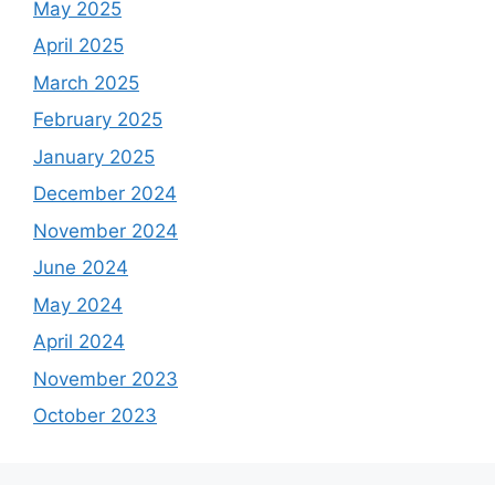
May 2025
April 2025
March 2025
February 2025
January 2025
December 2024
November 2024
June 2024
May 2024
April 2024
November 2023
October 2023