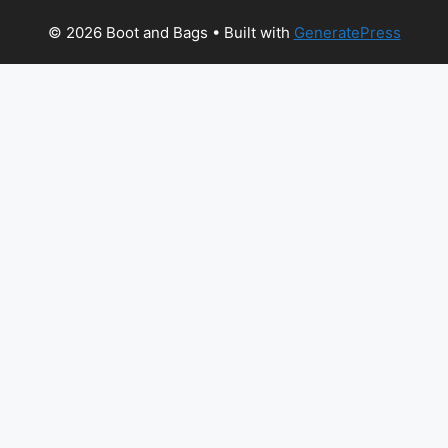
© 2026 Boot and Bags
• Built with
GeneratePress