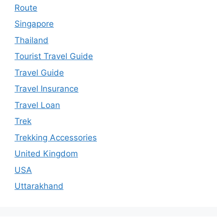
Route
Singapore
Thailand
Tourist Travel Guide
Travel Guide
Travel Insurance
Travel Loan
Trek
Trekking Accessories
United Kingdom
USA
Uttarakhand