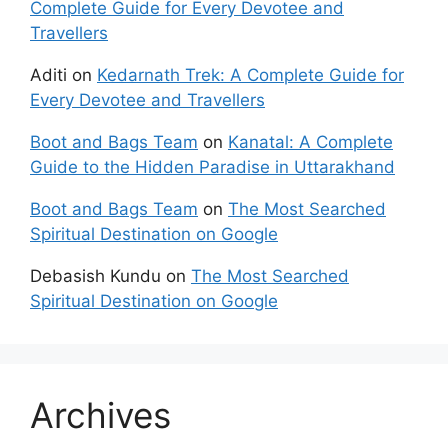
Complete Guide for Every Devotee and
Travellers
Aditi
on
Kedarnath Trek: A Complete Guide for
Every Devotee and Travellers
Boot and Bags Team
on
Kanatal: A Complete
Guide to the Hidden Paradise in Uttarakhand
Boot and Bags Team
on
The Most Searched
Spiritual Destination on Google
Debasish Kundu
on
The Most Searched
Spiritual Destination on Google
Archives