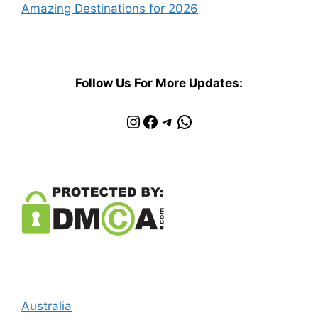
Amazing Destinations for 2026
Follow Us For More Updates:
Instagram
Facebook
Telegram
WhatsApp
Australia