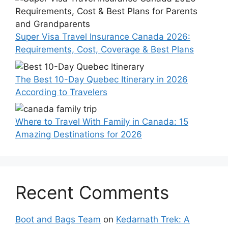
Super Visa Travel Insurance Canada 2026:
Requirements, Cost, Coverage & Best Plans
The Best 10-Day Quebec Itinerary in 2026
According to Travelers
Where to Travel With Family in Canada: 15
Amazing Destinations for 2026
Recent Comments
Boot and Bags Team
on
Kedarnath Trek: A