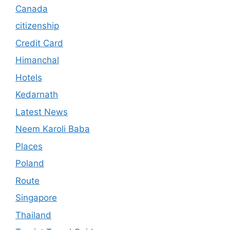
Canada
citizenship
Credit Card
Himanchal
Hotels
Kedarnath
Latest News
Neem Karoli Baba
Places
Poland
Route
Singapore
Thailand