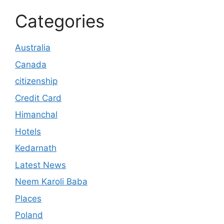
Categories
Australia
Canada
citizenship
Credit Card
Himanchal
Hotels
Kedarnath
Latest News
Neem Karoli Baba
Places
Poland