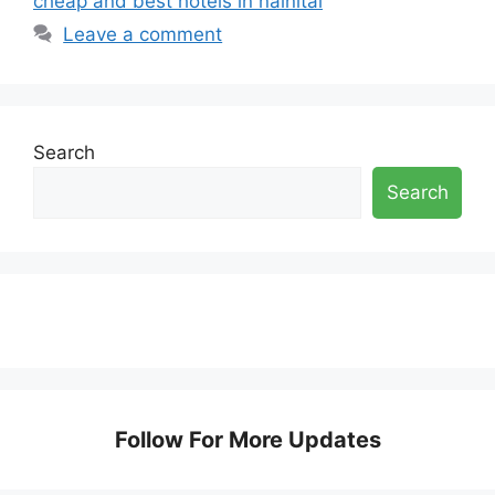
cheap and best hotels in nainital
Leave a comment
Search
Search
Follow For More Updates