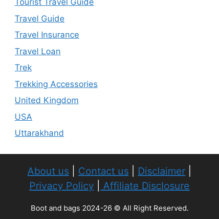
Tourist Travel Guide
Travel Guide
Travel Insurance
Travel Loan
Trek
Trekking Accessories
United Kingdom
USA
Uttarakhand
About us
|
Contact us
|
Disclaimer
|
Privacy Policy
|
Affiliate Disclosure
Boot and bags 2024-26 © All Right Reserved.