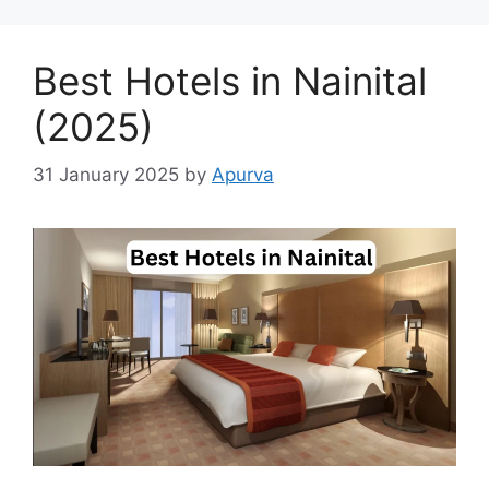
Best Hotels in Nainital
(2025)
31 January 2025
by
Apurva