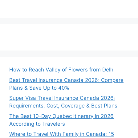
How to Reach Valley of Flowers from Delhi
Best Travel Insurance Canada 2026: Compare
Plans & Save Up to 40%
Super Visa Travel Insurance Canada 2026:
Requirements, Cost, Coverage & Best Plans
The Best 10-Day Quebec Itinerary in 2026
According to Travelers
Where to Travel With Family in Canada: 15