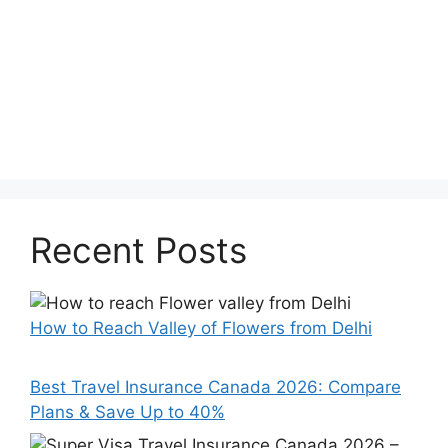
Recent Posts
How to Reach Valley of Flowers from Delhi
Best Travel Insurance Canada 2026: Compare
Plans & Save Up to 40%