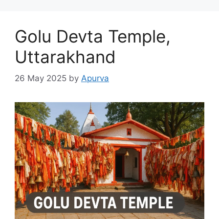
Golu Devta Temple,
Uttarakhand
26 May 2025
by
Apurva