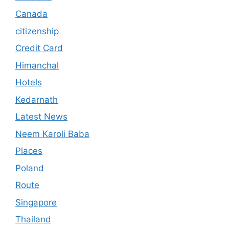
Canada
citizenship
Credit Card
Himanchal
Hotels
Kedarnath
Latest News
Neem Karoli Baba
Places
Poland
Route
Singapore
Thailand