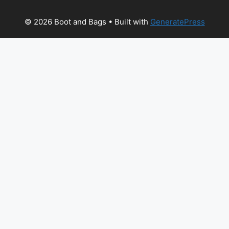
© 2026 Boot and Bags
• Built with
GeneratePress