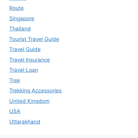
Route
Singapore
Thailand
Tourist Travel Guide
Travel Guide
Travel Insurance
Travel Loan
Trek
Trekking Accessories
United Kingdom
USA
Uttarakhand