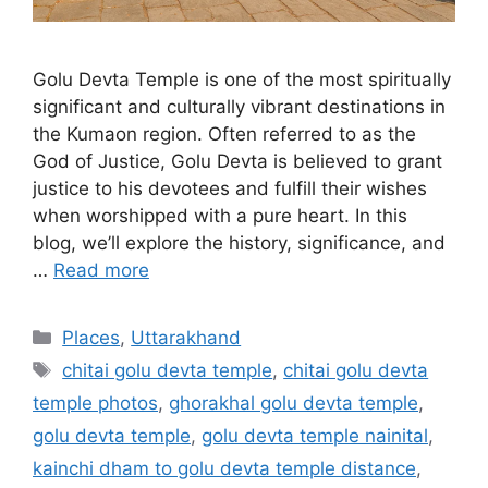
Golu Devta Temple is one of the most spiritually
significant and culturally vibrant destinations in
the Kumaon region. Often referred to as the
God of Justice, Golu Devta is believed to grant
justice to his devotees and fulfill their wishes
when worshipped with a pure heart. In this
blog, we’ll explore the history, significance, and
…
Read more
Categories
Places
,
Uttarakhand
Tags
chitai golu devta temple
,
chitai golu devta
temple photos
,
ghorakhal golu devta temple
,
golu devta temple
,
golu devta temple nainital
,
kainchi dham to golu devta temple distance
,