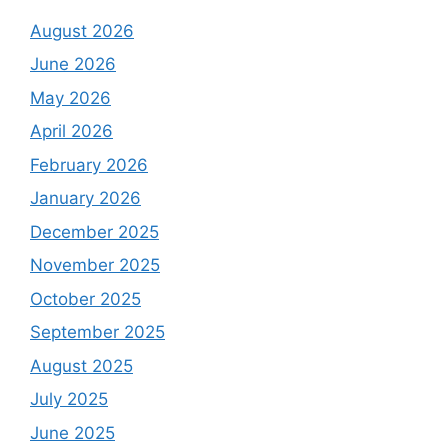
August 2026
June 2026
May 2026
April 2026
February 2026
January 2026
December 2025
November 2025
October 2025
September 2025
August 2025
July 2025
June 2025