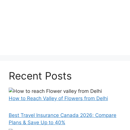
Recent Posts
How to Reach Valley of Flowers from Delhi
Best Travel Insurance Canada 2026: Compare
Plans & Save Up to 40%