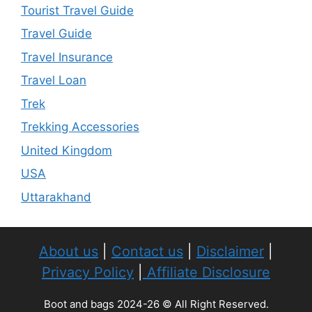
Tourist Travel Guide
Travel Guide
Travel Insurance
Travel Loan
Trek
Trekking Accessories
United Kingdom
USA
Uttarakhand
About us
|
Contact us
|
Disclaimer
|
Privacy Policy
|
Affiliate Disclosure
Boot and bags 2024-26 © All Right Reserved.