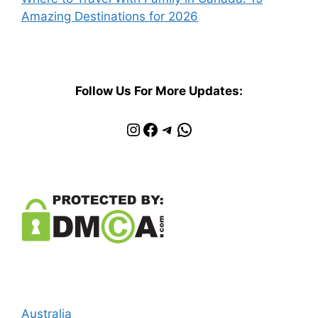
Amazing Destinations for 2026
Follow Us For More Updates:
Instagram
Facebook
Telegram
WhatsApp
Australia