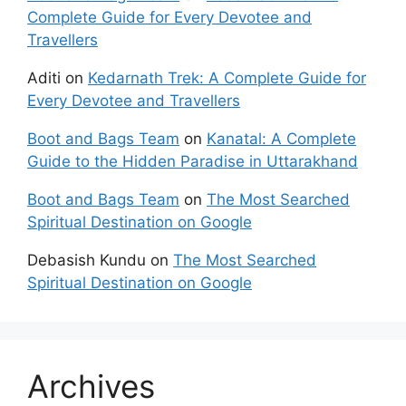
Complete Guide for Every Devotee and
Travellers
Aditi
on
Kedarnath Trek: A Complete Guide for
Every Devotee and Travellers
Boot and Bags Team
on
Kanatal: A Complete
Guide to the Hidden Paradise in Uttarakhand
Boot and Bags Team
on
The Most Searched
Spiritual Destination on Google
Debasish Kundu
on
The Most Searched
Spiritual Destination on Google
Archives