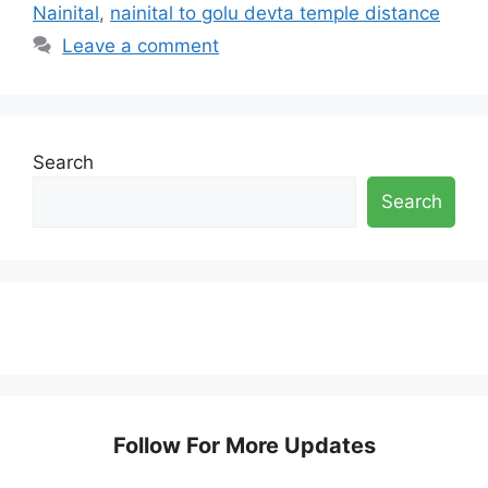
Nainital
,
nainital to golu devta temple distance
Leave a comment
Search
Search
Follow For More Updates