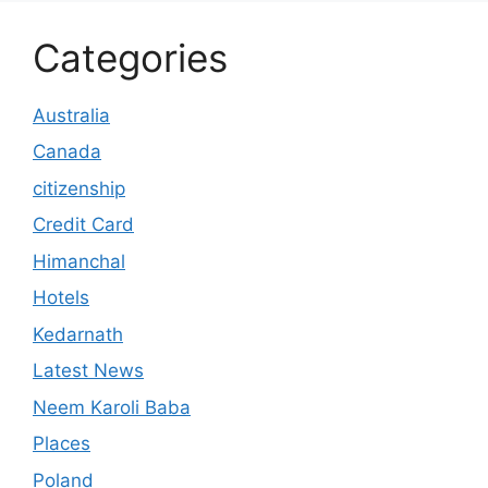
Categories
Australia
Canada
citizenship
Credit Card
Himanchal
Hotels
Kedarnath
Latest News
Neem Karoli Baba
Places
Poland