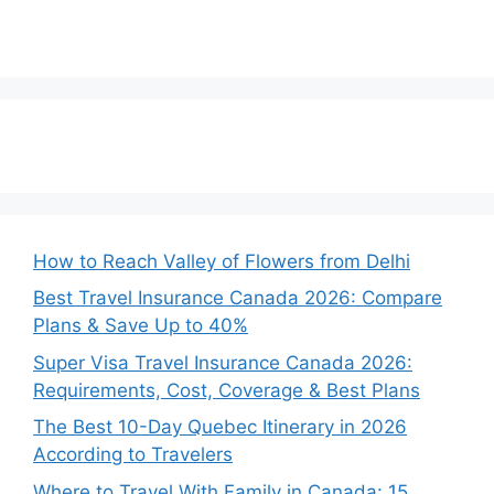
How to Reach Valley of Flowers from Delhi
Best Travel Insurance Canada 2026: Compare
Plans & Save Up to 40%
Super Visa Travel Insurance Canada 2026:
Requirements, Cost, Coverage & Best Plans
The Best 10-Day Quebec Itinerary in 2026
According to Travelers
Where to Travel With Family in Canada: 15