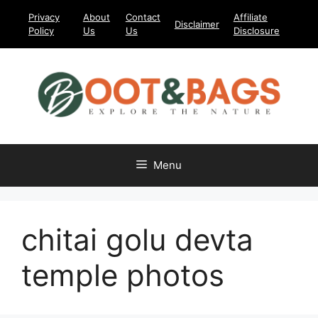
Skip
Privacy
About
Contact
Affiliate
Disclaimer
to
Policy
Us
Us
Disclosure
content
Menu
chitai golu devta
temple photos