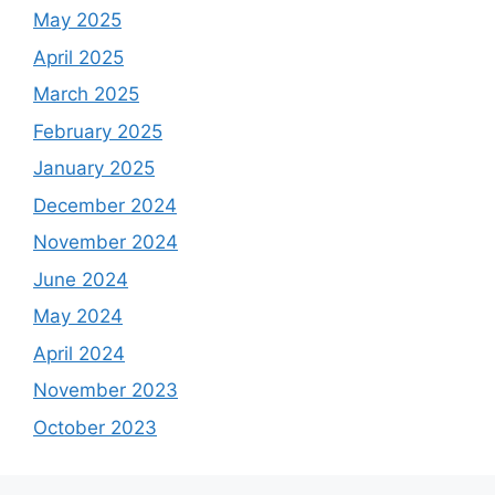
May 2025
April 2025
March 2025
February 2025
January 2025
December 2024
November 2024
June 2024
May 2024
April 2024
November 2023
October 2023