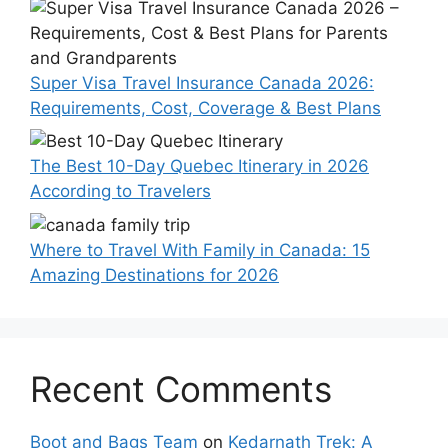
Super Visa Travel Insurance Canada 2026:
Requirements, Cost, Coverage & Best Plans
The Best 10-Day Quebec Itinerary in 2026
According to Travelers
Where to Travel With Family in Canada: 15
Amazing Destinations for 2026
Recent Comments
Boot and Bags Team
on
Kedarnath Trek: A