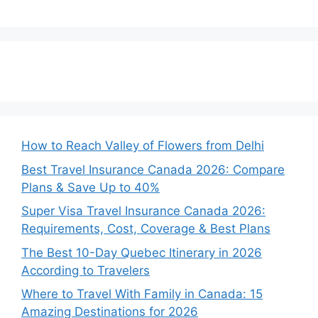
How to Reach Valley of Flowers from Delhi
Best Travel Insurance Canada 2026: Compare
Plans & Save Up to 40%
Super Visa Travel Insurance Canada 2026:
Requirements, Cost, Coverage & Best Plans
The Best 10-Day Quebec Itinerary in 2026
According to Travelers
Where to Travel With Family in Canada: 15
Amazing Destinations for 2026