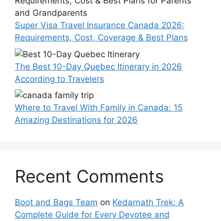
Super Visa Travel Insurance Canada 2026:
Requirements, Cost, Coverage & Best Plans
The Best 10-Day Quebec Itinerary in 2026
According to Travelers
Where to Travel With Family in Canada: 15
Amazing Destinations for 2026
Recent Comments
Boot and Bags Team
on
Kedarnath Trek: A
Complete Guide for Every Devotee and