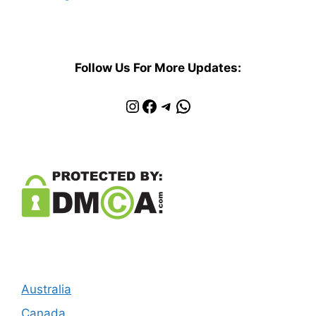
Follow Us For More Updates:
Instagram
Facebook
Telegram
WhatsApp
Australia
Canada