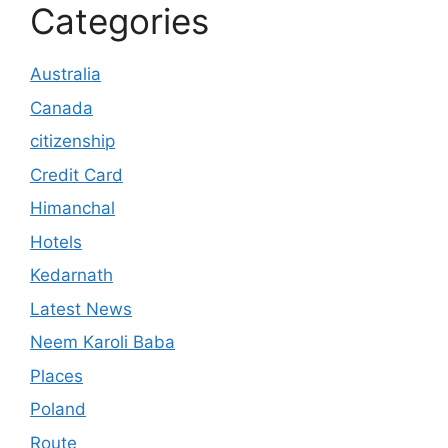
Categories
Australia
Canada
citizenship
Credit Card
Himanchal
Hotels
Kedarnath
Latest News
Neem Karoli Baba
Places
Poland
Route