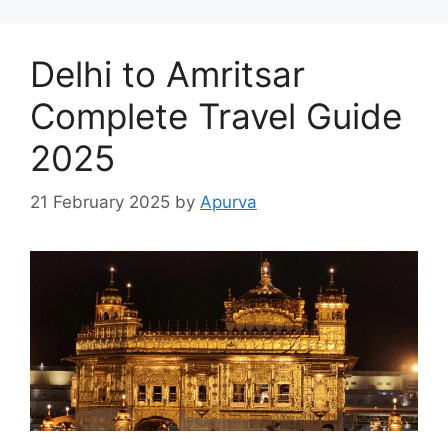
Delhi to Amritsar
Complete Travel Guide
2025
21 February 2025
by
Apurva