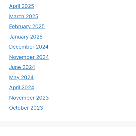
April 2025
March 2025
February 2025
January 2025
December 2024
November 2024
June 2024
May 2024
April 2024
November 2023
October 2023