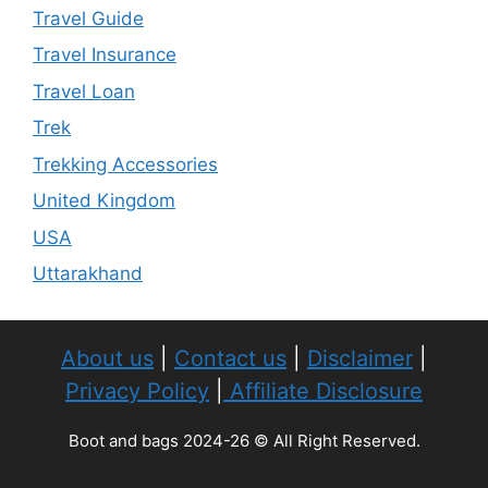
Travel Guide
Travel Insurance
Travel Loan
Trek
Trekking Accessories
United Kingdom
USA
Uttarakhand
About us
|
Contact us
|
Disclaimer
|
Privacy Policy
|
Affiliate Disclosure
Boot and bags 2024-26 © All Right Reserved.