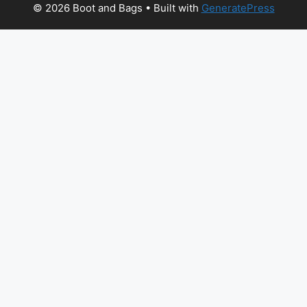
© 2026 Boot and Bags
• Built with
GeneratePress