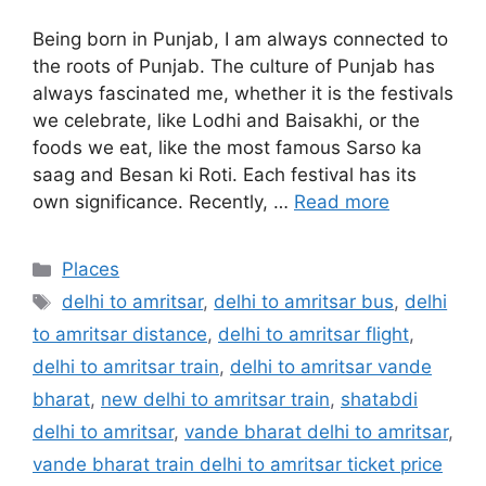
Being born in Punjab, I am always connected to
the roots of Punjab. The culture of Punjab has
always fascinated me, whether it is the festivals
we celebrate, like Lodhi and Baisakhi, or the
foods we eat, like the most famous Sarso ka
saag and Besan ki Roti. Each festival has its
own significance. Recently, …
Read more
Categories
Places
Tags
delhi to amritsar
,
delhi to amritsar bus
,
delhi
to amritsar distance
,
delhi to amritsar flight
,
delhi to amritsar train
,
delhi to amritsar vande
bharat
,
new delhi to amritsar train
,
shatabdi
delhi to amritsar
,
vande bharat delhi to amritsar
,
vande bharat train delhi to amritsar ticket price