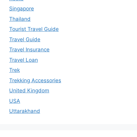
Singapore
Thailand
Tourist Travel Guide
Travel Guide
Travel Insurance
Travel Loan
Trek
Trekking Accessories
United Kingdom
USA
Uttarakhand