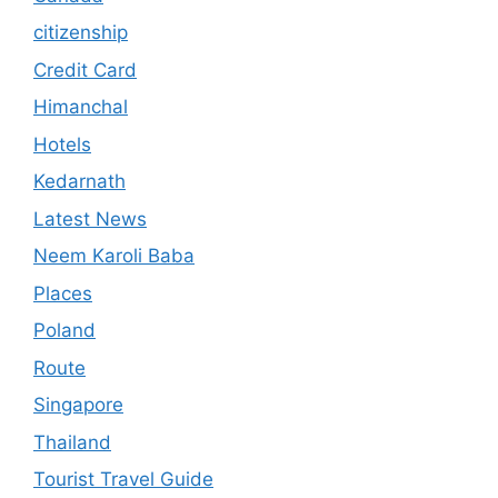
citizenship
Credit Card
Himanchal
Hotels
Kedarnath
Latest News
Neem Karoli Baba
Places
Poland
Route
Singapore
Thailand
Tourist Travel Guide