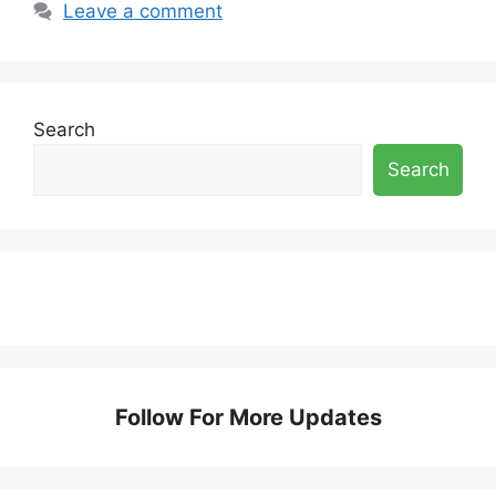
Leave a comment
Search
Search
Follow For More Updates