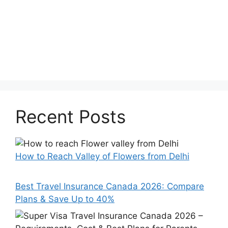
Recent Posts
How to Reach Valley of Flowers from Delhi
Best Travel Insurance Canada 2026: Compare
Plans & Save Up to 40%