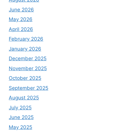
June 2026
May 2026
April 2026
February 2026
January 2026
December 2025
November 2025
October 2025
September 2025
August 2025
July 2025
June 2025
May 2025