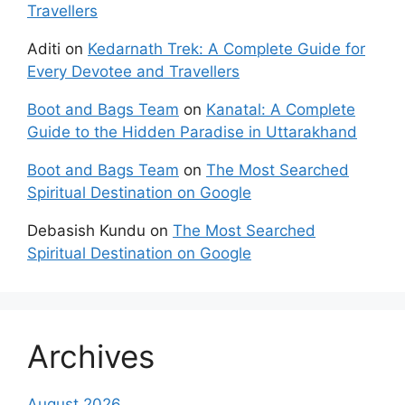
Travellers
Aditi
on
Kedarnath Trek: A Complete Guide for
Every Devotee and Travellers
Boot and Bags Team
on
Kanatal: A Complete
Guide to the Hidden Paradise in Uttarakhand
Boot and Bags Team
on
The Most Searched
Spiritual Destination on Google
Debasish Kundu
on
The Most Searched
Spiritual Destination on Google
Archives
August 2026