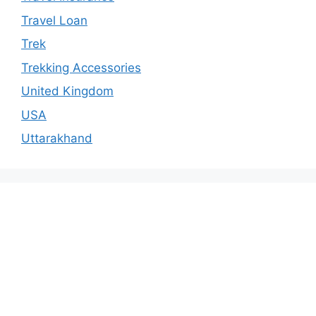
Travel Loan
Trek
Trekking Accessories
United Kingdom
USA
Uttarakhand