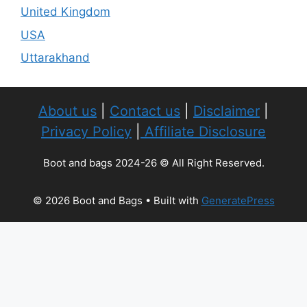
United Kingdom
USA
Uttarakhand
About us
|
Contact us
|
Disclaimer
|
Privacy Policy
|
Affiliate Disclosure
Boot and bags 2024-26 © All Right Reserved.
© 2026 Boot and Bags
• Built with
GeneratePress