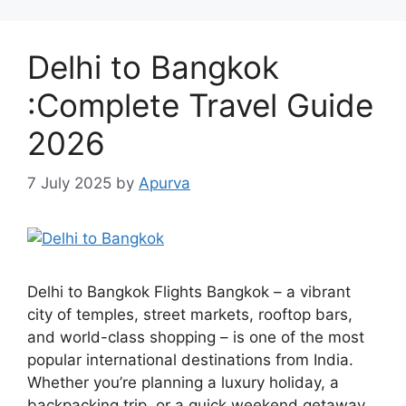
Delhi to Bangkok
:Complete Travel Guide
2026
7 July 2025
by
Apurva
Delhi to Bangkok Flights Bangkok – a vibrant
city of temples, street markets, rooftop bars,
and world-class shopping – is one of the most
popular international destinations from India.
Whether you’re planning a luxury holiday, a
backpacking trip, or a quick weekend getaway,