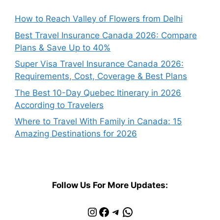
How to Reach Valley of Flowers from Delhi
Best Travel Insurance Canada 2026: Compare
Plans & Save Up to 40%
Super Visa Travel Insurance Canada 2026:
Requirements, Cost, Coverage & Best Plans
The Best 10-Day Quebec Itinerary in 2026
According to Travelers
Where to Travel With Family in Canada: 15
Amazing Destinations for 2026
Follow Us For More Updates:
Instagram
Facebook
Telegram
WhatsApp