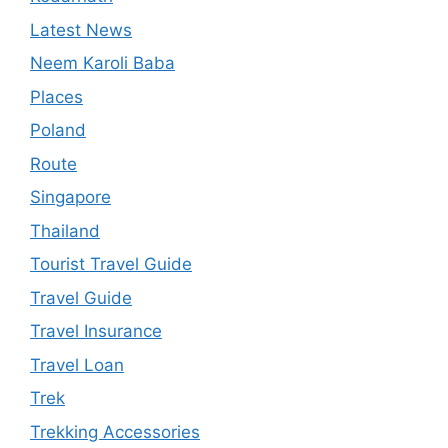
Latest News
Neem Karoli Baba
Places
Poland
Route
Singapore
Thailand
Tourist Travel Guide
Travel Guide
Travel Insurance
Travel Loan
Trek
Trekking Accessories