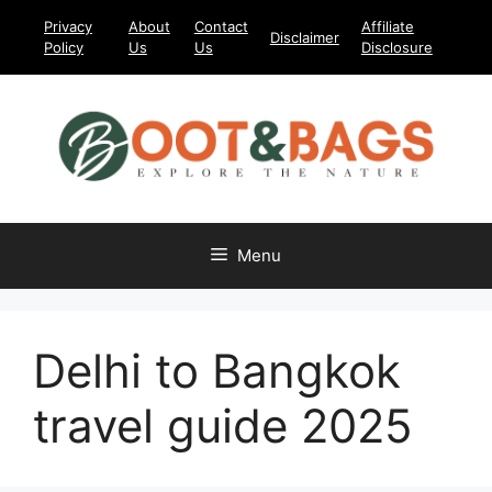
Skip
Privacy
About
Contact
Affiliate
Disclaimer
to
Policy
Us
Us
Disclosure
content
Menu
Delhi to Bangkok
travel guide 2025