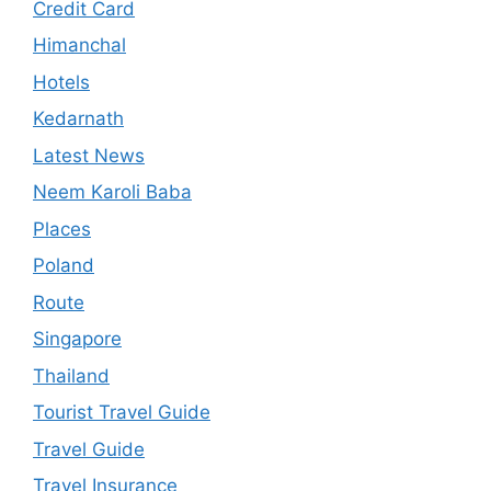
Credit Card
Himanchal
Hotels
Kedarnath
Latest News
Neem Karoli Baba
Places
Poland
Route
Singapore
Thailand
Tourist Travel Guide
Travel Guide
Travel Insurance