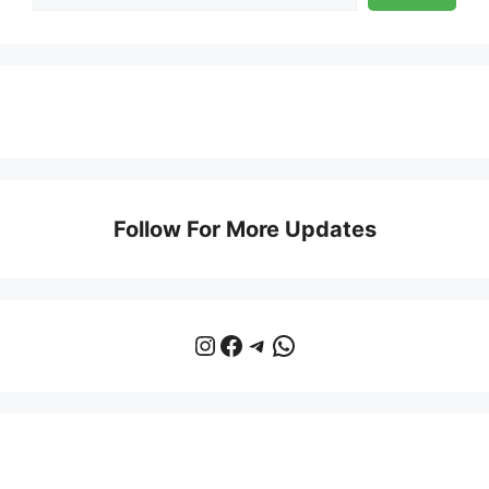
Follow For More Updates
Instagram
Facebook
Telegram
WhatsApp