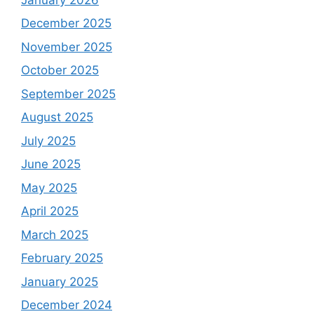
December 2025
November 2025
October 2025
September 2025
August 2025
July 2025
June 2025
May 2025
April 2025
March 2025
February 2025
January 2025
December 2024