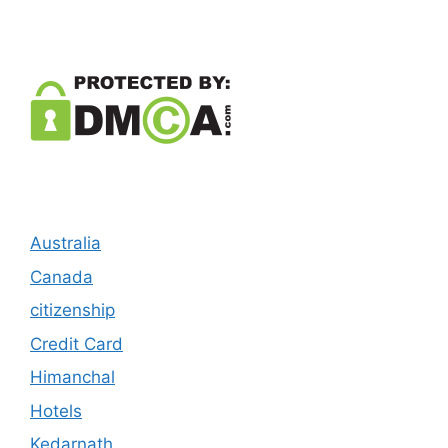
Australia
Canada
citizenship
Credit Card
Himanchal
Hotels
Kedarnath