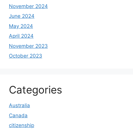
November 2024
June 2024
May 2024
April 2024
November 2023
October 2023
Categories
Australia
Canada
citizenship