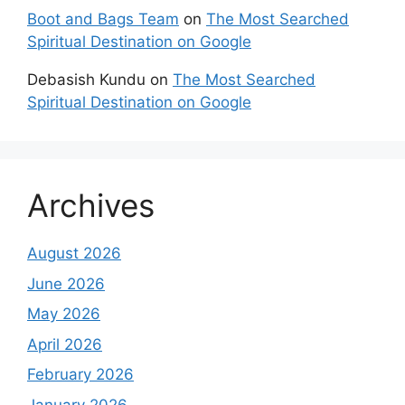
Boot and Bags Team
on
The Most Searched
Spiritual Destination on Google
Debasish Kundu
on
The Most Searched
Spiritual Destination on Google
Archives
August 2026
June 2026
May 2026
April 2026
February 2026
January 2026