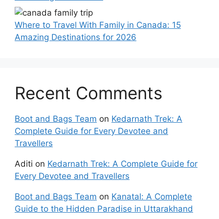
Where to Travel With Family in Canada: 15
Amazing Destinations for 2026
Recent Comments
Boot and Bags Team
on
Kedarnath Trek: A
Complete Guide for Every Devotee and
Travellers
Aditi
on
Kedarnath Trek: A Complete Guide for
Every Devotee and Travellers
Boot and Bags Team
on
Kanatal: A Complete
Guide to the Hidden Paradise in Uttarakhand