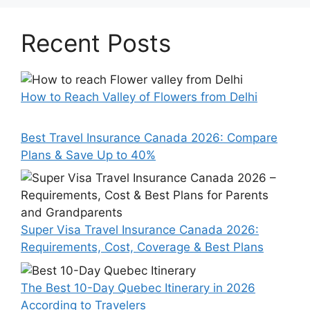
Recent Posts
How to Reach Valley of Flowers from Delhi
Best Travel Insurance Canada 2026: Compare
Plans & Save Up to 40%
Super Visa Travel Insurance Canada 2026:
Requirements, Cost, Coverage & Best Plans
The Best 10-Day Quebec Itinerary in 2026
According to Travelers