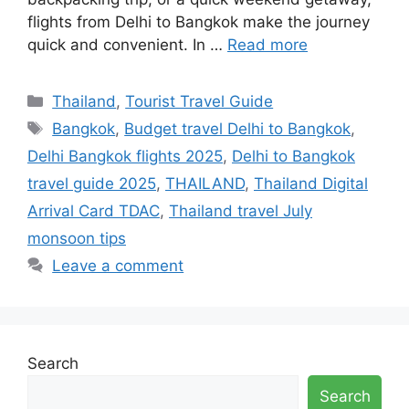
flights from Delhi to Bangkok make the journey
quick and convenient. In …
Read more
Categories
Thailand
,
Tourist Travel Guide
Tags
Bangkok
,
Budget travel Delhi to Bangkok
,
Delhi Bangkok flights 2025
,
Delhi to Bangkok
travel guide 2025
,
THAILAND
,
Thailand Digital
Arrival Card TDAC
,
Thailand travel July
monsoon tips
Leave a comment
Search
Search