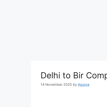
Delhi to Bir Com
14 November 2025
by
Apurva