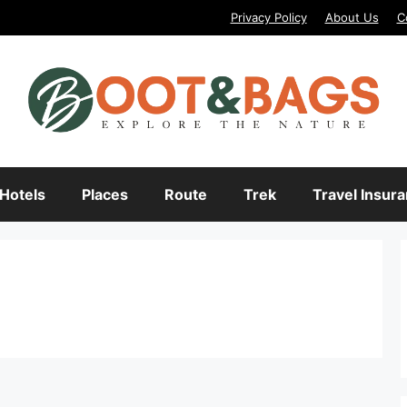
Privacy Policy
About Us
C
Hotels
Places
Route
Trek
Travel Insur