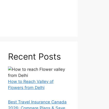
Recent Posts
How to Reach Valley of
Flowers from Delhi
Best Travel Insurance Canada
2026: Compare Plans & Save