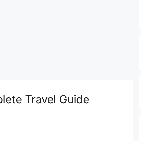
plete Travel Guide