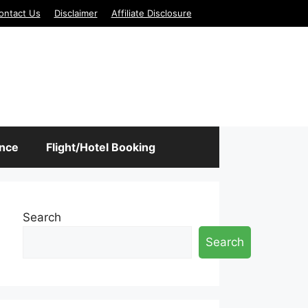
ontact Us
Disclaimer
Affiliate Disclosure
ance
Flight/Hotel Booking
Search
Search