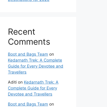
Recent
Comments
Boot and Bags Team
on
Kedarnath Trek: A Complete
Guide for Every Devotee and
Travellers
Aditi
on
Kedarnath Trek: A
Complete Guide for Every
Devotee and Travellers
Boot and Bags Team
on