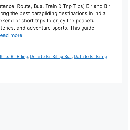
istance, Route, Bus, Train & Trip Tips) Bir and Bir
ong the best paragliding destinations in India.
ekend or short trips to enjoy the peaceful
teries, and adventure sports. This guide
ead more
hi to Bir Billing
,
Delhi to Bir Billing Bus
,
Delhi to Bir Billing