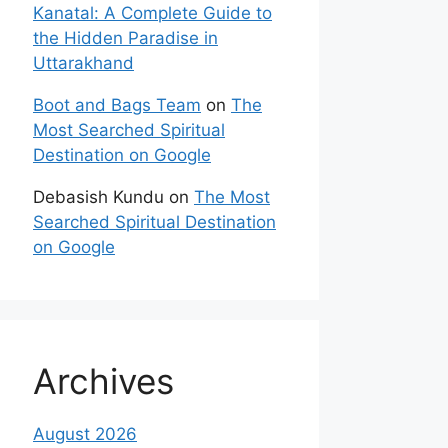
Kanatal: A Complete Guide to
the Hidden Paradise in
Uttarakhand
Boot and Bags Team
on
The
Most Searched Spiritual
Destination on Google
Debasish Kundu
on
The Most
Searched Spiritual Destination
on Google
Archives
August 2026