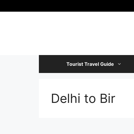
Skip
to
content
Tourist Travel Guide
Delhi to Bir