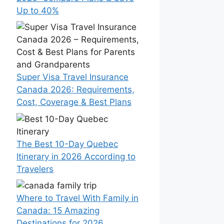
Up to 40%
Super Visa Travel Insurance
Canada 2026: Requirements,
Cost, Coverage & Best Plans
The Best 10-Day Quebec
Itinerary in 2026 According to
Travelers
Where to Travel With Family in
Canada: 15 Amazing
Destinations for 2026