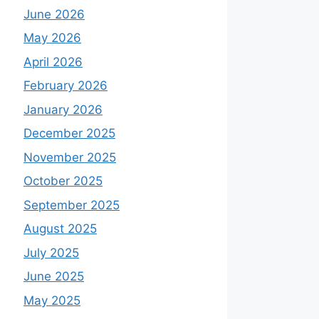
June 2026
May 2026
April 2026
February 2026
January 2026
December 2025
November 2025
October 2025
September 2025
August 2025
July 2025
June 2025
May 2025