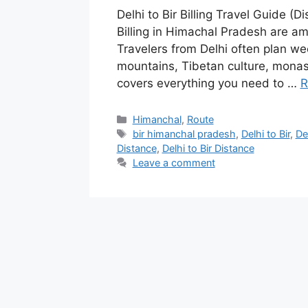
Delhi to Bir Billing Travel Guide (D
Billing in Himachal Pradesh are am
Travelers from Delhi often plan we
mountains, Tibetan culture, monas
covers everything you need to …
R
Categories
Himanchal
,
Route
Tags
bir himanchal pradesh
,
Delhi to Bir
,
Del
Distance
,
Delhi to Bir Distance
Leave a comment