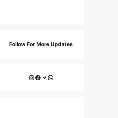
Follow For More Updates
Instagram
Facebook
Telegram
WhatsApp