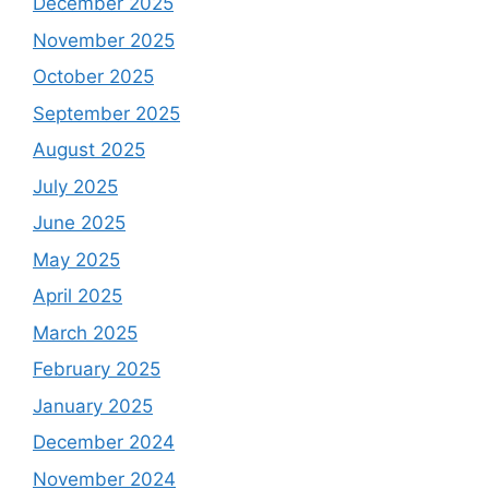
December 2025
November 2025
October 2025
September 2025
August 2025
July 2025
June 2025
May 2025
April 2025
March 2025
February 2025
January 2025
December 2024
November 2024