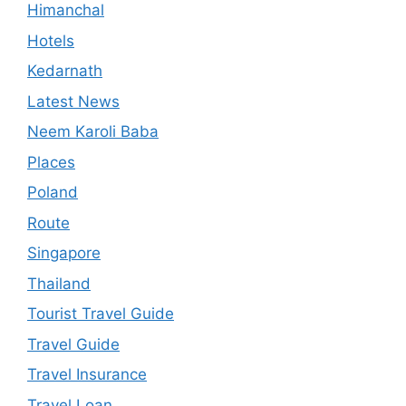
Himanchal
Hotels
Kedarnath
Latest News
Neem Karoli Baba
Places
Poland
Route
Singapore
Thailand
Tourist Travel Guide
Travel Guide
Travel Insurance
Travel Loan