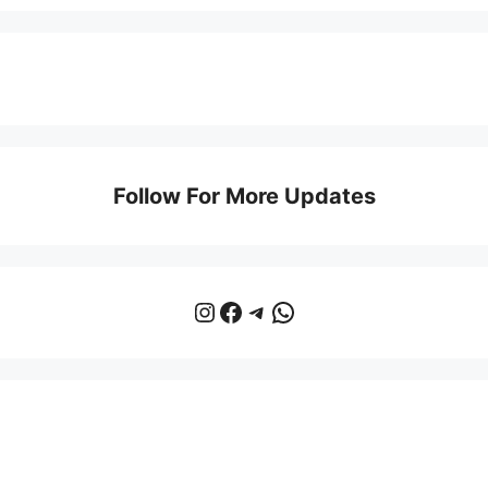
Follow For More Updates
Instagram
Facebook
Telegram
WhatsApp