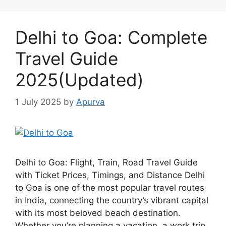
Delhi to Goa: Complete
Travel Guide
2025(Updated)
1 July 2025
by
Apurva
Delhi to Goa: Flight, Train, Road Travel Guide
with Ticket Prices, Timings, and Distance Delhi
to Goa is one of the most popular travel routes
in India, connecting the country’s vibrant capital
with its most beloved beach destination.
Whether you’re planning a vacation, a work trip,