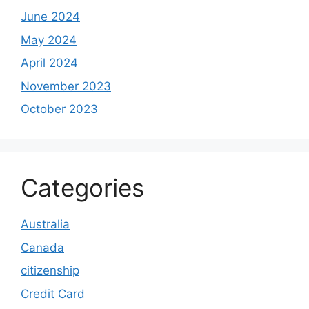
June 2024
May 2024
April 2024
November 2023
October 2023
Categories
Australia
Canada
citizenship
Credit Card