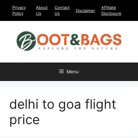
Skip
Privacy
About
Contact
Affiliate
Disclaimer
to
Policy
Us
Us
Disclosure
content
Menu
delhi to goa flight
price