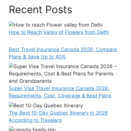
Recent Posts
How to Reach Valley of Flowers from Delhi
Best Travel Insurance Canada 2026: Compare
Plans & Save Up to 40%
Super Visa Travel Insurance Canada 2026:
Requirements, Cost, Coverage & Best Plans
The Best 10-Day Quebec Itinerary in 2026
According to Travelers