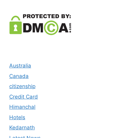
Australia
Canada
citizenship
Credit Card
Himanchal
Hotels
Kedarnath
Latest News