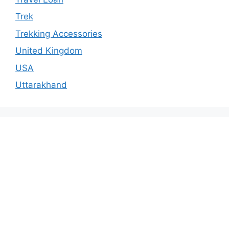
Trek
Trekking Accessories
United Kingdom
USA
Uttarakhand