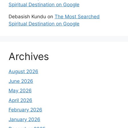
Spiritual Destination on Google
Debasish Kundu
on
The Most Searched
Spiritual Destination on Google
Archives
August 2026
June 2026
May 2026
April 2026
February 2026
January 2026