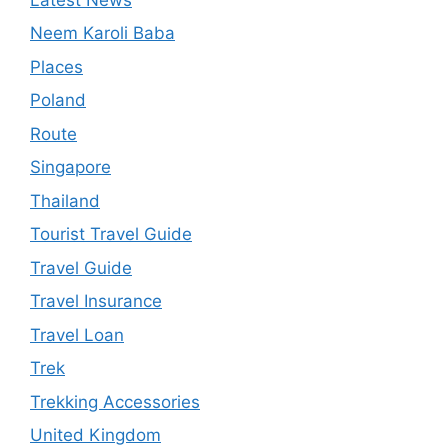
Neem Karoli Baba
Places
Poland
Route
Singapore
Thailand
Tourist Travel Guide
Travel Guide
Travel Insurance
Travel Loan
Trek
Trekking Accessories
United Kingdom