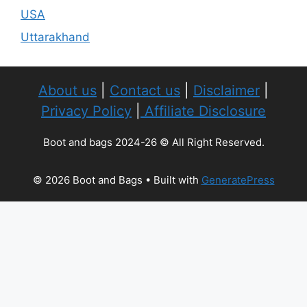
USA
Uttarakhand
About us
|
Contact us
|
Disclaimer
|
Privacy Policy
|
Affiliate Disclosure
Boot and bags 2024-26 © All Right Reserved.
© 2026 Boot and Bags
• Built with
GeneratePress