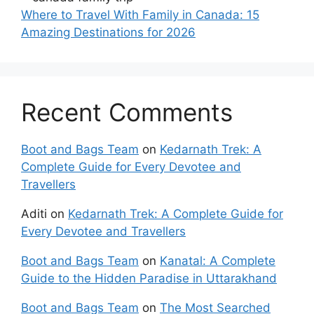
Where to Travel With Family in Canada: 15
Amazing Destinations for 2026
Recent Comments
Boot and Bags Team
on
Kedarnath Trek: A
Complete Guide for Every Devotee and
Travellers
Aditi
on
Kedarnath Trek: A Complete Guide for
Every Devotee and Travellers
Boot and Bags Team
on
Kanatal: A Complete
Guide to the Hidden Paradise in Uttarakhand
Boot and Bags Team
on
The Most Searched