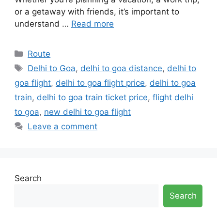
or a getaway with friends, it’s important to
understand …
Read more
Categories
Route
Tags
Delhi to Goa
,
delhi to goa distance
,
delhi to
goa flight
,
delhi to goa flight price
,
delhi to goa
train
,
delhi to goa train ticket price
,
flight delhi
to goa
,
new delhi to goa flight
Leave a comment
Search
Search