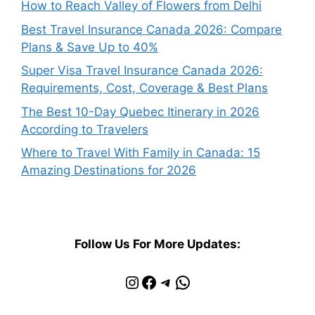
How to Reach Valley of Flowers from Delhi
Best Travel Insurance Canada 2026: Compare
Plans & Save Up to 40%
Super Visa Travel Insurance Canada 2026:
Requirements, Cost, Coverage & Best Plans
The Best 10-Day Quebec Itinerary in 2026
According to Travelers
Where to Travel With Family in Canada: 15
Amazing Destinations for 2026
Follow Us For More Updates:
Instagram
Facebook
Telegram
WhatsApp