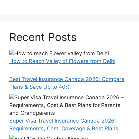
Recent Posts
How to Reach Valley of Flowers from Delhi
Best Travel Insurance Canada 2026: Compare
Plans & Save Up to 40%
Super Visa Travel Insurance Canada 2026:
Requirements, Cost, Coverage & Best Plans