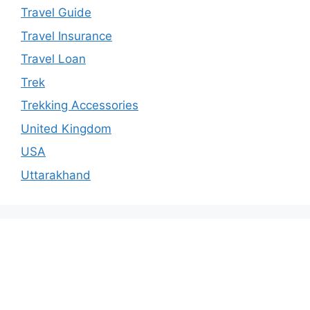
Travel Guide
Travel Insurance
Travel Loan
Trek
Trekking Accessories
United Kingdom
USA
Uttarakhand