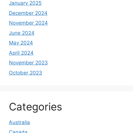
January 2025
December 2024
November 2024
June 2024
May 2024
April 2024
November 2023
October 2023
Categories
Australia
Canada