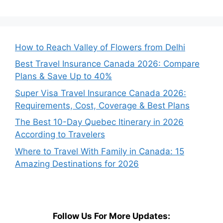
How to Reach Valley of Flowers from Delhi
Best Travel Insurance Canada 2026: Compare
Plans & Save Up to 40%
Super Visa Travel Insurance Canada 2026:
Requirements, Cost, Coverage & Best Plans
The Best 10-Day Quebec Itinerary in 2026
According to Travelers
Where to Travel With Family in Canada: 15
Amazing Destinations for 2026
Follow Us For More Updates: