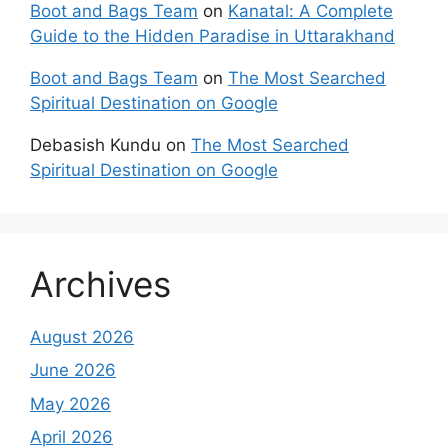
Boot and Bags Team
on
Kanatal: A Complete
Guide to the Hidden Paradise in Uttarakhand
Boot and Bags Team
on
The Most Searched
Spiritual Destination on Google
Debasish Kundu
on
The Most Searched
Spiritual Destination on Google
Archives
August 2026
June 2026
May 2026
April 2026