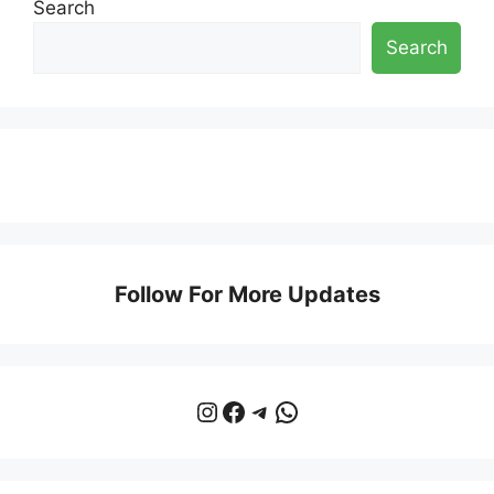
Search
Search
Follow For More Updates
Instagram
Facebook
Telegram
WhatsApp