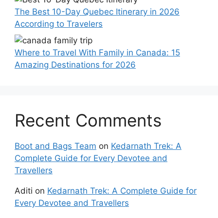
The Best 10-Day Quebec Itinerary in 2026
According to Travelers
Where to Travel With Family in Canada: 15
Amazing Destinations for 2026
Recent Comments
Boot and Bags Team
on
Kedarnath Trek: A
Complete Guide for Every Devotee and
Travellers
Aditi
on
Kedarnath Trek: A Complete Guide for
Every Devotee and Travellers