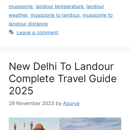
mussoorie
,
landour temperature
,
landour
weather
,
mussoorie to landour
,
mussoorie to
landour distance
Leave a comment
New Delhi To Landour
Complete Travel Guide
2025
29 November 2023
by
Apurva