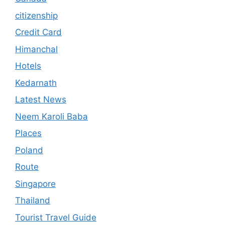
citizenship
Credit Card
Himanchal
Hotels
Kedarnath
Latest News
Neem Karoli Baba
Places
Poland
Route
Singapore
Thailand
Tourist Travel Guide