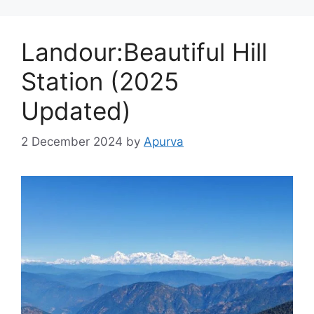
Landour:Beautiful Hill
Station (2025
Updated)
2 December 2024
by
Apurva