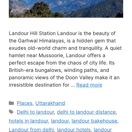
Landour Hill Station Landour is the beauty of
the Garhwal Himalayas, is a hidden gem that
exudes old-world charm and tranquility. A quiet
hamlet near Mussoorie, Landour offers a
perfect escape from the chaos of city life. Its
British-era bungalows, winding paths, and
panoramic views of the Doon Valley make it an
irresistible destination for …
Read more
Categories
Places
,
Uttarakhand
Tags
Delhi to landour
,
delhi to landour distance
,
hotels in landour
,
landour
,
landour bakehouse
,
Landour from delhi
,
landour hotels
,
landour