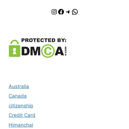
Instagram
Facebook
Telegram
WhatsApp
Australia
Canada
citizenship
Credit Card
Himanchal