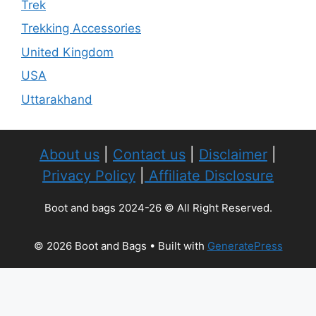
Trek
Trekking Accessories
United Kingdom
USA
Uttarakhand
About us
|
Contact us
|
Disclaimer
|
Privacy Policy
|
Affiliate Disclosure
Boot and bags 2024-26 © All Right Reserved.
© 2026 Boot and Bags
• Built with
GeneratePress