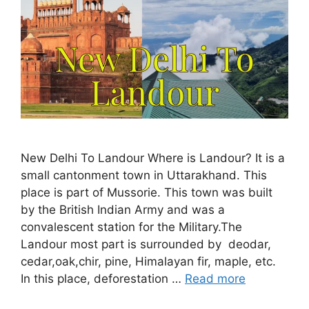
New Delhi To Landour Where is Landour? It is a
small cantonment town in Uttarakhand. This
place is part of Mussorie. This town was built
by the British Indian Army and was a
convalescent station for the Military.The
Landour most part is surrounded by deodar,
cedar,oak,chir, pine, Himalayan fir, maple, etc.
In this place, deforestation …
Read more