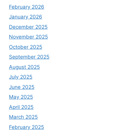
February 2026
January 2026
December 2025
November 2025
October 2025
September 2025
August 2025
July 2025
June 2025
May 2025
April 2025
March 2025
February 2025