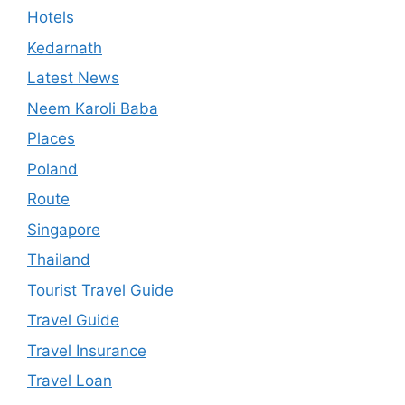
Hotels
Kedarnath
Latest News
Neem Karoli Baba
Places
Poland
Route
Singapore
Thailand
Tourist Travel Guide
Travel Guide
Travel Insurance
Travel Loan