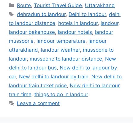
Categories
Route
,
Tourist Travel Guide
,
Uttarakhand
Tags
dehradun to landour
,
Delhi to landour
,
delhi
to landour distance
,
hotels in landour
,
landour
,
landour bakehouse
,
landour hotels
,
landour
mussoorie
,
landour temperature
,
landour
uttarakhand
,
landour weather
,
mussoorie to
landour
,
mussoorie to landour distance
,
New
delhi to landour bus
,
New delhi to landour by
car
,
New delhi to landour by train
,
New delhi to
landour train ticket price
,
New delhi to landour
train time
,
things to do in landour
Leave a comment