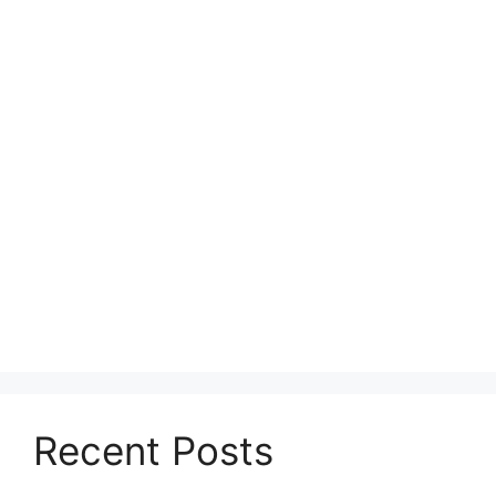
Recent Posts