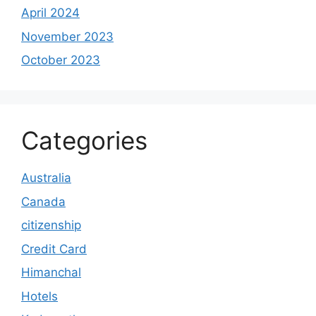
April 2024
November 2023
October 2023
Categories
Australia
Canada
citizenship
Credit Card
Himanchal
Hotels