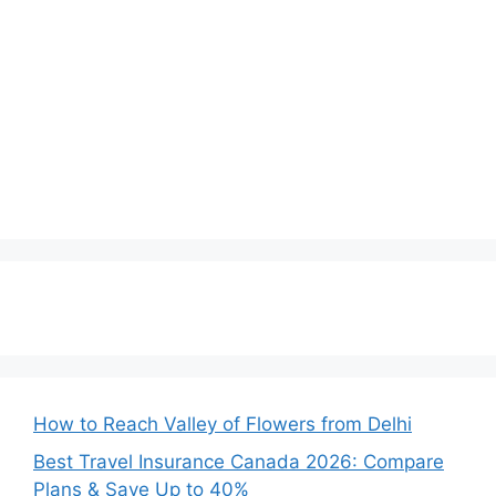
How to Reach Valley of Flowers from Delhi
Best Travel Insurance Canada 2026: Compare
Plans & Save Up to 40%