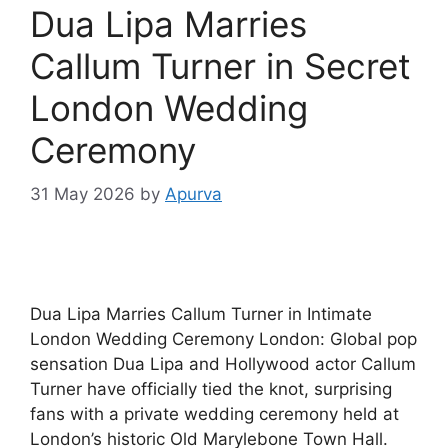
Dua Lipa Marries
Callum Turner in Secret
London Wedding
Ceremony
31 May 2026
by
Apurva
Dua Lipa Marries Callum Turner in Intimate
London Wedding Ceremony London: Global pop
sensation Dua Lipa and Hollywood actor Callum
Turner have officially tied the knot, surprising
fans with a private wedding ceremony held at
London’s historic Old Marylebone Town Hall.