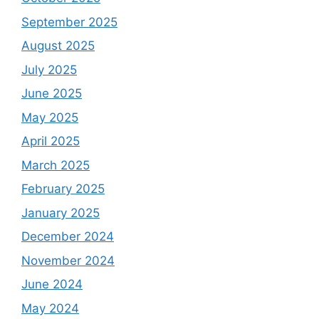
September 2025
August 2025
July 2025
June 2025
May 2025
April 2025
March 2025
February 2025
January 2025
December 2024
November 2024
June 2024
May 2024