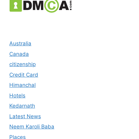
Australia
Canada
citizenship
Credit Card
Himanchal
Hotels
Kedarnath
Latest News
Neem Karoli Baba
Places