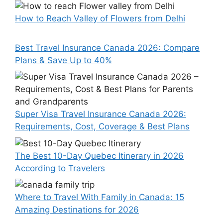
How to Reach Valley of Flowers from Delhi
Best Travel Insurance Canada 2026: Compare
Plans & Save Up to 40%
Super Visa Travel Insurance Canada 2026:
Requirements, Cost, Coverage & Best Plans
The Best 10-Day Quebec Itinerary in 2026
According to Travelers
Where to Travel With Family in Canada: 15
Amazing Destinations for 2026