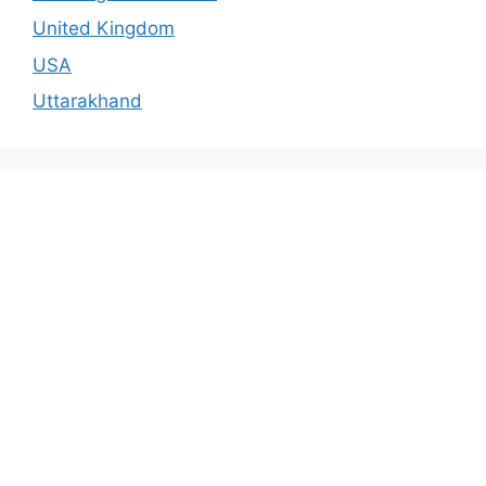
United Kingdom
USA
Uttarakhand