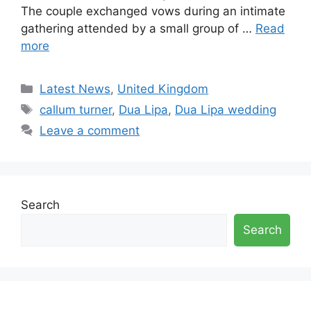
The couple exchanged vows during an intimate
gathering attended by a small group of …
Read
more
Categories
Latest News
,
United Kingdom
Tags
callum turner
,
Dua Lipa
,
Dua Lipa wedding
Leave a comment
Search
Search