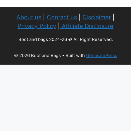
About us
|
Contact us
|
Disclaimer
|
Privacy Policy
|
Affiliate Disclosure
Boot and bags 2024-26 © All Right Reserved.
© 2026 Boot and Bags
• Built with
GeneratePress