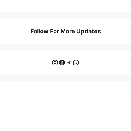
Follow For More Updates
Instagram
Facebook
Telegram
WhatsApp