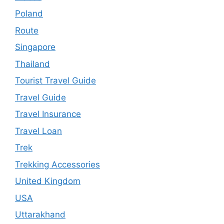
Poland
Route
Singapore
Thailand
Tourist Travel Guide
Travel Guide
Travel Insurance
Travel Loan
Trek
Trekking Accessories
United Kingdom
USA
Uttarakhand