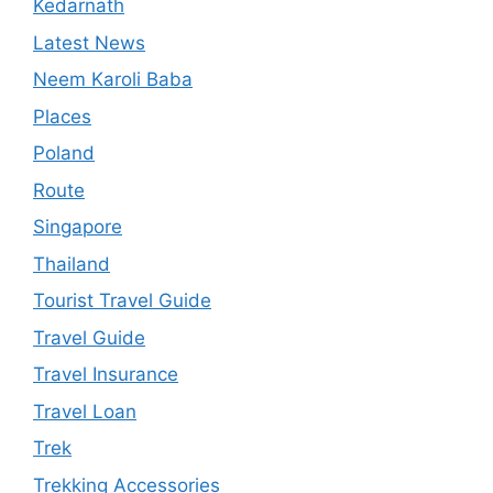
Kedarnath
Latest News
Neem Karoli Baba
Places
Poland
Route
Singapore
Thailand
Tourist Travel Guide
Travel Guide
Travel Insurance
Travel Loan
Trek
Trekking Accessories