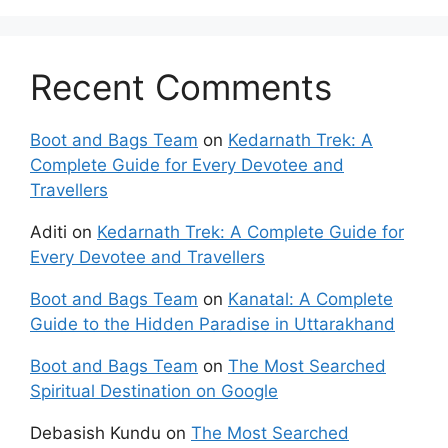
Recent Comments
Boot and Bags Team
on
Kedarnath Trek: A
Complete Guide for Every Devotee and
Travellers
Aditi
on
Kedarnath Trek: A Complete Guide for
Every Devotee and Travellers
Boot and Bags Team
on
Kanatal: A Complete
Guide to the Hidden Paradise in Uttarakhand
Boot and Bags Team
on
The Most Searched
Spiritual Destination on Google
Debasish Kundu
on
The Most Searched