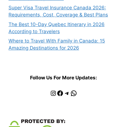
Super Visa Travel Insurance Canada 2026:
Requirements, Cost, Coverage & Best Plans
The Best 10-Day Quebec Itinerary in 2026
According to Travelers
Where to Travel With Family in Canada: 15
Amazing Destinations for 2026
Follow Us For More Updates:
Instagram
Facebook
Telegram
WhatsApp