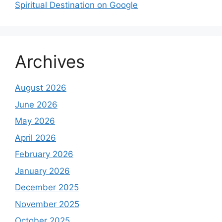
Spiritual Destination on Google
Archives
August 2026
June 2026
May 2026
April 2026
February 2026
January 2026
December 2025
November 2025
October 2025