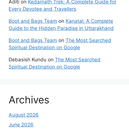
Aditi
on
Kedarnath Trek: A Complete Guide for
Every Devotee and Travellers
Boot and Bags Team
on
Kanatal: A Complete
Guide to the Hidden Paradise in Uttarakhand
Boot and Bags Team
on
The Most Searched
Spiritual Destination on Google
Debasish Kundu
on
The Most Searched
Spiritual Destination on Google
Archives
August 2026
June 2026