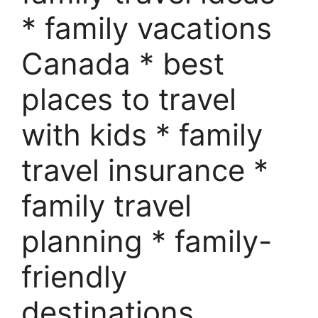
* family vacations
Canada * best
places to travel
with kids * family
travel insurance *
family travel
planning * family-
friendly
destinations