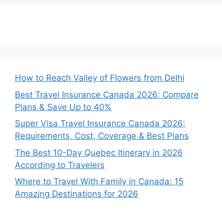
How to Reach Valley of Flowers from Delhi
Best Travel Insurance Canada 2026: Compare
Plans & Save Up to 40%
Super Visa Travel Insurance Canada 2026:
Requirements, Cost, Coverage & Best Plans
The Best 10-Day Quebec Itinerary in 2026
According to Travelers
Where to Travel With Family in Canada: 15
Amazing Destinations for 2026