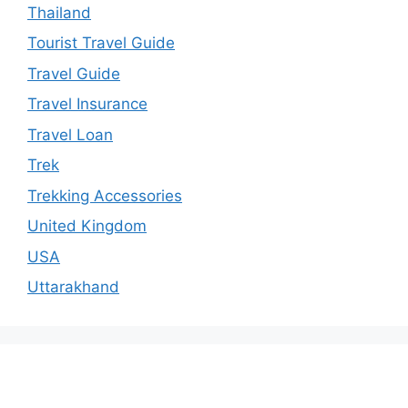
Thailand
Tourist Travel Guide
Travel Guide
Travel Insurance
Travel Loan
Trek
Trekking Accessories
United Kingdom
USA
Uttarakhand