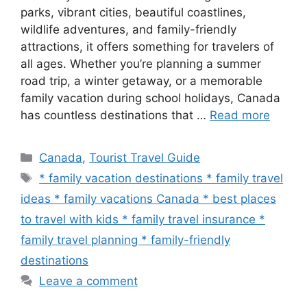
parks, vibrant cities, beautiful coastlines,
wildlife adventures, and family-friendly
attractions, it offers something for travelers of
all ages. Whether you’re planning a summer
road trip, a winter getaway, or a memorable
family vacation during school holidays, Canada
has countless destinations that …
Read more
Categories
Canada
,
Tourist Travel Guide
Tags
* family vacation destinations * family travel
ideas * family vacations Canada * best places
to travel with kids * family travel insurance *
family travel planning * family-friendly
destinations
Leave a comment