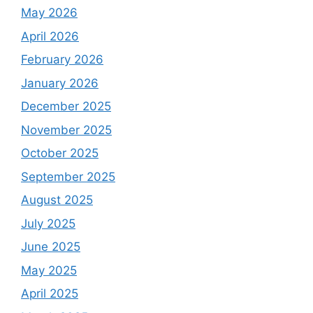
May 2026
April 2026
February 2026
January 2026
December 2025
November 2025
October 2025
September 2025
August 2025
July 2025
June 2025
May 2025
April 2025