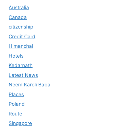
Australia
Canada
citizenship
Credit Card
Himanchal
Hotels
Kedarnath
Latest News
Neem Karoli Baba
Places
Poland
Route
Singapore