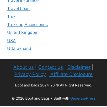
Travel Insurance
Travel Loan
Trek
Trekking Accessories
United Kingdom
USA
Uttarakhand
About us
|
Contact us
|
Disclaimer
|
Privacy Policy
|
Affiliate Disclosure
Boot and bags 2024-26 © All Right Reserved.
© 2026 Boot and Bags
• Built with
GeneratePress