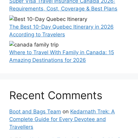
Super Visa Travel Insurance Canada 2026:
Requirements, Cost, Coverage & Best Plans
The Best 10-Day Quebec Itinerary in 2026
According to Travelers
Where to Travel With Family in Canada: 15
Amazing Destinations for 2026
Recent Comments
Boot and Bags Team
on
Kedarnath Trek: A
Complete Guide for Every Devotee and
Travellers