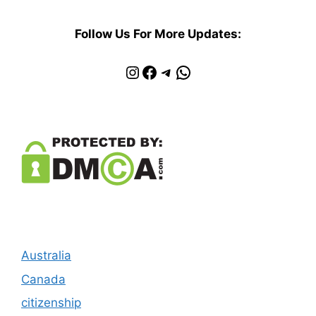
Follow Us For More Updates:
Instagram
Facebook
Telegram
WhatsApp
Australia
Canada
citizenship