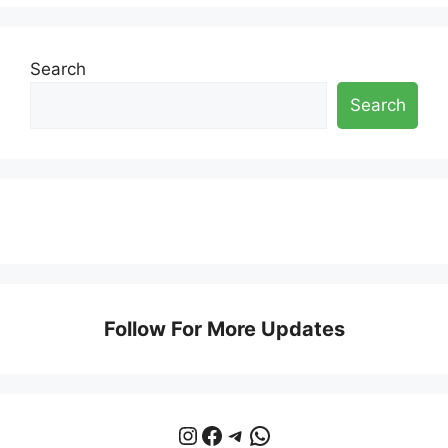
Search
Search
Follow For More Updates
Instagram
Facebook
Telegram
WhatsApp