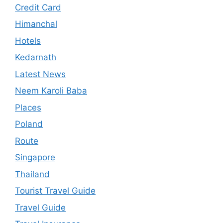
Credit Card
Himanchal
Hotels
Kedarnath
Latest News
Neem Karoli Baba
Places
Poland
Route
Singapore
Thailand
Tourist Travel Guide
Travel Guide