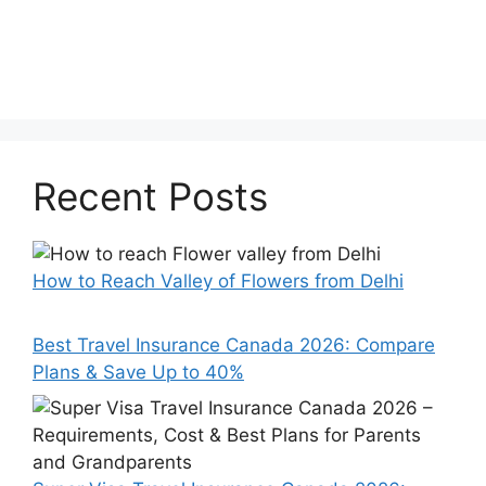
Recent Posts
How to Reach Valley of Flowers from Delhi
Best Travel Insurance Canada 2026: Compare
Plans & Save Up to 40%