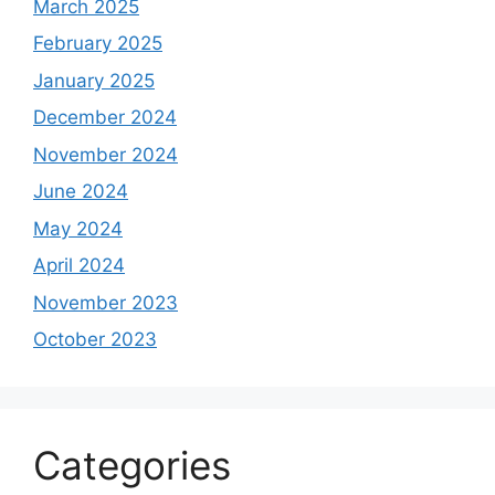
March 2025
February 2025
January 2025
December 2024
November 2024
June 2024
May 2024
April 2024
November 2023
October 2023
Categories