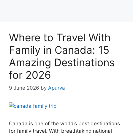
Where to Travel With
Family in Canada: 15
Amazing Destinations
for 2026
9 June 2026
by
Apurva
Canada is one of the world’s best destinations
for family travel. With breathtaking national