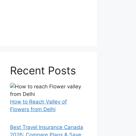
Recent Posts
How to Reach Valley of
Flowers from Delhi
Best Travel Insurance Canada
2026: Compare Plans & Save