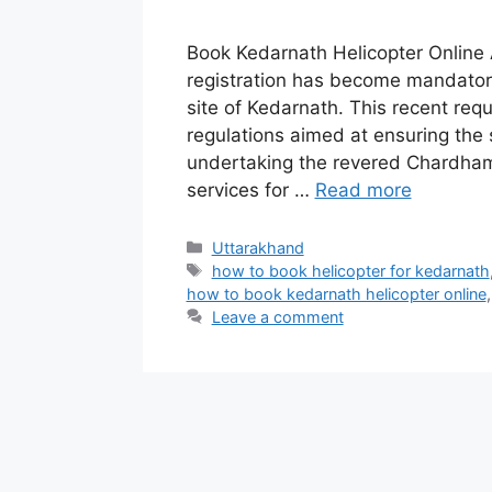
Book Kedarnath Helicopter Online 
registration has become mandatory
site of Kedarnath. This recent req
regulations aimed at ensuring the
undertaking the revered Chardham Y
services for …
Read more
Categories
Uttarakhand
Tags
how to book helicopter for kedarnath
how to book kedarnath helicopter online
Leave a comment