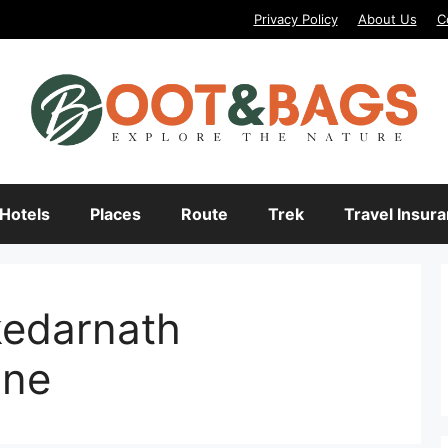
Privacy Policy
About Us
C
Hotels
Places
Route
Trek
Travel Insur
kedarnath
ine