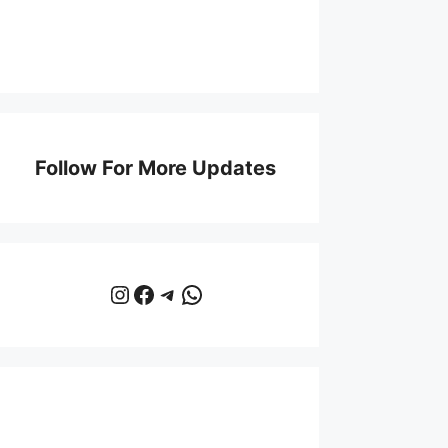
Follow For More Updates
Instagram
Facebook
Telegram
WhatsApp