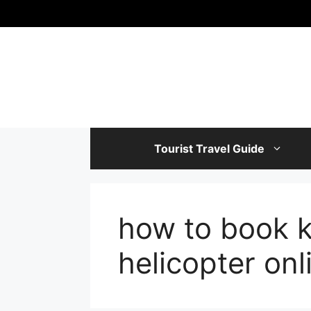
Skip
to
content
Tourist Travel Guide
how to book 
helicopter onl