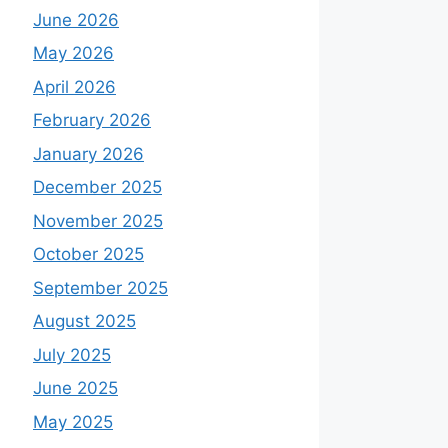
June 2026
May 2026
April 2026
February 2026
January 2026
December 2025
November 2025
October 2025
September 2025
August 2025
July 2025
June 2025
May 2025