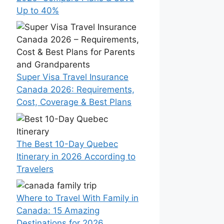
Up to 40%
Super Visa Travel Insurance
Canada 2026: Requirements,
Cost, Coverage & Best Plans
The Best 10-Day Quebec
Itinerary in 2026 According to
Travelers
Where to Travel With Family in
Canada: 15 Amazing
Destinations for 2026