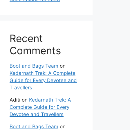
Recent
Comments
Boot and Bags Team
on
Kedarnath Trek: A Complete
Guide for Every Devotee and
Travellers
Aditi
on
Kedarnath Trek: A
Complete Guide for Every
Devotee and Travellers
Boot and Bags Team
on