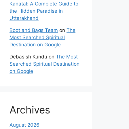
Kanatal: A Complete Guide to
the Hidden Paradise in
Uttarakhand
Boot and Bags Team
on
The
Most Searched Spiritual
Destination on Google
Debasish Kundu
on
The Most
Searched Spiritual Destination
on Google
Archives
August 2026