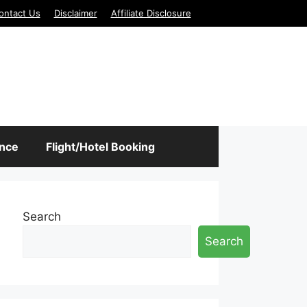
ontact Us
Disclaimer
Affiliate Disclosure
ance
Flight/Hotel Booking
Search
Search