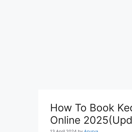
How To Book Ked
Online 2025(Upd
13 April 2024
by
Apurva