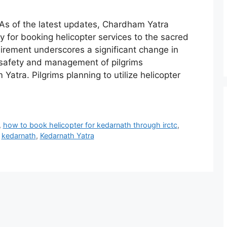
As of the latest updates, Chardham Yatra
 for booking helicopter services to the sacred
uirement underscores a significant change in
 safety and management of pilgrims
atra. Pilgrims planning to utilize helicopter
,
how to book helicopter for kedarnath through irctc
,
,
kedarnath
,
Kedarnath Yatra