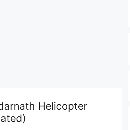
arnath Helicopter
ated)