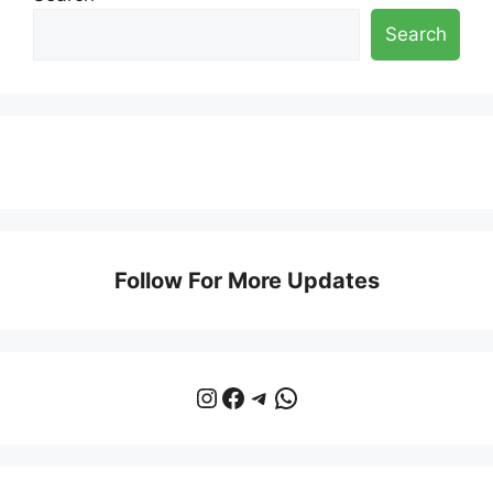
Search
Follow For More Updates
Instagram
Facebook
Telegram
WhatsApp