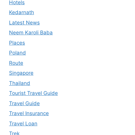
Hotels
Kedarnath
Latest News
Neem Karoli Baba
Places
Poland
Route
Singapore
Thailand
Tourist Travel Guide
Travel Guide
Travel Insurance
Travel Loan
Trek