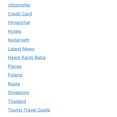
citizenship
Credit Card
Himanchal
Hotels
Kedarnath
Latest News
Neem Karoli Baba
Places
Poland
Route
Singapore
Thailand
Tourist Travel Guide