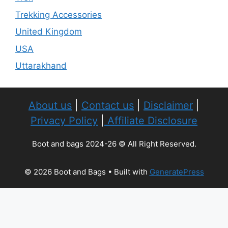
Trekking Accessories
United Kingdom
USA
Uttarakhand
About us
|
Contact us
|
Disclaimer
|
Privacy Policy
|
Affiliate Disclosure
Boot and bags 2024-26 © All Right Reserved.
© 2026 Boot and Bags
• Built with
GeneratePress