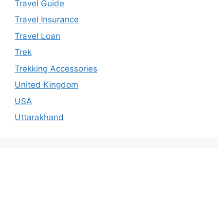
Travel Guide
Travel Insurance
Travel Loan
Trek
Trekking Accessories
United Kingdom
USA
Uttarakhand