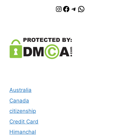
Instagram
Facebook
Telegram
WhatsApp
Australia
Canada
citizenship
Credit Card
Himanchal