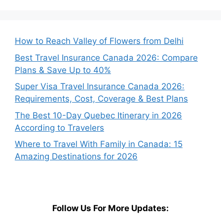
How to Reach Valley of Flowers from Delhi
Best Travel Insurance Canada 2026: Compare
Plans & Save Up to 40%
Super Visa Travel Insurance Canada 2026:
Requirements, Cost, Coverage & Best Plans
The Best 10-Day Quebec Itinerary in 2026
According to Travelers
Where to Travel With Family in Canada: 15
Amazing Destinations for 2026
Follow Us For More Updates: