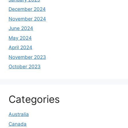
December 2024
November 2024
June 2024
May 2024
April 2024
November 2023
October 2023
Categories
Australia
Canada