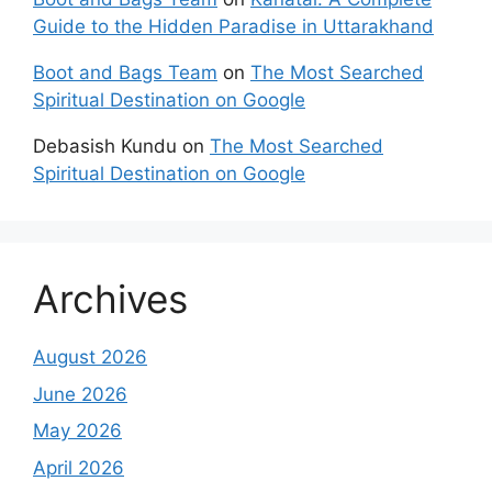
Guide to the Hidden Paradise in Uttarakhand
Boot and Bags Team
on
The Most Searched
Spiritual Destination on Google
Debasish Kundu
on
The Most Searched
Spiritual Destination on Google
Archives
August 2026
June 2026
May 2026
April 2026