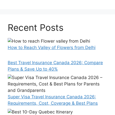
Recent Posts
How to Reach Valley of Flowers from Delhi
Best Travel Insurance Canada 2026: Compare
Plans & Save Up to 40%
Super Visa Travel Insurance Canada 2026:
Requirements, Cost, Coverage & Best Plans