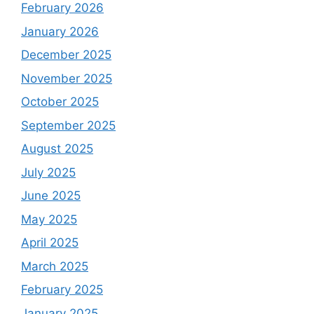
February 2026
January 2026
December 2025
November 2025
October 2025
September 2025
August 2025
July 2025
June 2025
May 2025
April 2025
March 2025
February 2025
January 2025