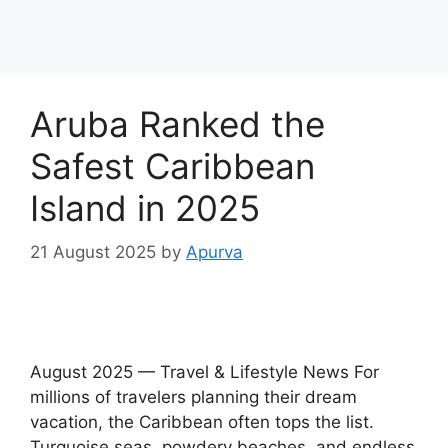
Aruba Ranked the
Safest Caribbean
Island in 2025
21 August 2025
by
Apurva
August 2025 — Travel & Lifestyle News For
millions of travelers planning their dream
vacation, the Caribbean often tops the list.
Turquoise seas, powdery beaches, and endless