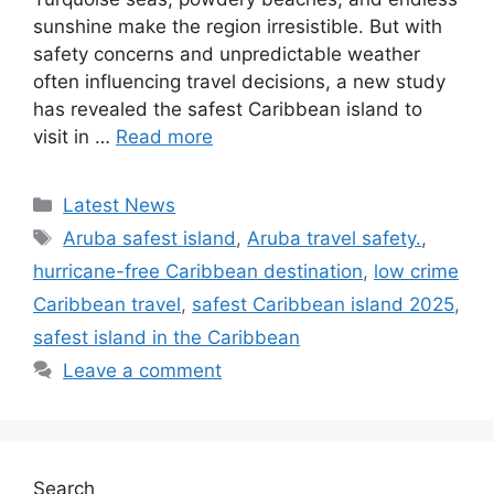
sunshine make the region irresistible. But with
safety concerns and unpredictable weather
often influencing travel decisions, a new study
has revealed the safest Caribbean island to
visit in …
Read more
Categories
Latest News
Tags
Aruba safest island
,
Aruba travel safety.
,
hurricane-free Caribbean destination
,
low crime
Caribbean travel
,
safest Caribbean island 2025
,
safest island in the Caribbean
Leave a comment
Search