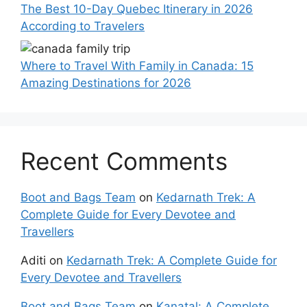
The Best 10-Day Quebec Itinerary in 2026
According to Travelers
Where to Travel With Family in Canada: 15
Amazing Destinations for 2026
Recent Comments
Boot and Bags Team
on
Kedarnath Trek: A
Complete Guide for Every Devotee and
Travellers
Aditi
on
Kedarnath Trek: A Complete Guide for
Every Devotee and Travellers
Boot and Bags Team
on
Kanatal: A Complete