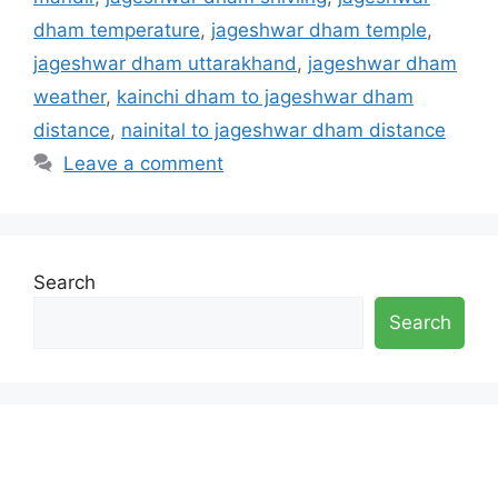
dham temperature
,
jageshwar dham temple
,
jageshwar dham uttarakhand
,
jageshwar dham
weather
,
kainchi dham to jageshwar dham
distance
,
nainital to jageshwar dham distance
Leave a comment
Search
Search