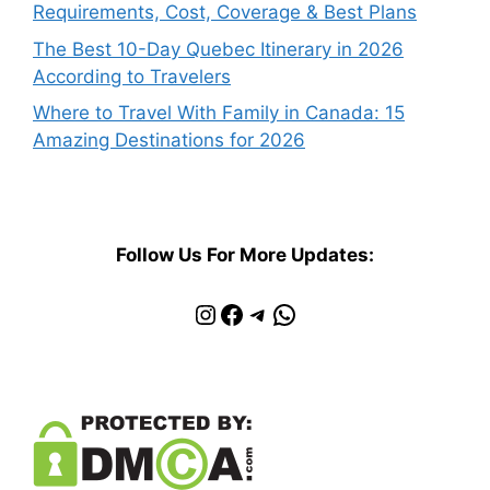
Requirements, Cost, Coverage & Best Plans
The Best 10-Day Quebec Itinerary in 2026
According to Travelers
Where to Travel With Family in Canada: 15
Amazing Destinations for 2026
Follow Us For More Updates:
Instagram
Facebook
Telegram
WhatsApp