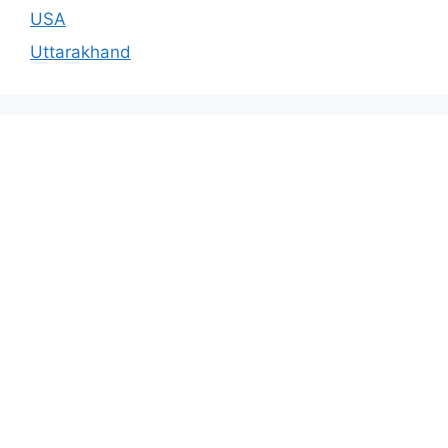
USA
Uttarakhand