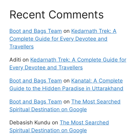
Recent Comments
Boot and Bags Team
on
Kedarnath Trek: A
Complete Guide for Every Devotee and
Travellers
Aditi
on
Kedarnath Trek: A Complete Guide for
Every Devotee and Travellers
Boot and Bags Team
on
Kanatal: A Complete
Guide to the Hidden Paradise in Uttarakhand
Boot and Bags Team
on
The Most Searched
Spiritual Destination on Google
Debasish Kundu
on
The Most Searched
Spiritual Destination on Google