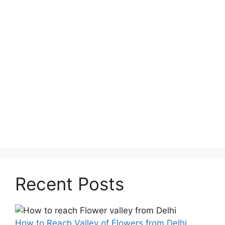
Recent Posts
How to Reach Valley of Flowers from Delhi