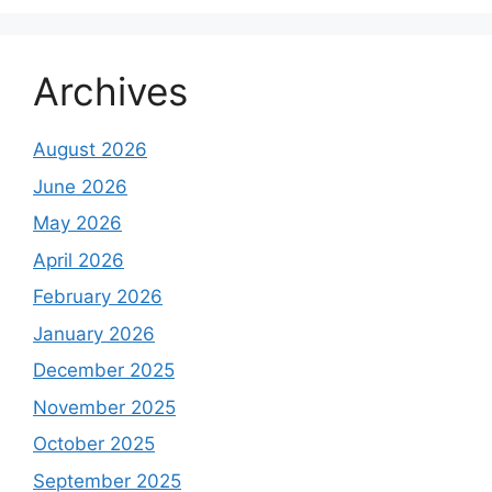
Archives
August 2026
June 2026
May 2026
April 2026
February 2026
January 2026
December 2025
November 2025
October 2025
September 2025