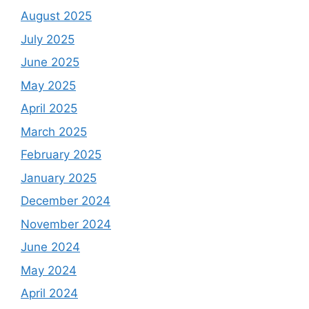
August 2025
July 2025
June 2025
May 2025
April 2025
March 2025
February 2025
January 2025
December 2024
November 2024
June 2024
May 2024
April 2024