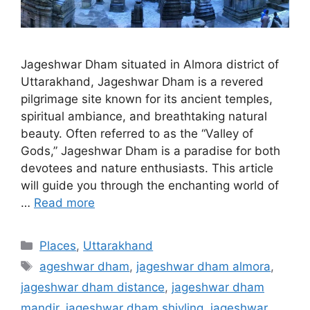
Jageshwar Dham situated in Almora district of
Uttarakhand, Jageshwar Dham is a revered
pilgrimage site known for its ancient temples,
spiritual ambiance, and breathtaking natural
beauty. Often referred to as the “Valley of
Gods,” Jageshwar Dham is a paradise for both
devotees and nature enthusiasts. This article
will guide you through the enchanting world of
…
Read more
Categories
Places
,
Uttarakhand
Tags
ageshwar dham
,
jageshwar dham almora
,
jageshwar dham distance
,
jageshwar dham
mandir
,
jageshwar dham shivling
,
jageshwar