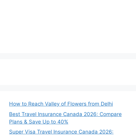
How to Reach Valley of Flowers from Delhi
Best Travel Insurance Canada 2026: Compare
Plans & Save Up to 40%
Super Visa Travel Insurance Canada 2026: