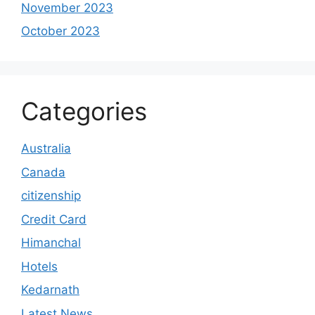
November 2023
October 2023
Categories
Australia
Canada
citizenship
Credit Card
Himanchal
Hotels
Kedarnath
Latest News