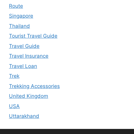
Route
Singapore
Thailand
Tourist Travel Guide
Travel Guide
Travel Insurance
Travel Loan
Trek
Trekking Accessories
United Kingdom
USA
Uttarakhand