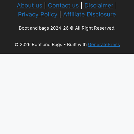
About us
|
Contact us
|
Disclaimer
|
Privacy Policy
|
Affiliate Disclosure
Boot and bags 2024-26 © All Right Reserved.
© 2026 Boot and Bags
• Built with
GeneratePress