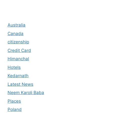
Australia
Canada
citizenship
Credit Card
Himanchal
Hotels
Kedarnath
Latest News
Neem Karoli Baba
Places
Poland