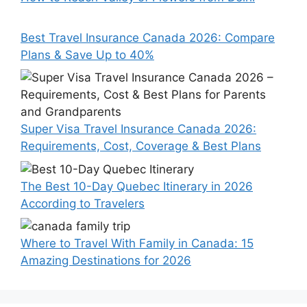
Best Travel Insurance Canada 2026: Compare
Plans & Save Up to 40%
Super Visa Travel Insurance Canada 2026:
Requirements, Cost, Coverage & Best Plans
The Best 10-Day Quebec Itinerary in 2026
According to Travelers
Where to Travel With Family in Canada: 15
Amazing Destinations for 2026