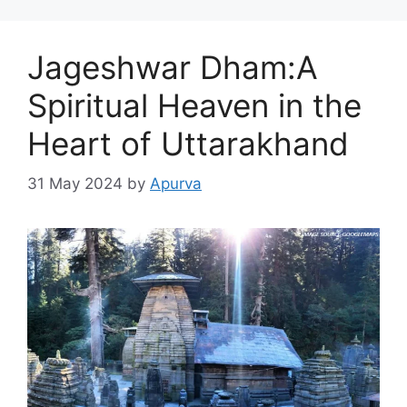
Jageshwar Dham:A
Spiritual Heaven in the
Heart of Uttarakhand
31 May 2024
by
Apurva