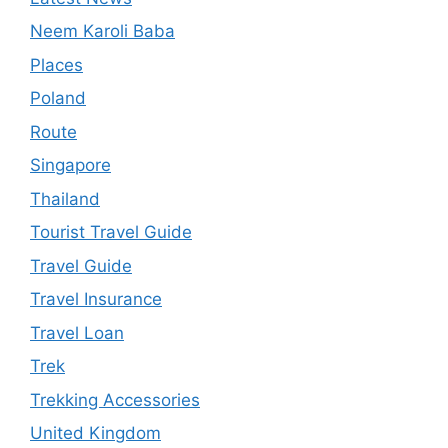
Neem Karoli Baba
Places
Poland
Route
Singapore
Thailand
Tourist Travel Guide
Travel Guide
Travel Insurance
Travel Loan
Trek
Trekking Accessories
United Kingdom