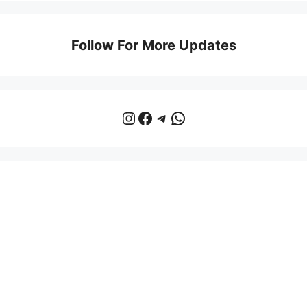
Follow For More Updates
Instagram
Facebook
Telegram
WhatsApp