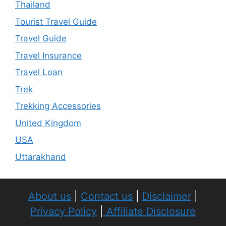
Thailand
Tourist Travel Guide
Travel Guide
Travel Insurance
Travel Loan
Trek
Trekking Accessories
United Kingdom
USA
Uttarakhand
About us
|
Contact us
|
Disclaimer
|
Privacy Policy
|
Affiliate Disclosure