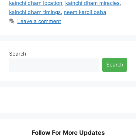
kainchi dham location
,
kainchi dham miracles
,
kainchi dham timings
,
neem karoli baba
Leave a comment
Search
Search
Follow For More Updates