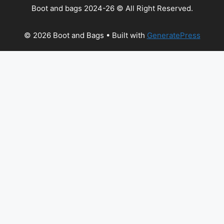
Boot and bags 2024-26 © All Right Reserved.
© 2026 Boot and Bags
• Built with
GeneratePress