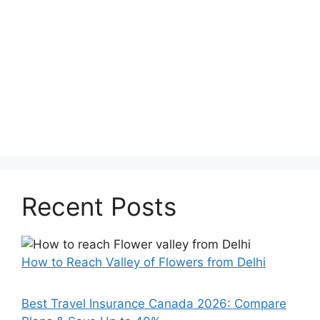
Recent Posts
How to Reach Valley of Flowers from Delhi
Best Travel Insurance Canada 2026: Compare