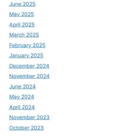
June 2025
May 2025
April 2025
March 2025
February 2025
January 2025
December 2024
November 2024
June 2024
May 2024
April 2024
November 2023
October 2023