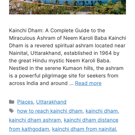
Kainchi Dham: A Complete Guide to the
Miraculous Ashram of Neem Karoli Baba Kainchi
Dham is a revered spiritual ashram located near
Nainital, Uttarakhand, established in 1964 by
the great Hindu mystic Neem Karoli Baba.
Nestled in the serene Kumaon hills, the ashram
is a powerful pilgrimage site for seekers from
across India and around …
Read more
Categories
Places
,
Uttarakhand
Tags
how to reach kainchi dham
,
kainchi dham
,
kainchi dham ashram
,
kainchi dham distance
from kathgodam
,
kainchi dham from nainital
,