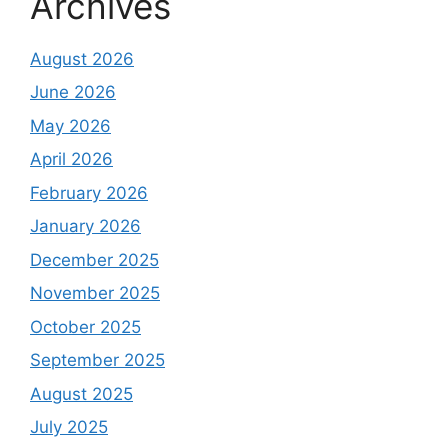
Archives
August 2026
June 2026
May 2026
April 2026
February 2026
January 2026
December 2025
November 2025
October 2025
September 2025
August 2025
July 2025