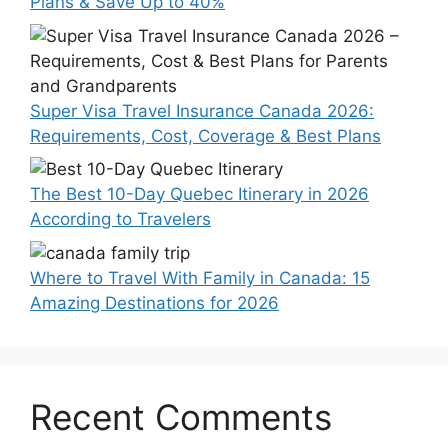
Plans & Save Up to 40%
Super Visa Travel Insurance Canada 2026:
Requirements, Cost, Coverage & Best Plans
The Best 10-Day Quebec Itinerary in 2026
According to Travelers
Where to Travel With Family in Canada: 15
Amazing Destinations for 2026
Recent Comments