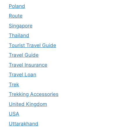
Poland
Route
Singapore
Thailand
Tourist Travel Guide
Travel Guide
Travel Insurance
Travel Loan
Trek
Trekking Accessories
United Kingdom
USA
Uttarakhand