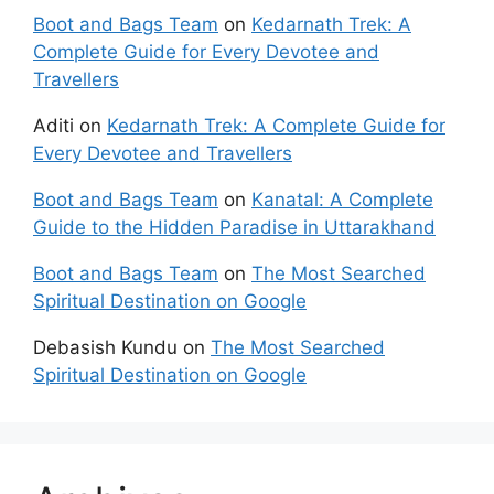
Boot and Bags Team
on
Kedarnath Trek: A
Complete Guide for Every Devotee and
Travellers
Aditi
on
Kedarnath Trek: A Complete Guide for
Every Devotee and Travellers
Boot and Bags Team
on
Kanatal: A Complete
Guide to the Hidden Paradise in Uttarakhand
Boot and Bags Team
on
The Most Searched
Spiritual Destination on Google
Debasish Kundu
on
The Most Searched
Spiritual Destination on Google