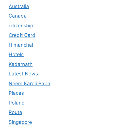
Australia
Canada
citizenship
Credit Card
Himanchal
Hotels
Kedarnath
Latest News
Neem Karoli Baba
Places
Poland
Route
Singapore