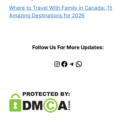
Where to Travel With Family in Canada: 15
Amazing Destinations for 2026
Follow Us For More Updates:
Instagram
Facebook
Telegram
WhatsApp