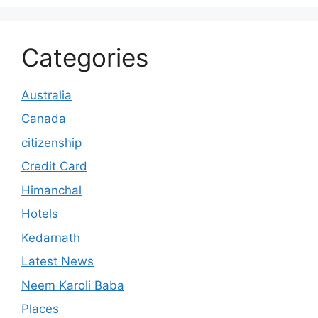
Categories
Australia
Canada
citizenship
Credit Card
Himanchal
Hotels
Kedarnath
Latest News
Neem Karoli Baba
Places