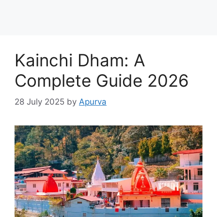
Kainchi Dham: A
Complete Guide 2026
28 July 2025
by
Apurva