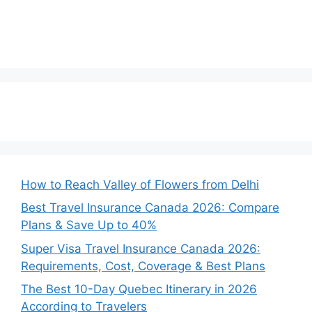
How to Reach Valley of Flowers from Delhi
Best Travel Insurance Canada 2026: Compare
Plans & Save Up to 40%
Super Visa Travel Insurance Canada 2026:
Requirements, Cost, Coverage & Best Plans
The Best 10-Day Quebec Itinerary in 2026
According to Travelers