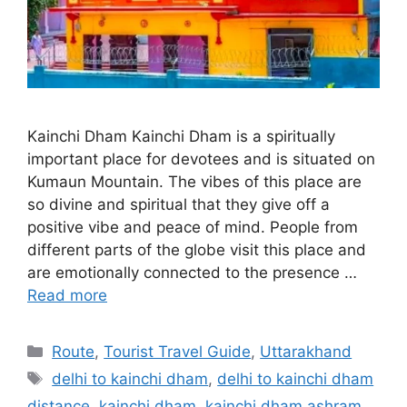
Kainchi Dham Kainchi Dham is a spiritually
important place for devotees and is situated on
Kumaun Mountain. The vibes of this place are
so divine and spiritual that they give off a
positive vibe and peace of mind. People from
different parts of the globe visit this place and
are emotionally connected to the presence …
Read more
Categories
Route
,
Tourist Travel Guide
,
Uttarakhand
Tags
delhi to kainchi dham
,
delhi to kainchi dham
distance
,
kainchi dham
,
kainchi dham ashram