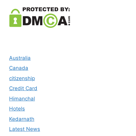
Australia
Canada
citizenship
Credit Card
Himanchal
Hotels
Kedarnath
Latest News