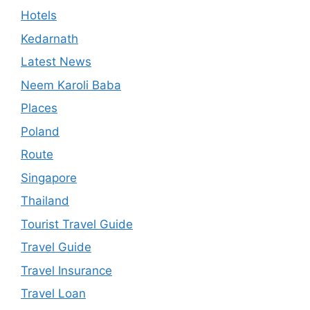
Hotels
Kedarnath
Latest News
Neem Karoli Baba
Places
Poland
Route
Singapore
Thailand
Tourist Travel Guide
Travel Guide
Travel Insurance
Travel Loan