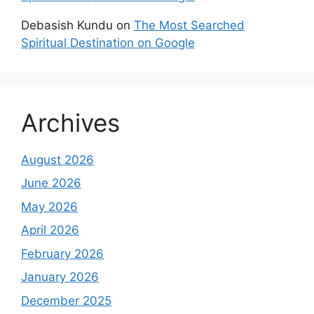
Debasish Kundu
on
The Most Searched
Spiritual Destination on Google
Archives
August 2026
June 2026
May 2026
April 2026
February 2026
January 2026
December 2025