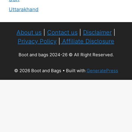
Uttarakhand
About us
|
Contact us
|
Disclaimer
|
Privacy Policy
|
Affiliate Disclosure
Boot and bags 2024-26 © All Right Reserved.
© 2026 Boot and Bags
• Built with
GeneratePress