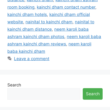
room booking
,
kainchi dham contact number
,
kainchi dham hotels
,
kainchi dham official
website
,
nainital to kainchi dham
,
nainital to
kainchi dham distance
,
neem karoli baba
ashram kainchi dham photos
,
neem karoli baba
ashram kainchi dham reviews
,
neem karoli
baba kainchi dham
Leave a comment
Search
Search