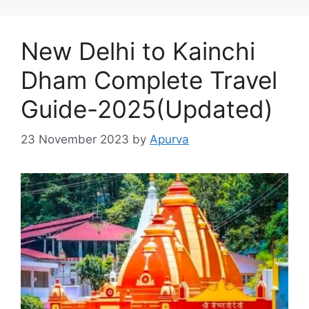
New Delhi to Kainchi
Dham Complete Travel
Guide-2025(Updated)
23 November 2023
by
Apurva