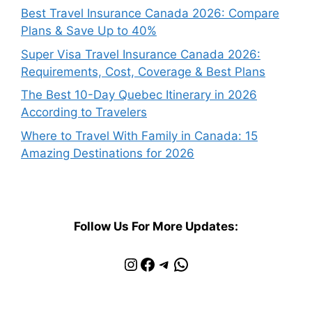
Best Travel Insurance Canada 2026: Compare
Plans & Save Up to 40%
Super Visa Travel Insurance Canada 2026:
Requirements, Cost, Coverage & Best Plans
The Best 10-Day Quebec Itinerary in 2026
According to Travelers
Where to Travel With Family in Canada: 15
Amazing Destinations for 2026
Follow Us For More Updates:
Instagram
Facebook
Telegram
WhatsApp