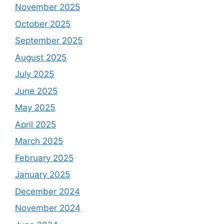
November 2025
October 2025
September 2025
August 2025
July 2025
June 2025
May 2025
April 2025
March 2025
February 2025
January 2025
December 2024
November 2024