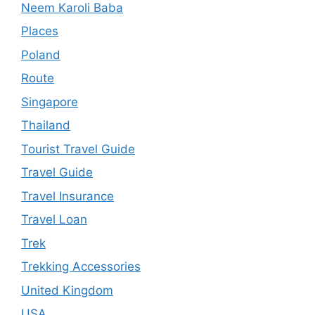
Neem Karoli Baba
Places
Poland
Route
Singapore
Thailand
Tourist Travel Guide
Travel Guide
Travel Insurance
Travel Loan
Trek
Trekking Accessories
United Kingdom
USA