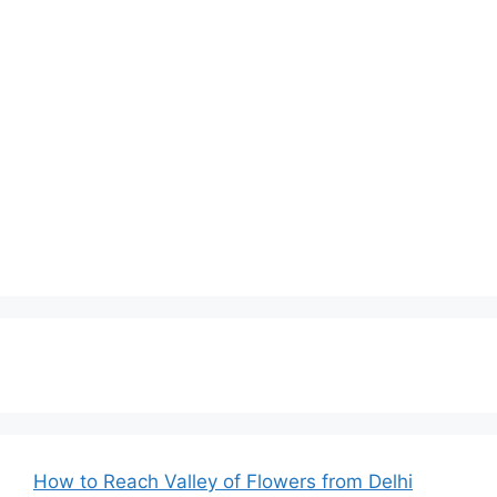
How to Reach Valley of Flowers from Delhi