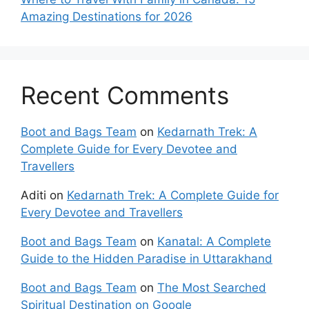
Amazing Destinations for 2026
Recent Comments
Boot and Bags Team
on
Kedarnath Trek: A
Complete Guide for Every Devotee and
Travellers
Aditi
on
Kedarnath Trek: A Complete Guide for
Every Devotee and Travellers
Boot and Bags Team
on
Kanatal: A Complete
Guide to the Hidden Paradise in Uttarakhand
Boot and Bags Team
on
The Most Searched
Spiritual Destination on Google