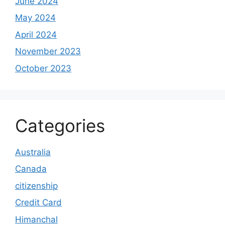
June 2024
May 2024
April 2024
November 2023
October 2023
Categories
Australia
Canada
citizenship
Credit Card
Himanchal