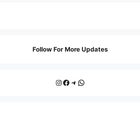
Follow For More Updates
Instagram
Facebook
Telegram
WhatsApp