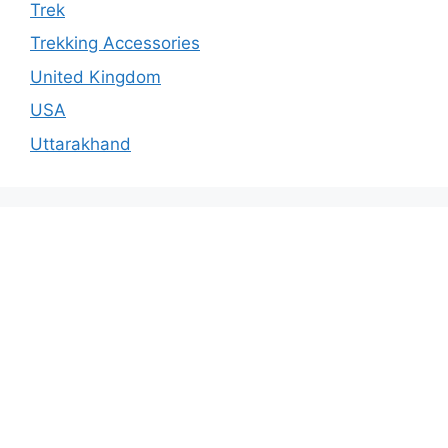
Trek
Trekking Accessories
United Kingdom
USA
Uttarakhand