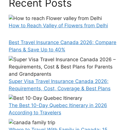
Recent Posts
How to Reach Valley of Flowers from Delhi
Best Travel Insurance Canada 2026: Compare
Plans & Save Up to 40%
Super Visa Travel Insurance Canada 2026:
Requirements, Cost, Coverage & Best Plans
The Best 10-Day Quebec Itinerary in 2026
According to Travelers
Where to Travel With Family in Canada: 15