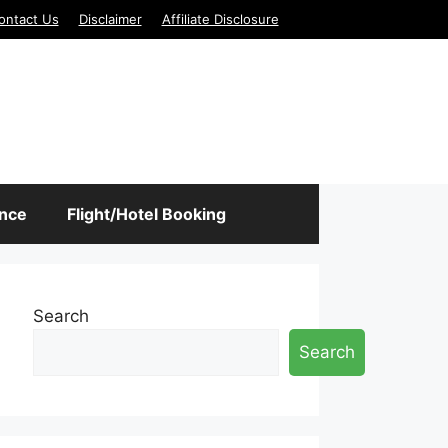
ontact Us
Disclaimer
Affiliate Disclosure
ance
Flight/Hotel Booking
Search
Search