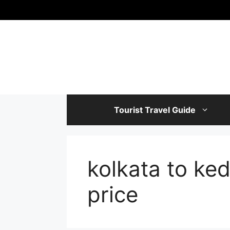
Skip
to
content
Tourist Travel Guide
kolkata to ked
price