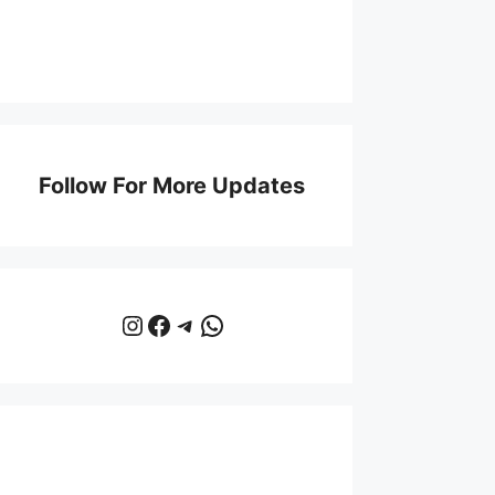
Follow For More Updates
Instagram
Facebook
Telegram
WhatsApp