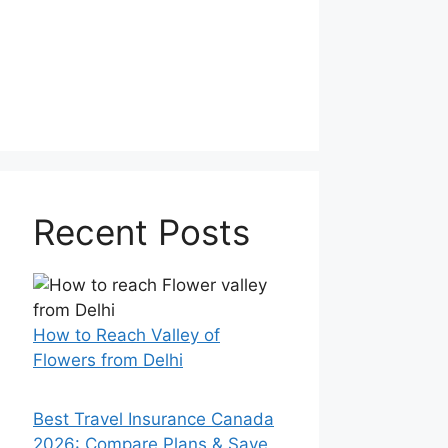
Recent Posts
How to Reach Valley of
Flowers from Delhi
Best Travel Insurance Canada
2026: Compare Plans & Save