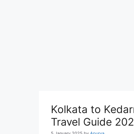
Kolkata to Keda
Travel Guide 20
5 January 2025
by
Apurva