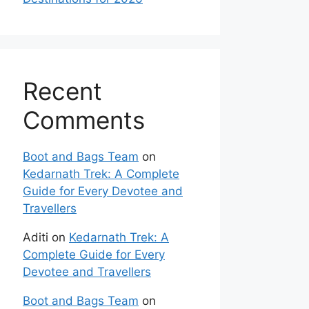
Recent
Comments
Boot and Bags Team
on
Kedarnath Trek: A Complete
Guide for Every Devotee and
Travellers
Aditi
on
Kedarnath Trek: A
Complete Guide for Every
Devotee and Travellers
Boot and Bags Team
on