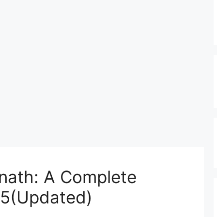
rnath: A Complete
25(Updated)