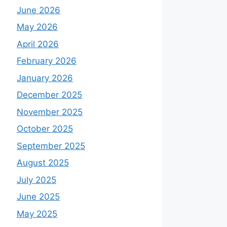
June 2026
May 2026
April 2026
February 2026
January 2026
December 2025
November 2025
October 2025
September 2025
August 2025
July 2025
June 2025
May 2025