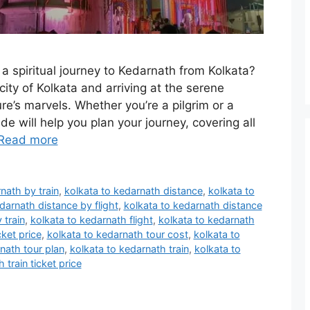
a spiritual journey to Kedarnath from Kolkata?
city of Kolkata and arriving at the serene
e’s marvels. Whether you’re a pilgrim or a
ide will help you plan your journey, covering all
Read more
nath by train
,
kolkata to kedarnath distance
,
kolkata to
darnath distance by flight
,
kolkata to kedarnath distance
 train
,
kolkata to kedarnath flight
,
kolkata to kedarnath
cket price
,
kolkata to kedarnath tour cost
,
kolkata to
nath tour plan
,
kolkata to kedarnath train
,
kolkata to
 train ticket price