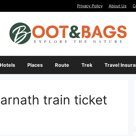
Privacy Policy
About Us
C
Hotels
Places
Route
Trek
Travel Insur
arnath train ticket