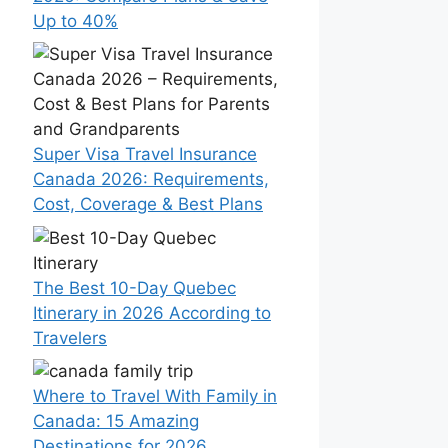
Up to 40%
Super Visa Travel Insurance
Canada 2026: Requirements,
Cost, Coverage & Best Plans
The Best 10-Day Quebec
Itinerary in 2026 According to
Travelers
Where to Travel With Family in
Canada: 15 Amazing
Destinations for 2026