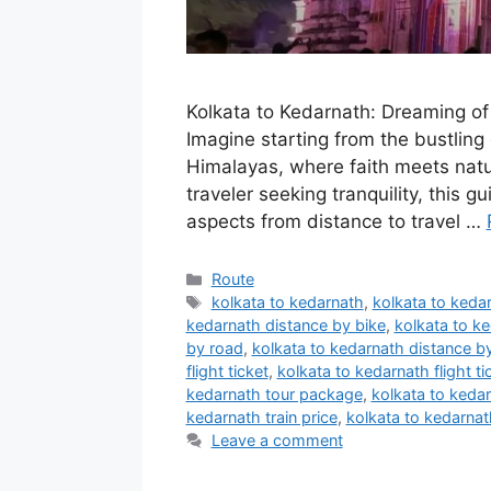
Kolkata to Kedarnath: Dreaming of 
Imagine starting from the bustling 
Himalayas, where faith meets natur
traveler seeking tranquility, this gu
aspects from distance to travel …
Categories
Route
Tags
kolkata to kedarnath
,
kolkata to kedar
kedarnath distance by bike
,
kolkata to ke
by road
,
kolkata to kedarnath distance by
flight ticket
,
kolkata to kedarnath flight ti
kedarnath tour package
,
kolkata to kedar
kedarnath train price
,
kolkata to kedarnath
Leave a comment