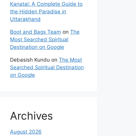
Kanatal: A Complete Guide to
the Hidden Paradise in
Uttarakhand
Boot and Bags Team
on
The
Most Searched Spiritual
Destination on Google
Debasish Kundu
on
The Most
Searched Spiritual Destination
on Google
Archives
August 2026