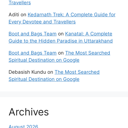
Travellers
Aditi
on
Kedarnath Trek: A Complete Guide for
Every Devotee and Travellers
Boot and Bags Team
on
Kanatal: A Complete
Guide to the Hidden Paradise in Uttarakhand
Boot and Bags Team
on
The Most Searched
Spiritual Destination on Google
Debasish Kundu
on
The Most Searched
Spiritual Destination on Google
Archives
August 2026