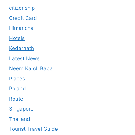
citizenship
Credit Card
Himanchal
Hotels
Kedarnath
Latest News
Neem Karoli Baba
Places
Poland
Route
Singapore
Thailand
Tourist Travel Guide