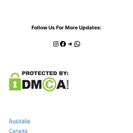
Follow Us For More Updates:
Instagram
Facebook
Telegram
WhatsApp
Australia
Canada