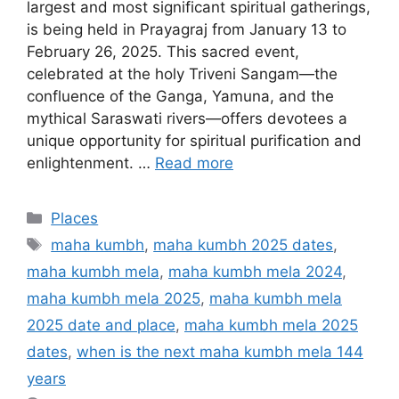
largest and most significant spiritual gatherings,
is being held in Prayagraj from January 13 to
February 26, 2025. This sacred event,
celebrated at the holy Triveni Sangam—the
confluence of the Ganga, Yamuna, and the
mythical Saraswati rivers—offers devotees a
unique opportunity for spiritual purification and
enlightenment. …
Read more
Categories
Places
Tags
maha kumbh
,
maha kumbh 2025 dates
,
maha kumbh mela
,
maha kumbh mela 2024
,
maha kumbh mela 2025
,
maha kumbh mela
2025 date and place
,
maha kumbh mela 2025
dates
,
when is the next maha kumbh mela 144
years