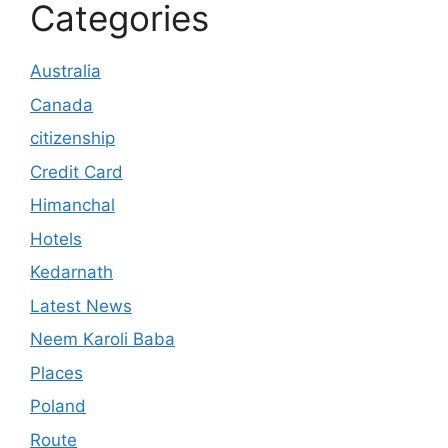
Categories
Australia
Canada
citizenship
Credit Card
Himanchal
Hotels
Kedarnath
Latest News
Neem Karoli Baba
Places
Poland
Route