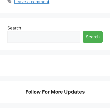
Leave a comment
Search
Search
Follow For More Updates