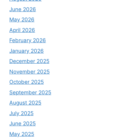
June 2026
May 2026
April 2026
February 2026
January 2026
December 2025
November 2025
October 2025
September 2025
August 2025
July 2025
June 2025
May 2025