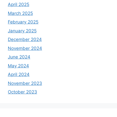
April 2025
March 2025
February 2025
January 2025
December 2024
November 2024
June 2024
May 2024
April 2024
November 2023
October 2023