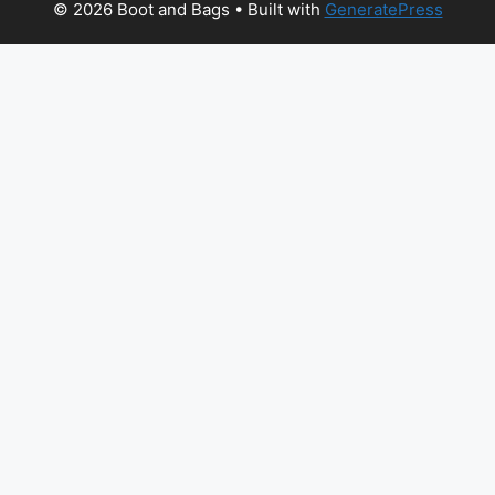
© 2026 Boot and Bags
• Built with
GeneratePress