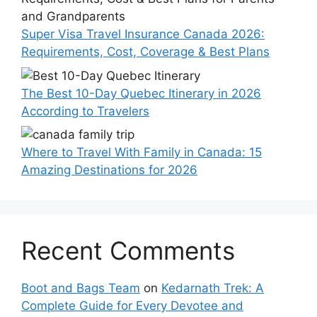
Super Visa Travel Insurance Canada 2026:
Requirements, Cost, Coverage & Best Plans
The Best 10-Day Quebec Itinerary in 2026
According to Travelers
Where to Travel With Family in Canada: 15
Amazing Destinations for 2026
Recent Comments
Boot and Bags Team
on
Kedarnath Trek: A
Complete Guide for Every Devotee and