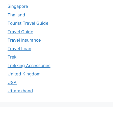
Singapore
Thailand
Tourist Travel Guide
Travel Guide
Travel Insurance
Travel Loan
Trek
Trekking Accessories
United Kingdom
USA
Uttarakhand