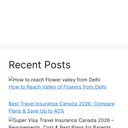
Recent Posts
How to Reach Valley of Flowers from Delhi
Best Travel Insurance Canada 2026: Compare
Plans & Save Up to 40%