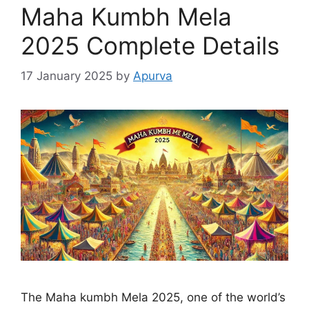
Maha Kumbh Mela
2025 Complete Details
17 January 2025
by
Apurva
The Maha kumbh Mela 2025, one of the world’s