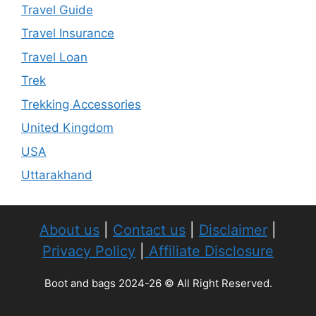
Travel Guide
Travel Insurance
Travel Loan
Trek
Trekking Accessories
United Kingdom
USA
Uttarakhand
About us
|
Contact us
|
Disclaimer
|
Privacy Policy
|
Affiliate Disclosure
Boot and bags 2024-26 © All Right Reserved.