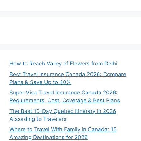
How to Reach Valley of Flowers from Delhi
Best Travel Insurance Canada 2026: Compare
Plans & Save Up to 40%
Super Visa Travel Insurance Canada 2026:
Requirements, Cost, Coverage & Best Plans
The Best 10-Day Quebec Itinerary in 2026
According to Travelers
Where to Travel With Family in Canada: 15
Amazing Destinations for 2026