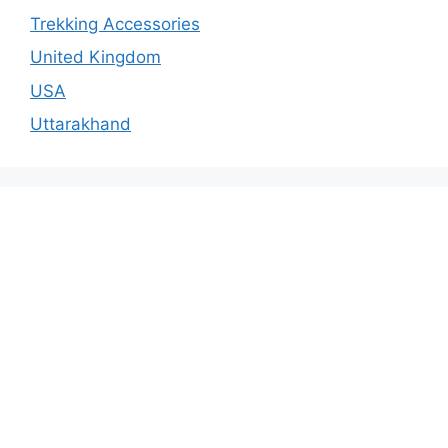
Trekking Accessories
United Kingdom
USA
Uttarakhand