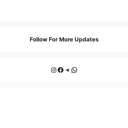
Follow For More Updates
Instagram
Facebook
Telegram
WhatsApp