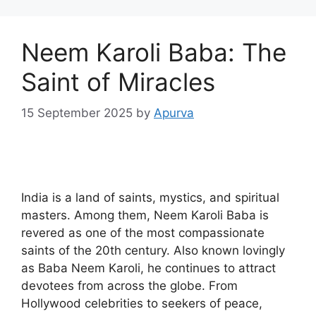
Neem Karoli Baba: The
Saint of Miracles
15 September 2025
by
Apurva
India is a land of saints, mystics, and spiritual
masters. Among them, Neem Karoli Baba is
revered as one of the most compassionate
saints of the 20th century. Also known lovingly
as Baba Neem Karoli, he continues to attract
devotees from across the globe. From
Hollywood celebrities to seekers of peace,