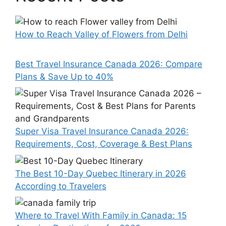
How to Reach Valley of Flowers from Delhi
Best Travel Insurance Canada 2026: Compare
Plans & Save Up to 40%
Super Visa Travel Insurance Canada 2026:
Requirements, Cost, Coverage & Best Plans
The Best 10-Day Quebec Itinerary in 2026
According to Travelers
Where to Travel With Family in Canada: 15