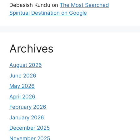
Debasish Kundu
on
The Most Searched
Spiritual Destination on Google
Archives
August 2026
June 2026
May 2026
April 2026
February 2026
January 2026
December 2025
November 2025