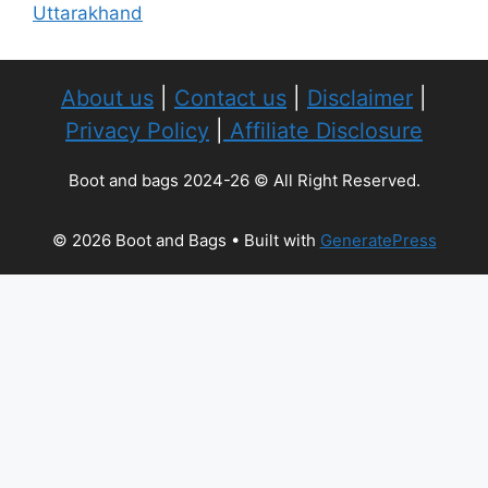
Uttarakhand
About us
|
Contact us
|
Disclaimer
|
Privacy Policy
|
Affiliate Disclosure
Boot and bags 2024-26 © All Right Reserved.
© 2026 Boot and Bags
• Built with
GeneratePress