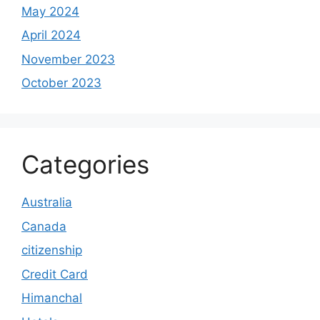
May 2024
April 2024
November 2023
October 2023
Categories
Australia
Canada
citizenship
Credit Card
Himanchal