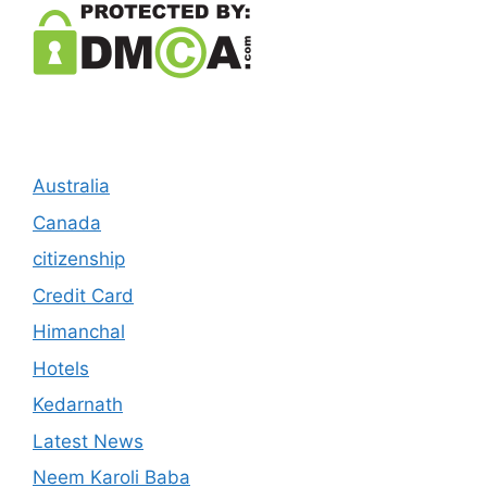
Australia
Canada
citizenship
Credit Card
Himanchal
Hotels
Kedarnath
Latest News
Neem Karoli Baba