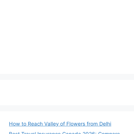
How to Reach Valley of Flowers from Delhi
Best Travel Insurance Canada 2026: Compare