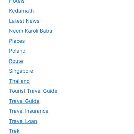
Hotels
Kedarnath
Latest News
Neem Karoli Baba
Places
Poland
Route
Singapore
Thailand
Tourist Travel Guide
Travel Guide
Travel Insurance
Travel Loan
Trek