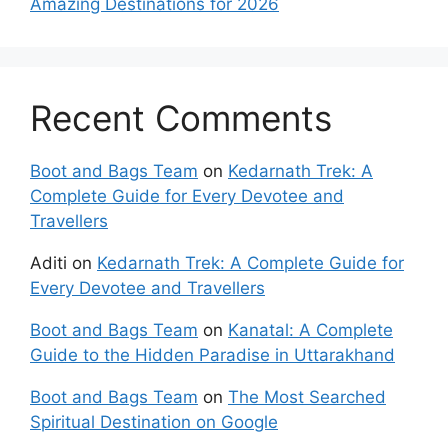
Amazing Destinations for 2026
Recent Comments
Boot and Bags Team
on
Kedarnath Trek: A
Complete Guide for Every Devotee and
Travellers
Aditi
on
Kedarnath Trek: A Complete Guide for
Every Devotee and Travellers
Boot and Bags Team
on
Kanatal: A Complete
Guide to the Hidden Paradise in Uttarakhand
Boot and Bags Team
on
The Most Searched
Spiritual Destination on Google