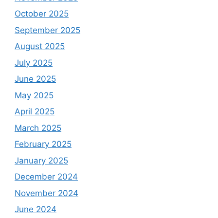
October 2025
September 2025
August 2025
July 2025
June 2025
May 2025
April 2025
March 2025
February 2025
January 2025
December 2024
November 2024
June 2024