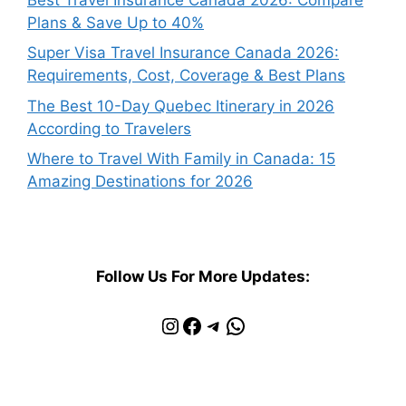
Plans & Save Up to 40%
Super Visa Travel Insurance Canada 2026:
Requirements, Cost, Coverage & Best Plans
The Best 10-Day Quebec Itinerary in 2026
According to Travelers
Where to Travel With Family in Canada: 15
Amazing Destinations for 2026
Follow Us For More Updates:
Instagram
Facebook
Telegram
WhatsApp