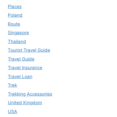
Places
Poland
Route
Singapore
Thailand
Tourist Travel Guide
Travel Guide
Travel Insurance
Travel Loan
Trek
Trekking Accessories
United Kingdom
USA