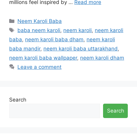
millions feel inspired by …
Read more
Categories
Neem Karoli Baba
Tags
baba neem karoli
,
neem karoli
,
neem karoli
baba
,
neem karoli baba dham
,
neem karoli
baba mandir
,
neem karoli baba uttarakhand
,
neem karoli baba wallpaper
,
neem karoli dham
Leave a comment
Search
Search