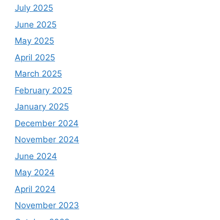
July 2025
June 2025
May 2025
April 2025
March 2025
February 2025
January 2025
December 2024
November 2024
June 2024
May 2024
April 2024
November 2023