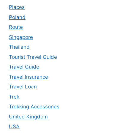
Places
Poland
Route
Singapore
Thailand
Tourist Travel Guide
Travel Guide
Travel Insurance
Travel Loan
Trek
Trekking Accessories
United Kingdom
USA