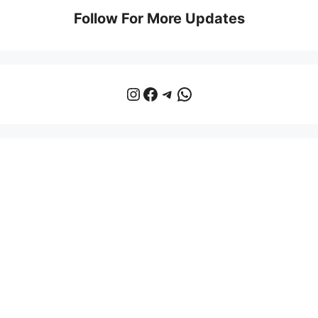
Follow For More Updates
Instagram
Facebook
Telegram
WhatsApp