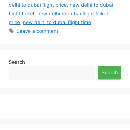
delhi to dubai flight price
,
new delhi to dubai
flight ticket
,
new delhi to dubai flight ticket
price
,
new delhi to dubai flight time
Leave a comment
Search
Search