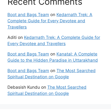
Recent Comments
Boot and Bags Team
on
Kedarnath Trek: A
Complete Guide for Every Devotee and
Travellers
Aditi
on
Kedarnath Trek: A Complete Guide for
Every Devotee and Travellers
Boot and Bags Team
on
Kanatal: A Complete
Guide to the Hidden Paradise in Uttarakhand
Boot and Bags Team
on
The Most Searched
Spiritual Destination on Google
Debasish Kundu
on
The Most Searched
Spiritual Destination on Google