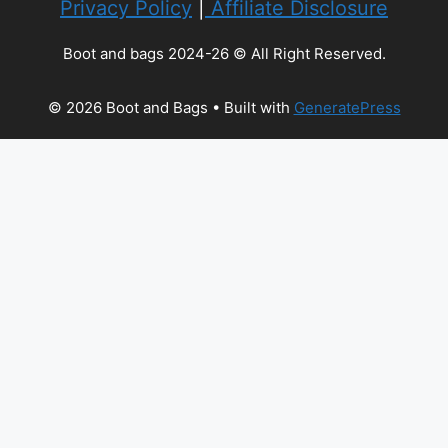
Privacy Policy
|
Affiliate Disclosure
Boot and bags 2024-26 © All Right Reserved.
© 2026 Boot and Bags
• Built with
GeneratePress