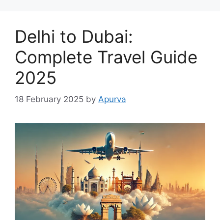
Delhi to Dubai:
Complete Travel Guide
2025
18 February 2025
by
Apurva