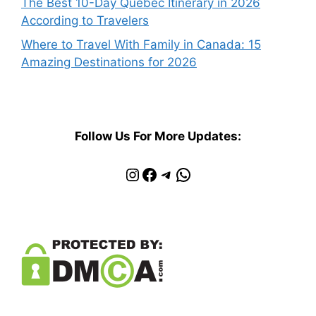
The Best 10-Day Quebec Itinerary in 2026
According to Travelers
Where to Travel With Family in Canada: 15
Amazing Destinations for 2026
Follow Us For More Updates:
Instagram
Facebook
Telegram
WhatsApp