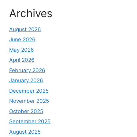
Archives
August 2026
June 2026
May 2026
April 2026
February 2026
January 2026
December 2025
November 2025
October 2025
September 2025
August 2025