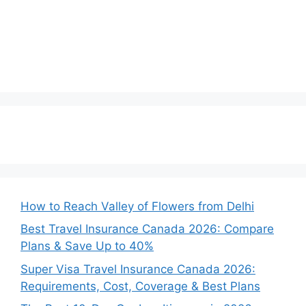
How to Reach Valley of Flowers from Delhi
Best Travel Insurance Canada 2026: Compare
Plans & Save Up to 40%
Super Visa Travel Insurance Canada 2026:
Requirements, Cost, Coverage & Best Plans