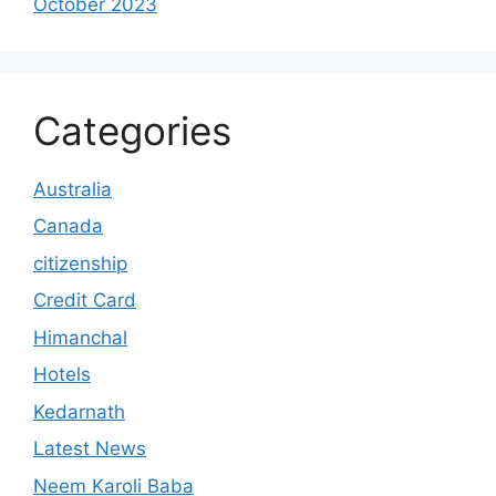
October 2023
Categories
Australia
Canada
citizenship
Credit Card
Himanchal
Hotels
Kedarnath
Latest News
Neem Karoli Baba