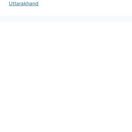
Uttarakhand