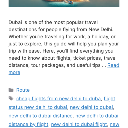
Dubai is one of the most popular travel
destinations for people flying from New Delhi.
Whether you’re traveling for work, a holiday, or
just to explore, this guide will help you plan your
trip with ease. Here, you’ll find everything you
need to know about flights, ticket prices, travel
distance, tour packages, and useful tips …
Read
more
Categories
Route
Tags
cheap flights from new delhi to duba
,
flight
status new delhi to dubai
,
new delhi to dubai
,
new delhi to dubai distance
,
new delhi to dubai
distance by flight
,
new delhi to dubai flight
,
new