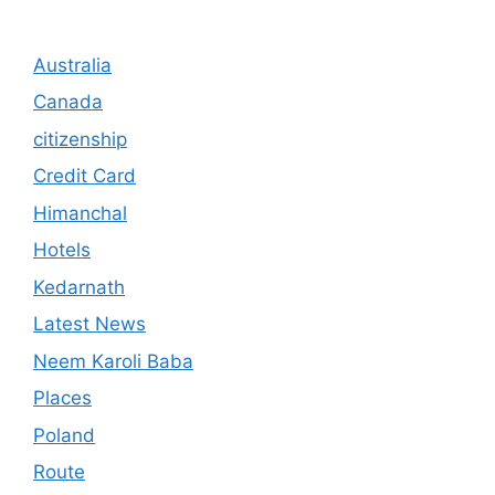
Australia
Canada
citizenship
Credit Card
Himanchal
Hotels
Kedarnath
Latest News
Neem Karoli Baba
Places
Poland
Route