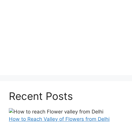
Recent Posts
How to Reach Valley of Flowers from Delhi