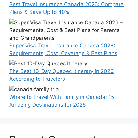
Best Travel Insurance Canada 2026: Compare
Plans & Save Up to 40%
Super Visa Travel Insurance Canada 2026:
Requirements, Cost, Coverage & Best Plans
The Best 10-Day Quebec Itinerary in 2026
According to Travelers
Where to Travel With Family in Canada: 15
Amazing Destinations for 2026