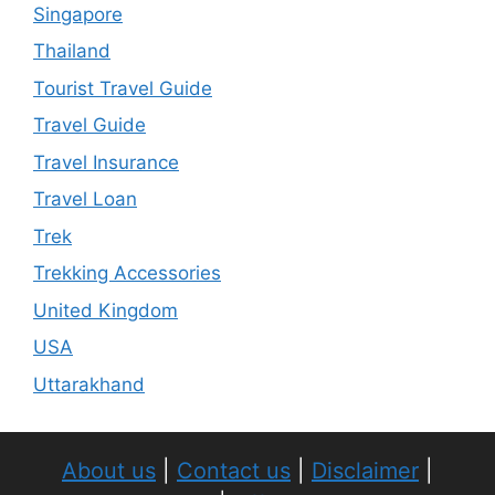
Singapore
Thailand
Tourist Travel Guide
Travel Guide
Travel Insurance
Travel Loan
Trek
Trekking Accessories
United Kingdom
USA
Uttarakhand
About us
|
Contact us
|
Disclaimer
|