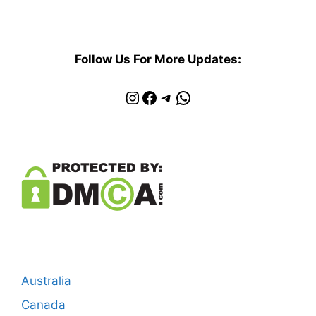
Follow Us For More Updates:
Instagram
Facebook
Telegram
WhatsApp
Australia
Canada