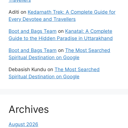
Travellers
Aditi
on
Kedarnath Trek: A Complete Guide for
Every Devotee and Travellers
Boot and Bags Team
on
Kanatal: A Complete
Guide to the Hidden Paradise in Uttarakhand
Boot and Bags Team
on
The Most Searched
Spiritual Destination on Google
Debasish Kundu
on
The Most Searched
Spiritual Destination on Google
Archives
August 2026