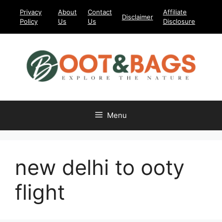
Skip
Privacy
About
Contact
Affiliate
Disclaimer
to
Policy
Us
Us
Disclosure
content
Menu
new delhi to ooty
flight