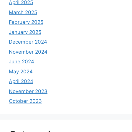
April 2025
March 2025
February 2025
January 2025
December 2024
November 2024
June 2024
May 2024
April 2024
November 2023
October 2023