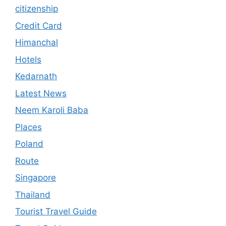
citizenship
Credit Card
Himanchal
Hotels
Kedarnath
Latest News
Neem Karoli Baba
Places
Poland
Route
Singapore
Thailand
Tourist Travel Guide