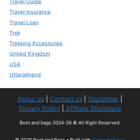
Travel Guide
Travel Insurance
Travel Loan
Trek
Trekking Accessories
United Kingdom
USA
Uttarakhand
About us
|
Contact us
|
Disclaimer
|
Privacy Policy
|
Affiliate Disclosure
Boot and bags 2024-26 © All Right Reserved.
© 2026 Boot and Bags
• Built with
GeneratePress