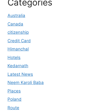
Categories
Australia
Canada
citizenship
Credit Card
Himanchal
Hotels
Kedarnath
Latest News
Neem Karoli Baba
Places
Poland
Route