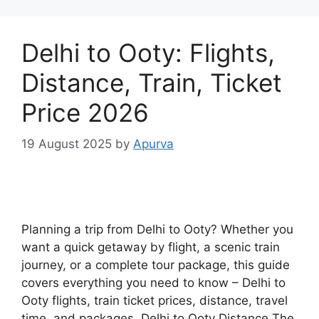
Delhi to Ooty: Flights,
Distance, Train, Ticket
Price 2026
19 August 2025
by
Apurva
Planning a trip from Delhi to Ooty? Whether you
want a quick getaway by flight, a scenic train
journey, or a complete tour package, this guide
covers everything you need to know – Delhi to
Ooty flights, train ticket prices, distance, travel
time, and packages. Delhi to Ooty Distance The