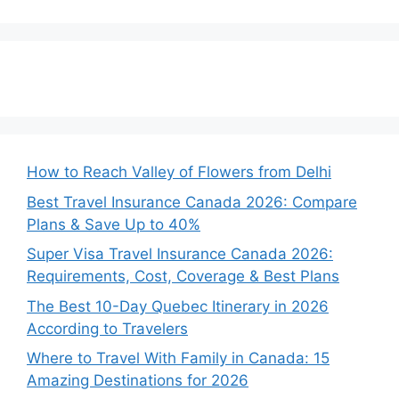
How to Reach Valley of Flowers from Delhi
Best Travel Insurance Canada 2026: Compare
Plans & Save Up to 40%
Super Visa Travel Insurance Canada 2026:
Requirements, Cost, Coverage & Best Plans
The Best 10-Day Quebec Itinerary in 2026
According to Travelers
Where to Travel With Family in Canada: 15
Amazing Destinations for 2026