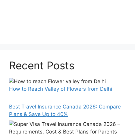
Recent Posts
How to Reach Valley of Flowers from Delhi
Best Travel Insurance Canada 2026: Compare
Plans & Save Up to 40%