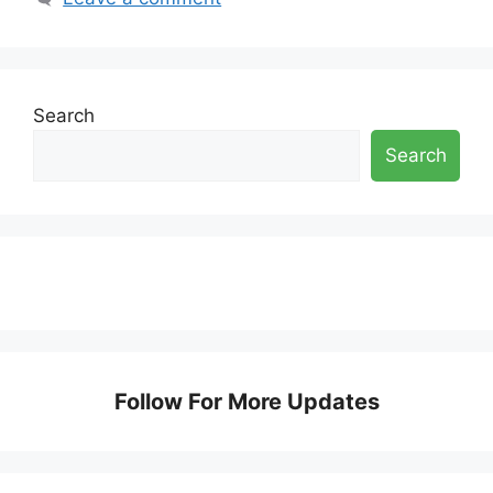
Search
Search
Follow For More Updates