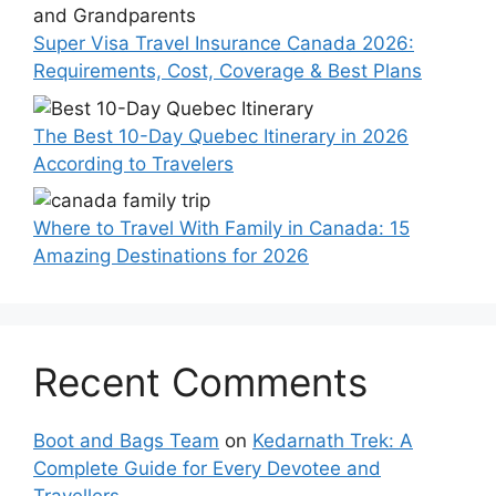
Super Visa Travel Insurance Canada 2026:
Requirements, Cost, Coverage & Best Plans
The Best 10-Day Quebec Itinerary in 2026
According to Travelers
Where to Travel With Family in Canada: 15
Amazing Destinations for 2026
Recent Comments
Boot and Bags Team
on
Kedarnath Trek: A
Complete Guide for Every Devotee and