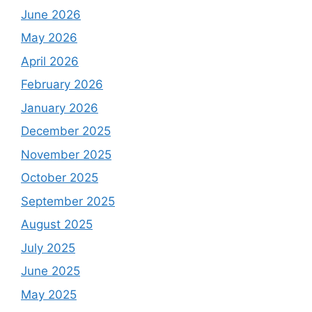
June 2026
May 2026
April 2026
February 2026
January 2026
December 2025
November 2025
October 2025
September 2025
August 2025
July 2025
June 2025
May 2025