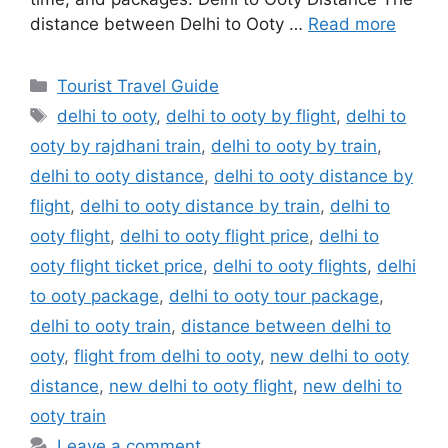
distance between Delhi to Ooty …
Read more
Categories
Tourist Travel Guide
Tags
delhi to ooty
,
delhi to ooty by flight
,
delhi to
ooty by rajdhani train
,
delhi to ooty by train
,
delhi to ooty distance
,
delhi to ooty distance by
flight
,
delhi to ooty distance by train
,
delhi to
ooty flight
,
delhi to ooty flight price
,
delhi to
ooty flight ticket price
,
delhi to ooty flights
,
delhi
to ooty package
,
delhi to ooty tour package
,
delhi to ooty train
,
distance between delhi to
ooty
,
flight from delhi to ooty
,
new delhi to ooty
distance
,
new delhi to ooty flight
,
new delhi to
ooty train
Leave a comment