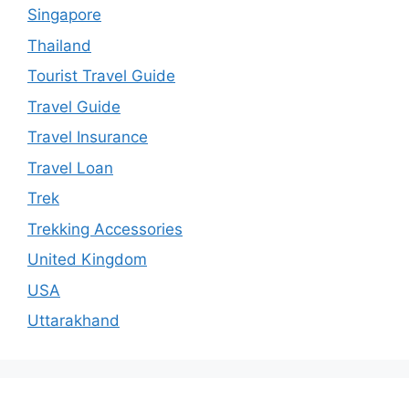
Singapore
Thailand
Tourist Travel Guide
Travel Guide
Travel Insurance
Travel Loan
Trek
Trekking Accessories
United Kingdom
USA
Uttarakhand