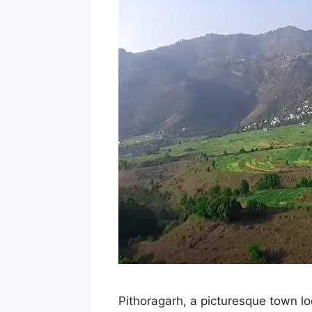
Pithoragarh, a picturesque town loc