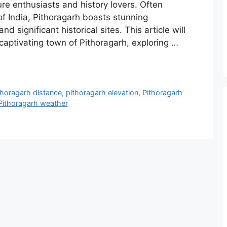
ure enthusiasts and history lovers. Often
 of India, Pithoragarh boasts stunning
nd significant historical sites. This article will
captivating town of Pithoragarh, exploring …
thoragarh distance
,
pithoragarh elevation
,
Pithoragarh
Pithoragarh weather