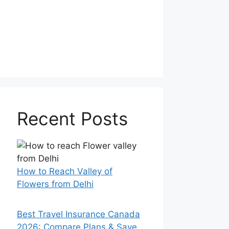
Recent Posts
How to Reach Valley of
Flowers from Delhi
Best Travel Insurance Canada
2026: Compare Plans & Save