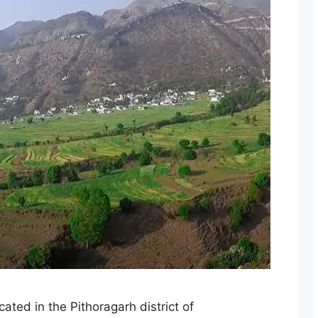
ated in the Pithoragarh district of