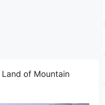
e Land of Mountain