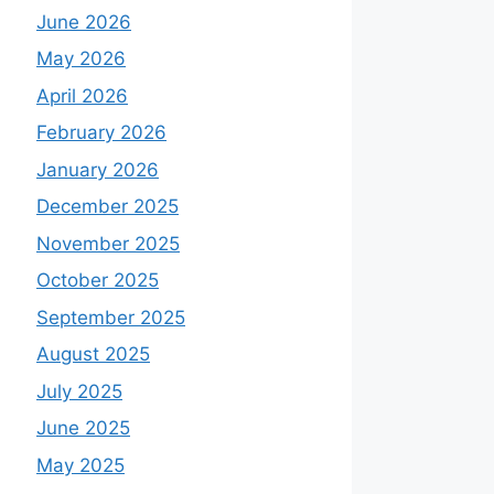
June 2026
May 2026
April 2026
February 2026
January 2026
December 2025
November 2025
October 2025
September 2025
August 2025
July 2025
June 2025
May 2025