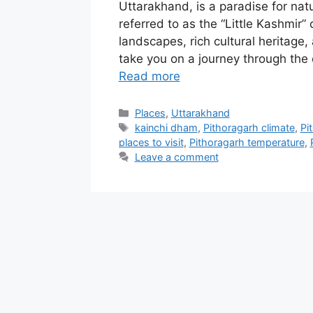
Uttarakhand, is a paradise for nat
referred to as the “Little Kashmir”
landscapes, rich cultural heritage, a
take you on a journey through the 
Read more
Categories
Places
,
Uttarakhand
Tags
kainchi dham
,
Pithoragarh climate
,
Pi
places to visit
,
Pithoragarh temperature
,
Leave a comment