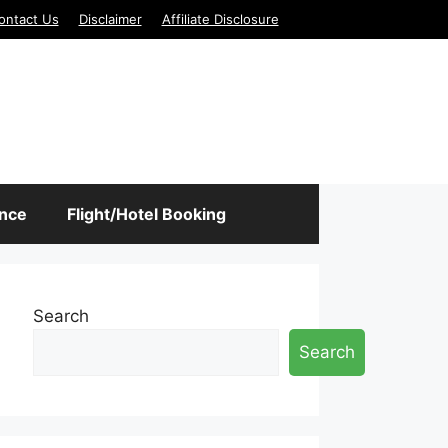
ontact Us
Disclaimer
Affiliate Disclosure
ance
Flight/Hotel Booking
Search
Search