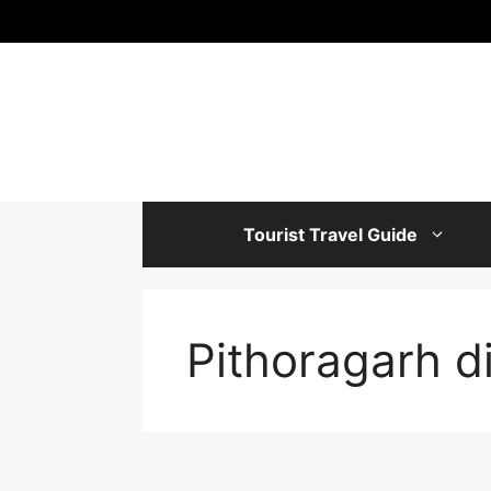
Skip
to
content
Tourist Travel Guide
Pithoragarh d