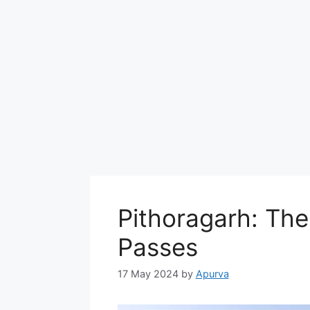
Pithoragarh: Th
Passes
17 May 2024
by
Apurva