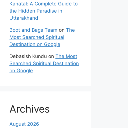
Kanatal: A Complete Guide to
the Hidden Paradise in
Uttarakhand
Boot and Bags Team
on
The
Most Searched Spiritual
Destination on Google
Debasish Kundu
on
The Most
Searched Spiritual Destination
on Google
Archives
August 2026