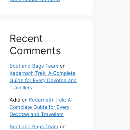
Recent
Comments
Boot and Bags Team
on
Kedarnath Trek: A Complete
Guide for Every Devotee and
Travellers
Aditi
on
Kedarnath Trek: A
Complete Guide for Every
Devotee and Travellers
Boot and Bags Team
on