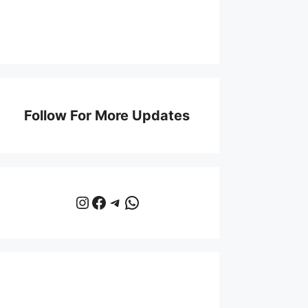
Follow For More Updates
Instagram
Facebook
Telegram
WhatsApp