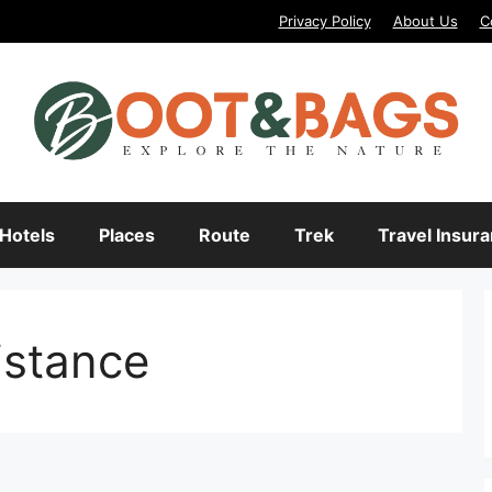
Privacy Policy
About Us
C
Hotels
Places
Route
Trek
Travel Insur
istance