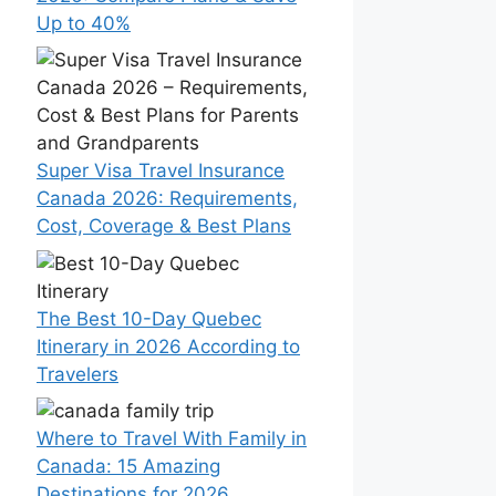
Up to 40%
Super Visa Travel Insurance
Canada 2026: Requirements,
Cost, Coverage & Best Plans
The Best 10-Day Quebec
Itinerary in 2026 According to
Travelers
Where to Travel With Family in
Canada: 15 Amazing
Destinations for 2026