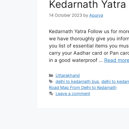
Kedarnath Yatra
14 October 2023
by
Apurva
Kedarnath Yatra Follow us for mor
we have thoroughly give you infor
you list of essential items you mus
carry your Aadhar card or Pan card
in a good waterproof …
Read mor
Categories
Uttarakhand
Tags
delhi to kedarnath bus
,
delhi to kedarn
Road Map From Delhi to Kedarnath
Leave a comment