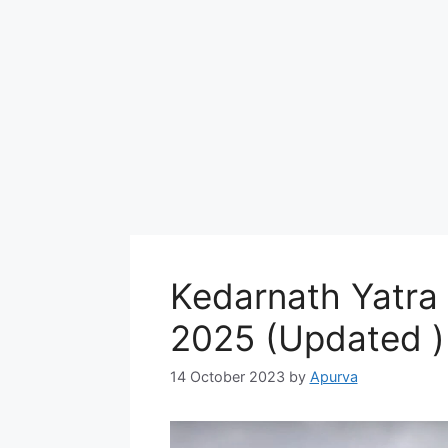
Kedarnath Yatra
2025 (Updated )
14 October 2023
by
Apurva