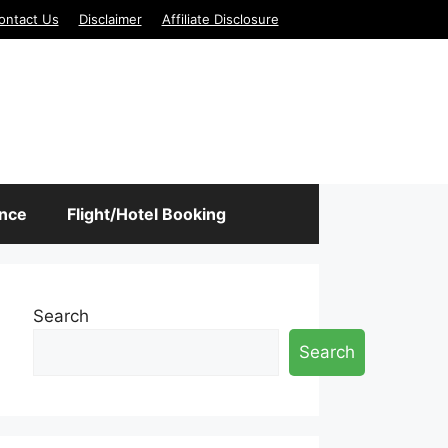
ontact Us
Disclaimer
Affiliate Disclosure
ance
Flight/Hotel Booking
Search
Search