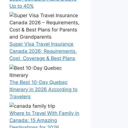
Up to 40%
Super Visa Travel Insurance
Canada 2026: Requirements,
Cost, Coverage & Best Plans
The Best 10-Day Quebec
Itinerary in 2026 According to
Travelers
Where to Travel With Family in
Canada: 15 Amazing
Destinations for 2026