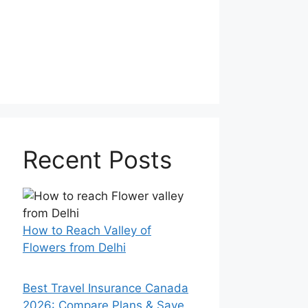
Recent Posts
How to Reach Valley of
Flowers from Delhi
Best Travel Insurance Canada
2026: Compare Plans & Save