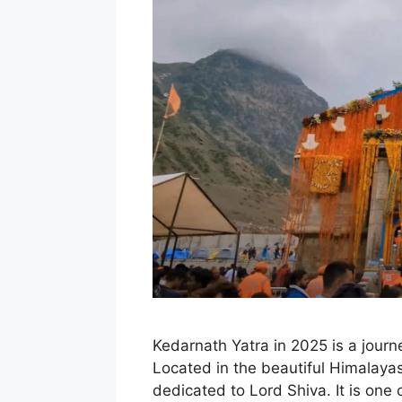
Kedarnath Yatra in 2025 is a journ
Located in the beautiful Himalaya
dedicated to Lord Shiva. It is one 