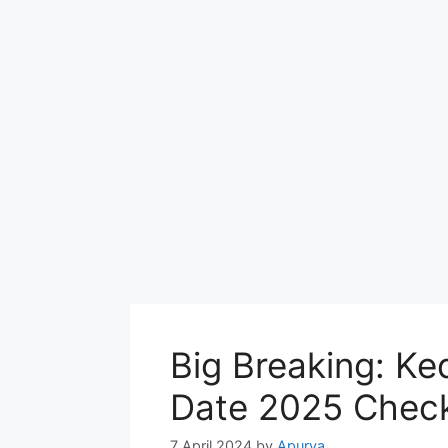
Big Breaking: K
Date 2025 Check
7 April 2024
by
Apurva