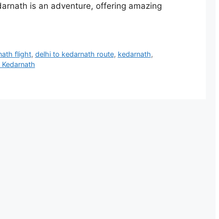
edarnath is an adventure, offering amazing
ath flight
,
delhi to kedarnath route
,
kedarnath
,
 Kedarnath