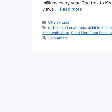
millions every year. The trek to K
views …
Read more
Categories
Uttarakhand
Tags
delhi to kedarnath bus
,
delhi to kedarn
Kedarnath Yatra
,
Road Map From Delhi to
1 Comment