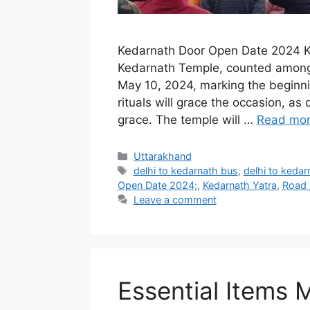
Kedarnath Door Open Date 2024 K
Kedarnath Temple, counted among th
May 10, 2024, marking the beginni
rituals will grace the occasion, a
grace. The temple will …
Read mo
Categories
Uttarakhand
Tags
delhi to kedarnath bus
,
delhi to kedarn
Open Date 2024;
,
Kedarnath Yatra
,
Road 
Leave a comment
Essential Items 