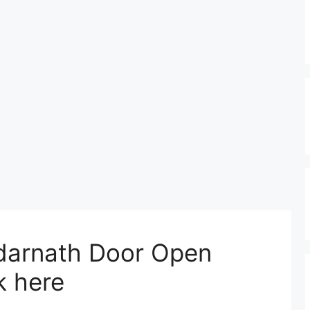
edarnath Door Open
 here