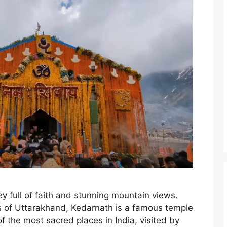
ey full of faith and stunning mountain views.
s of Uttarakhand, Kedarnath is a famous temple
of the most sacred places in India, visited by