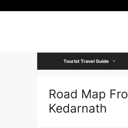
Skip
to
content
Tourist Travel Guide
Road Map Fro
Kedarnath