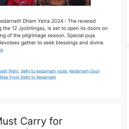
edarnath Dham Yatra 2024 : The revered
e 12 Jyotirlingas, is set to open its doors on
ng of the pilgrimage season. Special puja
s devotees gather to seek blessings and divine
re
ath flight
,
delhi to kedarnath route
,
Kedarnath Door
Map From Delhi to Kedarnath
Must Carry for