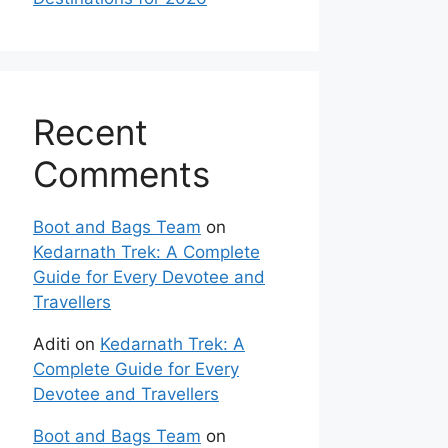
Recent
Comments
Boot and Bags Team
on
Kedarnath Trek: A Complete
Guide for Every Devotee and
Travellers
Aditi
on
Kedarnath Trek: A
Complete Guide for Every
Devotee and Travellers
Boot and Bags Team
on