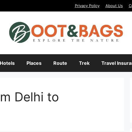
Privacy Policy
About Us
C
Hotels
Places
Route
Trek
Travel Insur
m Delhi to