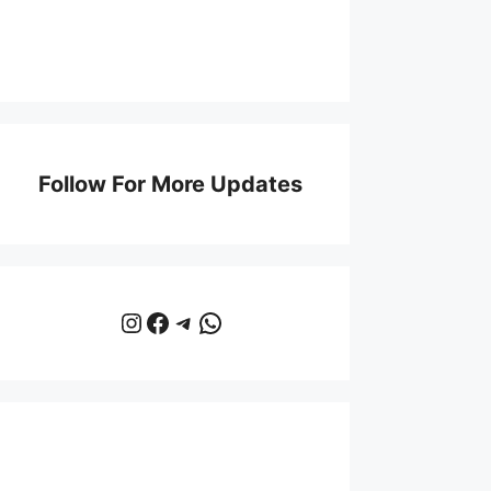
Follow For More Updates
Instagram
Facebook
Telegram
WhatsApp