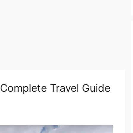
 Complete Travel Guide