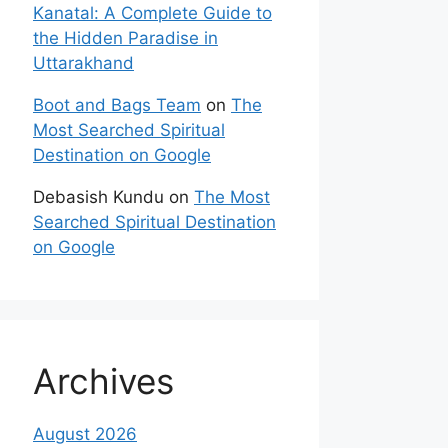
Kanatal: A Complete Guide to
the Hidden Paradise in
Uttarakhand
Boot and Bags Team
on
The
Most Searched Spiritual
Destination on Google
Debasish Kundu
on
The Most
Searched Spiritual Destination
on Google
Archives
August 2026