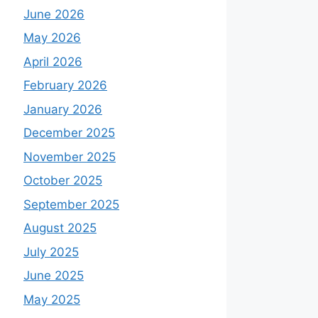
June 2026
May 2026
April 2026
February 2026
January 2026
December 2025
November 2025
October 2025
September 2025
August 2025
July 2025
June 2025
May 2025