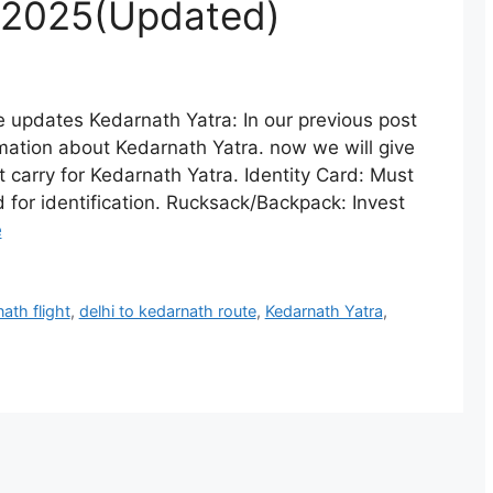
 2025(Updated)
e updates Kedarnath Yatra: In our previous post
mation about Kedarnath Yatra. now we will give
t carry for Kedarnath Yatra. Identity Card: Must
 for identification. Rucksack/Backpack: Invest
e
ath flight
,
delhi to kedarnath route
,
Kedarnath Yatra
,