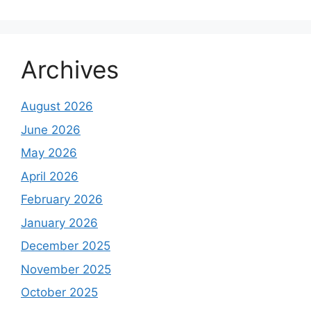
Archives
August 2026
June 2026
May 2026
April 2026
February 2026
January 2026
December 2025
November 2025
October 2025