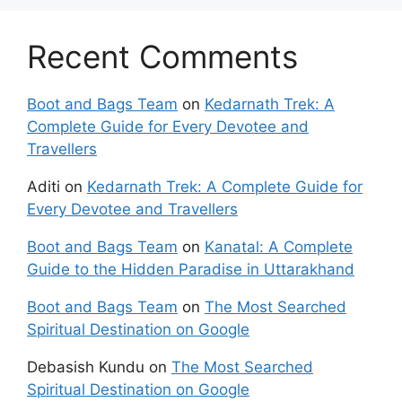
Recent Comments
Boot and Bags Team
on
Kedarnath Trek: A
Complete Guide for Every Devotee and
Travellers
Aditi
on
Kedarnath Trek: A Complete Guide for
Every Devotee and Travellers
Boot and Bags Team
on
Kanatal: A Complete
Guide to the Hidden Paradise in Uttarakhand
Boot and Bags Team
on
The Most Searched
Spiritual Destination on Google
Debasish Kundu
on
The Most Searched
Spiritual Destination on Google