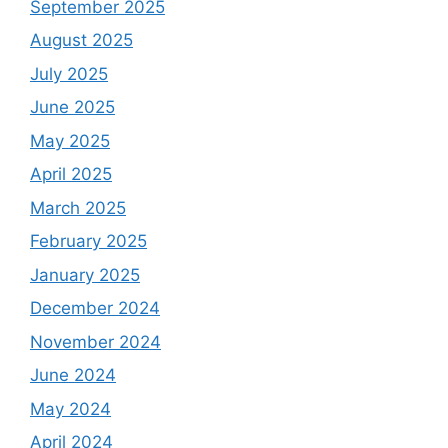
September 2025
August 2025
July 2025
June 2025
May 2025
April 2025
March 2025
February 2025
January 2025
December 2024
November 2024
June 2024
May 2024
April 2024