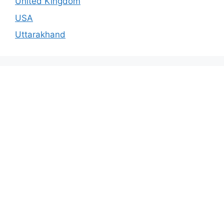
United Kingdom
USA
Uttarakhand