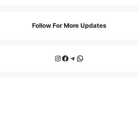
Follow For More Updates
Instagram
Facebook
Telegram
WhatsApp