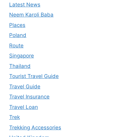
Latest News
Neem Karoli Baba
Places
Poland
Route
Singapore
Thailand
Tourist Travel Guide
Travel Guide
Travel Insurance
Travel Loan
Trek
Trekking Accessories