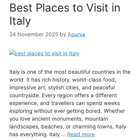
Best Places to Visit in
Italy
24 November 2025
by
Apurva
Italy is one of the most beautiful countries in the
world. It has rich history, world-class food,
impressive art, stylish cities, and peaceful
countryside. Every region offers a different
experience, and travellers can spend weeks
exploring without ever getting bored. Whether
you love ancient monuments, mountain
landscapes, beaches, or charming towns, Italy
has everything. Italy …
Read more