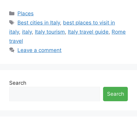
Categories
Places
Tags
Best cities in Italy
,
best places to visit in
italy
,
italy
,
Italy tourism
,
Italy travel guide
,
Rome
travel
Leave a comment
Search
Search