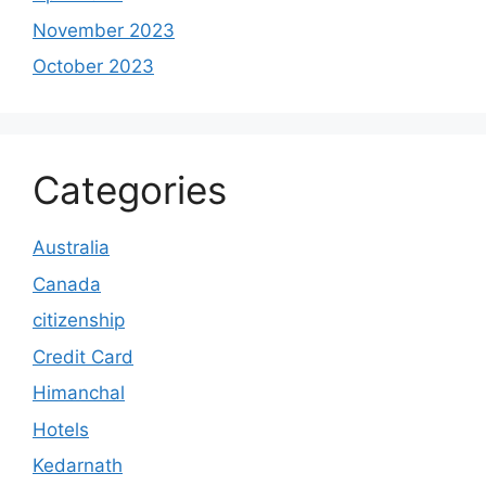
November 2023
October 2023
Categories
Australia
Canada
citizenship
Credit Card
Himanchal
Hotels
Kedarnath