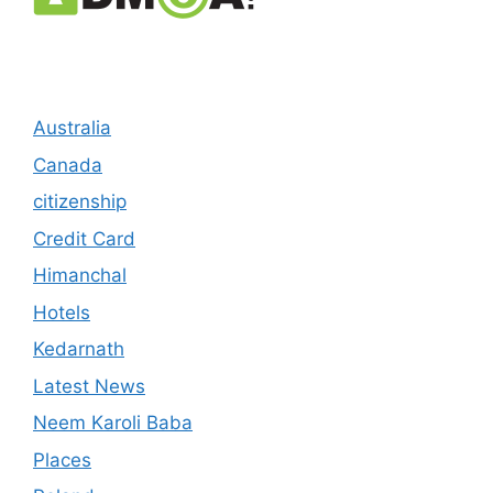
Australia
Canada
citizenship
Credit Card
Himanchal
Hotels
Kedarnath
Latest News
Neem Karoli Baba
Places