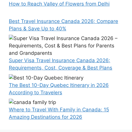
How to Reach Valley of Flowers from Delhi
Best Travel Insurance Canada 2026: Compare
Plans & Save Up to 40%
Super Visa Travel Insurance Canada 2026:
Requirements, Cost, Coverage & Best Plans
The Best 10-Day Quebec Itinerary in 2026
According to Travelers
Where to Travel With Family in Canada: 15
Amazing Destinations for 2026