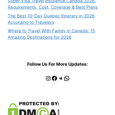
Super Visa Travel Insurance Canada 2026:
Requirements, Cost, Coverage & Best Plans
The Best 10-Day Quebec Itinerary in 2026
According to Travelers
Where to Travel With Family in Canada: 15
Amazing Destinations for 2026
Follow Us For More Updates:
Instagram
Facebook
Telegram
WhatsApp