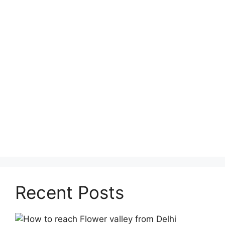
Recent Posts