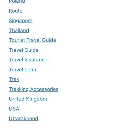
Poland
Route
Singapore
Thailand
Tourist Travel Guide
Travel Guide
Travel Insurance
Travel Loan
Trek
Trekking Accessories
United Kingdom
USA
Uttarakhand