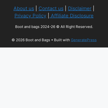
About us
|
Contact us
|
Disclaimer
|
Privacy Policy
|
Affiliate Disclosure
Boot and bags 2024-26 © All Right Reserved.
© 2026 Boot and Bags
• Built with
GeneratePress