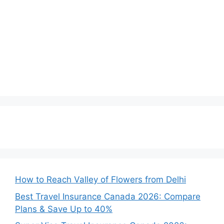
How to Reach Valley of Flowers from Delhi
Best Travel Insurance Canada 2026: Compare
Plans & Save Up to 40%