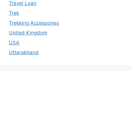
Travel Loan
Trek
Trekking Accessories
United Kingdom
USA
Uttarakhand