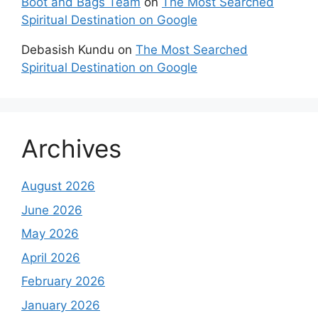
Boot and Bags Team
on
The Most Searched
Spiritual Destination on Google
Debasish Kundu
on
The Most Searched
Spiritual Destination on Google
Archives
August 2026
June 2026
May 2026
April 2026
February 2026
January 2026