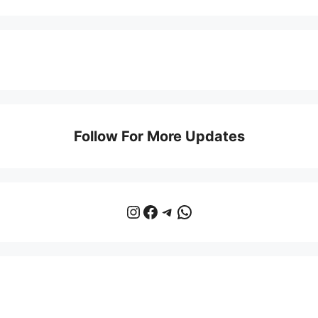
Follow For More Updates
Instagram
Facebook
Telegram
WhatsApp