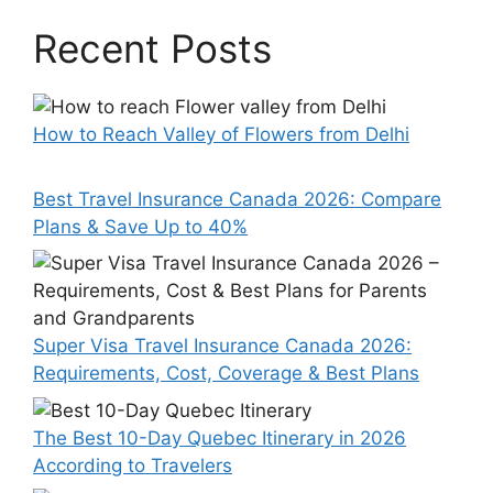
Recent Posts
How to Reach Valley of Flowers from Delhi
Best Travel Insurance Canada 2026: Compare
Plans & Save Up to 40%
Super Visa Travel Insurance Canada 2026:
Requirements, Cost, Coverage & Best Plans
The Best 10-Day Quebec Itinerary in 2026
According to Travelers