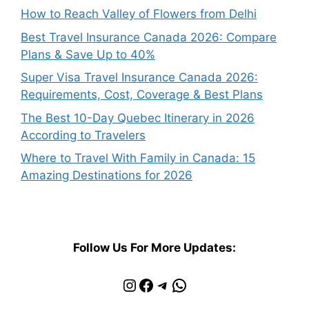
How to Reach Valley of Flowers from Delhi
Best Travel Insurance Canada 2026: Compare
Plans & Save Up to 40%
Super Visa Travel Insurance Canada 2026:
Requirements, Cost, Coverage & Best Plans
The Best 10-Day Quebec Itinerary in 2026
According to Travelers
Where to Travel With Family in Canada: 15
Amazing Destinations for 2026
Follow Us For More Updates:
Instagram
Facebook
Telegram
WhatsApp