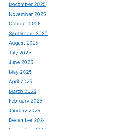
December 2025
November 2025
October 2025
September 2025
August 2025
July 2025
June 2025
May 2025
April 2025
March 2025
February 2025
January 2025
December 2024