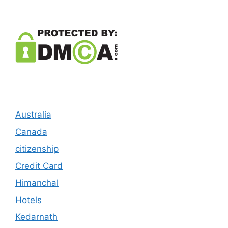
Australia
Canada
citizenship
Credit Card
Himanchal
Hotels
Kedarnath