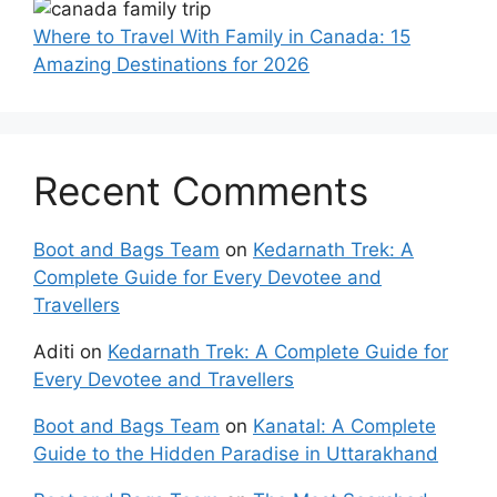
Where to Travel With Family in Canada: 15
Amazing Destinations for 2026
Recent Comments
Boot and Bags Team
on
Kedarnath Trek: A
Complete Guide for Every Devotee and
Travellers
Aditi
on
Kedarnath Trek: A Complete Guide for
Every Devotee and Travellers
Boot and Bags Team
on
Kanatal: A Complete
Guide to the Hidden Paradise in Uttarakhand