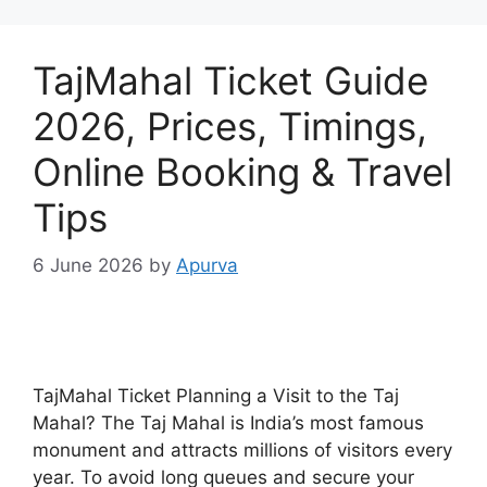
TajMahal Ticket Guide
2026, Prices, Timings,
Online Booking & Travel
Tips
6 June 2026
by
Apurva
TajMahal Ticket Planning a Visit to the Taj
Mahal? The Taj Mahal is India’s most famous
monument and attracts millions of visitors every
year. To avoid long queues and secure your