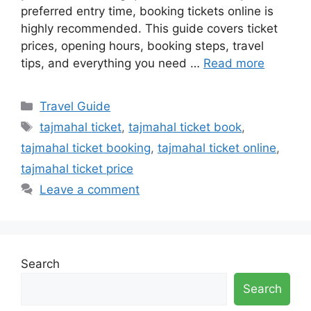
preferred entry time, booking tickets online is
highly recommended. This guide covers ticket
prices, opening hours, booking steps, travel
tips, and everything you need …
Read more
Categories
Travel Guide
Tags
tajmahal ticket
,
tajmahal ticket book
,
tajmahal ticket booking
,
tajmahal ticket online
,
tajmahal ticket price
Leave a comment
Search
Search