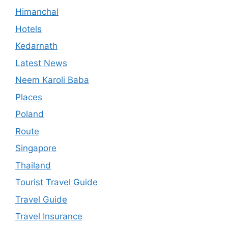
Himanchal
Hotels
Kedarnath
Latest News
Neem Karoli Baba
Places
Poland
Route
Singapore
Thailand
Tourist Travel Guide
Travel Guide
Travel Insurance