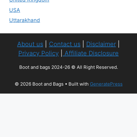
USA
Uttarakhand
About us
|
Contact us
|
Disclaimer
|
Privacy Policy
|
Affiliate Disclosure
Boot and bags 2024-26 © All Right Reserved.
© 2026 Boot and Bags
• Built with
GeneratePress