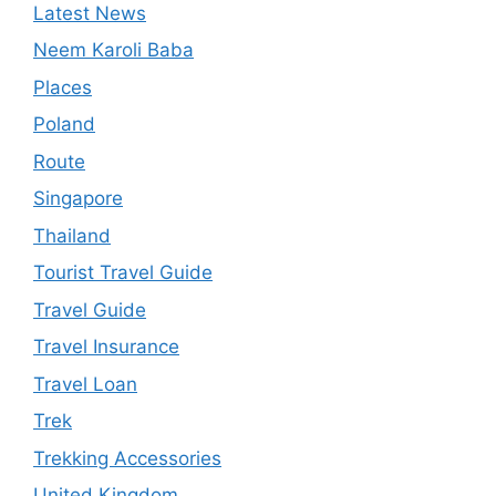
Latest News
Neem Karoli Baba
Places
Poland
Route
Singapore
Thailand
Tourist Travel Guide
Travel Guide
Travel Insurance
Travel Loan
Trek
Trekking Accessories
United Kingdom