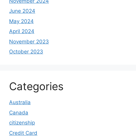
November 2024
June 2024
May 2024
April 2024
November 2023
October 2023
Categories
Australia
Canada
citizenship
Credit Card