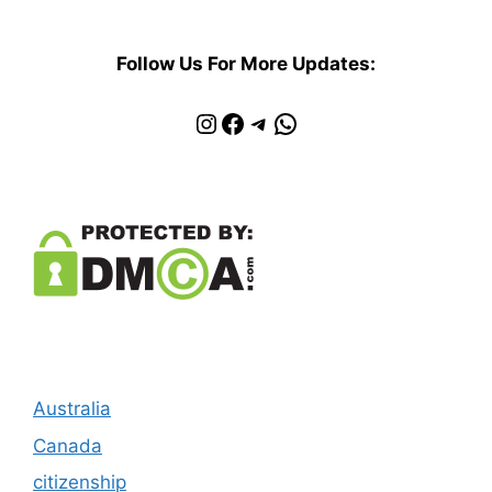
Follow Us For More Updates:
Instagram
Facebook
Telegram
WhatsApp
Australia
Canada
citizenship