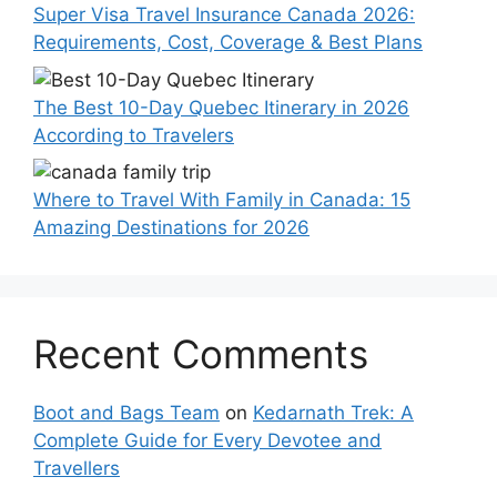
Super Visa Travel Insurance Canada 2026:
Requirements, Cost, Coverage & Best Plans
The Best 10-Day Quebec Itinerary in 2026
According to Travelers
Where to Travel With Family in Canada: 15
Amazing Destinations for 2026
Recent Comments
Boot and Bags Team
on
Kedarnath Trek: A
Complete Guide for Every Devotee and
Travellers