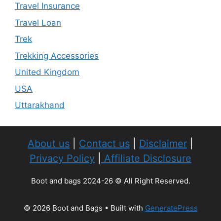
Travel Insurance
Travel Loan
Trek
Trekking Accessories
United Kingdom
USA
Uttarakhand
About us
|
Contact us
|
Disclaimer
|
Privacy Policy
|
Affiliate Disclosure
Boot and bags 2024-26 © All Right Reserved.
© 2026 Boot and Bags
• Built with
GeneratePress