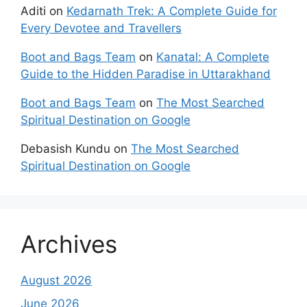
Aditi
on
Kedarnath Trek: A Complete Guide for
Every Devotee and Travellers
Boot and Bags Team
on
Kanatal: A Complete
Guide to the Hidden Paradise in Uttarakhand
Boot and Bags Team
on
The Most Searched
Spiritual Destination on Google
Debasish Kundu
on
The Most Searched
Spiritual Destination on Google
Archives
August 2026
June 2026