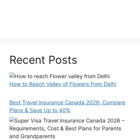
Recent Posts
How to Reach Valley of Flowers from Delhi
Best Travel Insurance Canada 2026: Compare
Plans & Save Up to 40%