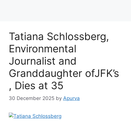
Tatiana Schlossberg,
Environmental
Journalist and
Granddaughter ofJFK’s
, Dies at 35
30 December 2025
by
Apurva