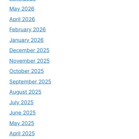
May 2026
April 2026
February 2026
January 2026
December 2025
November 2025
October 2025
September 2025
August 2025
July 2025
June 2025
May 2025
April 2025