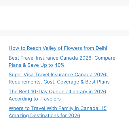
How to Reach Valley of Flowers from Delhi
Best Travel Insurance Canada 2026: Compare
Plans & Save Up to 40%
Super Visa Travel Insurance Canada 2026:
Requirements, Cost, Coverage & Best Plans
The Best 10-Day Quebec Itinerary in 2026
According to Travelers
Where to Travel With Family in Canada: 15
Amazing Destinations for 2026