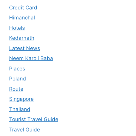
Credit Card
Himanchal
Hotels
Kedarnath
Latest News
Neem Karoli Baba
Places
Poland
Route
Singapore
Thailand
Tourist Travel Guide
Travel Guide