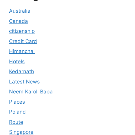
Australia
Canada
citizenship
Credit Card
Himanchal
Hotels
Kedarnath
Latest News
Neem Karoli Baba
Places
Poland
Route
Singapore