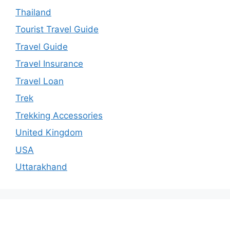
Thailand
Tourist Travel Guide
Travel Guide
Travel Insurance
Travel Loan
Trek
Trekking Accessories
United Kingdom
USA
Uttarakhand