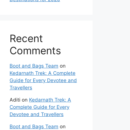
Recent
Comments
Boot and Bags Team
on
Kedarnath Trek: A Complete
Guide for Every Devotee and
Travellers
Aditi
on
Kedarnath Trek: A
Complete Guide for Every
Devotee and Travellers
Boot and Bags Team
on