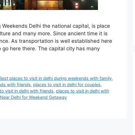
g Weekends Delhi the national capital, is place
lture and many more. Since ancient time it is
nce. As transportation is well established here
o go here there. The capital city has many
Best places to visit in delhi during weekends with family
,
nds with friends
,
places to visit in delhi for couples
,
o visit in delhi with friends
,
places to visit in delhi with
t Near Delhi for Weekend Getaway