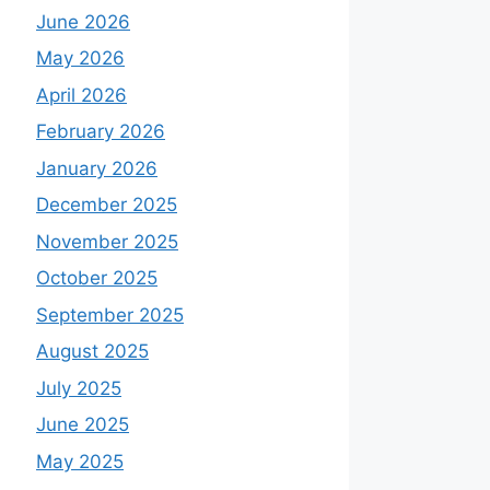
June 2026
May 2026
April 2026
February 2026
January 2026
December 2025
November 2025
October 2025
September 2025
August 2025
July 2025
June 2025
May 2025