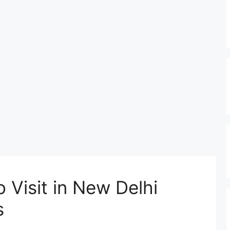
 Visit in New Delhi
s