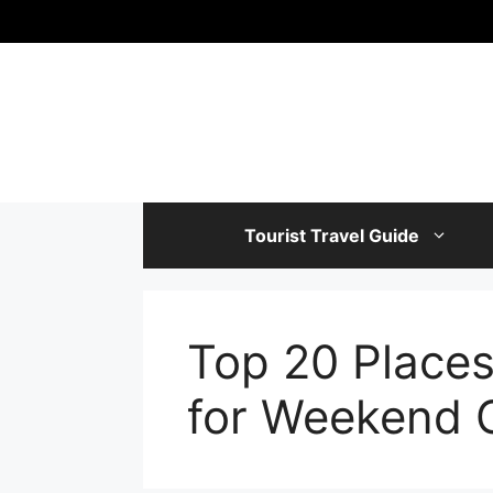
Skip
to
content
Tourist Travel Guide
Top 20 Places 
for Weekend 