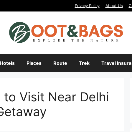
Privacy Policy
About Us
C
Hotels
Places
Route
Trek
Travel Insur
to Visit Near Delhi
Getaway