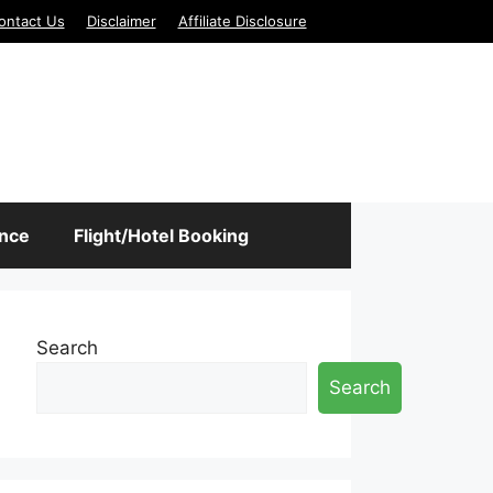
ontact Us
Disclaimer
Affiliate Disclosure
ance
Flight/Hotel Booking
Search
Search