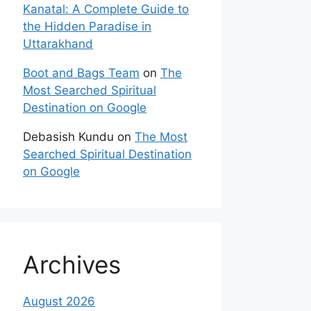
Kanatal: A Complete Guide to
the Hidden Paradise in
Uttarakhand
Boot and Bags Team
on
The
Most Searched Spiritual
Destination on Google
Debasish Kundu
on
The Most
Searched Spiritual Destination
on Google
Archives
August 2026