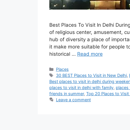
Best Places To Visit In Delhi Durin
of religious center, amusement, cu
hub of diversity a place of importa
it make more suitable for people t
historical …
Read more
Categories
Places
Tags
30 BEST Places to Visit in New Delhi
,
Best places to visit in delhi during weeke
places to visit in delhi with family
,
places t
friends in summer
,
Top 20 Places to Visi
Leave a comment