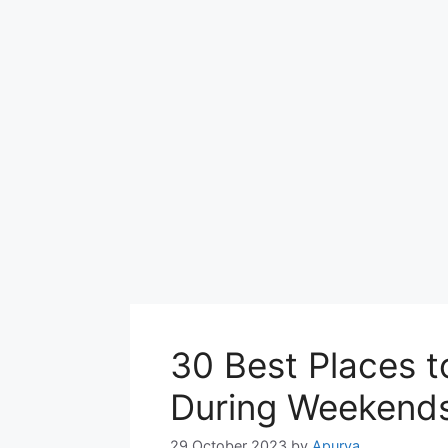
30 Best Places to
During Weekend
29 October 2023
by
Apurva