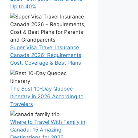
Up to 40%
Super Visa Travel Insurance
Canada 2026: Requirements,
Cost, Coverage & Best Plans
The Best 10-Day Quebec
Itinerary in 2026 According to
Travelers
Where to Travel With Family in
Canada: 15 Amazing
Destinations for 2026