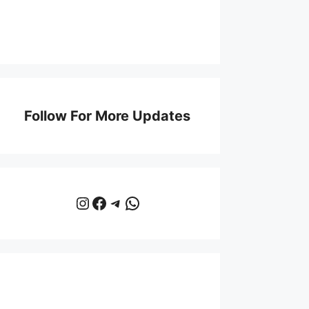
Follow For More Updates
Instagram
Facebook
Telegram
WhatsApp