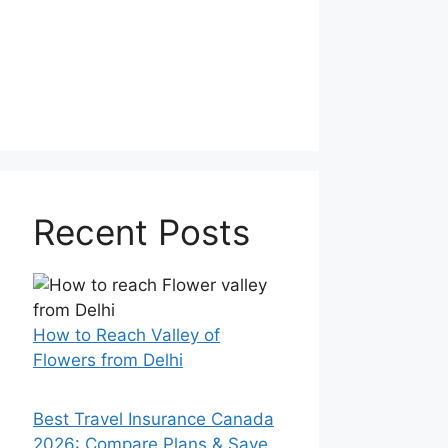
Recent Posts
How to Reach Valley of
Flowers from Delhi
Best Travel Insurance Canada
2026: Compare Plans & Save