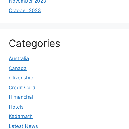
November 2023
October 2023
Categories
Australia
Canada
citizenship
Credit Card
Himanchal
Hotels
Kedarnath
Latest News