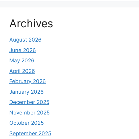
Archives
August 2026
June 2026
May 2026
April 2026
February 2026
January 2026
December 2025
November 2025
October 2025
September 2025