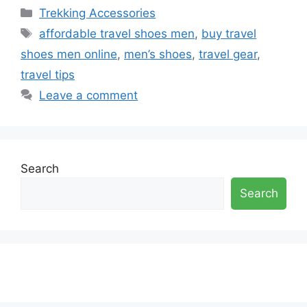
Categories
Trekking Accessories
Tags
affordable travel shoes men
,
buy travel
shoes men online
,
men’s shoes
,
travel gear
,
travel tips
Leave a comment
Search
Search