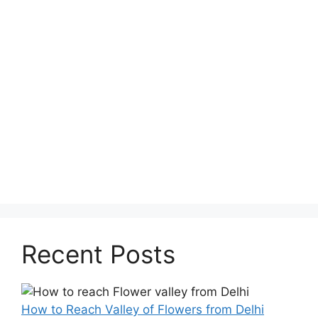
Recent Posts
How to Reach Valley of Flowers from Delhi