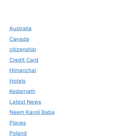
Australia
Canada
citizenship
Credit Card
Himanchal
Hotels
Kedarnath
Latest News
Neem Karoli Baba
Places
Poland