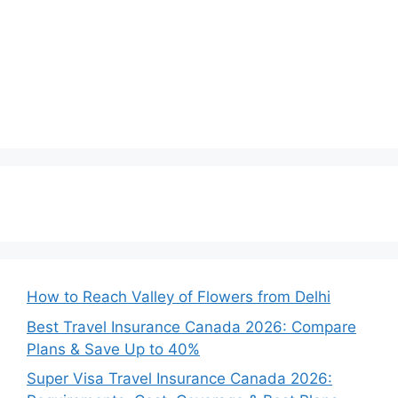
How to Reach Valley of Flowers from Delhi
Best Travel Insurance Canada 2026: Compare
Plans & Save Up to 40%
Super Visa Travel Insurance Canada 2026: