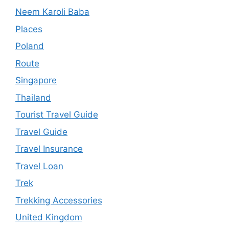
Neem Karoli Baba
Places
Poland
Route
Singapore
Thailand
Tourist Travel Guide
Travel Guide
Travel Insurance
Travel Loan
Trek
Trekking Accessories
United Kingdom