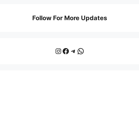
Follow For More Updates
Instagram
Facebook
Telegram
WhatsApp