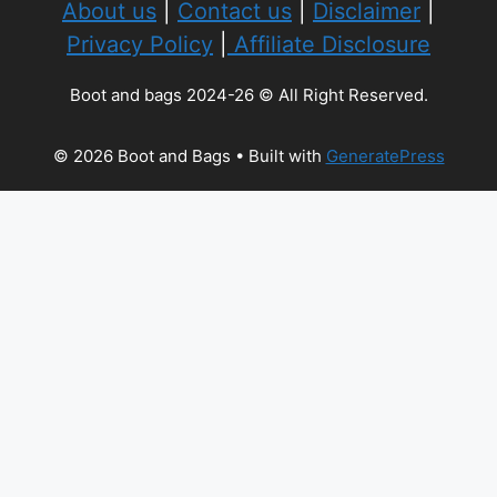
About us
|
Contact us
|
Disclaimer
|
Privacy Policy
|
Affiliate Disclosure
Boot and bags 2024-26 © All Right Reserved.
© 2026 Boot and Bags
• Built with
GeneratePress