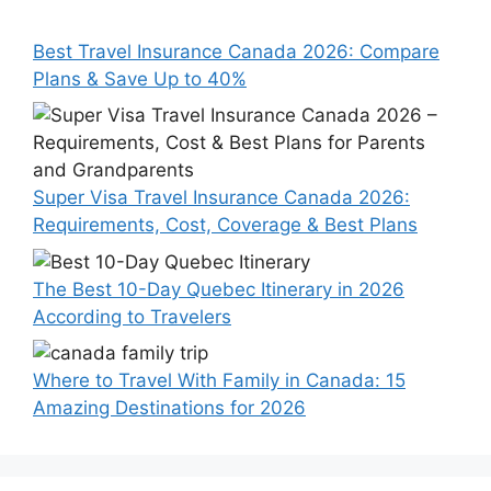
Best Travel Insurance Canada 2026: Compare
Plans & Save Up to 40%
Super Visa Travel Insurance Canada 2026:
Requirements, Cost, Coverage & Best Plans
The Best 10-Day Quebec Itinerary in 2026
According to Travelers
Where to Travel With Family in Canada: 15
Amazing Destinations for 2026