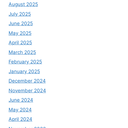
August 2025
July 2025
June 2025
May 2025
April 2025
March 2025
February 2025
January 2025
December 2024
November 2024
June 2024
May 2024
April 2024