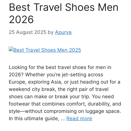
Best Travel Shoes Men
2026
25 August 2025
by
Apurva
Looking for the best travel shoes for men in
2026? Whether you’re jet-setting across
Europe, exploring Asia, or just heading out for a
weekend city break, the right pair of travel
shoes can make or break your trip. You need
footwear that combines comfort, durability, and
style—without compromising on luggage space.
In this ultimate guide, …
Read more