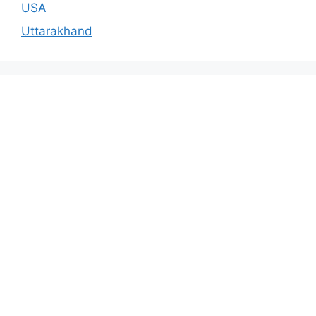
USA
Uttarakhand