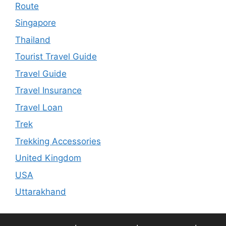
Route
Singapore
Thailand
Tourist Travel Guide
Travel Guide
Travel Insurance
Travel Loan
Trek
Trekking Accessories
United Kingdom
USA
Uttarakhand