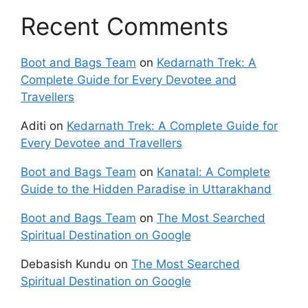
Recent Comments
Boot and Bags Team
on
Kedarnath Trek: A
Complete Guide for Every Devotee and
Travellers
Aditi
on
Kedarnath Trek: A Complete Guide for
Every Devotee and Travellers
Boot and Bags Team
on
Kanatal: A Complete
Guide to the Hidden Paradise in Uttarakhand
Boot and Bags Team
on
The Most Searched
Spiritual Destination on Google
Debasish Kundu
on
The Most Searched
Spiritual Destination on Google