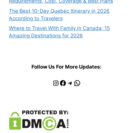
Requirements, Cost, Coverage & Best Plans
The Best 10-Day Quebec Itinerary in 2026
According to Travelers
Where to Travel With Family in Canada: 15
Amazing Destinations for 2026
Follow Us For More Updates:
Instagram
Facebook
Telegram
WhatsApp